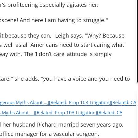
’s profiteering especially agitates her.
bscene! And here I am having to struggle."
 it because they can," Leigh says. "Why? Because
s well as all Americans need to start caring what
 with. The ‘I don’t care’ attitude is simply
re," she adds, "you have a voice and you need to
ngerous Myths About …]
[Related: Prop 103 Litigation]
[Related: CA
s Myths About …]
[Related: Prop 103 Litigation]
[Related: CA
d her husband Richard married seven years ago,
office manager for a vascular surgeon.