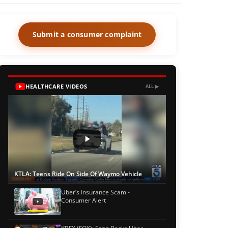
Submit a consumer complaint
HEALTHCARE VIDEOS
ALL ▶
KTLA: Teens Ride On Side Of Waymo Vehicle
Uber’s Insurance Scam -
Consumer Alert