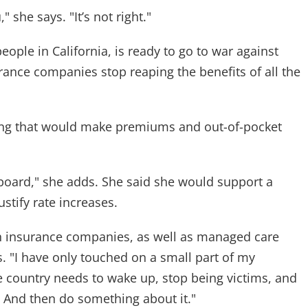
 she says. "It’s not right."
eople in California, is ready to go to war against
urance companies stop reaping the benefits of all the
hing that would make premiums and out-of-pocket
board," she adds. She said she would support a
ustify rate increases.
h insurance companies, as well as managed care
s. "I have only touched on a small part of my
le country needs to wake up, stop being victims, and
. And then do something about it."