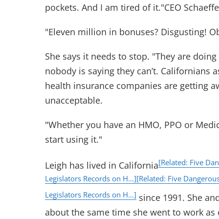
pockets. And I am tired of it."CEO Schaeffer
"Eleven million in bonuses? Disgusting! O
She says it needs to stop. "They are doing
nobody is saying they can’t. Californians a
health insurance companies are getting away
unacceptable.
"Whether you have an HMO, PPO or Medica
start using it."
[Related: Five Da
Leigh has lived in California
Legislators Records on H…]
[Related: Five Dangerou
Legislators Records on H…]
since 1991. She an
about the same time she went to work as 