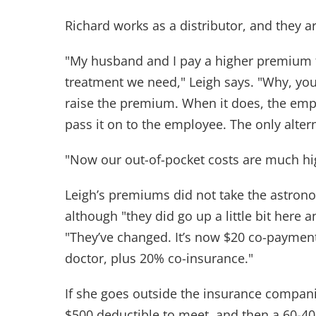
Richard works as a distributor, and they a
"My husband and I pay a higher premium fo
treatment we need," Leigh says. "Why, y
raise the premium. When it does, the empl
pass it on to the employee. The only altern
"Now our out-of-pocket costs are much hi
Leigh’s premiums did not take the astron
although "they did go up a little bit here a
"They’ve changed. It’s now $20 co-paymen
doctor, plus 20% co-insurance."
If she goes outside the insurance companie
$500 deductible to meet, and then a 60-40