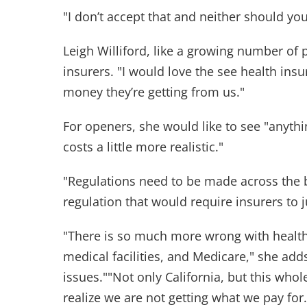
"I don’t accept that and neither should you,"
Leigh Williford, like a growing number of p
insurers. "I would love the see health ins
money they’re getting from us."
For openers, she would like to see "anyt
costs a little more realistic."
"Regulations need to be made across the 
regulation that would require insurers to j
"There is so much more wrong with healt
medical facilities, and Medicare," she add
issues.""Not only California, but this who
realize we are not getting what we pay for