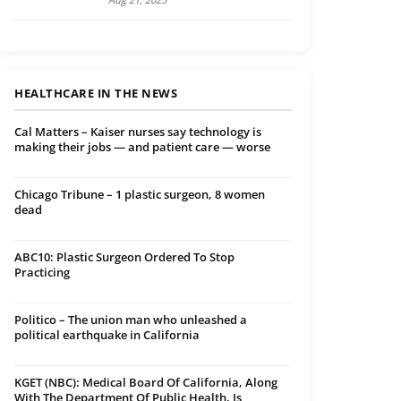
HEALTHCARE IN THE NEWS
Cal Matters – Kaiser nurses say technology is
making their jobs — and patient care — worse
Chicago Tribune – 1 plastic surgeon, 8 women
dead
ABC10: Plastic Surgeon Ordered To Stop
Practicing
Politico – The union man who unleashed a
political earthquake in California
KGET (NBC): Medical Board Of California, Along
With The Department Of Public Health, Is