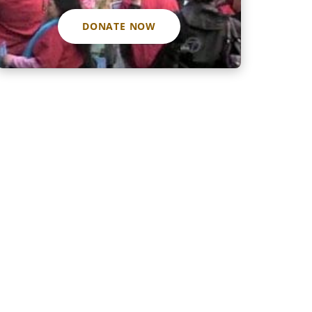
DONATE NOW