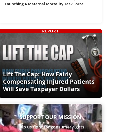
Launching A Maternal Mortality Task Force
REPORT
Lift The Cap: How Fairly
Compensating Injured Patients
Will Save Taxpayer Dollars
SUPPORT OUR MISSION
Help us fight for consumer rights