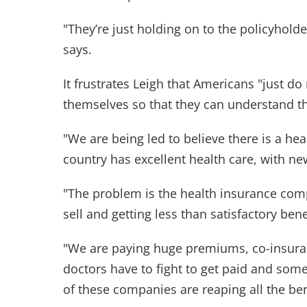
"They’re just holding on to the policyhold
says.
It frustrates Leigh that Americans "just do
themselves so that they can understand th
"We are being led to believe there is a hea
country has excellent health care, with n
"The problem is the health insurance comp
sell and getting less than satisfactory bene
"We are paying huge premiums, co-insuran
doctors have to fight to get paid and some
of these companies are reaping all the be