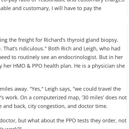
able and customary, I will have to pay the
 the freight for Richard’s thyroid gland biopsy.
. That’s ridiculous." Both Rich and Leigh, who had
eed to routinely see an endocrinologist. But in her
by her HMO & PPO health plan. He is a physician she
miles away. "Yes," Leigh says, "we could travel the
’s work. On a computerized map, ’30 miles’ does not
re and back, city congestion, and doctor time.
octor, but what about the PPO tests they order, not