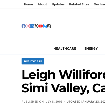
Home
About
Updates
Related Sites
Our Iss
HEALTHCARE
ENERGY
HEALTHCARE
Leigh Willif
Simi Valley, C
PUBLISHED ON JULY 8, 2005 ·
UPDATED JANUARY 23, 20