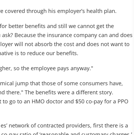
re covered through his employer’s health plan.
r better benefits and still we cannot get the
ou ask? Because the insurance company can and does
oyer will not absorb the cost and does not want to
ative is to reduce our benefits.
gher, so the employee pays anyway."
omical jump that those of some consumers have,
nd there." The benefits were a different story.
t to go to an HMO doctor and $50 co-pay for a PPO
s’ network of contracted providers, first there is a
 co-pay ratio of ‘reasonable and customary charges.’