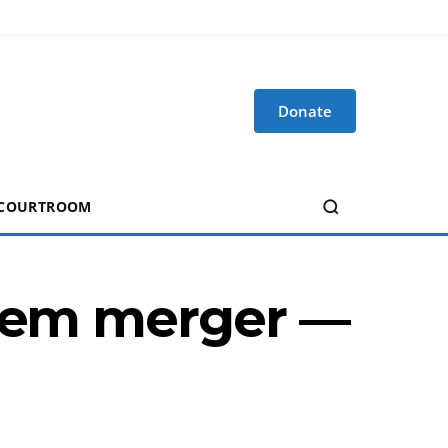
Donate
 COURTROOM
them merger —