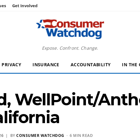
ues
Get Involved
Expose. Confront. Change.
PRIVACY
INSURANCE
ACCOUNTABILITY
IN THE
ord, WellPoint/An
alifornia
26
| BY
CONSUMER WATCHDOG
· 6 MIN READ