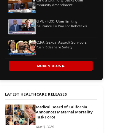
KBFX (FOX): Fong Backs Uber
Immunity Amendment
KTVU (FOX): Uber limiting
Insurance To Pay For Robotaxis
KCRA: Sexual Assault Survivors
Push Rideshare Safety
MORE VIDEOS ▶
LATEST HEALTHCARE RELEASES
Medical Board of California
Announces Maternal Mortality
Task Force
Mar 3, 2026