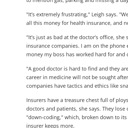
to mention gas, parking and missing a day
"It’s extremely frustrating," Leigh says. "W
all this money for health insurance, and 
"It’s just as bad at the doctor’s office, sh
insurance companies. I am on the phone e
money my boss has worked hard for and d
"A good doctor is hard to find and they ar
career in medicine will not be sought aft
companies have tactics and ethics like sn
Insurers have a treasure chest full of pl
doctors and patients, she says. They lose c
"down-coding," which, broken down to its 
insurer keeps more.