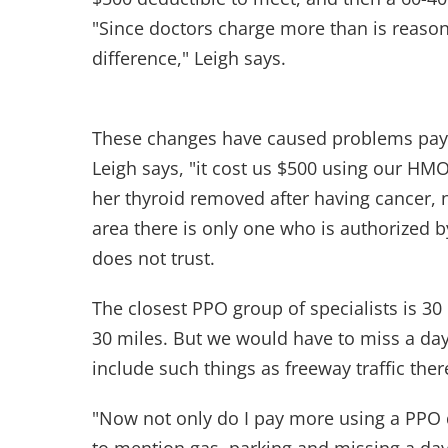
"Since doctors charge more than is reason
difference," Leigh says.
These changes have caused problems paying
Leigh says, "it cost us $500 using our HMO
her thyroid removed after having cancer, n
area there is only one who is authorized 
does not trust.
The closest PPO group of specialists is 30 
30 miles. But we would have to miss a day
include such things as freeway traffic the
"Now not only do I pay more using a PPO d