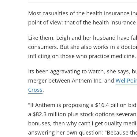
Most casualties of the health insurance i
point of view: that of the health insuranc
Like them, Leigh and her husband have falle
consumers. But she also works in a doctor’
inflicting on those who practice medicine.
Its been aggravating to watch, she says, 
merger between Anthem Inc. and
WellPoi
Cross
.
"If Anthem is proposing a $16.4 billion bid
a $82.3 million plus stock options severanc
bonuses, then why can’t I get quality medi
answering her own question: "Because the