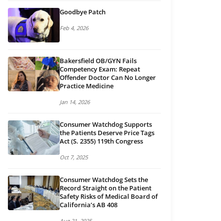
Goodbye Patch
Feb 4, 2026
Bakersfield OB/GYN Fails
Competency Exam: Repeat
Offender Doctor Can No Longer
Practice Medicine
Jan 14, 2026
Consumer Watchdog Supports
the Patients Deserve Price Tags
Act (S. 2355) 119th Congress
Oct 7, 2025
Consumer Watchdog Sets the
Record Straight on the Patient
Safety Risks of Medical Board of
California’s AB 408
Aug 21, 2025