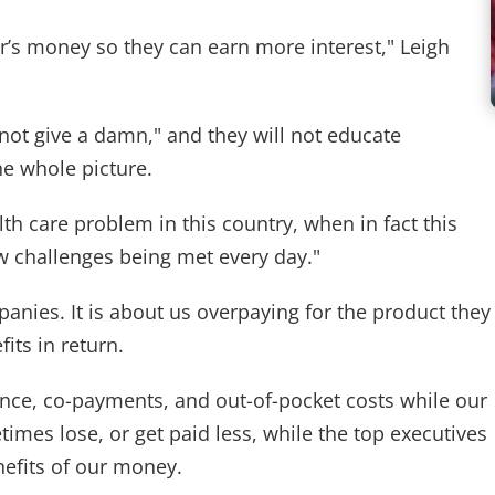
er’s money so they can earn more interest," Leigh
 not give a damn," and they will not educate
e whole picture.
lth care problem in this country, when in fact this
ew challenges being met every day."
anies. It is about us overpaying for the product they
fits in return.
ce, co-payments, and out-of-pocket costs while our
times lose, or get paid less, while the top executives
nefits of our money.