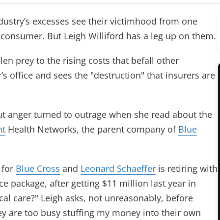
ndustry’s excesses see their victimhood from one
e consumer. But Leigh Williford has a leg up on them.
n prey to the rising costs that befall other
s office and sees the "destruction" that insurers are
but anger turned to outrage when she read about the
nt
Health Networks, the parent company of
Blue
 for
Blue Cross
and
Leonard Schaeffer
is retiring with
e package, after getting $11 million last year in
cal care?" Leigh asks, not unreasonably, before
y are too busy stuffing my money into their own