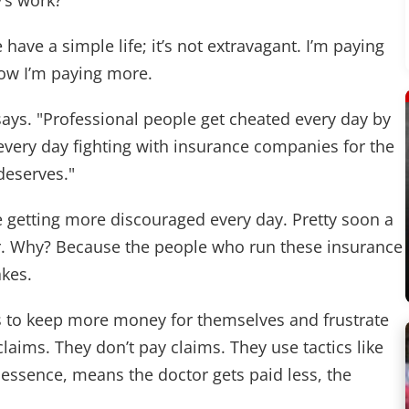
’s work?"
e have a simple life; it’s not extravagant. I’m paying
now I’m paying more.
e says. "Professional people get cheated every day by
very day fighting with insurance companies for the
eserves."
e getting more discouraged every day. Pretty soon a
er. Why? Because the people who run these insurance
akes.
oys to keep more money for themselves and frustrate
laims. They don’t pay claims. They use tactics like
essence, means the doctor gets paid less, the