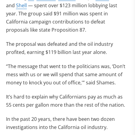
and
Shell
— spent over $123 million lobbying last
year. The group said $91 million was spent in
California campaign contributions to defeat
proposals like state Proposition 87.
The proposal was defeated and the oil industry
profited, earning $119 billion last year alone.
“The message that went to the politicians was, ‘Don’t
mess with us or we will spend that same amount of
money to knock you out of office,'” said Shames.
It’s hard to explain why Californians pay as much as
55 cents per gallon more than the rest of the nation.
In the past 20 years, there have been two dozen
investigations into the California oil industry.