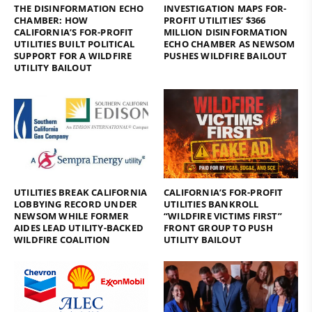
THE DISINFORMATION ECHO
INVESTIGATION MAPS FOR-
CHAMBER: HOW
PROFIT UTILITIES’ $366
CALIFORNIA’S FOR-PROFIT
MILLION DISINFORMATION
UTILITIES BUILT POLITICAL
ECHO CHAMBER AS NEWSOM
SUPPORT FOR A WILDFIRE
PUSHES WILDFIRE BAILOUT
UTILITY BAILOUT
UTILITIES BREAK CALIFORNIA
CALIFORNIA’S FOR-PROFIT
LOBBYING RECORD UNDER
UTILITIES BANKROLL
NEWSOM WHILE FORMER
“WILDFIRE VICTIMS FIRST”
AIDES LEAD UTILITY-BACKED
FRONT GROUP TO PUSH
WILDFIRE COALITION
UTILITY BAILOUT