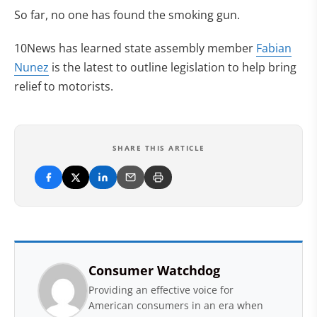
So far, no one has found the smoking gun.
10News has learned state assembly member
Fabian
Nunez
is the latest to outline legislation to help bring
relief to motorists.
SHARE THIS ARTICLE
Consumer Watchdog
Providing an effective voice for
American consumers in an era when