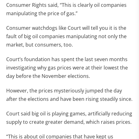
Consumer Rights said, “This is clearly oil companies
manipulating the price of gas.”
Consumer watchdogs like Court will tell you it is the
fault of big oil companies manipulating not only the
market, but consumers, too.
Court’s foundation has spent the last seven months
investigating why gas prices were at their lowest the
day before the November elections.
However, the prices mysteriously jumped the day
after the elections and have been rising steadily since.
Court said big oil is playing games, artificially reducing
supply to create greater demand, which raises prices.
“This is about oil companies that have kept us