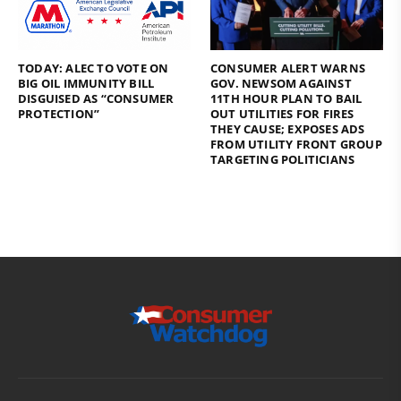
TODAY: ALEC TO VOTE ON
CONSUMER ALERT WARNS
BIG OIL IMMUNITY BILL
GOV. NEWSOM AGAINST
DISGUISED AS “CONSUMER
11TH HOUR PLAN TO BAIL
PROTECTION”
OUT UTILITIES FOR FIRES
THEY CAUSE; EXPOSES ADS
FROM UTILITY FRONT GROUP
TARGETING POLITICIANS