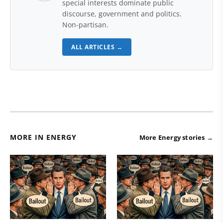
special interests dominate public
discourse, government and politics.
Non-partisan.
ALL ARTICLES →
MORE IN ENERGY
More Energy stories →