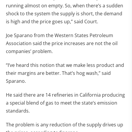
running almost on empty. So, when there’s a sudden
shock to the system the supply is short, the demand
is high and the price goes up,” said Court.
Joe Sparano from the Western States Petroleum
Association said the price increases are not the oil
companies’ problem.
“I’ve heard this notion that we make less product and
their margins are better. That’s hog wash,” said
Sparano.
He said there are 14 refineries in California producing
a special blend of gas to meet the state’s emission
standards.
The problem is any reduction of the supply drives up