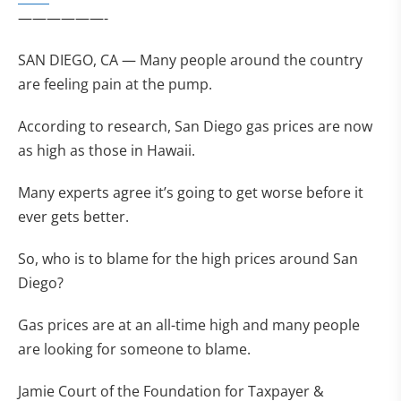
——————-
SAN DIEGO, CA — Many people around the country
are feeling pain at the pump.
According to research, San Diego gas prices are now
as high as those in Hawaii.
Many experts agree it’s going to get worse before it
ever gets better.
So, who is to blame for the high prices around San
Diego?
Gas prices are at an all-time high and many people
are looking for someone to blame.
Jamie Court of the Foundation for Taxpayer &