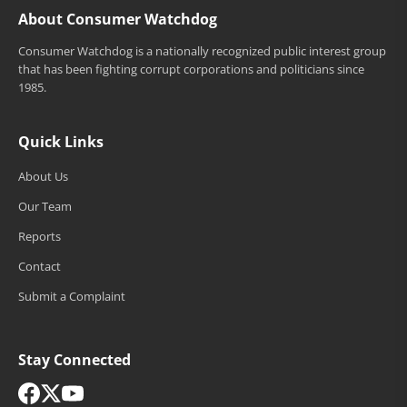
About Consumer Watchdog
Consumer Watchdog is a nationally recognized public interest group
that has been fighting corrupt corporations and politicians since
1985.
Quick Links
About Us
Our Team
Reports
Contact
Submit a Complaint
Stay Connected