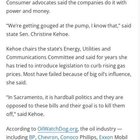
Consumer advocates said the companies do it with
power and money.
“We’re getting gouged at the pump, I know that,” said
state Sen. Christine Kehoe.
Kehoe chairs the state’s Energy, Utilities and
Communications Committee and said for years she
has tried to introduce legislation to curb rising gas
prices. Most have failed because of big oil’s influence,
she said.
“In Sacramento, it is hardball politics and they are
opposed to these bills and their goal is to kill them
off,” said Kehoe.
According to
OilWatchDog.org
, the oil industry —
including
BP
,
Chevron
,
Conoco
Phillips,
Exxon
Mobil