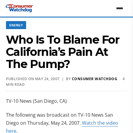
ENERGY
Who Is To Blame For
California’s Pain At
The Pump?
PUBLISHED ON MAY 24, 2007 | BY
CONSUMER WATCHDOG
· 4
MIN READ
TV-10 News (San Diego, CA)
The following was broadcast on TV-10 News San
Diego on Thursday, May 24, 2007.
Watch the video
here
.