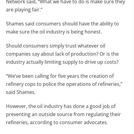
Network said, “What we have to do is make sure they
are playing fair.”
Shames said consumers should have the ability to
make sure the oil industry is being honest.
Should consumers simply trust whatever oil
companies say about lack of production? Or is the
industry actually limiting supply to drive up costs?
“We’ve been calling for five years the creation of
refinery cops to police the operations of refineries,”
said Shames.
However, the oil industry has done a good job of
preventing an outside source from regulating their
refineries, according to consumer advocates.