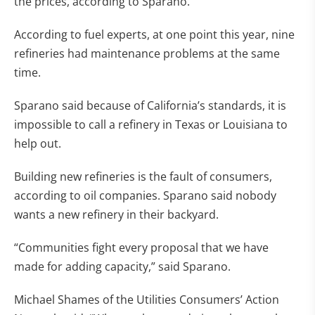
the prices, according to Sparano.
According to fuel experts, at one point this year, nine
refineries had maintenance problems at the same
time.
Sparano said because of California’s standards, it is
impossible to call a refinery in Texas or Louisiana to
help out.
Building new refineries is the fault of consumers,
according to oil companies. Sparano said nobody
wants a new refinery in their backyard.
“Communities fight every proposal that we have
made for adding capacity,” said Sparano.
Michael Shames of the Utilities Consumers’ Action