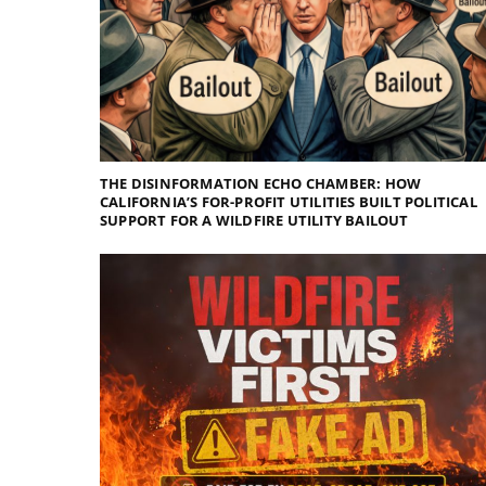
THE DISINFORMATION ECHO CHAMBER: HOW
CALIFORNIA’S FOR-PROFIT UTILITIES BUILT POLITICAL
SUPPORT FOR A WILDFIRE UTILITY BAILOUT