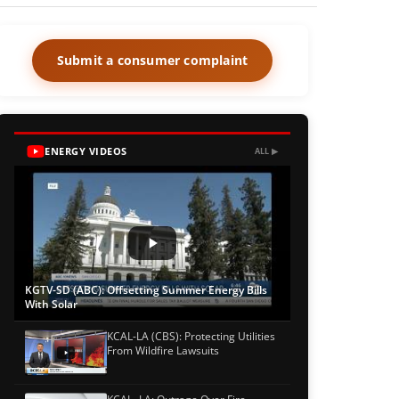
Submit a consumer complaint
ENERGY VIDEOS
ALL ▶
KGTV-SD (ABC): Offsetting Summer Energy Bills
With Solar
KCAL-LA (CBS): Protecting Utilities
From Wildfire Lawsuits