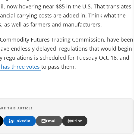
oil, now hovering near $85 in the U.S. That translates
nancial carrying costs are added in. Think what the
es, as well as farmers and manufacturers.
ral Commodity Futures Trading Commission, have been
 have endlessly delayed regulations that would begin
ey regulations is scheduled for Tuesday Oct. 18, and
 has three votes
to pass them.
ARE THIS ARTICLE
LinkedIn
Email
Print