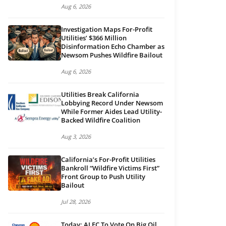
Aug 6, 2026
Investigation Maps For-Profit
Utilities’ $366 Million
Disinformation Echo Chamber as
Newsom Pushes Wildfire Bailout
Aug 6, 2026
Utilities Break California
Lobbying Record Under Newsom
While Former Aides Lead Utility-
Backed Wildfire Coalition
Aug 3, 2026
California’s For-Profit Utilities
Bankroll “Wildfire Victims First”
Front Group to Push Utility
Bailout
Jul 28, 2026
Today: ALEC To Vote On Big Oil