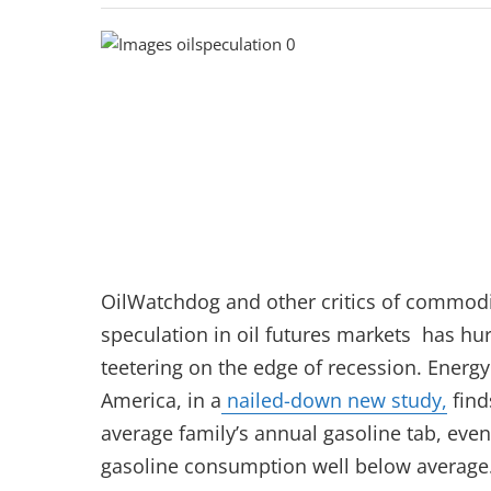
OilWatchdog and other critics of commodi
speculation in oil futures markets has hur
teetering on the edge of recession. Energ
America, in a
nailed-down new study,
find
average family’s annual gasoline tab, ev
gasoline consumption well below average