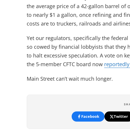
the average price of a 42-gallon barrel of 
to nearly $1 a gallon, once refining and fi
costs are to truckers, railroads and airlin
Yet our regulators, specifically the fede
so cowed by financial lobbyists that they
to halt excessive speculation. A vote on k
the 5-member CFTC board now
reportedly
Main Street can’t wait much longer.
SH
Facebook
Twitter