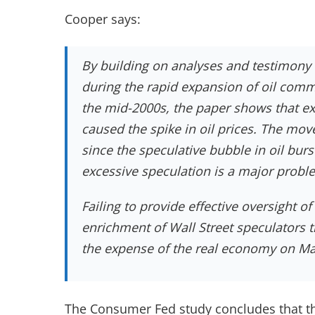
Cooper says:
By building on analyses and testimony
during the rapid expansion of oil commo
the mid-2000s, the paper shows that e
caused the spike in oil prices. The mov
since the speculative bubble in oil bur
excessive speculation is a major proble
Failing to provide effective oversight o
enrichment of Wall Street speculators th
the expense of the real economy on Mai
The Consumer Fed study concludes that th