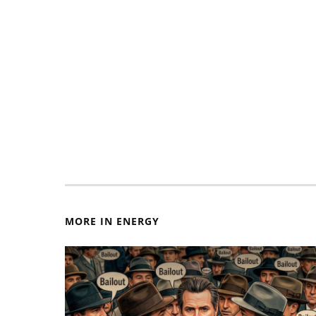
MORE IN ENERGY