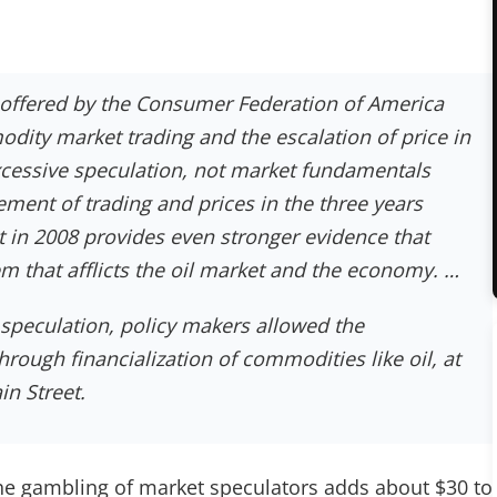
 offered by the Consumer Federation of America
dity market trading and the escalation of price in
xcessive speculation, not market fundamentals
ement of trading and prices in the three years
st in 2008 provides even stronger evidence that
m that afflicts the oil market and the economy. …
f speculation, policy makers allowed the
rough financialization of commodities like oil, at
n Street.
e gambling of market speculators adds about $30 to