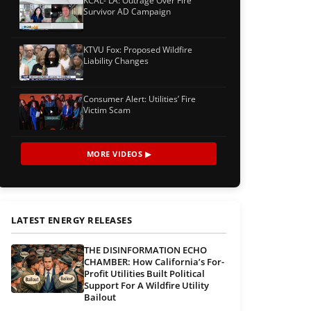
KCAL- LA: Outrage Over Fire
Survivor AD Campaign
KTVU Fox: Proposed Wildfire
Liability Changes
Consumer Alert: Utilities’ Fire
Victim Scam
MORE VIDEOS ▶
LATEST ENERGY RELEASES
THE DISINFORMATION ECHO
CHAMBER: How California’s For-
Profit Utilities Built Political
Support For A Wildfire Utility
Bailout