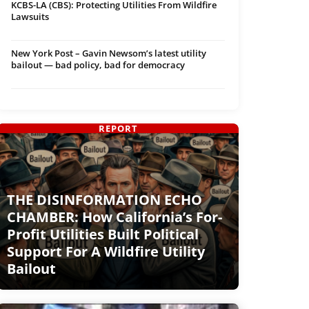
KCBS-LA (CBS): Protecting Utilities From Wildfire
Lawsuits
New York Post – Gavin Newsom’s latest utility
bailout — bad policy, bad for democracy
REPORT
THE DISINFORMATION ECHO
CHAMBER: How California’s For-
Profit Utilities Built Political
Support For A Wildfire Utility
Bailout