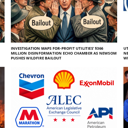
INVESTIGATION MAPS FOR-PROFIT UTILITIES’ $366
UT
MILLION DISINFORMATION ECHO CHAMBER AS NEWSOM
NE
PUSHES WILDFIRE BAILOUT
WI