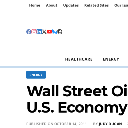
Home
About
Updates
Related Sites
Our Iss
HEALTHCARE
ENERGY
ENERGY
Wall Street Oi
U.S. Economy
PUBLISHED ON OCTOBER 14, 2011 | BY
JUDY DUGAN
· 