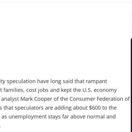
ty speculation have long said that rampant
t families, cost jobs and kept the U.S. economy
y analyst Mark Cooper of the Consumer Federation of
s that speculators are adding about $600 to the
en as unemployment stays far above normal and
.