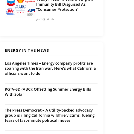
Immunity Bill Disguised As
“Consumer Protection”
Jul 23, 2026
ENERGY IN THE NEWS
Los Angeles Times – Energy company profits are
soaring with the Iran war. Here’s what California
officials want to do
KGTV-SD (ABC): Offsetting Summer Energy Bills
With Solar
The Press Democrat – A utility-backed advocacy
group is riling California wildfire victims, fueling
fears of last-minute political moves