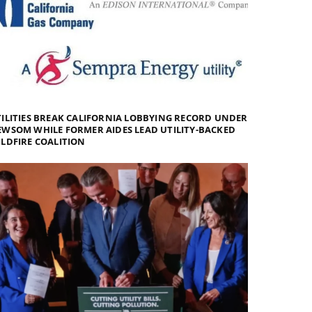
ILITIES BREAK CALIFORNIA LOBBYING RECORD UNDER
WSOM WHILE FORMER AIDES LEAD UTILITY-BACKED
LDFIRE COALITION