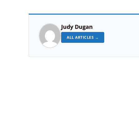
Judy Dugan
ALL ARTICLES →