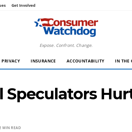
ues
Get Involved
Expose. Confront. Change.
PRIVACY
INSURANCE
ACCOUNTABILITY
IN THE
l Speculators Hurt
2 MIN READ