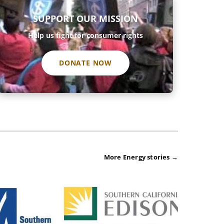
SUPPORT OUR MISSION
Help us fight for consumer rights
DONATE NOW
More Energy stories →