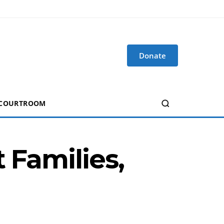
Donate
 COURTROOM
 Families,