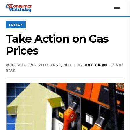
ENERGY
Take Action on Gas
Prices
PUBLISHED ON SEPTEMBER 20, 2011 | BY
JUDY DUGAN
· 2 MIN
READ