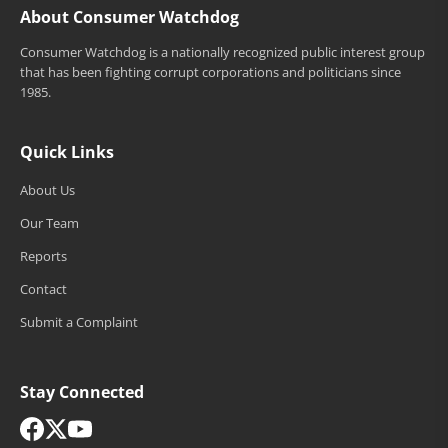
About Consumer Watchdog
Consumer Watchdog is a nationally recognized public interest group
that has been fighting corrupt corporations and politicians since
1985.
Quick Links
About Us
Our Team
Reports
Contact
Submit a Complaint
Stay Connected