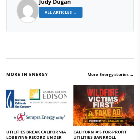
Judy Dugan
ALL ARTICLES →
MORE IN ENERGY
More Energy stories →
UTILITIES BREAK CALIFORNIA
CALIFORNIA’S FOR-PROFIT
LOBBYING RECORD UNDER
UTILITIES BANKROLL