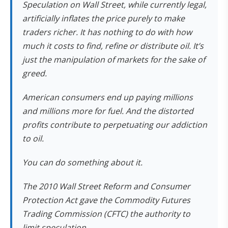
Speculation on Wall Street, while currently legal,
artificially inflates the price purely to make
traders richer. It has nothing to do with how
much it costs to find, refine or distribute oil. It’s
just the manipulation of markets for the sake of
greed.
American consumers end up paying millions
and millions more for fuel. And the distorted
profits contribute to perpetuating our addiction
to oil.
You can do something about it.
The 2010 Wall Street Reform and Consumer
Protection Act gave the Commodity Futures
Trading Commission (CFTC) the authority to
limit speculation.