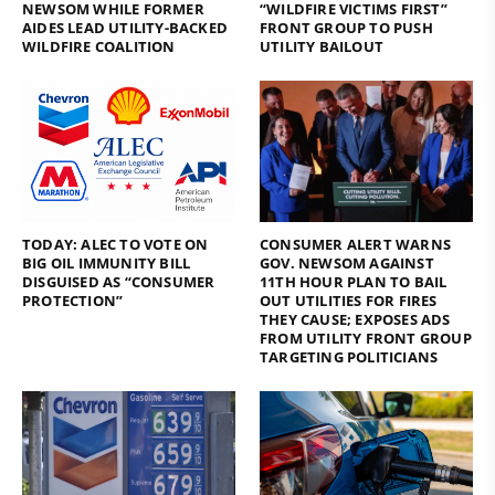
NEWSOM WHILE FORMER
“WILDFIRE VICTIMS FIRST”
AIDES LEAD UTILITY-BACKED
FRONT GROUP TO PUSH
WILDFIRE COALITION
UTILITY BAILOUT
TODAY: ALEC TO VOTE ON
CONSUMER ALERT WARNS
BIG OIL IMMUNITY BILL
GOV. NEWSOM AGAINST
DISGUISED AS “CONSUMER
11TH HOUR PLAN TO BAIL
PROTECTION”
OUT UTILITIES FOR FIRES
THEY CAUSE; EXPOSES ADS
FROM UTILITY FRONT GROUP
TARGETING POLITICIANS