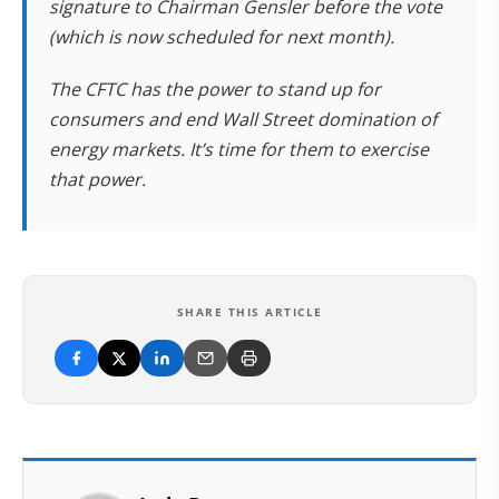
signature to Chairman Gensler before the vote
(which is now scheduled for next month).
The CFTC has the power to stand up for
consumers and end Wall Street domination of
energy markets. It’s time for them to exercise
that power.
SHARE THIS ARTICLE