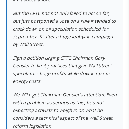
But the CFTC has not only failed to act so far,
but just postponed a vote on a rule intended to
crack down on oil speculation scheduled for
September 22 after a huge lobbying campaign
by Wall Street.
Sign a petition urging CFTC Chairman Gary
Gensler to limit practices that give Wall Street
speculators huge profits while driving up our
energy costs.
We WILL get Chairman Gensler’s attention. Even
with a problem as serious as this, he’s not
expecting activists to weigh in on what he
considers a technical aspect of the Wall Street
reform legislation.