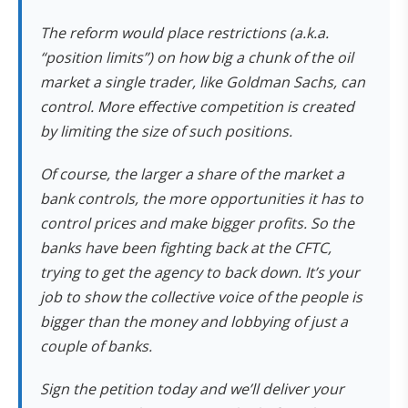
The reform would place restrictions (a.k.a.
“position limits”) on how big a chunk of the oil
market a single trader, like Goldman Sachs, can
control. More effective competition is created
by limiting the size of such positions.
Of course, the larger a share of the market a
bank controls, the more opportunities it has to
control prices and make bigger profits. So the
banks have been fighting back at the CFTC,
trying to get the agency to back down. It’s your
job to show the collective voice of the people is
bigger than the money and lobbying of just a
couple of banks.
Sign the petition today and we’ll deliver your