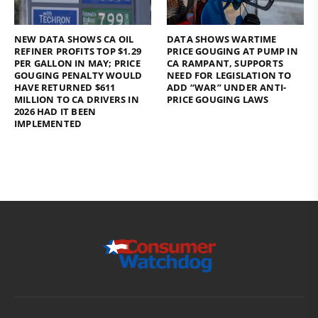
NEW DATA SHOWS CA OIL
DATA SHOWS WARTIME
REFINER PROFITS TOP $1.29
PRICE GOUGING AT PUMP IN
PER GALLON IN MAY; PRICE
CA RAMPANT, SUPPORTS
GOUGING PENALTY WOULD
NEED FOR LEGISLATION TO
HAVE RETURNED $611
ADD “WAR” UNDER ANTI-
MILLION TO CA DRIVERS IN
PRICE GOUGING LAWS
2026 HAD IT BEEN
IMPLEMENTED