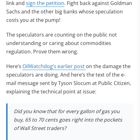
link and
sign the petition
. Fight back against Goldman
Sachs and the other big banks whose speculation
costs you at the pump!
The speculators are counting on the public not
understanding or caring about commodities
regulation. Prove them wrong.
Here’s
OilWatchdog’s earlier post
on the damage the
speculators are doing. And here’s the text of the e-
mail message sent by Tyson Slocum at Public Citizen,
explaining the technical point at issue:
Did you know that for every gallon of gas you
buy, 65 to 70 cents goes right into the pockets
of Wall Street traders?