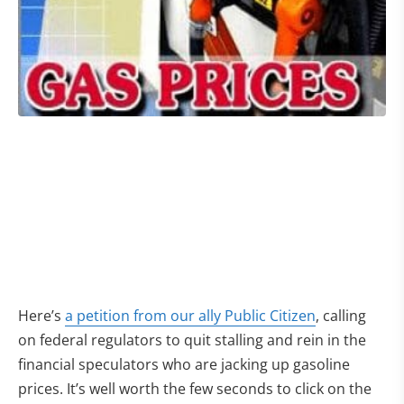
Here’s
a petition from our ally Public Citizen
, calling
on federal regulators to quit stalling and rein in the
financial speculators who are jacking up gasoline
prices. It’s well worth the few seconds to click on the