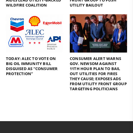
AIDES LEAD UTILITY-BACKED
FRONT GROUP TO PUSH
WILDFIRE COALITION
UTILITY BAILOUT
TODAY: ALEC TO VOTE ON
CONSUMER ALERT WARNS
BIG OIL IMMUNITY BILL
GOV. NEWSOM AGAINST
DISGUISED AS “CONSUMER
11TH HOUR PLAN TO BAIL
PROTECTION”
OUT UTILITIES FOR FIRES
THEY CAUSE; EXPOSES ADS
FROM UTILITY FRONT GROUP
TARGETING POLITICIANS