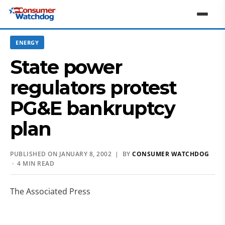
ENERGY
State power
regulators protest
PG&E bankruptcy
plan
PUBLISHED ON JANUARY 8, 2002 | BY
CONSUMER WATCHDOG
· 4 MIN READ
The Associated Press