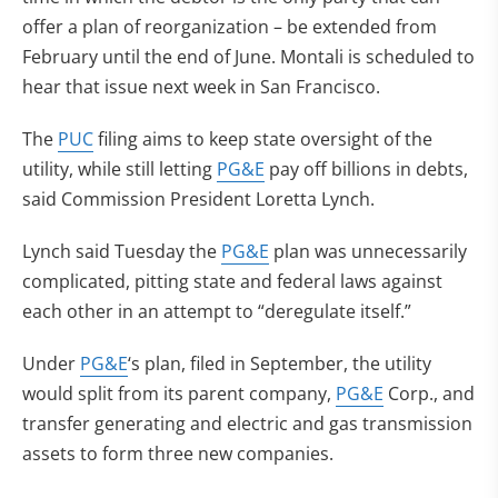
offer a plan of reorganization – be extended from
February until the end of June. Montali is scheduled to
hear that issue next week in San Francisco.
The
PUC
filing aims to keep state oversight of the
utility, while still letting
PG&E
pay off billions in debts,
said Commission President Loretta Lynch.
Lynch said Tuesday the
PG&E
plan was unnecessarily
complicated, pitting state and federal laws against
each other in an attempt to “deregulate itself.”
Under
PG&E
‘s plan, filed in September, the utility
would split from its parent company,
PG&E
Corp., and
transfer generating and electric and gas transmission
assets to form three new companies.