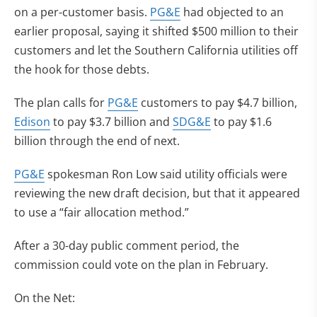
on a per-customer basis.
PG&E
had objected to an
earlier proposal, saying it shifted $500 million to their
customers and let the Southern California utilities off
the hook for those debts.
The plan calls for
PG&E
customers to pay $4.7 billion,
Edison
to pay $3.7 billion and
SDG&E
to pay $1.6
billion through the end of next.
PG&E
spokesman Ron Low said utility officials were
reviewing the new draft decision, but that it appeared
to use a “fair allocation method.”
After a 30-day public comment period, the
commission could vote on the plan in February.
On the Net: