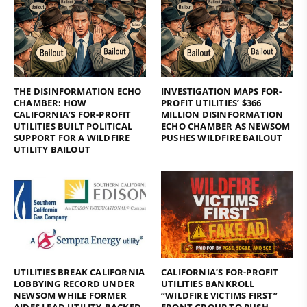
THE DISINFORMATION ECHO
INVESTIGATION MAPS FOR-
CHAMBER: HOW
PROFIT UTILITIES’ $366
CALIFORNIA’S FOR-PROFIT
MILLION DISINFORMATION
UTILITIES BUILT POLITICAL
ECHO CHAMBER AS NEWSOM
SUPPORT FOR A WILDFIRE
PUSHES WILDFIRE BAILOUT
UTILITY BAILOUT
UTILITIES BREAK CALIFORNIA
CALIFORNIA’S FOR-PROFIT
LOBBYING RECORD UNDER
UTILITIES BANKROLL
NEWSOM WHILE FORMER
“WILDFIRE VICTIMS FIRST”