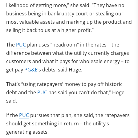
likelihood of getting more,” she said. “They have no
business being in bankruptcy court or stealing our
most valuable assets and marking up the product and
selling it back to us at a higher profit.”
The
PUC
plan uses “headroom” in the rates – the
difference between what the utility currently charges
customers and what it pays for wholesale energy – to
get pay
PG&E
‘s debts, said Hoge.
That’s “using ratepayers’ money to pay off historic
debt and the
PUC
has said you can’t do that,” Hoge
said.
If the
PUC
pursues that plan, she said, the ratepayers
should get something in return – the utility’s
generating assets.