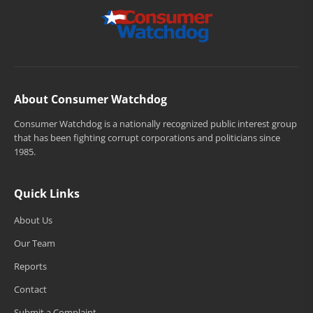
About Consumer Watchdog
Consumer Watchdog is a nationally recognized public interest group
that has been fighting corrupt corporations and politicians since
1985.
Quick Links
About Us
Our Team
Reports
Contact
Submit a Complaint