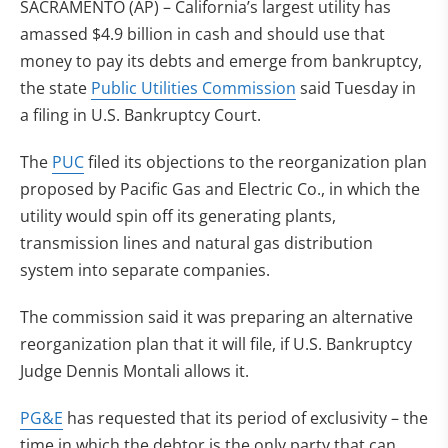
SACRAMENTO (AP) – California’s largest utility has
amassed $4.9 billion in cash and should use that
money to pay its debts and emerge from bankruptcy,
the state
Public Utilities Commission
said Tuesday in
a filing in U.S. Bankruptcy Court.
The
PUC
filed its objections to the reorganization plan
proposed by Pacific Gas and Electric Co., in which the
utility would spin off its generating plants,
transmission lines and natural gas distribution
system into separate companies.
The commission said it was preparing an alternative
reorganization plan that it will file, if U.S. Bankruptcy
Judge Dennis Montali allows it.
PG&E
has requested that its period of exclusivity – the
time in which the debtor is the only party that can