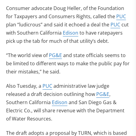
Consumer advocate Doug Heller, of the Foundation
for Taxpayers and Consumers Rights, called the
PUC
plan “ludicrous” and said it echoed a deal the
PUC
cut
with Southern California
Edison
to have ratepayers
pick up the tab for much of that utility’s debt.
“The world view of
PG&E
and state officials seems to
be limited to different ways to make the public pay for
their mistakes,” he said.
Also Tuesday, a
PUC
administrative law judge
released a draft decision outlining how
PG&E
,
Southern California
Edison
and San Diego Gas &
Electric Co., will share revenue with the Department
of Water Resources.
The draft adopts a proposal by TURN, which is based