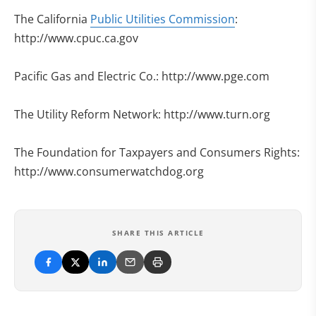
The California
Public Utilities Commission
:
http://www.cpuc.ca.gov
Pacific Gas and Electric Co.: http://www.pge.com
The Utility Reform Network: http://www.turn.org
The Foundation for Taxpayers and Consumers Rights:
http://www.consumerwatchdog.org
SHARE THIS ARTICLE