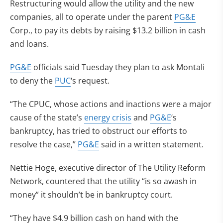
Restructuring would allow the utility and the new
companies, all to operate under the parent
PG&E
Corp., to pay its debts by raising $13.2 billion in cash
and loans.
PG&E
officials said Tuesday they plan to ask Montali
to deny the
PUC
‘s request.
“The CPUC, whose actions and inactions were a major
cause of the state’s
energy crisis
and
PG&E
‘s
bankruptcy, has tried to obstruct our efforts to
resolve the case,”
PG&E
said in a written statement.
Nettie Hoge, executive director of The Utility Reform
Network, countered that the utility “is so awash in
money” it shouldn’t be in bankruptcy court.
“They have $4.9 billion cash on hand with the