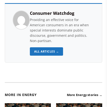
Consumer Watchdog
Providing an effective voice for
American consumers in an era when
special interests dominate public
discourse, government and politics.
Non-partisan.
ALL ARTICLES →
MORE IN ENERGY
More Energy stories →