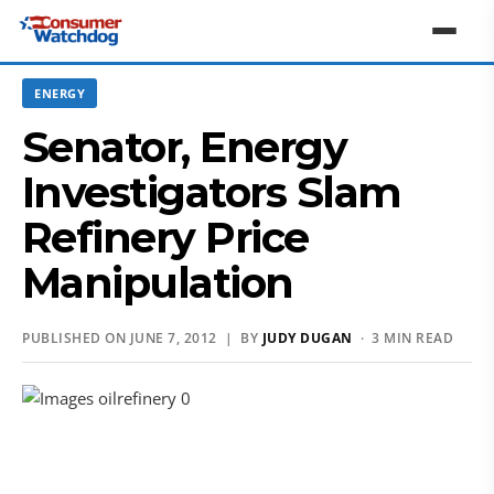
ENERGY
Senator, Energy
Investigators Slam
Refinery Price
Manipulation
PUBLISHED ON JUNE 7, 2012 | BY
JUDY DUGAN
· 3 MIN READ