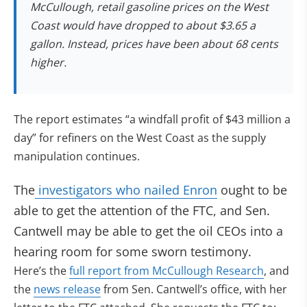
McCullough, retail gasoline prices on the West
Coast would have dropped to about $3.65 a
gallon. Instead, prices have been about 68 cents
higher.
The report estimates “a windfall profit of $43 million a
day” for refiners on the West Coast as the supply
manipulation continues.
(opens in new t
The
investigators who nailed Enron
ought to be
able to get the attention of the FTC, and Sen.
Cantwell may be able to get the oil CEOs into a
hearing room for some sworn testimony.
Here’s the
full report from McCullough Research
, and
(opens in new tab)
the
news release
from Sen. Cantwell’s office, with her