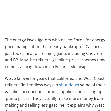
The energy investigators who nailed Enron for energy
price manipulation that nearly bankrupted California
just took aim at oil refining giants including Chevron
and BP. May the refiners’ gasoline-price schemes now
come crashing down in an Enron-style heap.
We’ve known for years that California and West Coast
(opens in new ta
refiners find endless ways to
shut down
some of their
gasoline production, cutting supplies and jacking up
pump prices. They actually make more money from
making and selling less gasoline. It explains why West