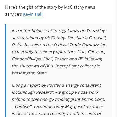
Here’s the gist of the story by McClatchy news
(opens in new tab)
service’s
Kevin Hall
:
In a letter being sent to regulators on Thursday
and obtained by McClatchy, Sen. Maria Cantwell,
D-Wash., calls on the Federal Trade Commission
to investigate refinery operators Alon, Chevron,
ConocoPhillips, Shell, Tesoro and BP following
the shutdown of BP’s Cherry Point refinery in
Washington State.
Citing a report by Portland energy consultant
McCullough Research – a group whose work
helped topple energy-trading giant Enron Corp.
– Cantwell questioned why May gasoline prices
in her state soared recently to within cents of