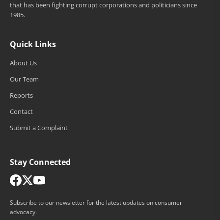
that has been fighting corrupt corporations and politicians since
1985.
Quick Links
About Us
Our Team
Reports
Contact
Submit a Complaint
Stay Connected
Subscribe to our newsletter for the latest updates on consumer
advocacy.