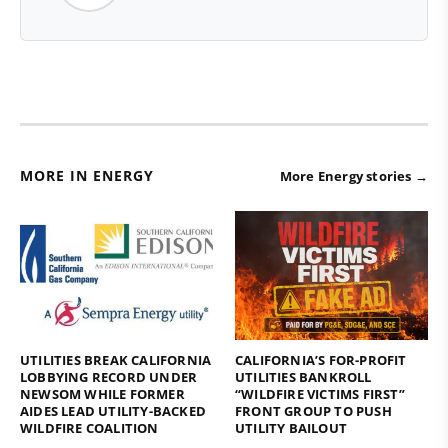
MORE IN ENERGY
More Energy stories →
UTILITIES BREAK CALIFORNIA
CALIFORNIA’S FOR-PROFIT
LOBBYING RECORD UNDER
UTILITIES BANKROLL
NEWSOM WHILE FORMER
“WILDFIRE VICTIMS FIRST”
AIDES LEAD UTILITY-BACKED
FRONT GROUP TO PUSH
WILDFIRE COALITION
UTILITY BAILOUT