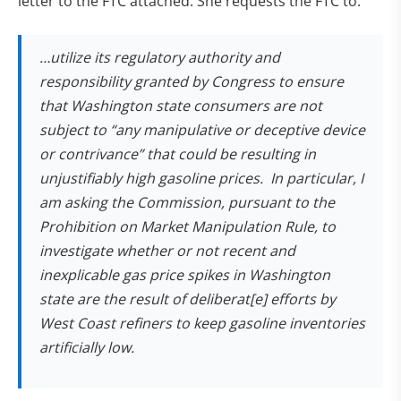
letter to the FTC attached. She requests the FTC to:
…
utilize its regulatory authority and
responsibility granted by Congress to ensure
that Washington state consumers are not
subject to “any manipulative or deceptive device
or contrivance” that could be resulting in
unjustifiably high gasoline prices. In particular, I
am asking the Commission, pursuant to the
Prohibition on Market Manipulation Rule, to
investigate whether or not recent and
inexplicable gas price spikes in Washington
state are the result of deliberat[e] efforts by
West Coast refiners to keep gasoline inventories
artificially low.