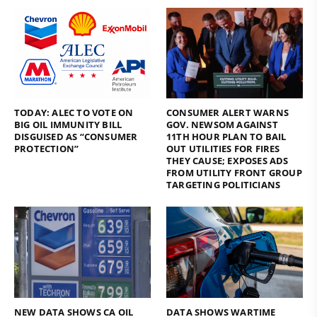
TODAY: ALEC TO VOTE ON
CONSUMER ALERT WARNS
BIG OIL IMMUNITY BILL
GOV. NEWSOM AGAINST
DISGUISED AS “CONSUMER
11TH HOUR PLAN TO BAIL
PROTECTION”
OUT UTILITIES FOR FIRES
THEY CAUSE; EXPOSES ADS
FROM UTILITY FRONT GROUP
TARGETING POLITICIANS
NEW DATA SHOWS CA OIL
DATA SHOWS WARTIME