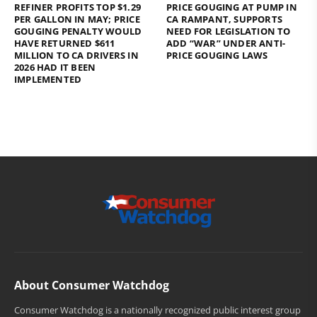
REFINER PROFITS TOP $1.29
PRICE GOUGING AT PUMP IN
PER GALLON IN MAY; PRICE
CA RAMPANT, SUPPORTS
GOUGING PENALTY WOULD
NEED FOR LEGISLATION TO
HAVE RETURNED $611
ADD “WAR” UNDER ANTI-
MILLION TO CA DRIVERS IN
PRICE GOUGING LAWS
2026 HAD IT BEEN
IMPLEMENTED
About Consumer Watchdog
Consumer Watchdog is a nationally recognized public interest group