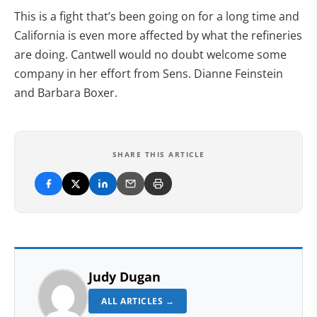
This is a fight that’s been going on for a long time and
California is even more affected by what the refineries
are doing. Cantwell would no doubt welcome some
company in her effort from Sens. Dianne Feinstein
and Barbara Boxer.
SHARE THIS ARTICLE
Judy Dugan
ALL ARTICLES →