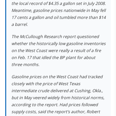
the local record of $4.35 a gallon set in July 2008.
Meantime, gasoline prices nationwide in May fell
17 cents a gallon and oil tumbled more than $14
a barrel.
The McCullough Research report questioned
whether the historically low gasoline inventories
on the West Coast were really a result of a fire
on Feb. 17 that idled the BP plant for about
three months.
Gasoline prices on the West Coast had tracked
closely with the price of West Texas
intermediate crude delivered at Cushing, Okla.,
but in May veered widely from historical norms,
according to the report. Had prices followed
supply costs, said the report’s author, Robert