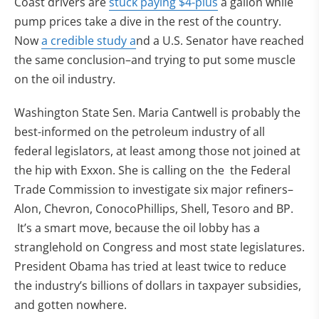
Coast drivers are
stuck paying $4-plus
a gallon while
pump prices take a dive in the rest of the country.
(opens in new tab)
Now
a credible study a
nd a U.S. Senator have reached
the same conclusion–and trying to put some muscle
on the oil industry.
Washington State Sen. Maria Cantwell is probably the
best-informed on the petroleum industry of all
federal legislators, at least among those not joined at
the hip with Exxon. She is calling on the the Federal
Trade Commission to investigate six major refiners–
Alon, Chevron, ConocoPhillips, Shell, Tesoro and BP.
It’s a smart move, because the oil lobby has a
stranglehold on Congress and most state legislatures.
President Obama has tried at least twice to reduce
the industry’s billions of dollars in taxpayer subsidies,
and gotten nowhere.