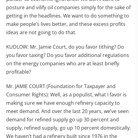
posture and vilify oil companies simply for the sake of
getting in the headlines. We want to do something to
make people’s lives better, and these excess profits
ideas are not going to do that.
KUDLOW: Mr. Jamie Court, do you favor tithing? Do
you favor taxing? Do you favor additional regulations
on the energy companies who are at least briefly
profitable?
Mr. JAMIE COURT (Foundation for Taxpayer and
Consumer Rights): Well, as a populist, what I favor is
making sure we have enough refinery capacity to
meet demand. And over the last 20 years, we’ve seen
demand for refined supply go up 30 percent and
supply, refined supply, go up 10 percent domestically.
We haven’t had a refinery built since 1976 in the