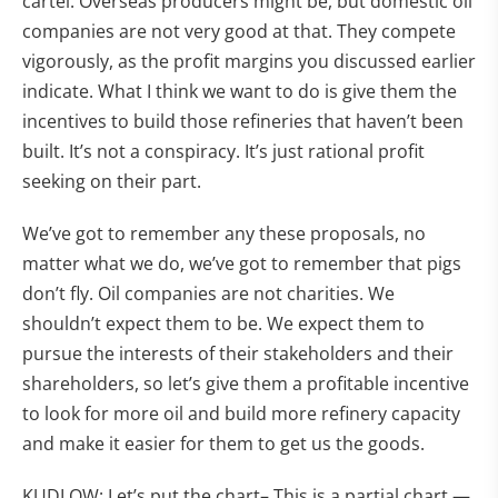
cartel. Overseas producers might be, but domestic oil
companies are not very good at that. They compete
vigorously, as the profit margins you discussed earlier
indicate. What I think we want to do is give them the
incentives to build those refineries that haven’t been
built. It’s not a conspiracy. It’s just rational profit
seeking on their part.
We’ve got to remember any these proposals, no
matter what we do, we’ve got to remember that pigs
don’t fly. Oil companies are not charities. We
shouldn’t expect them to be. We expect them to
pursue the interests of their stakeholders and their
shareholders, so let’s give them a profitable incentive
to look for more oil and build more refinery capacity
and make it easier for them to get us the goods.
KUDLOW: Let’s put the chart– This is a partial chart —