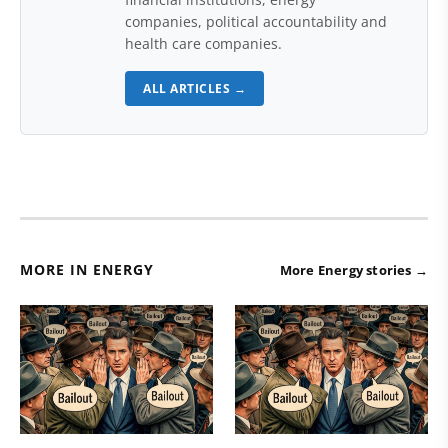
companies, political accountability and
health care companies.
ALL ARTICLES →
MORE IN ENERGY
More Energy stories →