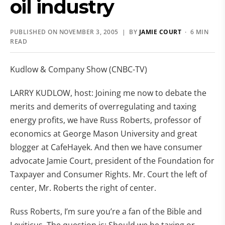
oil industry
PUBLISHED ON NOVEMBER 3, 2005 | BY
JAMIE COURT
· 6 MIN
READ
Kudlow & Company Show (CNBC-TV)
LARRY KUDLOW, host: Joining me now to debate the
merits and demerits of overregulating and taxing
energy profits, we have Russ Roberts, professor of
economics at George Mason University and great
blogger at CafeHayek. And then we have consumer
advocate Jamie Court, president of the Foundation for
Taxpayer and Consumer Rights. Mr. Court the left of
center, Mr. Roberts the right of center.
Russ Roberts, I’m sure you’re a fan of the Bible and