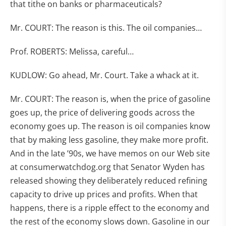
that tithe on banks or pharmaceuticals?
Mr. COURT: The reason is this. The oil companies…
Prof. ROBERTS: Melissa, careful…
KUDLOW: Go ahead, Mr. Court. Take a whack at it.
Mr. COURT: The reason is, when the price of gasoline
goes up, the price of delivering goods across the
economy goes up. The reason is oil companies know
that by making less gasoline, they make more profit.
And in the late ’90s, we have memos on our Web site
at consumerwatchdog.org that Senator Wyden has
released showing they deliberately reduced refining
capacity to drive up prices and profits. When that
happens, there is a ripple effect to the economy and
the rest of the economy slows down. Gasoline in our