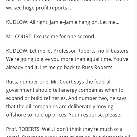
we see huge profit reports…
KUDLOW: All right, Jamie–Jamie hang on. Let me…
Mr. COURT: Excuse me for one second.
KUDLOW: Let me let Professor Roberts–no filibusters.
We’re going to give you more than equal time. You’ve
already had it. Let me go back to Russ Roberts.
Russ, number one, Mr. Court says the federal
government should tell energy companies when to
expand or build refineries. And number two, he says
that the oil companies are deliberately moving
offshore to hold up prices. Your response, please.
Prof. ROBERTS: Well, I don’t think they’re much of a