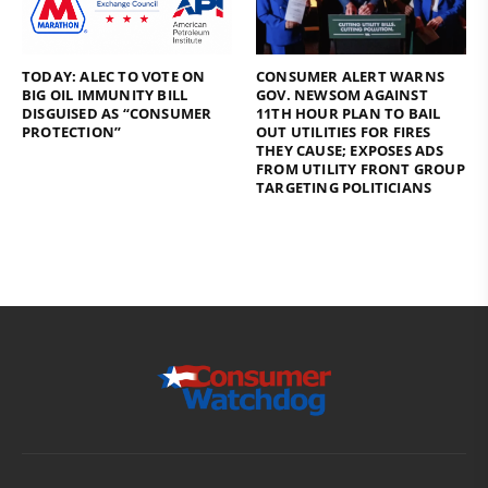
TODAY: ALEC TO VOTE ON
CONSUMER ALERT WARNS
BIG OIL IMMUNITY BILL
GOV. NEWSOM AGAINST
DISGUISED AS “CONSUMER
11TH HOUR PLAN TO BAIL
PROTECTION”
OUT UTILITIES FOR FIRES
THEY CAUSE; EXPOSES ADS
FROM UTILITY FRONT GROUP
TARGETING POLITICIANS