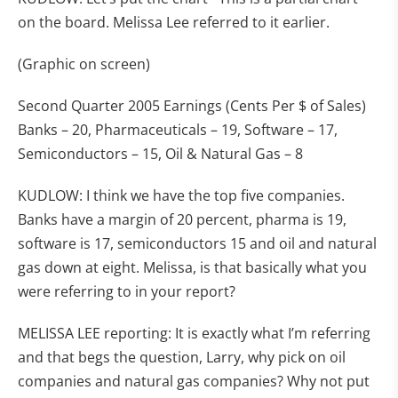
on the board. Melissa Lee referred to it earlier.
(Graphic on screen)
Second Quarter 2005 Earnings (Cents Per $ of Sales)
Banks – 20, Pharmaceuticals – 19, Software – 17,
Semiconductors – 15, Oil & Natural Gas – 8
KUDLOW: I think we have the top five companies.
Banks have a margin of 20 percent, pharma is 19,
software is 17, semiconductors 15 and oil and natural
gas down at eight. Melissa, is that basically what you
were referring to in your report?
MELISSA LEE reporting: It is exactly what I’m referring
and that begs the question, Larry, why pick on oil
companies and natural gas companies? Why not put