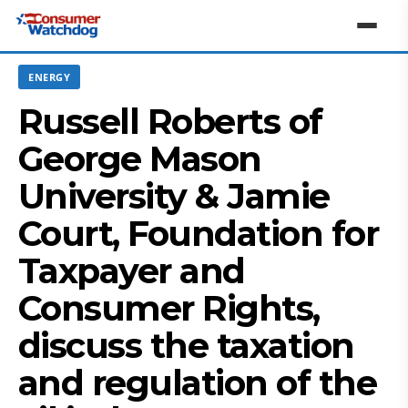
ENERGY
Russell Roberts of
George Mason
University & Jamie
Court, Foundation for
Taxpayer and
Consumer Rights,
discuss the taxation
and regulation of the