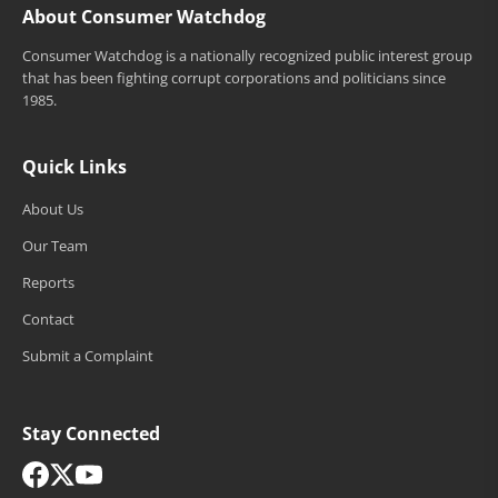
About Consumer Watchdog
Consumer Watchdog is a nationally recognized public interest group
that has been fighting corrupt corporations and politicians since
1985.
Quick Links
About Us
Our Team
Reports
Contact
Submit a Complaint
Stay Connected