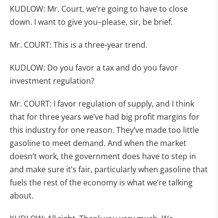
KUDLOW: Mr. Court, we’re going to have to close
down. I want to give you–please, sir, be brief.
Mr. COURT: This is a three-year trend.
KUDLOW: Do you favor a tax and do you favor
investment regulation?
Mr. COURT: I favor regulation of supply, and I think
that for three years we’ve had big profit margins for
this industry for one reason. They’ve made too little
gasoline to meet demand. And when the market
doesn’t work, the government does have to step in
and make sure it’s fair, particularly when gasoline that
fuels the rest of the economy is what we’re talking
about.