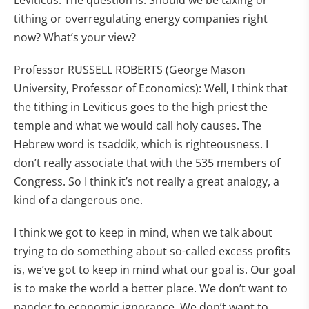
Leviticus. The question is: Should we be taxing or
tithing or overregulating energy companies right
now? What’s your view?
Professor RUSSELL ROBERTS (George Mason
University, Professor of Economics): Well, I think that
the tithing in Leviticus goes to the high priest the
temple and what we would call holy causes. The
Hebrew word is tsaddik, which is righteousness. I
don’t really associate that with the 535 members of
Congress. So I think it’s not really a great analogy, a
kind of a dangerous one.
I think we got to keep in mind, when we talk about
trying to do something about so-called excess profits
is, we’ve got to keep in mind what our goal is. Our goal
is to make the world a better place. We don’t want to
pander to economic ignorance. We don’t want to