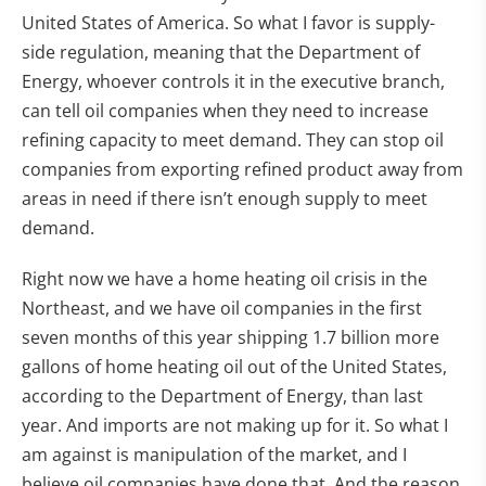
United States of America. So what I favor is supply-
side regulation, meaning that the Department of
Energy, whoever controls it in the executive branch,
can tell oil companies when they need to increase
refining capacity to meet demand. They can stop oil
companies from exporting refined product away from
areas in need if there isn’t enough supply to meet
demand.
Right now we have a home heating oil crisis in the
Northeast, and we have oil companies in the first
seven months of this year shipping 1.7 billion more
gallons of home heating oil out of the United States,
according to the Department of Energy, than last
year. And imports are not making up for it. So what I
am against is manipulation of the market, and I
believe oil companies have done that. And the reason