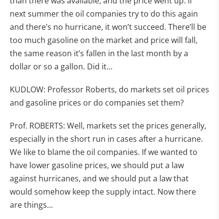
than there was available, and the price went up. If
next summer the oil companies try to do this again
and there’s no hurricane, it won’t succeed. There’ll be
too much gasoline on the market and price will fall,
the same reason it’s fallen in the last month by a
dollar or so a gallon. Did it…
KUDLOW: Professor Roberts, do markets set oil prices
and gasoline prices or do companies set them?
Prof. ROBERTS: Well, markets set the prices generally,
especially in the short run in cases after a hurricane.
We like to blame the oil companies. If we wanted to
have lower gasoline prices, we should put a law
against hurricanes, and we should put a law that
would somehow keep the supply intact. Now there
are things…