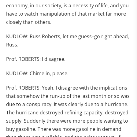
economy, in our society, is a necessity of life, and you
have to watch manipulation of that market far more
closely than others.
KUDLOW: Russ Roberts, let me guess–go right ahead,
Russ.
Prof. ROBERTS: I disagree.
KUDLOW: Chime in, please.
Prof. ROBERTS: Yeah. I disagree with the implications
that somehow the run-up of the last month or so was
due to a conspiracy. It was clearly due to a hurricane.
The hurricane destroyed refining capacity, destroyed
supply. Suddenly there were more people wanting to
buy gasoline. There was more gasoline in demand