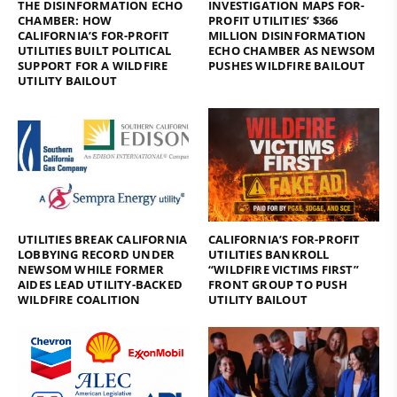
THE DISINFORMATION ECHO
INVESTIGATION MAPS FOR-
CHAMBER: HOW
PROFIT UTILITIES’ $366
CALIFORNIA’S FOR-PROFIT
MILLION DISINFORMATION
UTILITIES BUILT POLITICAL
ECHO CHAMBER AS NEWSOM
SUPPORT FOR A WILDFIRE
PUSHES WILDFIRE BAILOUT
UTILITY BAILOUT
UTILITIES BREAK CALIFORNIA
CALIFORNIA’S FOR-PROFIT
LOBBYING RECORD UNDER
UTILITIES BANKROLL
NEWSOM WHILE FORMER
“WILDFIRE VICTIMS FIRST”
AIDES LEAD UTILITY-BACKED
FRONT GROUP TO PUSH
WILDFIRE COALITION
UTILITY BAILOUT