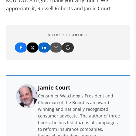
KUDLOW: All right. Thank you very much. We
appreciate it, Russell Roberts and Jamie Court.
SHARE THIS ARTICLE
Jamie Court
Consumer Watchdog's President and
Chairman of the Board is an award-
winning and nationally recognized
consumer advocate. The author of three
books, he has led dozens of campaigns
to reform insurance companies,
financial institutions, energy