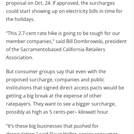
proposal on Oct. 24. If approved, the surcharges
could start showing up on electricity bills in time for
the holidays.
“This 2.7-cent rate hike is going to be tough for our
member companies,” said Bill Dombrowski, president
of the Sacramentobased California Retailers
Association.
But consumer groups say that even with the
proposed surcharge, companies and public
institutions that signed direct access pacts would be
getting a big break at the expense of other
ratepayers. They want to see a bigger surcharge,
possibly as high as 5 cents-per– kilowatt hour.
“It’s these big businesses that pushed for