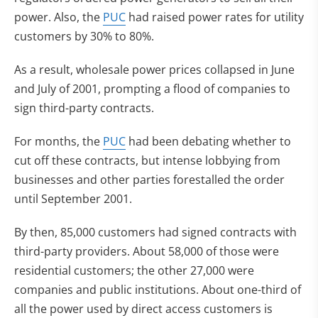
power. Also, the
PUC
had raised power rates for utility
customers by 30% to 80%.
As a result, wholesale power prices collapsed in June
and July of 2001, prompting a flood of companies to
sign third-party contracts.
For months, the
PUC
had been debating whether to
cut off these contracts, but intense lobbying from
businesses and other parties forestalled the order
until September 2001.
By then, 85,000 customers had signed contracts with
third-party providers. About 58,000 of those were
residential customers; the other 27,000 were
companies and public institutions. About one-third of
all the power used by direct access customers is