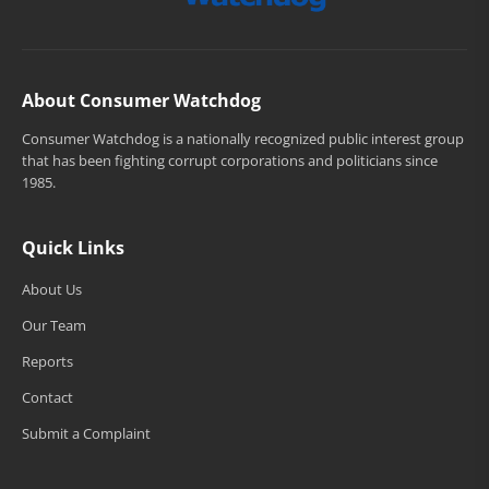
About Consumer Watchdog
Consumer Watchdog is a nationally recognized public interest group
that has been fighting corrupt corporations and politicians since
1985.
Quick Links
About Us
Our Team
Reports
Contact
Submit a Complaint