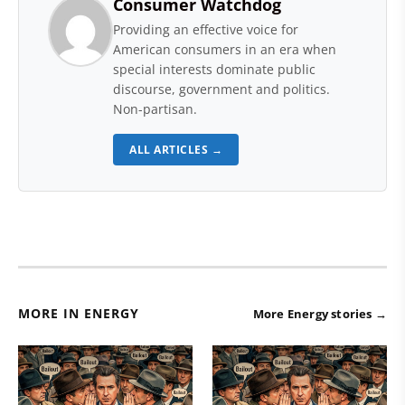
Consumer Watchdog
Providing an effective voice for
American consumers in an era when
special interests dominate public
discourse, government and politics.
Non-partisan.
ALL ARTICLES →
MORE IN ENERGY
More Energy stories →