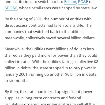
and institutions to switch back to
Edison
,
PG&E
or
SDG&E
, whose retail-rates were capped by state law.
By the spring of 2001, the number of entities with
direct access contracts had fallen to a trickle. The
companies that switched back to the utilities,
meanwhile, collectively saved several billion dollars.
Meanwhile, the utilities went billions of dollars into
the red as they paid more for power than they could
collect in rates. With the utilities facing a collective $8
billion in debts, the state stepped in to buy power in
January 2001, running up another $6 billion in debts
in six months.
By then, the state had locked up significant power
supplies in long-term contracts and federal
regulators ordered power generators to sell all their