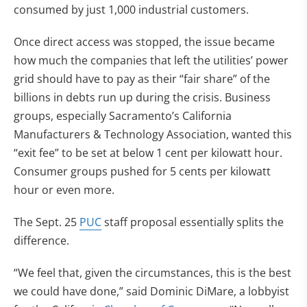
consumed by just 1,000 industrial customers.
Once direct access was stopped, the issue became
how much the companies that left the utilities’ power
grid should have to pay as their “fair share” of the
billions in debts run up during the crisis. Business
groups, especially Sacramento’s California
Manufacturers & Technology Association, wanted this
“exit fee” to be set at below 1 cent per kilowatt hour.
Consumer groups pushed for 5 cents per kilowatt
hour or even more.
The Sept. 25
PUC
staff proposal essentially splits the
difference.
“We feel that, given the circumstances, this is the best
we could have done,” said Dominic DiMare, a lobbyist