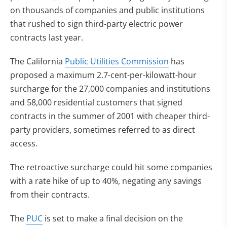
on thousands of companies and public institutions
that rushed to sign third-party electric power
contracts last year.
The California
Public Utilities Commission
has
proposed a maximum 2.7-cent-per-kilowatt-hour
surcharge for the 27,000 companies and institutions
and 58,000 residential customers that signed
contracts in the summer of 2001 with cheaper third-
party providers, sometimes referred to as direct
access.
The retroactive surcharge could hit some companies
with a rate hike of up to 40%, negating any savings
from their contracts.
The
PUC
is set to make a final decision on the