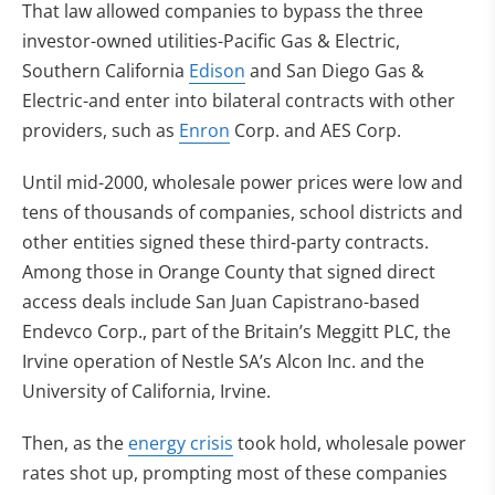
That law allowed companies to bypass the three
investor-owned utilities-Pacific Gas & Electric,
Southern California
Edison
and San Diego Gas &
Electric-and enter into bilateral contracts with other
providers, such as
Enron
Corp. and AES Corp.
Until mid-2000, wholesale power prices were low and
tens of thousands of companies, school districts and
other entities signed these third-party contracts.
Among those in Orange County that signed direct
access deals include San Juan Capistrano-based
Endevco Corp., part of the Britain’s Meggitt PLC, the
Irvine operation of Nestle SA’s Alcon Inc. and the
University of California, Irvine.
Then, as the
energy crisis
took hold, wholesale power
rates shot up, prompting most of these companies