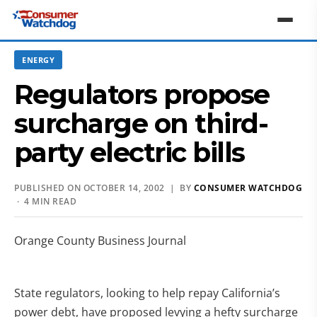
ENERGY
Regulators propose
surcharge on third-
party electric bills
PUBLISHED ON OCTOBER 14, 2002 | BY
CONSUMER WATCHDOG
· 4 MIN READ
Orange County Business Journal
State regulators, looking to help repay California’s
power debt, have proposed levying a hefty surcharge