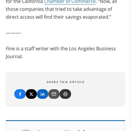
for the California
Chamber of Commerce
. “Now, all
those companies that tried to take advantage of
direct access will find their savings evaporated.”
———-
Fine is a staff writer with the Los Angeles Business
Journal.
SHARE THIS ARTICLE