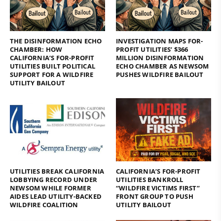
THE DISINFORMATION ECHO
INVESTIGATION MAPS FOR-
CHAMBER: HOW
PROFIT UTILITIES’ $366
CALIFORNIA’S FOR-PROFIT
MILLION DISINFORMATION
UTILITIES BUILT POLITICAL
ECHO CHAMBER AS NEWSOM
SUPPORT FOR A WILDFIRE
PUSHES WILDFIRE BAILOUT
UTILITY BAILOUT
UTILITIES BREAK CALIFORNIA
CALIFORNIA’S FOR-PROFIT
LOBBYING RECORD UNDER
UTILITIES BANKROLL
NEWSOM WHILE FORMER
“WILDFIRE VICTIMS FIRST”
AIDES LEAD UTILITY-BACKED
FRONT GROUP TO PUSH
WILDFIRE COALITION
UTILITY BAILOUT