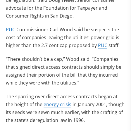
deregulation,” said Doug Heller, senior consumer
advocate for the Foundation for Taxpayer and
Consumer Rights in San Diego.
PUC
Commissioner Carl Wood said he suspects the
cost of companies leaving the utilities’ power grid is
higher than the 2.7 cent cap proposed by
PUC
staff.
“There shouldn’t be a cap,” Wood said. “Companies
that signed direct access contracts should simply be
assigned their portion of the bill that they incurred
while they were with the utilities.”
The sparring over direct access contracts began at
the height of the
energy crisis
in January 2001, though
its seeds were sewn much earlier, with the crafting of
the state’s deregulation law in 1996.