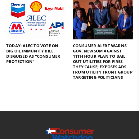
TODAY: ALEC TO VOTE ON
CONSUMER ALERT WARNS
BIG OIL IMMUNITY BILL
GOV. NEWSOM AGAINST
DISGUISED AS “CONSUMER
11TH HOUR PLAN TO BAIL
PROTECTION”
OUT UTILITIES FOR FIRES
THEY CAUSE; EXPOSES ADS
FROM UTILITY FRONT GROUP
TARGETING POLITICIANS