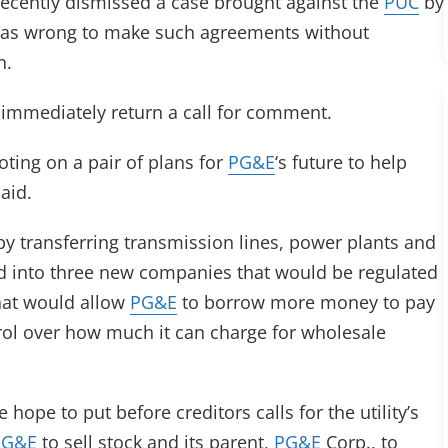
ecently dismissed a case brought against the
PUC
by
was wrong to make such agreements without
n.
 immediately return a call for comment.
oting on a pair of plans for
PG&E
‘s future to help
aid.
 by transferring transmission lines, power plants and
nd into three new companies that would be regulated
hat would allow
PG&E
to borrow more money to pay
trol over how much it can charge for wholesale
hope to put before creditors calls for the utility’s
PG&E
to sell stock and its parent,
PG&E
Corp., to