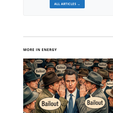
ALL ARTICLES →
MORE IN ENERGY