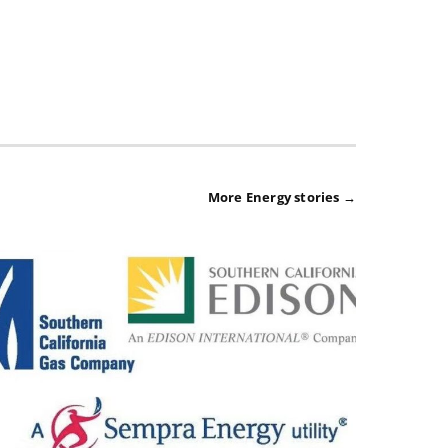
More Energy stories →