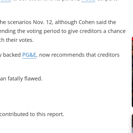
the scenarios Nov. 12, although Cohen said the
ending the voting period to give creditors a chance
h their votes.
ly backed
PG&E
, now recommends that creditors
an fatally flawed.
ontributed to this report.