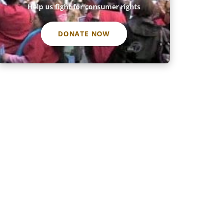
Help us fight for consumer rights
DONATE NOW