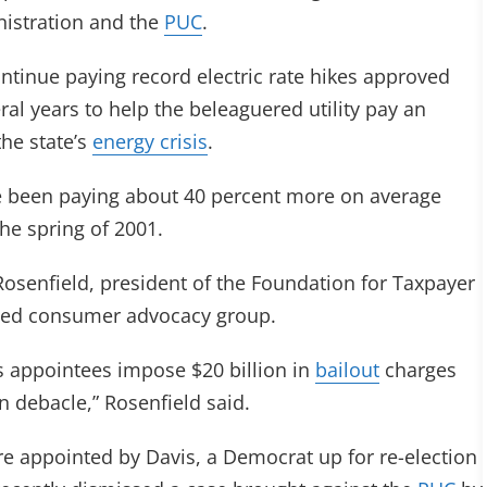
nistration and the
PUC
.
tinue paying record electric rate hikes approved
ral years to help the beleaguered utility pay an
the state’s
energy crisis
.
ave been paying about 40 percent more on average
he spring of 2001.
 Rosenfield, president of the Foundation for Taxpayer
sed consumer advocacy group.
is appointees impose $20 billion in
bailout
charges
n debacle,” Rosenfield said.
e appointed by Davis, a Democrat up for re-election