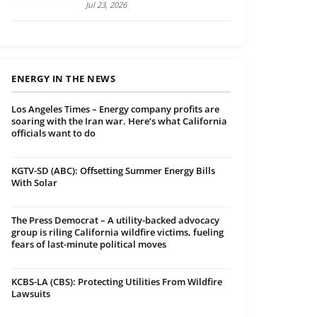
Jul 23, 2026
ENERGY IN THE NEWS
Los Angeles Times – Energy company profits are
soaring with the Iran war. Here’s what California
officials want to do
KGTV-SD (ABC): Offsetting Summer Energy Bills
With Solar
The Press Democrat – A utility-backed advocacy
group is riling California wildfire victims, fueling
fears of last-minute political moves
KCBS-LA (CBS): Protecting Utilities From Wildfire
Lawsuits