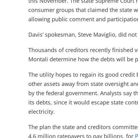
this November. The state Supreme Court r
consumer groups that claimed the state 
allowing public comment and participatio
Davis’ spokesman, Steve Maviglio, did not
Thousands of creditors recently finished v
Montali determine how the debts will be p
The utility hopes to regain its good credit
other assets away from state oversight a
by the federal government. Analysts say t
its debts, since it would escape state con
electricity.
The plan the state and creditors committee 
4.6 million ratepayers to pay billions, for