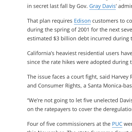
in secret last fall by Gov.
Gray Davis
‘ admi
That plan requires
Edison
customers to con
during the spring of 2001 for the next seve
estimated $3 billion debt incurred during 
California’s heaviest residential users h
since the rate hikes were adopted during t
The issue faces a court fight, said Harvey
and Consumer Rights, a Santa Monica-ba
“We’re not going to let five unelected Dav
on the ratepayers to cover the deregulatio
Four of five commissioners at the
PUC
wer