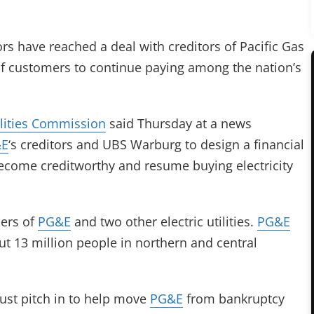
s have reached a deal with creditors of Pacific Gas
 of customers to continue paying among the nation’s
ilities Commission
said Thursday at a news
&E
‘s creditors and UBS Warburg to design a financial
 become creditworthy and resume buying electricity
mers of
PG&E
and two other electric utilities.
PG&E
out 13 million people in northern and central
st pitch in to help move
PG&E
from bankruptcy