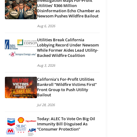
Investigation Maps For-Profit
Utilities’ $366 Million
Disinformation Echo Chamber as
Newsom Pushes Wildfire Bailout
Aug 6, 2026
Utilities Break California
Lobbying Record Under Newsom
While Former Aides Lead Utility-
Backed Wildfire Coalition
Aug 3, 2026
California’s For-Profit Utilities
Bankroll “Wildfire Victims First”
Front Group to Push Utility
Bailout
Jul 28, 2026
Today: ALEC To Vote On Big Oil
Immunity Bill Disguised As
“Consumer Protection”