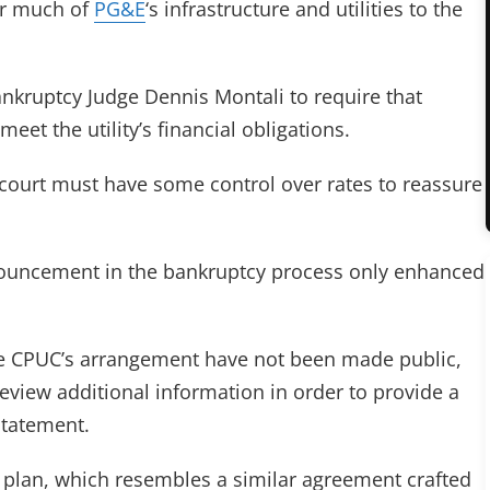
ver much of
PG&E
‘s infrastructure and utilities to the
nkruptcy Judge Dennis Montali to require that
meet the utility’s financial obligations.
court must have some control over rates to reassure
nnouncement in the bankruptcy process only enhanced
the CPUC’s arrangement have not been made public,
eview additional information in order to provide a
statement.
plan, which resembles a similar agreement crafted