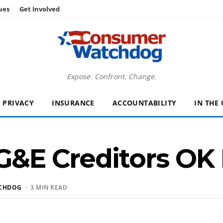
ues
Get Involved
Expose. Confront. Change.
PRIVACY
INSURANCE
ACCOUNTABILITY
IN THE
G&E Creditors OK
CHDOG
· 3 MIN READ