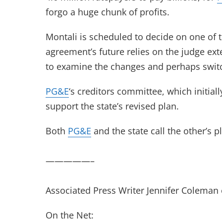
forgo a huge chunk of profits.
Montali is scheduled to decide on one of 
agreement’s future relies on the judge ext
to examine the changes and perhaps switc
PG&E
‘s creditors committee, which initial
support the state’s revised plan.
Both
PG&E
and the state call the other’s pl
—————–
Associated Press Writer Jennifer Coleman c
On the Net: