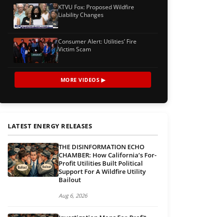
KTVU Fox: Proposed Wildfire
Liability Changes
Consumer Alert: Utilities’ Fire
Victim Scam
MORE VIDEOS ▶
LATEST ENERGY RELEASES
THE DISINFORMATION ECHO
CHAMBER: How California’s For-
Profit Utilities Built Political
Support For A Wildfire Utility
Bailout
Aug 6, 2026