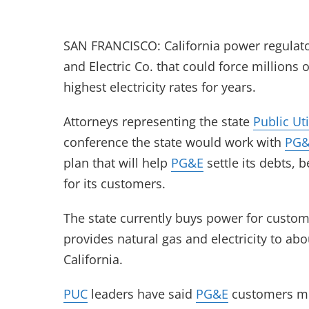
SAN FRANCISCO: California power regulator
and Electric Co. that could force millions
highest electricity rates for years.
Attorneys representing the state
Public Ut
conference the state would work with
PG
plan that will help
PG&E
settle its debts,
for its customers.
The state currently buys power for custo
provides natural gas and electricity to ab
California.
PUC
leaders have said
PG&E
customers mu