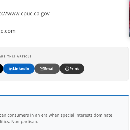
tp://www.cpuc.ca.gov
pge.com
ARE THIS ARTICLE
LinkedIn
Email
Print
rican consumers in an era when special interests dominate
itics. Non-partisan.