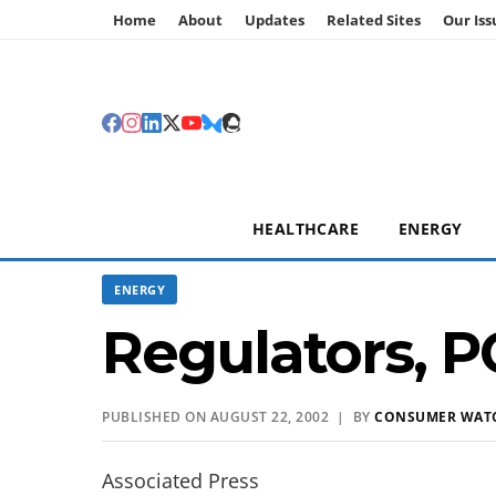
Home
About
Updates
Related Sites
Our Iss
HEALTHCARE
ENERGY
ENERGY
Regulators, P
PUBLISHED ON AUGUST 22, 2002 | BY
CONSUMER WAT
Associated Press