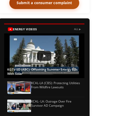
Submit a consumer complaint
ENERGY VIDEOS
ALL ▶
KGTV-SD (ABC): Offsetting Summer Energy Bills
With Solar
KCAL-LA (CBS): Protecting Utilities
From Wildfire Lawsuits
KCAL- LA: Outrage Over Fire
Survivor AD Campaign