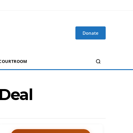
Donate
 COURTROOM
 Deal