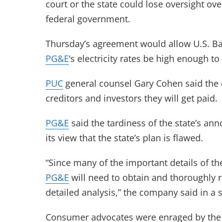
court or the state could lose oversight o
federal government.
Thursday’s agreement would allow U.S. Ba
PG&E
‘s electricity rates be high enough to 
PUC
general counsel Gary Cohen said the 
creditors and investors they will get paid.
PG&E
said the tardiness of the state’s a
its view that the state’s plan is flawed.
“Since many of the important details of 
PG&E
will need to obtain and thoroughly r
detailed analysis,” the company said in a 
Consumer advocates were enraged by the 