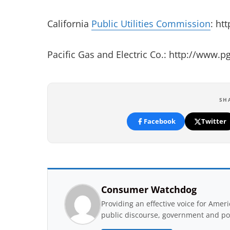
California
Public Utilities Commission
: ht
Pacific Gas and Electric Co.: http://www.
SH
Facebook
Twitter
Consumer Watchdog
Providing an effective voice for Ame
public discourse, government and pol