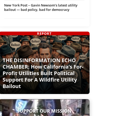
New York Post – Gavin Newsom’s latest utility
bailout — bad policy, bad for democracy
REPORT
THE DISINFORMATION ECHO
CHAMBER: How California’s For-
Profit Utilities Built Political
Support For A Wildfire Utility
Bailout
SUPPORT OUR MISSION