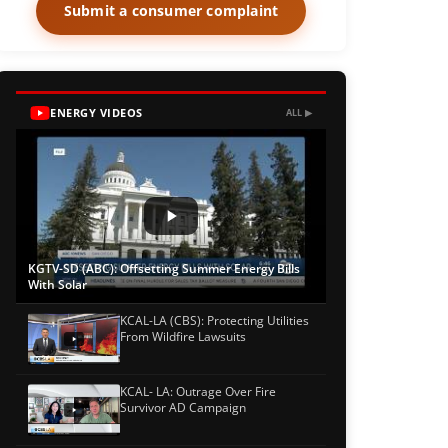
Submit a consumer complaint
ENERGY VIDEOS
ALL ▶
KGTV-SD (ABC): Offsetting Summer Energy Bills
With Solar
KCAL-LA (CBS): Protecting Utilities
From Wildfire Lawsuits
KCAL- LA: Outrage Over Fire
Survivor AD Campaign