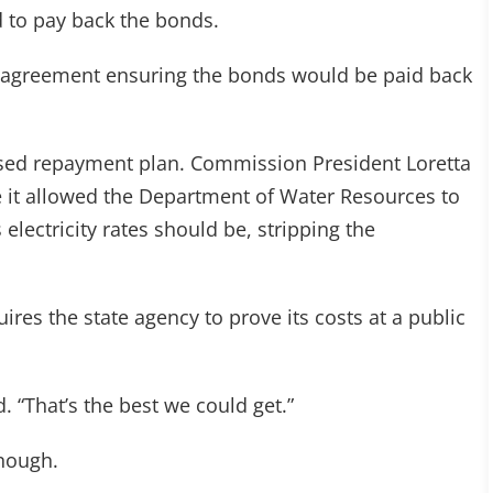
ed to pay back the bonds.
an agreement ensuring the bonds would be paid back
sed repayment plan. Commission President Loretta
e it allowed the Department of Water Resources to
electricity rates should be, stripping the
ires the state agency to prove its costs at a public
. “That’s the best we could get.”
nough.