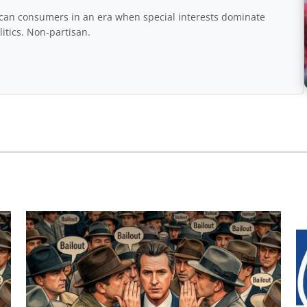
rican consumers in an era when special interests dominate
itics. Non-partisan.