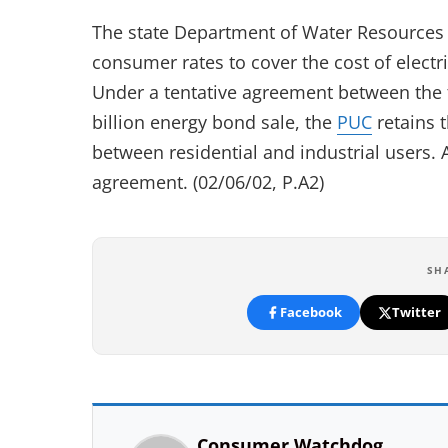
The state Department of Water Resources
consumer rates to cover the cost of electric
Under a tentative agreement between the t
billion energy bond sale, the
PUC
retains 
between residential and industrial users.
agreement. (02/06/02, P.A2)
SH
Facebook
Twitter
Consumer Watchdog