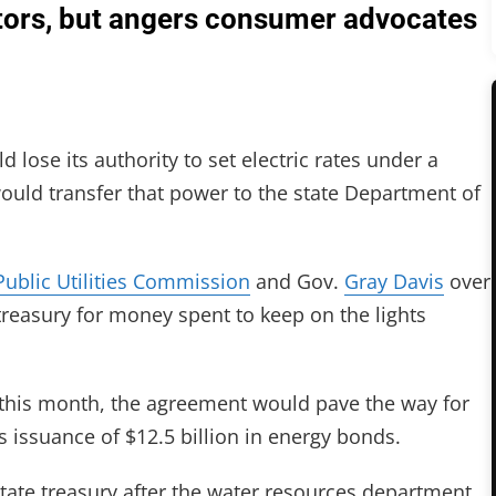
tors, but angers consumer advocates
 lose its authority to set electric rates under a
ould transfer that power to the state Department of
Public Utilities Commission
and Gov.
Gray Davis
over
treasury for money spent to keep on the lights
 this month, the agreement would pave the way for
’s issuance of $12.5 billion in energy bonds.
tate treasury after the water resources department