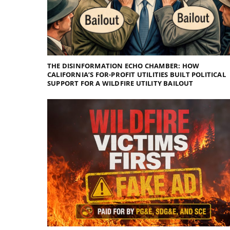
THE DISINFORMATION ECHO CHAMBER: HOW
CALIFORNIA’S FOR-PROFIT UTILITIES BUILT POLITICAL
SUPPORT FOR A WILDFIRE UTILITY BAILOUT