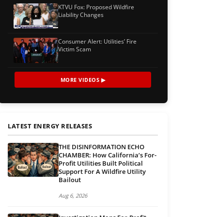
KTVU Fox: Proposed Wildfire
Liability Changes
Consumer Alert: Utilities’ Fire
Victim Scam
MORE VIDEOS ▶
LATEST ENERGY RELEASES
THE DISINFORMATION ECHO
CHAMBER: How California’s For-
Profit Utilities Built Political
Support For A Wildfire Utility
Bailout
Aug 6, 2026