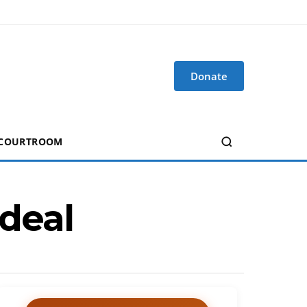
Donate
 COURTROOM
 deal