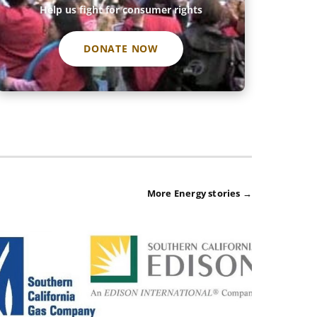
Help us fight for consumer rights
DONATE NOW
More Energy stories →