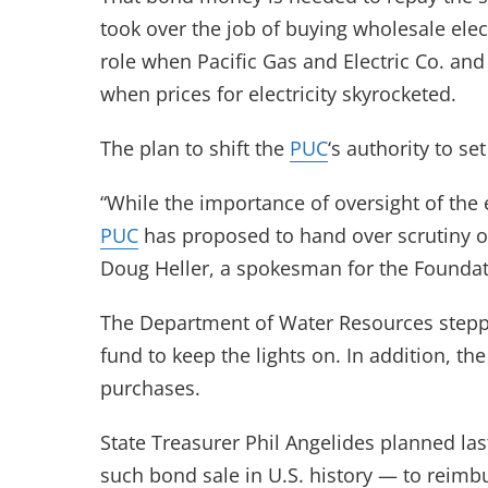
took over the job of buying wholesale elec
role when Pacific Gas and Electric Co. and
when prices for electricity skyrocketed.
The plan to shift the
PUC
‘s authority to s
“While the importance of oversight of th
PUC
has proposed to hand over scrutiny of
Doug Heller, a spokesman for the Foundat
The Department of Water Resources steppe
fund to keep the lights on. In addition, th
purchases.
State Treasurer Phil Angelides planned las
such bond sale in U.S. history — to reimb