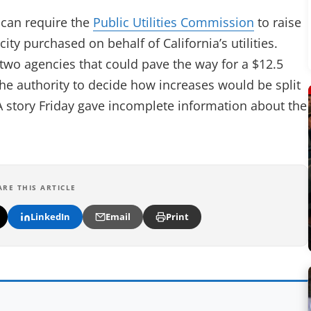
 can require the
Public Utilities Commission
to raise
ity purchased on behalf of California’s utilities.
wo agencies that could pave the way for a $12.5
the authority to decide how increases would be split
 A story Friday gave incomplete information about the
ARE THIS ARTICLE
LinkedIn
Email
Print