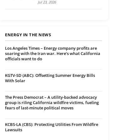
Jul 23, 2026
ENERGY IN THE NEWS
Los Angeles Times – Energy company profits are
soaring with the Iran war. Here’s what California
officials want to do
KGTV-SD (ABC): Offsetting Summer Energy Bills
With Solar
The Press Democrat – A utility-backed advocacy
group is riling California wildfire victims, fueling
fears of last-minute political moves
KCBS-LA (CBS): Protecting Utilities From Wildfire
Lawsuits