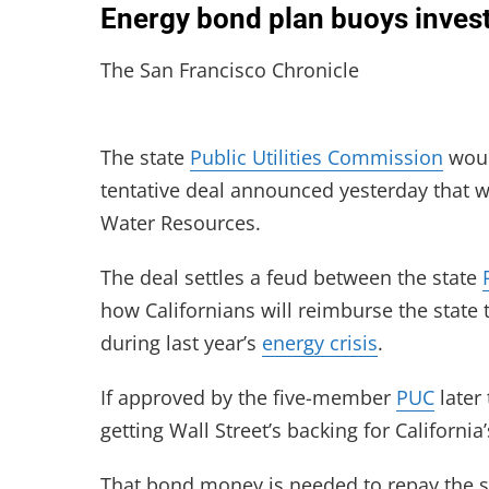
Energy bond plan buoys inves
The San Francisco Chronicle
The state
Public Utilities Commission
would
tentative deal announced yesterday that w
Water Resources.
The deal settles a feud between the state
how Californians will reimburse the state 
during last year’s
energy crisis
.
If approved by the five-member
PUC
later
getting Wall Street’s backing for California
That bond money is needed to repay the s