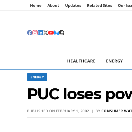
Home
About
Updates
Related Sites
Our Iss
HEALTHCARE
ENERGY
ENERGY
PUC loses powe
PUBLISHED ON FEBRUARY 1, 2002 | BY
CONSUMER WA