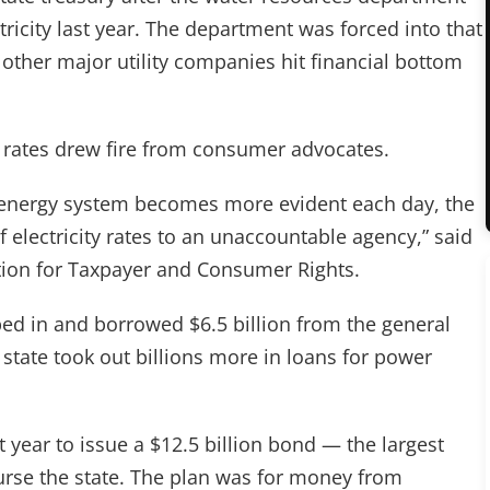
tricity last year. The department was forced into that
 other major utility companies hit financial bottom
et rates drew fire from consumer advocates.
e energy system becomes more evident each day, the
 electricity rates to an unaccountable agency,” said
ion for Taxpayer and Consumer Rights.
d in and borrowed $6.5 billion from the general
e state took out billions more in loans for power
t year to issue a $12.5 billion bond — the largest
urse the state. The plan was for money from