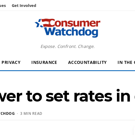
ues
Get Involved
Expose. Confront. Change.
PRIVACY
INSURANCE
ACCOUNTABILITY
IN THE
r to set rates in
TCHDOG
· 3 MIN READ