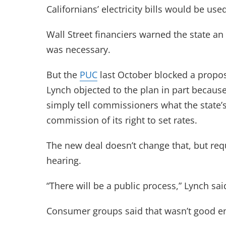
Californians’ electricity bills would be us
Wall Street financiers warned the state 
was necessary.
But the
PUC
last October blocked a propo
Lynch objected to the plan in part becaus
simply tell commissioners what the state’s 
commission of its right to set rates.
The new deal doesn’t change that, but requ
hearing.
“There will be a public process,” Lynch said
Consumer groups said that wasn’t good e