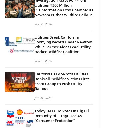
Investigation Maps For-Profit
Utilities’ $366 Million
Disinformation Echo Chamber as
Newsom Pushes Wildfire Bailout
Aug 6, 2026
Utilities Break California
Lobbying Record Under Newsom
While Former Aides Lead Utility-
Backed Wildfire Coalition
Aug 3, 2026
California’s For-Profit Utilities
Bankroll “Wildfire Victims First”
Front Group to Push Utility
Bailout
Jul 28, 2026
Today: ALEC To Vote On Big Oil
Immunity Bill Disguised As
“Consumer Protection”