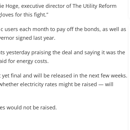
ie Hoge, executive director of The Utility Reform
loves for this fight.”
c users each month to pay off the bonds, as well as
ernor signed last year.
s yesterday praising the deal and saying it was the
id for energy costs.
yet final and will be released in the next few weeks.
hether electricity rates might be raised — will
tes would not be raised.