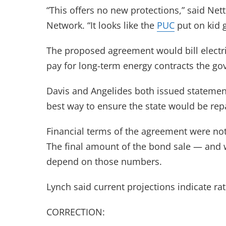
“This offers no new protections,” said Nett
Network. “It looks like the
PUC
put on kid g
The proposed agreement would bill electri
pay for long-term energy contracts the gov
Davis and Angelides both issued statement
best way to ensure the state would be repa
Financial terms of the agreement were not 
The final amount of the bond sale — and w
depend on those numbers.
Lynch said current projections indicate ra
CORRECTION: