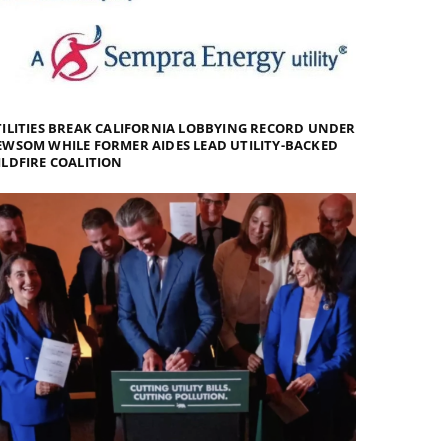
ILITIES BREAK CALIFORNIA LOBBYING RECORD UNDER
WSOM WHILE FORMER AIDES LEAD UTILITY-BACKED
LDFIRE COALITION