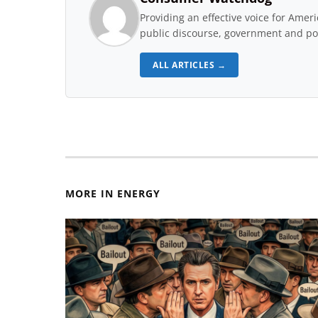
Providing an effective voice for Ame
public discourse, government and pol
ALL ARTICLES →
MORE IN ENERGY