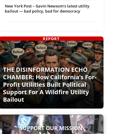
New York Post – Gavin Newsom’s latest utility
bailout — bad policy, bad for democracy
REPORT
THE DISINFORMATION ECHO
CHAMBER: How California’s For-
Profit Utilities Built Political
Support For A Wildfire Utility
Bailout
SUPPORT OUR MISSION