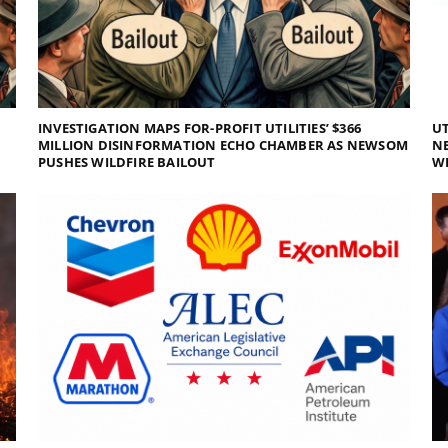
INVESTIGATION MAPS FOR-PROFIT UTILITIES’ $366
UT
MILLION DISINFORMATION ECHO CHAMBER AS NEWSOM
NE
PUSHES WILDFIRE BAILOUT
WI