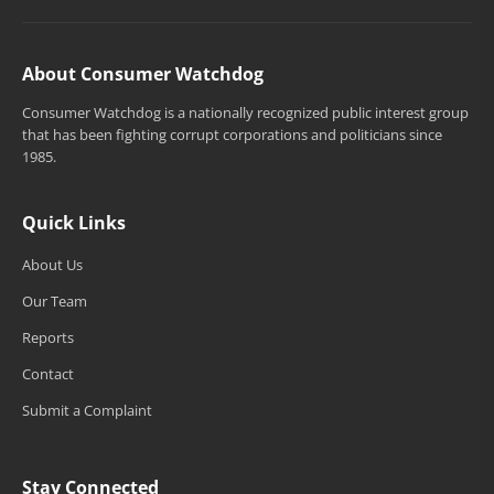
About Consumer Watchdog
Consumer Watchdog is a nationally recognized public interest group
that has been fighting corrupt corporations and politicians since
1985.
Quick Links
About Us
Our Team
Reports
Contact
Submit a Complaint
Stay Connected