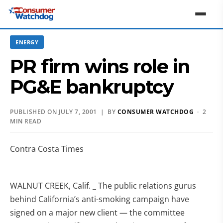
ENERGY
PR firm wins role in
PG&E bankruptcy
PUBLISHED ON JULY 7, 2001 | BY
CONSUMER WATCHDOG
· 2
MIN READ
Contra Costa Times
WALNUT CREEK, Calif. _ The public relations gurus
behind California’s anti-smoking campaign have
signed on a major new client — the committee