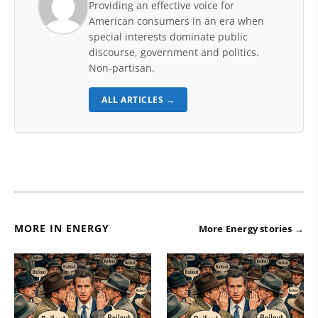
Providing an effective voice for
American consumers in an era when
special interests dominate public
discourse, government and politics.
Non-partisan.
ALL ARTICLES →
MORE IN ENERGY
More Energy stories →