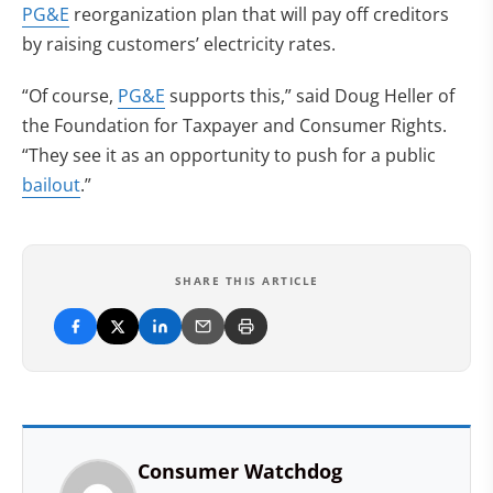
PG&E
reorganization plan that will pay off creditors
by raising customers’ electricity rates.
“Of course,
PG&E
supports this,” said Doug Heller of
the Foundation for Taxpayer and Consumer Rights.
“They see it as an opportunity to push for a public
bailout
.”
SHARE THIS ARTICLE
Consumer Watchdog