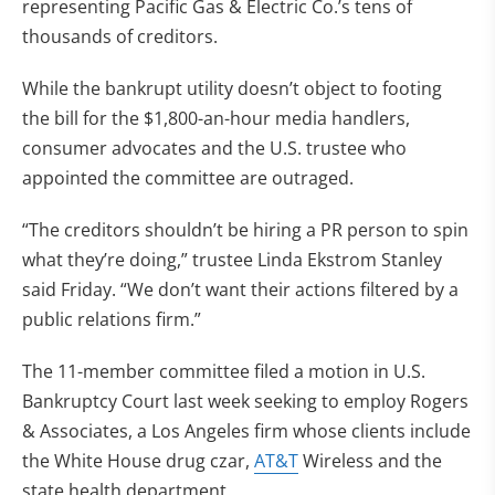
representing Pacific Gas & Electric Co.’s tens of
thousands of creditors.
While the bankrupt utility doesn’t object to footing
the bill for the $1,800-an-hour media handlers,
consumer advocates and the U.S. trustee who
appointed the committee are outraged.
“The creditors shouldn’t be hiring a PR person to spin
what they’re doing,” trustee Linda Ekstrom Stanley
said Friday. “We don’t want their actions filtered by a
public relations firm.”
The 11-member committee filed a motion in U.S.
Bankruptcy Court last week seeking to employ Rogers
& Associates, a Los Angeles firm whose clients include
the White House drug czar,
AT&T
Wireless and the
state health department.