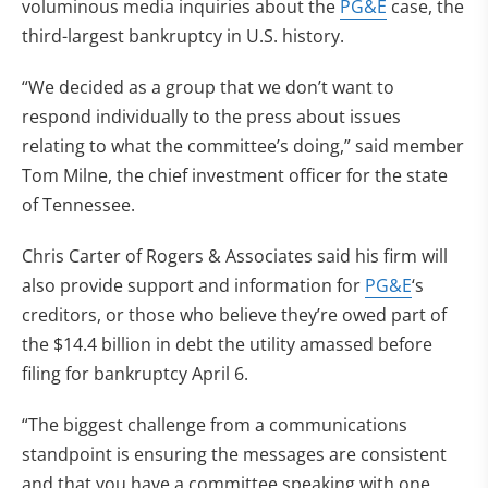
voluminous media inquiries about the
PG&E
case, the
third-largest bankruptcy in U.S. history.
“We decided as a group that we don’t want to
respond individually to the press about issues
relating to what the committee’s doing,” said member
Tom Milne, the chief investment officer for the state
of Tennessee.
Chris Carter of Rogers & Associates said his firm will
also provide support and information for
PG&E
‘s
creditors, or those who believe they’re owed part of
the $14.4 billion in debt the utility amassed before
filing for bankruptcy April 6.
“The biggest challenge from a communications
standpoint is ensuring the messages are consistent
and that you have a committee speaking with one