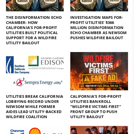
THE DISINFORMATION ECHO
INVESTIGATION MAPS FOR-
CHAMBER: HOW
PROFIT UTILITIES’ $366
CALIFORNIA’S FOR-PROFIT
MILLION DISINFORMATION
UTILITIES BUILT POLITICAL
ECHO CHAMBER AS NEWSOM
SUPPORT FOR A WILDFIRE
PUSHES WILDFIRE BAILOUT
UTILITY BAILOUT
UTILITIES BREAK CALIFORNIA
CALIFORNIA’S FOR-PROFIT
LOBBYING RECORD UNDER
UTILITIES BANKROLL
NEWSOM WHILE FORMER
“WILDFIRE VICTIMS FIRST”
AIDES LEAD UTILITY-BACKED
FRONT GROUP TO PUSH
WILDFIRE COALITION
UTILITY BAILOUT