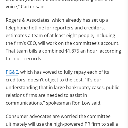
voice,” Carter said.
Rogers & Associates, which already has set up a
telephone hotline for reporters and creditors,
estimates a team of at least eight people, including
the firm’s CEO, will work on the committee’s account.
That team bills a combined $1,875 an hour, according
to court records.
PG&E
, which has vowed to fully repay each of its
creditors, doesn’t object to the cost. “It’s our
understanding that in large bankruptcy cases, public
relations firms are needed to assist in
communications,” spokesman Ron Low said.
Consumer advocates are worried the committee
ultimately will use the high-powered PR firm to sell a