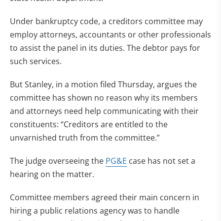
Under bankruptcy code, a creditors committee may
employ attorneys, accountants or other professionals
to assist the panel in its duties. The debtor pays for
such services.
But Stanley, in a motion filed Thursday, argues the
committee has shown no reason why its members
and attorneys need help communicating with their
constituents: “Creditors are entitled to the
unvarnished truth from the committee.”
The judge overseeing the
PG&E
case has not set a
hearing on the matter.
Committee members agreed their main concern in
hiring a public relations agency was to handle