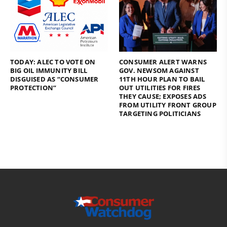
TODAY: ALEC TO VOTE ON
CONSUMER ALERT WARNS
BIG OIL IMMUNITY BILL
GOV. NEWSOM AGAINST
DISGUISED AS “CONSUMER
11TH HOUR PLAN TO BAIL
PROTECTION”
OUT UTILITIES FOR FIRES
THEY CAUSE; EXPOSES ADS
FROM UTILITY FRONT GROUP
TARGETING POLITICIANS