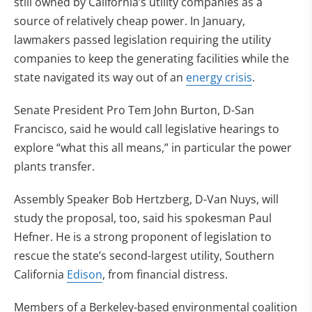
still owned by California’s utility companies as a
source of relatively cheap power. In January,
lawmakers passed legislation requiring the utility
companies to keep the generating facilities while the
state navigated its way out of an
energy crisis
.
Senate President Pro Tem John Burton, D-San
Francisco, said he would call legislative hearings to
explore “what this all means,” in particular the power
plants transfer.
Assembly Speaker Bob Hertzberg, D-Van Nuys, will
study the proposal, too, said his spokesman Paul
Hefner. He is a strong proponent of legislation to
rescue the state’s second-largest utility, Southern
California
Edison
, from financial distress.
Members of a Berkeley-based environmental coalition