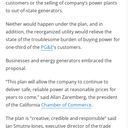
customers or the selling of company’s power plants
to out-of-state generators.
Neither would happen under the plan, and in
addition, the reorganized utility would relieve the
state of the troublesome burden of buying power for
one-third of the
PG&E
‘s customers.
Businesses and energy generators embraced the
proposal.
“This plan will allow the company to continue to
deliver safe, reliable power at reasonable prices for
years to come,” said Allan Zaremberg, the president
of the California
Chamber of Commerce
.
The plan is “creative, credible and responsible” said
Jan Smutny-Jones, executive director of the trade