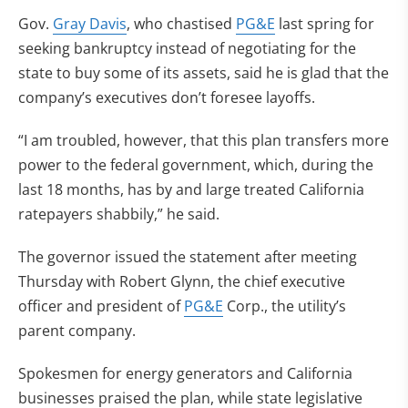
Gov.
Gray Davis
, who chastised
PG&E
last spring for
seeking bankruptcy instead of negotiating for the
state to buy some of its assets, said he is glad that the
company’s executives don’t foresee layoffs.
“I am troubled, however, that this plan transfers more
power to the federal government, which, during the
last 18 months, has by and large treated California
ratepayers shabbily,” he said.
The governor issued the statement after meeting
Thursday with Robert Glynn, the chief executive
officer and president of
PG&E
Corp., the utility’s
parent company.
Spokesmen for energy generators and California
businesses praised the plan, while state legislative