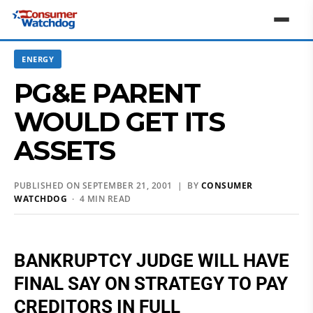
ENERGY
PG&E PARENT
WOULD GET ITS
ASSETS
PUBLISHED ON SEPTEMBER 21, 2001 | BY
CONSUMER
WATCHDOG
· 4 MIN READ
BANKRUPTCY JUDGE WILL HAVE
FINAL SAY ON STRATEGY TO PAY
CREDITORS IN FULL