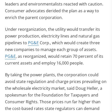
leaders and environmentalists reacted with caution.
Consumer advocates derided the plan as a way to
enrich the parent corporation.
Under reorganization, the utility would transfer its
power production, electricity lines and natural gas
pipelines to
PG&E
Corp., which would create three
new companies to manage each group of assets.
PG&E
, as reorganized, would retain 70 percent of its
current assets and employ 16,000 people.
By taking the power plants, the corporation could
avoid state regulation and charge prices prevailing on
the wholesale electricity market, said Doug Heller, a
spokesman for the Foundation for Taxpayers and
Consumer Rights. Those prices run far higher than
the cost-based rates state regulators can demand