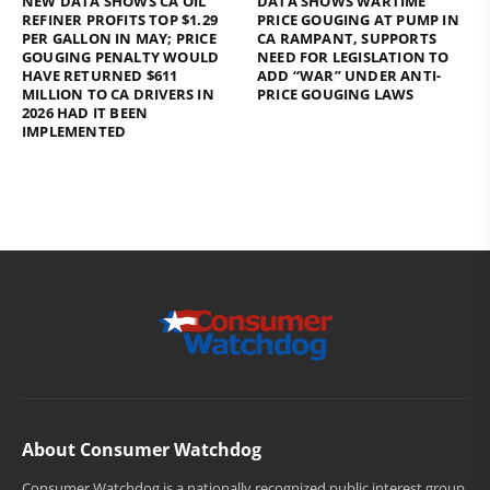
NEW DATA SHOWS CA OIL
DATA SHOWS WARTIME
REFINER PROFITS TOP $1.29
PRICE GOUGING AT PUMP IN
PER GALLON IN MAY; PRICE
CA RAMPANT, SUPPORTS
GOUGING PENALTY WOULD
NEED FOR LEGISLATION TO
HAVE RETURNED $611
ADD “WAR” UNDER ANTI-
MILLION TO CA DRIVERS IN
PRICE GOUGING LAWS
2026 HAD IT BEEN
IMPLEMENTED
About Consumer Watchdog
Consumer Watchdog is a nationally recognized public interest group