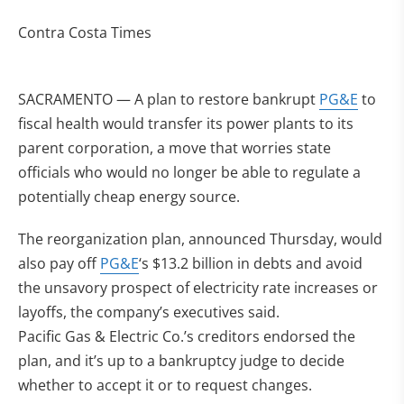
Contra Costa Times
SACRAMENTO — A plan to restore bankrupt
PG&E
to
fiscal health would transfer its power plants to its
parent corporation, a move that worries state
officials who would no longer be able to regulate a
potentially cheap energy source.
The reorganization plan, announced Thursday, would
also pay off
PG&E
‘s $13.2 billion in debts and avoid
the unsavory prospect of electricity rate increases or
layoffs, the company’s executives said.
Pacific Gas & Electric Co.’s creditors endorsed the
plan, and it’s up to a bankruptcy judge to decide
whether to accept it or to request changes.