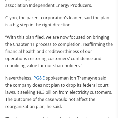
association Independent Energy Producers.
Glynn, the parent corporation’s leader, said the plan
is a big step in the right direction.
“With this plan filed, we are now focused on bringing
the Chapter 11 process to completion, reaffirming the
financial health and creditworthiness of our
operations restoring customers’ confidence and
rebuilding value for our shareholders.”
Nevertheless,
PG&E
spokesman Jon Tremayne said
the company does not plan to drop its federal court
lawsuit seeking $8.3 billion from electricity customers.
The outcome of the case would not affect the
reorganization plan, he said.