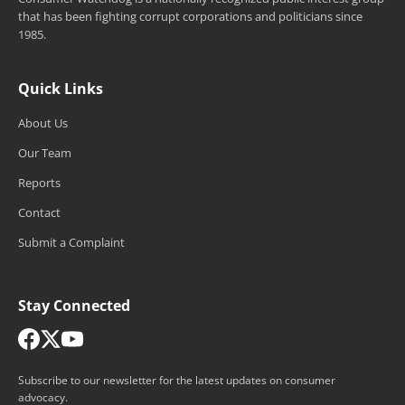
that has been fighting corrupt corporations and politicians since
1985.
Quick Links
About Us
Our Team
Reports
Contact
Submit a Complaint
Stay Connected
Subscribe to our newsletter for the latest updates on consumer
advocacy.