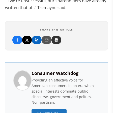
“If we’re unsuccessful, our shareholders have already
written that off,” Tremayne said.
SHARE THIS ARTICLE
Consumer Watchdog
Providing an effective voice for
American consumers in an era when
special interests dominate public
discourse, government and politics.
Non-partisan.