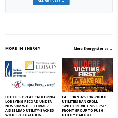
ALL ARTICLES →
MORE IN ENERGY
More Energy stories →
UTILITIES BREAK CALIFORNIA
CALIFORNIA’S FOR-PROFIT
LOBBYING RECORD UNDER
UTILITIES BANKROLL
NEWSOM WHILE FORMER
“WILDFIRE VICTIMS FIRST”
AIDES LEAD UTILITY-BACKED
FRONT GROUP TO PUSH
WILDFIRE COALITION
UTILITY BAILOUT