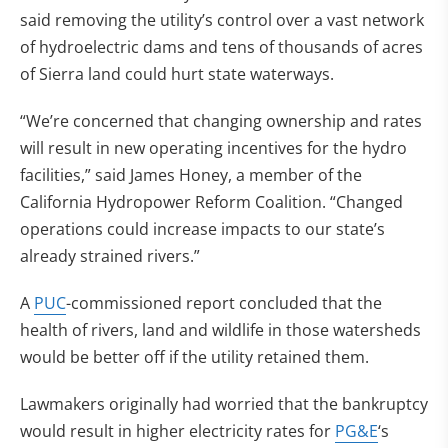
said removing the utility’s control over a vast network
of hydroelectric dams and tens of thousands of acres
of Sierra land could hurt state waterways.
“We’re concerned that changing ownership and rates
will result in new operating incentives for the hydro
facilities,” said James Honey, a member of the
California Hydropower Reform Coalition. “Changed
operations could increase impacts to our state’s
already strained rivers.”
A
PUC
-commissioned report concluded that the
health of rivers, land and wildlife in those watersheds
would be better off if the utility retained them.
Lawmakers originally had worried that the bankruptcy
would result in higher electricity rates for
PG&E
‘s