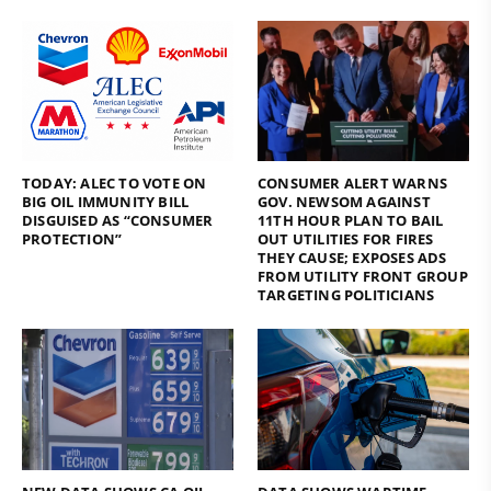
TODAY: ALEC TO VOTE ON
CONSUMER ALERT WARNS
BIG OIL IMMUNITY BILL
GOV. NEWSOM AGAINST
DISGUISED AS “CONSUMER
11TH HOUR PLAN TO BAIL
PROTECTION”
OUT UTILITIES FOR FIRES
THEY CAUSE; EXPOSES ADS
FROM UTILITY FRONT GROUP
TARGETING POLITICIANS