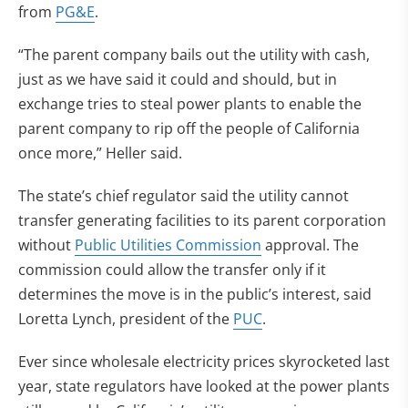
from
PG&E
.
“The parent company bails out the utility with cash,
just as we have said it could and should, but in
exchange tries to steal power plants to enable the
parent company to rip off the people of California
once more,” Heller said.
The state’s chief regulator said the utility cannot
transfer generating facilities to its parent corporation
without
Public Utilities Commission
approval. The
commission could allow the transfer only if it
determines the move is in the public’s interest, said
Loretta Lynch, president of the
PUC
.
Ever since wholesale electricity prices skyrocketed last
year, state regulators have looked at the power plants