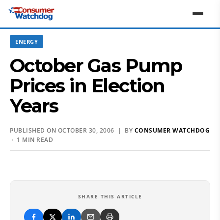
ENERGY
October Gas Pump
Prices in Election
Years
PUBLISHED ON OCTOBER 30, 2006 | BY
CONSUMER WATCHDOG
· 1 MIN READ
SHARE THIS ARTICLE