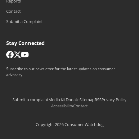
Reports
Contact
Submit a Complaint
Stay Connected
Subscribe to our newsletter for the latest updates on consumer
advocacy.
Submit a complaint
Media Kit
Donate
Sitemap
RSS
Privacy Policy
Accessibility
Contact
Copyright 2026 Consumer Watchdog