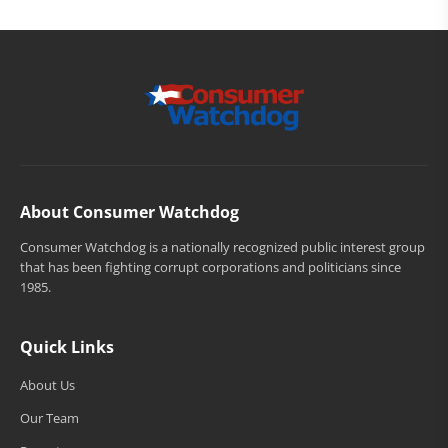
About Consumer Watchdog
Consumer Watchdog is a nationally recognized public interest group
that has been fighting corrupt corporations and politicians since
1985.
Quick Links
About Us
Our Team