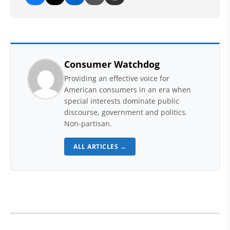
Consumer Watchdog
Providing an effective voice for
American consumers in an era when
special interests dominate public
discourse, government and politics.
Non-partisan.
ALL ARTICLES →