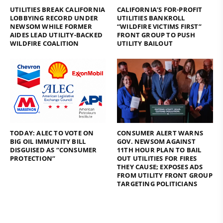
UTILITIES BREAK CALIFORNIA
CALIFORNIA’S FOR-PROFIT
LOBBYING RECORD UNDER
UTILITIES BANKROLL
NEWSOM WHILE FORMER
“WILDFIRE VICTIMS FIRST”
AIDES LEAD UTILITY-BACKED
FRONT GROUP TO PUSH
WILDFIRE COALITION
UTILITY BAILOUT
TODAY: ALEC TO VOTE ON
CONSUMER ALERT WARNS
BIG OIL IMMUNITY BILL
GOV. NEWSOM AGAINST
DISGUISED AS “CONSUMER
11TH HOUR PLAN TO BAIL
PROTECTION”
OUT UTILITIES FOR FIRES
THEY CAUSE; EXPOSES ADS
FROM UTILITY FRONT GROUP
TARGETING POLITICIANS