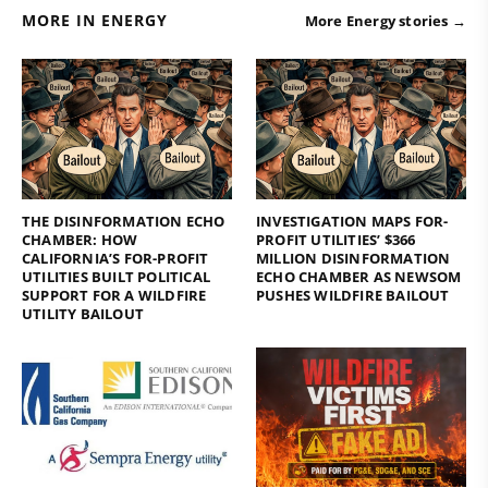
MORE IN ENERGY
More Energy stories →
THE DISINFORMATION ECHO
INVESTIGATION MAPS FOR-
CHAMBER: HOW
PROFIT UTILITIES’ $366
CALIFORNIA’S FOR-PROFIT
MILLION DISINFORMATION
UTILITIES BUILT POLITICAL
ECHO CHAMBER AS NEWSOM
SUPPORT FOR A WILDFIRE
PUSHES WILDFIRE BAILOUT
UTILITY BAILOUT