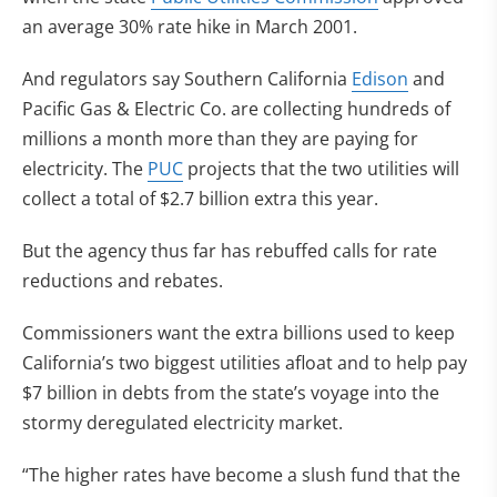
an average 30% rate hike in March 2001.
And regulators say Southern California
Edison
and
Pacific Gas & Electric Co. are collecting hundreds of
millions a month more than they are paying for
electricity. The
PUC
projects that the two utilities will
collect a total of $2.7 billion extra this year.
But the agency thus far has rebuffed calls for rate
reductions and rebates.
Commissioners want the extra billions used to keep
California’s two biggest utilities afloat and to help pay
$7 billion in debts from the state’s voyage into the
stormy deregulated electricity market.
“The higher rates have become a slush fund that the