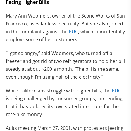
Facing Higher Bills
Mary Ann Woomers, owner of the Scone Works of San
Francisco, uses far less electricity. But she also joined
in the complaint against the
PUC
, which coincidentally
employs some of her customers.
“I get so angry,” said Woomers, who turned off a
freezer and got rid of two refrigerators to hold her bill
steady at about $200 a month. “The bill is the same,
even though I’m using half of the electricity.”
While Californians struggle with higher bills, the
PUC
is being challenged by consumer groups, contending
that it has violated its own stated intentions for the
rate-hike money.
At its meeting March 27, 2001, with protesters jeering,