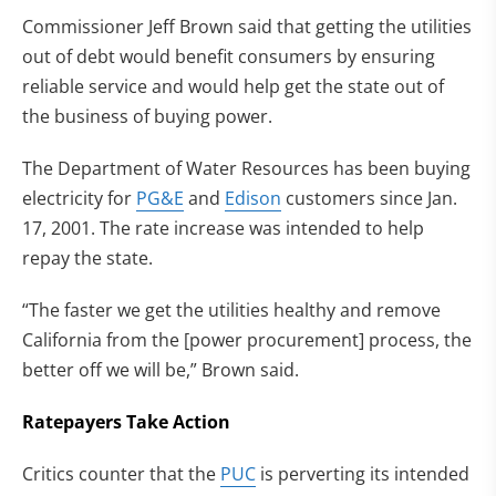
Commissioner Jeff Brown said that getting the utilities
out of debt would benefit consumers by ensuring
reliable service and would help get the state out of
the business of buying power.
The Department of Water Resources has been buying
electricity for
PG&E
and
Edison
customers since Jan.
17, 2001. The rate increase was intended to help
repay the state.
“The faster we get the utilities healthy and remove
California from the [power procurement] process, the
better off we will be,” Brown said.
Ratepayers Take Action
Critics counter that the
PUC
is perverting its intended