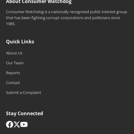
About Consumer Watchdog
Consumer Watchdog is a nationally recognized public interest group
that has been fighting corrupt corporations and politicians since
1985.
Quick Links
About Us
Our Team
Reports
Contact
Submit a Complaint
Stay Connected