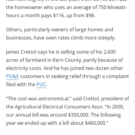
the homeowner who uses an average of 750 kilowatt-
hours a month pays $116, up from $98.
Others, particularly owners of large homes and
businesses, have seen rates climb more steeply.
James Crettol says he is selling some of his 2,600
acres of farmland in Kern County, partly because of
electricity costs. And he has joined two dozen other
PG&E
customers in seeking relief through a complaint
filed with the
PUC
.
“The cost was astronomical,” said Crettol, president of
the Agricultural Electrical Consumers Assn. “In 2000,
our annual bill was around $350,000. The following
year we ended up with a bill about $460,000.”