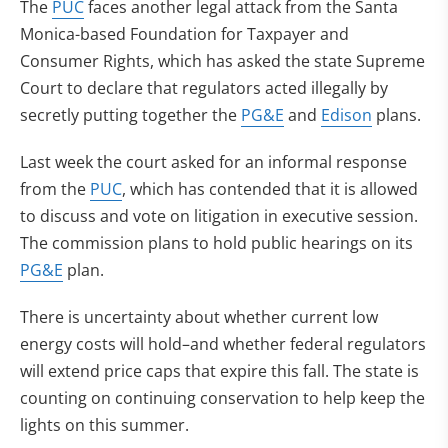
The
PUC
faces another legal attack from the Santa
Monica-based Foundation for Taxpayer and
Consumer Rights, which has asked the state Supreme
Court to declare that regulators acted illegally by
secretly putting together the
PG&E
and
Edison
plans.
Last week the court asked for an informal response
from the
PUC
, which has contended that it is allowed
to discuss and vote on litigation in executive session.
The commission plans to hold public hearings on its
PG&E
plan.
There is uncertainty about whether current low
energy costs will hold–and whether federal regulators
will extend price caps that expire this fall. The state is
counting on continuing conservation to help keep the
lights on this summer.