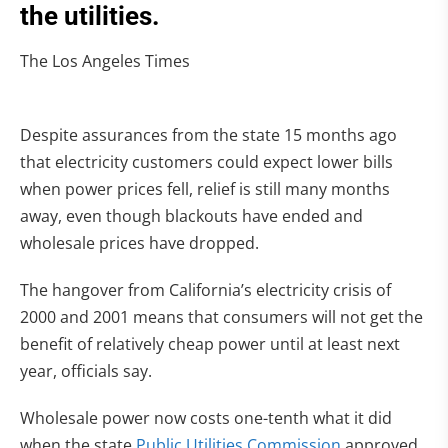
the utilities.
The Los Angeles Times
Despite assurances from the state 15 months ago
that electricity customers could expect lower bills
when power prices fell, relief is still many months
away, even though blackouts have ended and
wholesale prices have dropped.
The hangover from California’s electricity crisis of
2000 and 2001 means that consumers will not get the
benefit of relatively cheap power until at least next
year, officials say.
Wholesale power now costs one-tenth what it did
when the state
Public Utilities Commission
approved