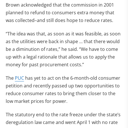
Brown acknowledged that the commission in 2001
planned to refund to consumers extra money that
was collected–and still does hope to reduce rates.
“The idea was that, as soon as it was feasible, as soon
as the utilities were back in shape … that there would
be a diminution of rates,” he said. “We have to come
up with a legal rationale that allows us to apply the
money for past procurement costs.”
The
PUC
has yet to act on the 6-month-old consumer
petition and recently passed up two opportunities to
reduce consumer rates to bring them closer to the
low market prices for power.
The statutory end to the rate freeze under the state’s
deregulation law came and went April 1 with no rate