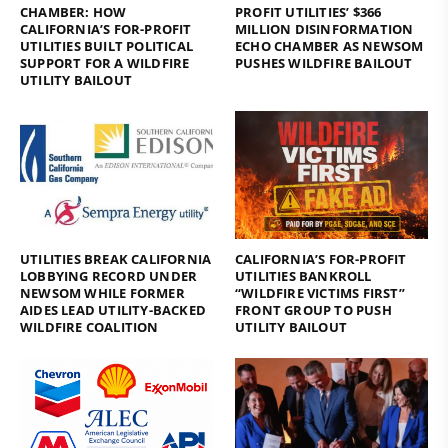
CHAMBER: HOW
PROFIT UTILITIES’ $366
CALIFORNIA’S FOR-PROFIT
MILLION DISINFORMATION
UTILITIES BUILT POLITICAL
ECHO CHAMBER AS NEWSOM
SUPPORT FOR A WILDFIRE
PUSHES WILDFIRE BAILOUT
UTILITY BAILOUT
UTILITIES BREAK CALIFORNIA
CALIFORNIA’S FOR-PROFIT
LOBBYING RECORD UNDER
UTILITIES BANKROLL
NEWSOM WHILE FORMER
“WILDFIRE VICTIMS FIRST”
AIDES LEAD UTILITY-BACKED
FRONT GROUP TO PUSH
WILDFIRE COALITION
UTILITY BAILOUT