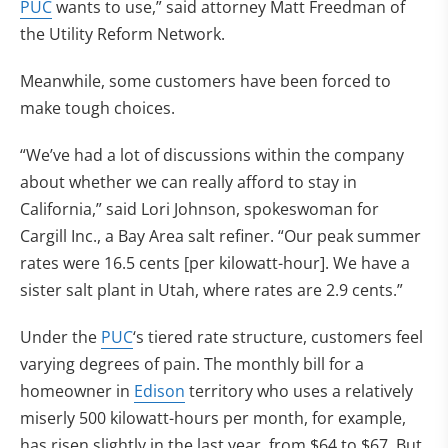
PUC
wants to use,” said attorney Matt Freedman of
the Utility Reform Network.
Meanwhile, some customers have been forced to
make tough choices.
“We’ve had a lot of discussions within the company
about whether we can really afford to stay in
California,” said Lori Johnson, spokeswoman for
Cargill Inc., a Bay Area salt refiner. “Our peak summer
rates were 16.5 cents [per kilowatt-hour]. We have a
sister salt plant in Utah, where rates are 2.9 cents.”
Under the
PUC
‘s tiered rate structure, customers feel
varying degrees of pain. The monthly bill for a
homeowner in
Edison
territory who uses a relatively
miserly 500 kilowatt-hours per month, for example,
has risen slightly in the last year, from $64 to $67. But