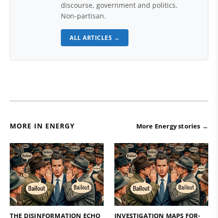
discourse, government and politics.
Non-partisan.
ALL ARTICLES →
MORE IN ENERGY
More Energy stories →
THE DISINFORMATION ECHO
INVESTIGATION MAPS FOR-