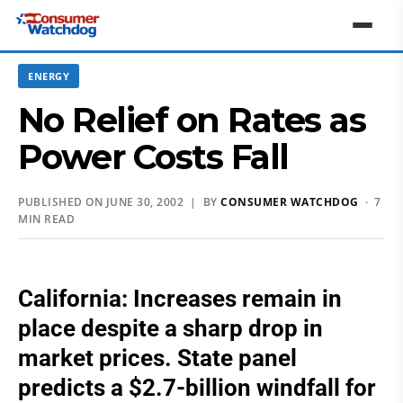
ENERGY
No Relief on Rates as
Power Costs Fall
PUBLISHED ON JUNE 30, 2002 | BY
CONSUMER WATCHDOG
· 7
MIN READ
California: Increases remain in
place despite a sharp drop in
market prices. State panel
predicts a $2.7-billion windfall for