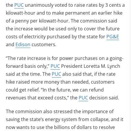
the
PUC
unanimously voted to raise rates by 3 cents a
kilowatt-hour and to make permanent an earlier hike
of a penny per kilowatt-hour. The commission said
the increase would be used only to cover the future
costs of electricity purchased by the state for
PG&E
and
Edison
customers.
“The rate increase is for power purchases on a going-
forward basis only,”
PUC
President Loretta M. Lynch
said at the time. The
PUC
also said that, if the rate
hike raised more money than needed, customers
could get relief. “In the future, we can refund
revenues that exceed costs,” the
PUC
decision said.
The commission also stressed the importance of
saving the state’s energy system from collapse, and it
now wants to use the billions of dollars to resolve