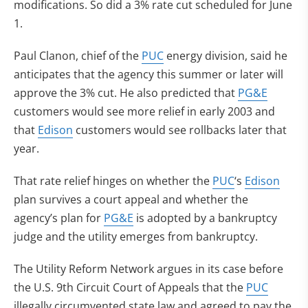
modifications. So did a 3% rate cut scheduled for June
1.
Paul Clanon, chief of the
PUC
energy division, said he
anticipates that the agency this summer or later will
approve the 3% cut. He also predicted that
PG&E
customers would see more relief in early 2003 and
that
Edison
customers would see rollbacks later that
year.
That rate relief hinges on whether the
PUC
‘s
Edison
plan survives a court appeal and whether the
agency’s plan for
PG&E
is adopted by a bankruptcy
judge and the utility emerges from bankruptcy.
The Utility Reform Network argues in its case before
the U.S. 9th Circuit Court of Appeals that the
PUC
illegally circumvented state law and agreed to pay the