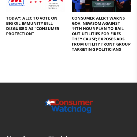
TODAY: ALEC TO VOTE ON
CONSUMER ALERT WARNS
BIG OIL IMMUNITY BILL
GOV. NEWSOM AGAINST
DISGUISED AS “CONSUMER
11TH HOUR PLAN TO BAIL
PROTECTION”
OUT UTILITIES FOR FIRES
THEY CAUSE; EXPOSES ADS
FROM UTILITY FRONT GROUP
TARGETING POLITICIANS