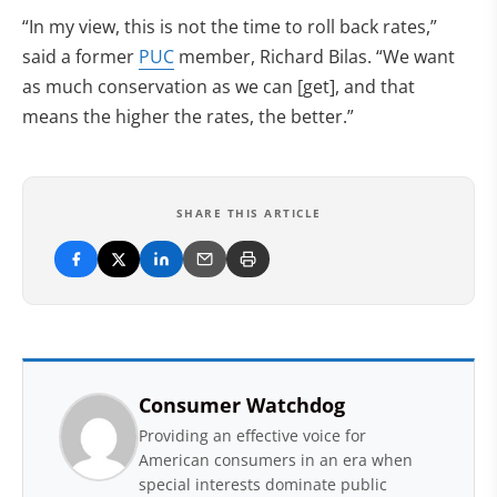
“In my view, this is not the time to roll back rates,”
said a former
PUC
member, Richard Bilas. “We want
as much conservation as we can [get], and that
means the higher the rates, the better.”
SHARE THIS ARTICLE
Consumer Watchdog
Providing an effective voice for
American consumers in an era when
special interests dominate public