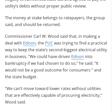
utility’s debts without proper public review.
The money at stake belongs to ratepayers, the group
said, and should be returned.
Commissioner Carl W. Wood said that, in making a
deal with
Edison
, the
PUC
was trying to find a practical
way to keep the state’s second-biggest electrical utility
in business. “We could have driven
Edison
into
bankruptcy if we had chosen to do so,” he said. “It
would not be a good outcome for consumers ” and
the state budget.
“We can’t move toward lower rates without utilities
that are effectively capable of procuring electricity,”
Wood said.