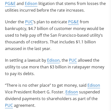
PG&E
and
Edison
litigation that stems from losses the
utilities incurred before the rate increases.
Under the
PUC
‘s plan to extricate
PG&E
from
bankruptcy, $4.7 billion of customer money would be
used to help pay off the San Francisco-based utility’s
thousands of creditors. That includes $1.1 billion
amassed in the last year.
In settling a lawsuit by
Edison
, the
PUC
allowed the
utility to use more than $3 billion in ratepayer money
to pay its debts.
“There is no other place” to get money, said
Edison
Vice President Robert G. Foster.
Edison
suspended
dividend payments to shareholders as part of the
PUC
agreement.