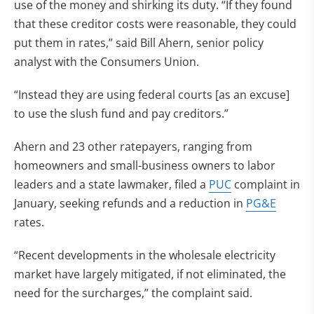
use of the money and shirking its duty. “If they found
that these creditor costs were reasonable, they could
put them in rates,” said Bill Ahern, senior policy
analyst with the Consumers Union.
“Instead they are using federal courts [as an excuse]
to use the slush fund and pay creditors.”
Ahern and 23 other ratepayers, ranging from
homeowners and small-business owners to labor
leaders and a state lawmaker, filed a
PUC
complaint in
January, seeking refunds and a reduction in
PG&E
rates.
“Recent developments in the wholesale electricity
market have largely mitigated, if not eliminated, the
need for the surcharges,” the complaint said.