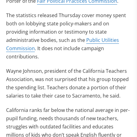
Porter of the
Fair Political Practices Commission
.
The statistics released Thursday cover money spent
both on lobbying state policy-makers and on
providing information or testimony to state
administrative bodies, such as the
Public Utilities
Commission
. It does not include campaign
contributions.
Wayne Johnson, president of the California Teachers
Association, was not surprised that his group topped
the spending list. Teachers donate a portion of their
salaries to take their case to Sacramento, he said.
California ranks far below the national average in per-
pupil funding, needs thousands of new teachers,
struggles with outdated facilities and educates
millions of kids who don’t speak English fluently or