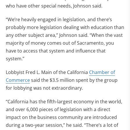
who have other special needs, Johnson said.
“We’re heavily engaged in legislation, and there’s
probably more legislation dealing with education than
any other subject area,” Johnson said. “When the vast
majority of money comes out of Sacramento, you
have to access that system and influence that
system.”
Lobbyist Fred L. Main of the California
Chamber of
Commerce
said the $3.5 million spent by the group
for lobbying was not extraordinary.
“California has the fifth-largest economy in the world,
and over 6,000 pieces of legislation with a direct
impact on the business community are introduced
during a two-year session,” he said. “There’s a lot of