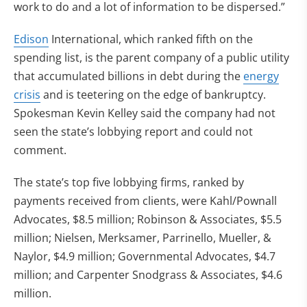
work to do and a lot of information to be dispersed.”
Edison
International, which ranked fifth on the
spending list, is the parent company of a public utility
that accumulated billions in debt during the
energy
crisis
and is teetering on the edge of bankruptcy.
Spokesman Kevin Kelley said the company had not
seen the state’s lobbying report and could not
comment.
The state’s top five lobbying firms, ranked by
payments received from clients, were Kahl/Pownall
Advocates, $8.5 million; Robinson & Associates, $5.5
million; Nielsen, Merksamer, Parrinello, Mueller, &
Naylor, $4.9 million; Governmental Advocates, $4.7
million; and Carpenter Snodgrass & Associates, $4.6
million.