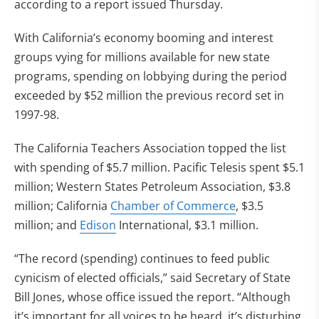
according to a report issued Thursday.
With California’s economy booming and interest
groups vying for millions available for new state
programs, spending on lobbying during the period
exceeded by $52 million the previous record set in
1997-98.
The California Teachers Association topped the list
with spending of $5.7 million. Pacific Telesis spent $5.1
million; Western States Petroleum Association, $3.8
million; California
Chamber of Commerce
, $3.5
million; and
Edison
International, $3.1 million.
“The record (spending) continues to feed public
cynicism of elected officials,” said Secretary of State
Bill Jones, whose office issued the report. “Although
it’s important for all voices to be heard, it’s disturbing