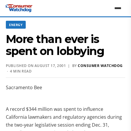
ENERGY
More than ever is
spent on lobbying
PUBLISHED ON AUGUST 17, 2001 | BY
CONSUMER WATCHDOG
· 4 MIN READ
Sacramento Bee
A record $344 million was spent to influence
California lawmakers and regulatory agencies during
the two-year legislative session ending Dec. 31,