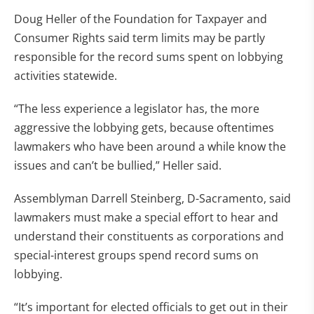
Doug Heller of the Foundation for Taxpayer and
Consumer Rights said term limits may be partly
responsible for the record sums spent on lobbying
activities statewide.
“The less experience a legislator has, the more
aggressive the lobbying gets, because oftentimes
lawmakers who have been around a while know the
issues and can’t be bullied,” Heller said.
Assemblyman Darrell Steinberg, D-Sacramento, said
lawmakers must make a special effort to hear and
understand their constituents as corporations and
special-interest groups spend record sums on
lobbying.
“It’s important for elected officials to get out in their