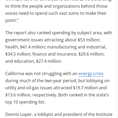
to think the people and organizations behind those
voices need to spend such vast sums to make their
point.”
The report also ranked spending by subject area, with
government issues attracting about $53 million;
health, $41.4 million; manufacturing and industrial,
$34.5 million; finance and insurance, $29.6 million;
and education, $27.4 million.
California was not struggling with an
energy crisis
during much of the two-year period, but lobbying on
utility and oil-gas issues attracted $19.7 million and
$13.6 million, respectively. Both ranked in the state’s
top 10 spending list.
Dennis Loper, a lobbyist and president of the Institute