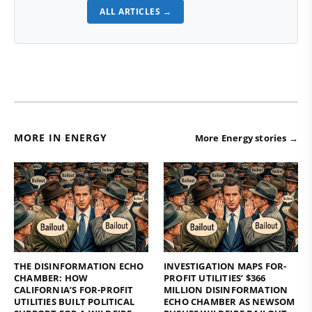
ALL ARTICLES →
MORE IN ENERGY
More Energy stories →
THE DISINFORMATION ECHO
INVESTIGATION MAPS FOR-
CHAMBER: HOW
PROFIT UTILITIES’ $366
CALIFORNIA’S FOR-PROFIT
MILLION DISINFORMATION
UTILITIES BUILT POLITICAL
ECHO CHAMBER AS NEWSOM