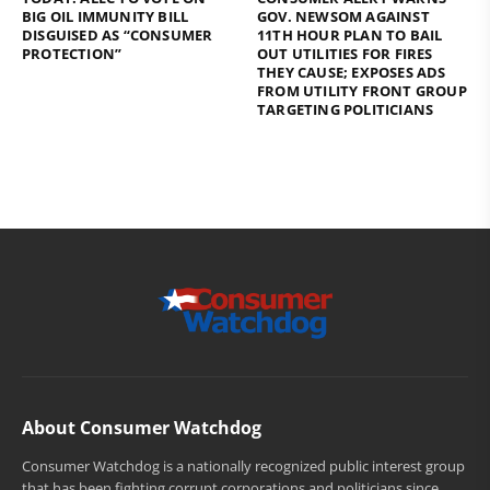
BIG OIL IMMUNITY BILL
GOV. NEWSOM AGAINST
DISGUISED AS “CONSUMER
11TH HOUR PLAN TO BAIL
PROTECTION”
OUT UTILITIES FOR FIRES
THEY CAUSE; EXPOSES ADS
FROM UTILITY FRONT GROUP
TARGETING POLITICIANS
About Consumer Watchdog
Consumer Watchdog is a nationally recognized public interest group
that has been fighting corrupt corporations and politicians since