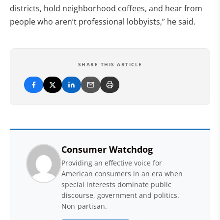
districts, hold neighborhood coffees, and hear from
people who aren’t professional lobbyists,” he said.
SHARE THIS ARTICLE
Consumer Watchdog
Providing an effective voice for
American consumers in an era when
special interests dominate public
discourse, government and politics.
Non-partisan.