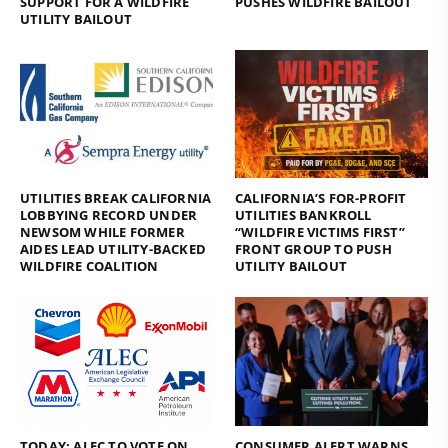
SUPPORT FOR A WILDFIRE
PUSHES WILDFIRE BAILOUT
UTILITY BAILOUT
UTILITIES BREAK CALIFORNIA
CALIFORNIA’S FOR-PROFIT
LOBBYING RECORD UNDER
UTILITIES BANKROLL
NEWSOM WHILE FORMER
“WILDFIRE VICTIMS FIRST”
AIDES LEAD UTILITY-BACKED
FRONT GROUP TO PUSH
WILDFIRE COALITION
UTILITY BAILOUT
TODAY: ALEC TO VOTE ON
CONSUMER ALERT WARNS