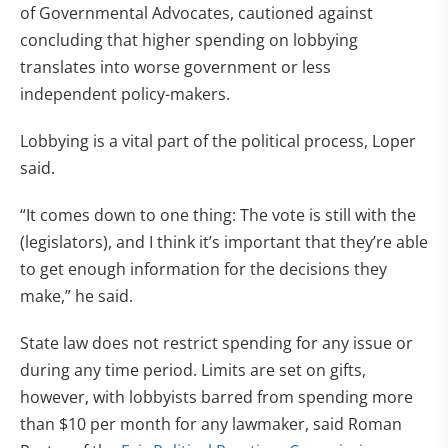
of Governmental Advocates, cautioned against
concluding that higher spending on lobbying
translates into worse government or less
independent policy-makers.
Lobbying is a vital part of the political process, Loper
said.
“It comes down to one thing: The vote is still with the
(legislators), and I think it’s important that they’re able
to get enough information for the decisions they
make,” he said.
State law does not restrict spending for any issue or
during any time period. Limits are set on gifts,
however, with lobbyists barred from spending more
than $10 per month for any lawmaker, said Roman