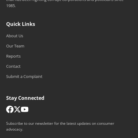
1985.
Quick Links
About Us
Our Team
Reports
Contact
Submit a Complaint
Stay Connected
Subscribe to our newsletter for the latest updates on consumer
advocacy.