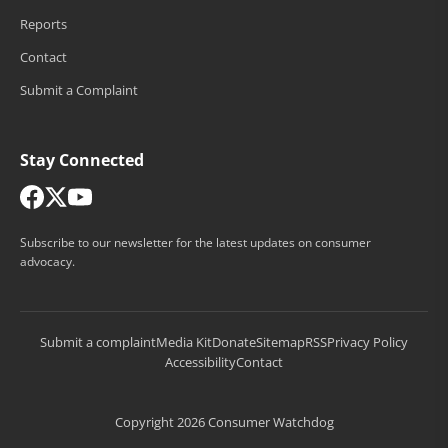
Reports
Contact
Submit a Complaint
Stay Connected
Subscribe to our newsletter for the latest updates on consumer
advocacy.
Submit a complaint
Media Kit
Donate
Sitemap
RSS
Privacy Policy
Accessibility
Contact
Copyright 2026 Consumer Watchdog