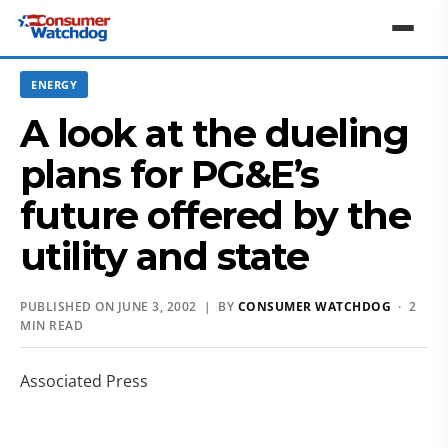
ENERGY
A look at the dueling
plans for PG&E’s
future offered by the
utility and state
PUBLISHED ON JUNE 3, 2002 | BY
CONSUMER WATCHDOG
· 2
MIN READ
Associated Press