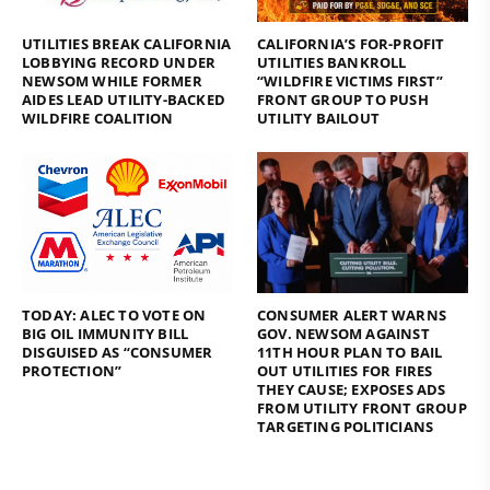
UTILITIES BREAK CALIFORNIA
CALIFORNIA’S FOR-PROFIT
LOBBYING RECORD UNDER
UTILITIES BANKROLL
NEWSOM WHILE FORMER
“WILDFIRE VICTIMS FIRST”
AIDES LEAD UTILITY-BACKED
FRONT GROUP TO PUSH
WILDFIRE COALITION
UTILITY BAILOUT
TODAY: ALEC TO VOTE ON
CONSUMER ALERT WARNS
BIG OIL IMMUNITY BILL
GOV. NEWSOM AGAINST
DISGUISED AS “CONSUMER
11TH HOUR PLAN TO BAIL
PROTECTION”
OUT UTILITIES FOR FIRES
THEY CAUSE; EXPOSES ADS
FROM UTILITY FRONT GROUP
TARGETING POLITICIANS