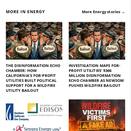
MORE IN ENERGY
More Energy stories →
THE DISINFORMATION ECHO
INVESTIGATION MAPS FOR-
CHAMBER: HOW
PROFIT UTILITIES’ $366
CALIFORNIA’S FOR-PROFIT
MILLION DISINFORMATION
UTILITIES BUILT POLITICAL
ECHO CHAMBER AS NEWSOM
SUPPORT FOR A WILDFIRE
PUSHES WILDFIRE BAILOUT
UTILITY BAILOUT