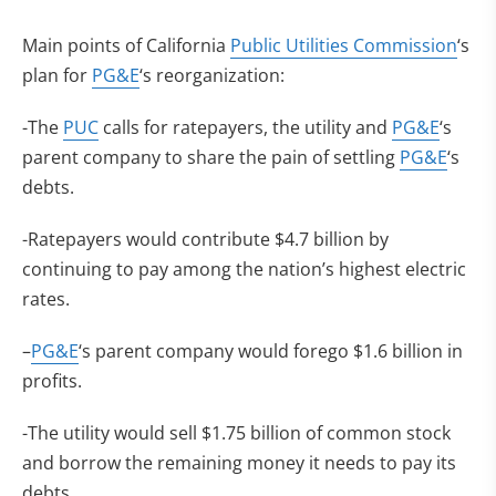
Main points of California
Public Utilities Commission
‘s
plan for
PG&E
‘s reorganization:
-The
PUC
calls for ratepayers, the utility and
PG&E
‘s
parent company to share the pain of settling
PG&E
‘s
debts.
-Ratepayers would contribute $4.7 billion by
continuing to pay among the nation’s highest electric
rates.
–
PG&E
‘s parent company would forego $1.6 billion in
profits.
-The utility would sell $1.75 billion of common stock
and borrow the remaining money it needs to pay its
debts.