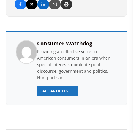
Consumer Watchdog
Providing an effective voice for
American consumers in an era when
special interests dominate public
discourse, government and politics.
Non-partisan.
ALL ARTICLES →