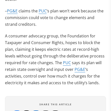
–
PG&E
claims the
PUC
‘s plan won’t work because the
commission could vote to change elements and
strand creditors.
A consumer advocacy group, the Foundation for
Taxpayer and Consumer Rights, hopes to block the
plan, claiming it keeps electric rates at record-high
levels without going through the deliberative process
required for rate changes. The
PUC
says its plan will
retain state oversight and input over
PG&E
‘s
activities, control over how much it charges for the
electricity it makes and access to the utility’s lands.
SHARE THIS ARTICLE