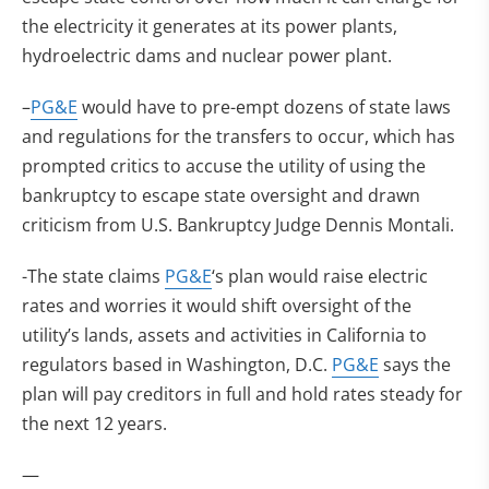
the electricity it generates at its power plants,
hydroelectric dams and nuclear power plant.
–
PG&E
would have to pre-empt dozens of state laws
and regulations for the transfers to occur, which has
prompted critics to accuse the utility of using the
bankruptcy to escape state oversight and drawn
criticism from U.S. Bankruptcy Judge Dennis Montali.
-The state claims
PG&E
‘s plan would raise electric
rates and worries it would shift oversight of the
utility’s lands, assets and activities in California to
regulators based in Washington, D.C.
PG&E
says the
plan will pay creditors in full and hold rates steady for
the next 12 years.
—