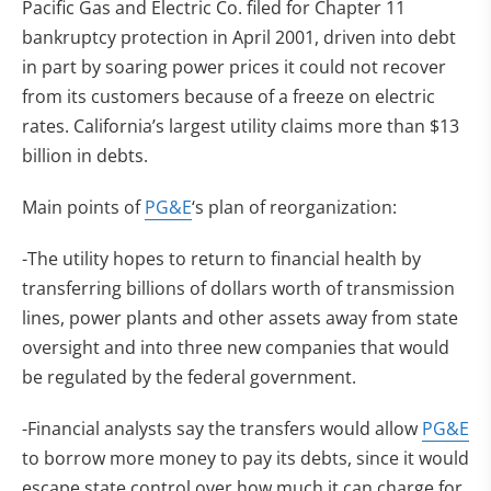
Pacific Gas and Electric Co. filed for Chapter 11
bankruptcy protection in April 2001, driven into debt
in part by soaring power prices it could not recover
from its customers because of a freeze on electric
rates. California’s largest utility claims more than $13
billion in debts.
Main points of
PG&E
‘s plan of reorganization:
-The utility hopes to return to financial health by
transferring billions of dollars worth of transmission
lines, power plants and other assets away from state
oversight and into three new companies that would
be regulated by the federal government.
-Financial analysts say the transfers would allow
PG&E
to borrow more money to pay its debts, since it would
escape state control over how much it can charge for