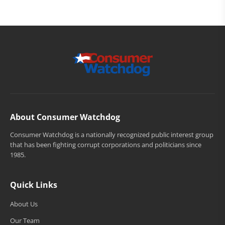
About Consumer Watchdog
Consumer Watchdog is a nationally recognized public interest group
that has been fighting corrupt corporations and politicians since
1985.
Quick Links
About Us
Our Team