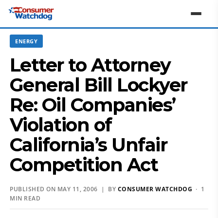
ENERGY
Letter to Attorney
General Bill Lockyer
Re: Oil Companies’
Violation of
California’s Unfair
Competition Act
PUBLISHED ON MAY 11, 2006 | BY
CONSUMER WATCHDOG
· 1
MIN READ