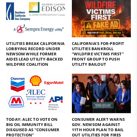
UTILITIES BREAK CALIFORNIA
CALIFORNIA’S FOR-PROFIT
LOBBYING RECORD UNDER
UTILITIES BANKROLL
NEWSOM WHILE FORMER
“WILDFIRE VICTIMS FIRST”
AIDES LEAD UTILITY-BACKED
FRONT GROUP TO PUSH
WILDFIRE COALITION
UTILITY BAILOUT
TODAY: ALEC TO VOTE ON
CONSUMER ALERT WARNS
BIG OIL IMMUNITY BILL
GOV. NEWSOM AGAINST
DISGUISED AS “CONSUMER
11TH HOUR PLAN TO BAIL
PROTECTION”
OUT UTILITIES FOR FIRES