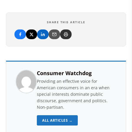
SHARE THIS ARTICLE
Consumer Watchdog
Providing an effective voice for
American consumers in an era when
special interests dominate public
discourse, government and politics.
Non-partisan.
ALL ARTICLES →