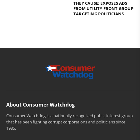
THEY CAUSE; EXPOSES ADS
FROM UTILITY FRONT GROUP
TARGETING POLITICIANS
About Consumer Watchdog
Consumer Watchdog is a nationally recognized public interest group
that has been fighting corrupt corporations and politicians since
1985.