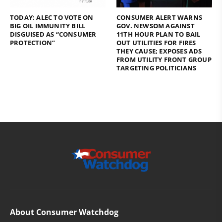
TODAY: ALEC TO VOTE ON
CONSUMER ALERT WARNS
BIG OIL IMMUNITY BILL
GOV. NEWSOM AGAINST
DISGUISED AS “CONSUMER
11TH HOUR PLAN TO BAIL
PROTECTION”
OUT UTILITIES FOR FIRES
THEY CAUSE; EXPOSES ADS
FROM UTILITY FRONT GROUP
TARGETING POLITICIANS
About Consumer Watchdog