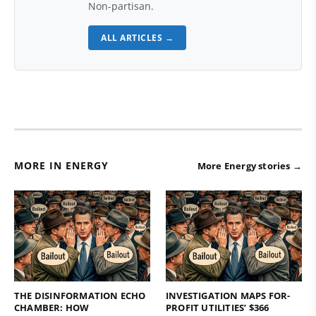
Non-partisan.
ALL ARTICLES →
MORE IN ENERGY
More Energy stories →
THE DISINFORMATION ECHO
INVESTIGATION MAPS FOR-
CHAMBER: HOW
PROFIT UTILITIES’ $366