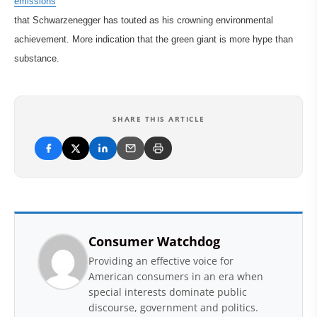
emissions
that Schwarzenegger has touted as his crowning environmental
achievement. More indication that the green giant is more hype than
substance.
SHARE THIS ARTICLE
Consumer Watchdog
Providing an effective voice for
American consumers in an era when
special interests dominate public
discourse, government and politics.