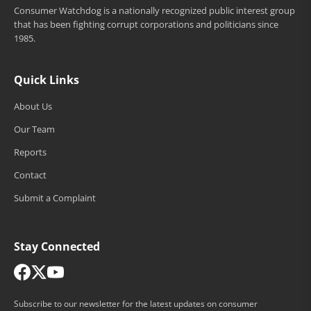
Consumer Watchdog is a nationally recognized public interest group
that has been fighting corrupt corporations and politicians since
1985.
Quick Links
About Us
Our Team
Reports
Contact
Submit a Complaint
Stay Connected
Subscribe to our newsletter for the latest updates on consumer