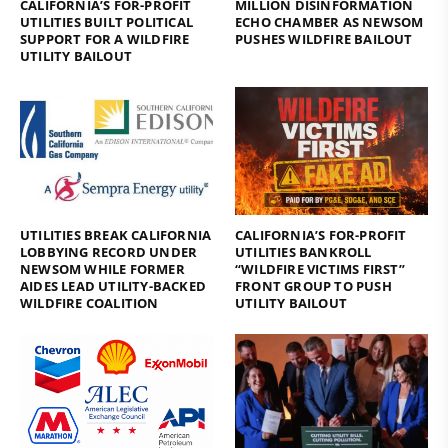
CALIFORNIA’S FOR-PROFIT
MILLION DISINFORMATION
UTILITIES BUILT POLITICAL
ECHO CHAMBER AS NEWSOM
SUPPORT FOR A WILDFIRE
PUSHES WILDFIRE BAILOUT
UTILITY BAILOUT
UTILITIES BREAK CALIFORNIA
CALIFORNIA’S FOR-PROFIT
LOBBYING RECORD UNDER
UTILITIES BANKROLL
NEWSOM WHILE FORMER
“WILDFIRE VICTIMS FIRST”
AIDES LEAD UTILITY-BACKED
FRONT GROUP TO PUSH
WILDFIRE COALITION
UTILITY BAILOUT