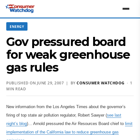
ENERGY
Gov pressured board
for weak greenhouse
gas rules
PUBLISHED ON JUNE 29, 2007 | BY
CONSUMER WATCHDOG
· 1
MIN READ
New information from the Los Angeles Times about the governor’s
firing of top state air pollution regulator, Robert Sawyer (
see last
night’s blog
)… Arnold pressured the Air Resources Board chief to
limit
implementation of the California law to reduce greenhouse gas