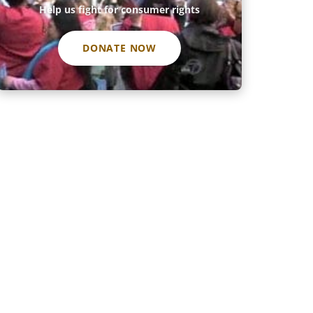
Help us fight for consumer rights
DONATE NOW