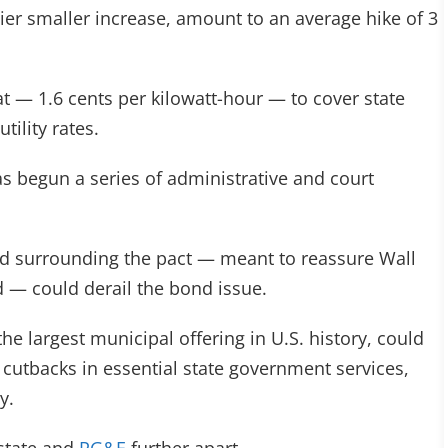
lier smaller increase, amount to an average hike of 3
at — 1.6 cents per kilowatt-hour — to cover state
tility rates.
s begun a series of administrative and court
ord surrounding the pact — meant to reassure Wall
d — could derail the bond issue.
e largest municipal offering in U.S. history, could
 cutbacks in essential state government services,
y.