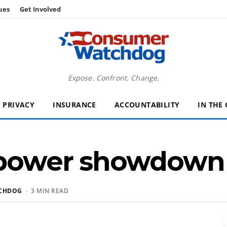
ues
Get Involved
Expose. Confront. Change.
PRIVACY
INSURANCE
ACCOUNTABILITY
IN THE
n power showdown
CHDOG
· 3 MIN READ