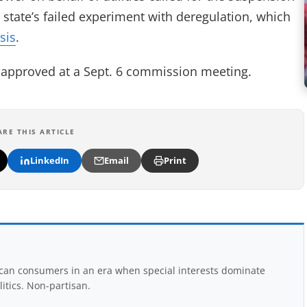
e state’s failed experiment with deregulation, which
sis
.
be approved at a Sept. 6 commission meeting.
ARE THIS ARTICLE
LinkedIn
Email
Print
rican consumers in an era when special interests dominate
itics. Non-partisan.