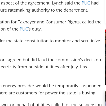
l aspect of the agreement, Lynch said the
PUC
had
future ratemaking authority to the department.
ation for Taxpayer and Consumer Rights, called the
tion of the
PUC
‘s duty.
der the state constitution to monitor and scrutinize
work agreed but did laud the commission’s decision
lectricity from outside utilities after July 1 as
own energy provider would be temporarily suspended,
here are customers for power the state is buying.
ower on behalf of utilities called for the suspension