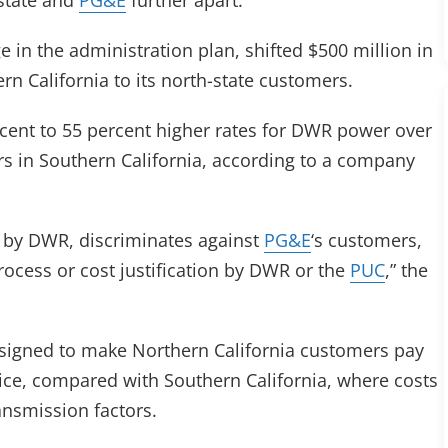
state and
PG&E
further apart.
e in the administration plan, shifted $500 million in
n California to its north-state customers.
cent to 55 percent higher rates for DWR power over
s in Southern California, according to a company
d by DWR, discriminates against
PG&E
‘s customers,
rocess or cost justification by DWR or the
PUC
,” the
esigned to make Northern California customers pay
ice, compared with Southern California, where costs
ansmission factors.