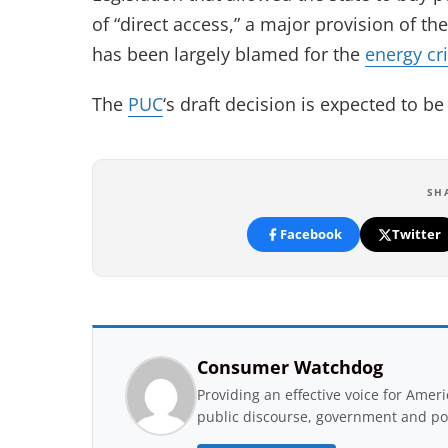
of “direct access,” a major provision of th
has been largely blamed for the
energy cri
The
PUC
‘s draft decision is expected to 
SH
Facebook
Twitter
Consumer Watchdog
Providing an effective voice for Ame
public discourse, government and pol