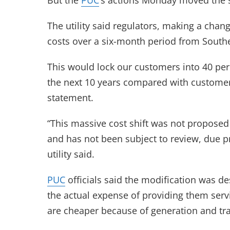
But the
PUC
‘s actions Monday moved the 
The utility said regulators, making a chang
costs over a six-month period from Souther
This would lock our customers into 40 per
the next 10 years compared with customer
statement.
“This massive cost shift was not propose
and has not been subject to review, due p
utility said.
PUC
officials said the modification was d
the actual expense of providing them serv
are cheaper because of generation and tr