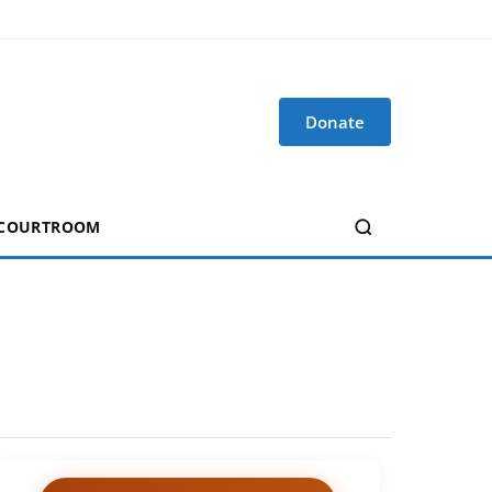
Donate
 COURTROOM