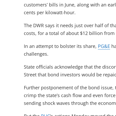
customers’ bills in June, along with an ear
cents per kilowatt-hour.
The DWR says it needs just over half of th
costs, for a total of about $12 billion from u
In an attempt to bolster its share,
PG&E
ha
challenges.
State officials acknowledge that the disc
Street that bond investors would be repai
Further postponement of the bond issue, th
crimp the state’s cash flow and even force
sending shock waves through the econom