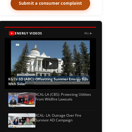
Submit a consumer complaint
ENERGY VIDEOS
ALL ▶
KGTV-SD (ABC): Offsetting Summer Energy Bills
With Solar
KCAL-LA (CBS): Protecting Utilities
From Wildfire Lawsuits
KCAL- LA: Outrage Over Fire
Survivor AD Campaign