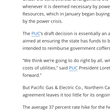
whenever it is deemed necessary by power
Resources, which in January began buying el
by the power crisis.
The
PUC
‘s draft decision is essentially 
aimed at ensuring the state has funds to 
intended to reimburse government coffers
“We think we’re going to do right by all, 
costs of utilities,” said
PUC
President Loret
forward.”
But Pacific Gas & Electric Co., Northern Ca
agreement leaves it too little for its ongo
The average 37 percent rate hike for the h