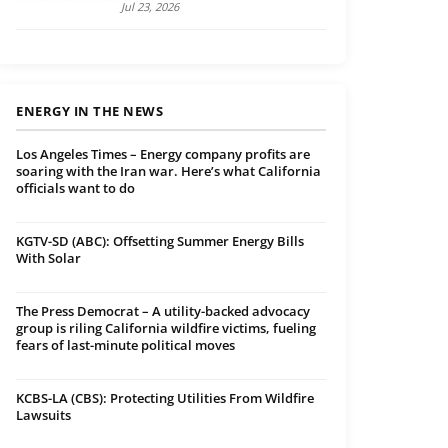
Jul 23, 2026
ENERGY IN THE NEWS
Los Angeles Times – Energy company profits are
soaring with the Iran war. Here’s what California
officials want to do
KGTV-SD (ABC): Offsetting Summer Energy Bills
With Solar
The Press Democrat – A utility-backed advocacy
group is riling California wildfire victims, fueling
fears of last-minute political moves
KCBS-LA (CBS): Protecting Utilities From Wildfire
Lawsuits