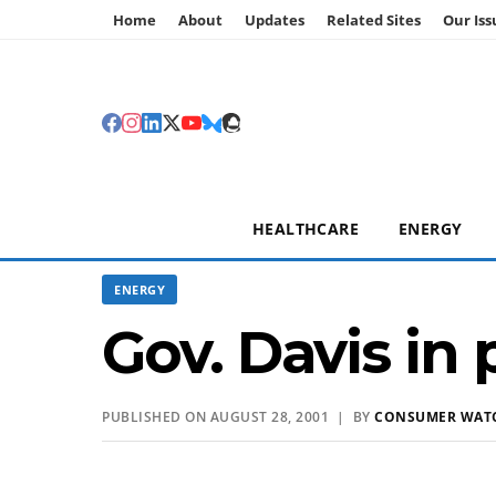
Home
About
Updates
Related Sites
Our Iss
HEALTHCARE
ENERGY
ENERGY
Gov. Davis i
PUBLISHED ON AUGUST 28, 2001 | BY
CONSUMER WAT