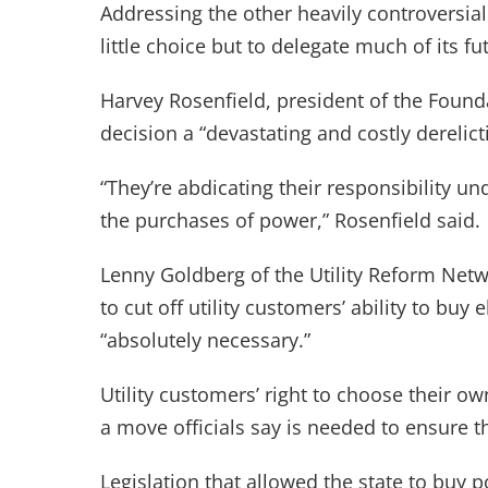
Addressing the other heavily controversia
little choice but to delegate much of its 
Harvey Rosenfield, president of the Found
decision a “devastating and costly derelic
“They’re abdicating their responsibility un
the purchases of power,” Rosenfield said.
Lenny Goldberg of the Utility Reform Net
to cut off utility customers’ ability to buy e
“absolutely necessary.”
Utility customers’ right to choose their 
a move officials say is needed to ensure t
Legislation that allowed the state to buy p