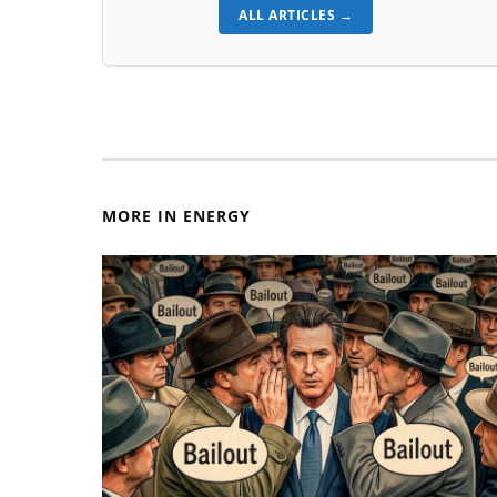
ALL ARTICLES →
MORE IN ENERGY