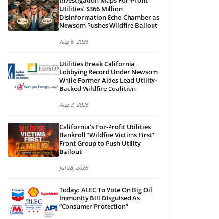
Investigation Maps For-Profit
Utilities’ $366 Million
Disinformation Echo Chamber as
Newsom Pushes Wildfire Bailout
Aug 6, 2026
Utilities Break California
Lobbying Record Under Newsom
While Former Aides Lead Utility-
Backed Wildfire Coalition
Aug 3, 2026
California’s For-Profit Utilities
Bankroll “Wildfire Victims First”
Front Group to Push Utility
Bailout
Jul 28, 2026
Today: ALEC To Vote On Big Oil
Immunity Bill Disguised As
“Consumer Protection”