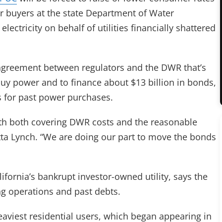
 buyers at the state Department of Water
ectricity on behalf of utilities financially shattered
an agreement between regulators and the DWR that’s
buy power and to finance about $13 billion in bonds,
 for past power purchases.
with both covering DWR costs and the reasonable
ta Lynch. “We are doing our part to move the bonds
lifornia’s bankrupt investor-owned utility, says the
ing operations and past debts.
eaviest residential users, which began appearing in