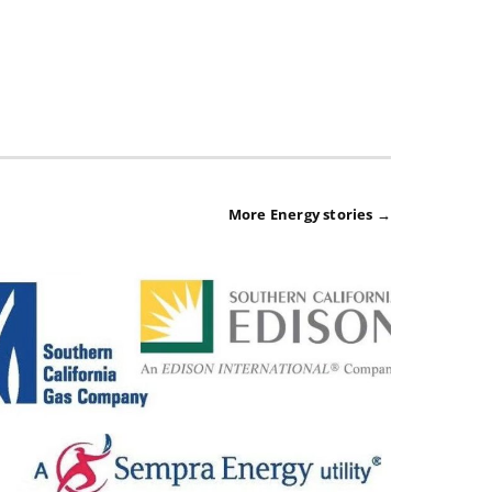
More Energy stories →