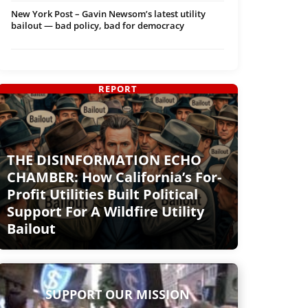
New York Post – Gavin Newsom’s latest utility
bailout — bad policy, bad for democracy
REPORT
THE DISINFORMATION ECHO
CHAMBER: How California’s For-
Profit Utilities Built Political
Support For A Wildfire Utility
Bailout
SUPPORT OUR MISSION