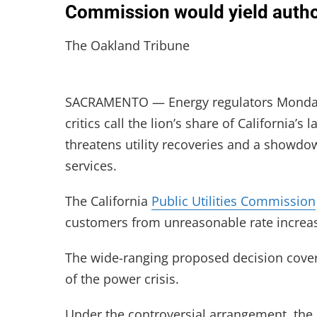
Commission would yield author
The Oakland Tribune
SACRAMENTO — Energy regulators Monday 
critics call the lion’s share of California’s 
threatens utility recoveries and a showdow
services.
The California
Public Utilities Commission
customers from unreasonable rate increase
The wide-ranging proposed decision covers 
of the power crisis.
Under the controversial arrangement, the