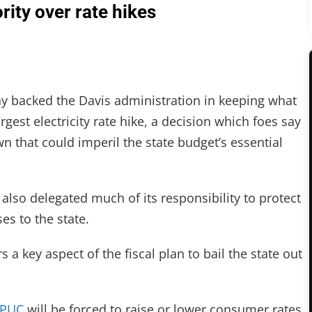
ity over rate hikes
backed the Davis administration in keeping what
largest electricity rate hike, a decision which foes say
n that could imperil the state budget’s essential
also delegated much of its responsibility to protect
s to the state.
a key aspect of the fiscal plan to bail the state out
PUC
will be forced to raise or lower consumer rates