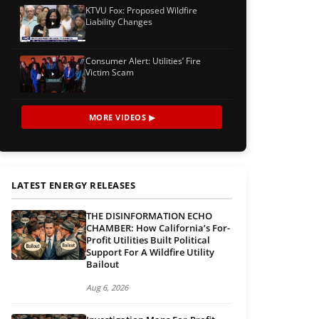
KTVU Fox: Proposed Wildfire
Liability Changes
Consumer Alert: Utilities’ Fire
Victim Scam
MORE VIDEOS ▶
LATEST ENERGY RELEASES
THE DISINFORMATION ECHO
CHAMBER: How California’s For-
Profit Utilities Built Political
Support For A Wildfire Utility
Bailout
Aug 6, 2026