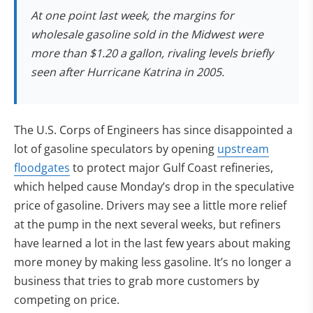
At one point last week, the margins for
wholesale gasoline sold in the Midwest were
more than $1.20 a gallon, rivaling levels briefly
seen after Hurricane Katrina in 2005.
The U.S. Corps of Engineers has since disappointed a
lot of gasoline speculators by opening
upstream
floodgates
to protect major Gulf Coast refineries,
which helped cause Monday’s drop in the speculative
price of gasoline. Drivers may see a little more relief
at the pump in the next several weeks, but refiners
have learned a lot in the last few years about making
more money by making less gasoline. It’s no longer a
business that tries to grab more customers by
competing on price.