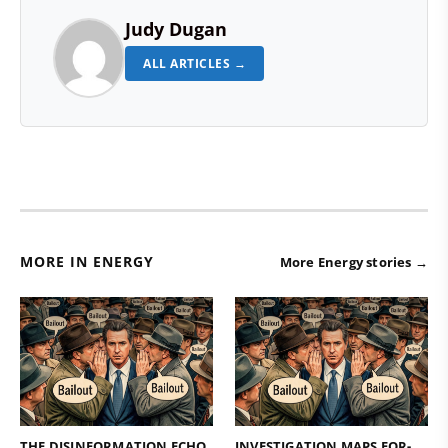
Judy Dugan
ALL ARTICLES →
MORE IN ENERGY
More Energy stories →
THE DISINFORMATION ECHO
INVESTIGATION MAPS FOR-