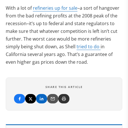
With a lot of
refineries up for sale
–a sort of hangover
from the bad refining profits at the 2008 peak of the
recession–it’s up to federal and state regulators to
make sure that whatever competition is left isn’t cut
further. The worst case would be more refineries
simply being shut down, as Shell
tried to do
in
California several years ago. That’s a guarantee of
even higher gas prices down the road.
SHARE THIS ARTICLE