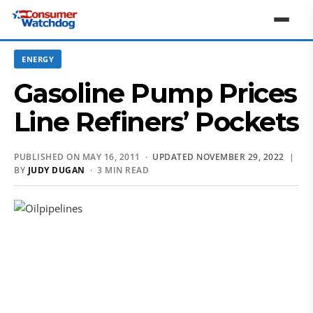
ENERGY
Gasoline Pump Prices
Line Refiners’ Pockets
PUBLISHED ON MAY 16, 2011 ·
UPDATED NOVEMBER 29, 2022
|
BY
JUDY DUGAN
· 3 MIN READ