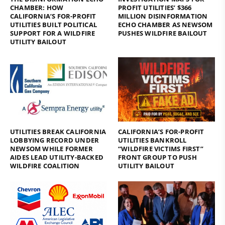
CHAMBER: HOW
PROFIT UTILITIES’ $366
CALIFORNIA’S FOR-PROFIT
MILLION DISINFORMATION
UTILITIES BUILT POLITICAL
ECHO CHAMBER AS NEWSOM
SUPPORT FOR A WILDFIRE
PUSHES WILDFIRE BAILOUT
UTILITY BAILOUT
UTILITIES BREAK CALIFORNIA
CALIFORNIA’S FOR-PROFIT
LOBBYING RECORD UNDER
UTILITIES BANKROLL
NEWSOM WHILE FORMER
“WILDFIRE VICTIMS FIRST”
AIDES LEAD UTILITY-BACKED
FRONT GROUP TO PUSH
WILDFIRE COALITION
UTILITY BAILOUT