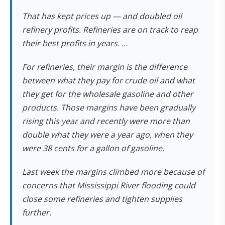
That has kept prices up — and doubled oil
refinery profits. Refineries are on track to reap
their best profits in years. …
For refineries, their margin is the difference
between what they pay for crude oil and what
they get for the wholesale gasoline and other
products. Those margins have been gradually
rising this year and recently were more than
double what they were a year ago, when they
were 38 cents for a gallon of gasoline.
Last week the margins climbed more because of
concerns that Mississippi River flooding could
close some refineries and tighten supplies
further.