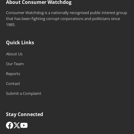
About Consumer Watchdog
Consumer Watchdog is a nationally recognized public interest group
that has been fighting corrupt corporations and politicians since
1985.
Quick Links
About Us
Our Team
Reports
Contact
Submit a Complaint
Stay Connected