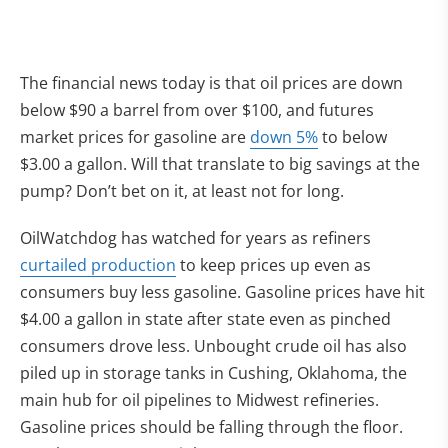
The financial news today is that oil prices are down
below $90 a barrel from over $100, and futures
market prices for gasoline are
down 5%
to below
$3.00 a gallon. Will that translate to big savings at the
pump? Don’t bet on it, at least not for long.
OilWatchdog has watched for years as refiners
curtailed production
to keep prices up even as
consumers buy less gasoline. Gasoline prices have hit
$4.00 a gallon in state after state even as pinched
consumers drove less. Unbought crude oil has also
piled up in storage tanks in Cushing, Oklahoma, the
main hub for oil pipelines to Midwest refineries.
Gasoline prices should be falling through the floor.