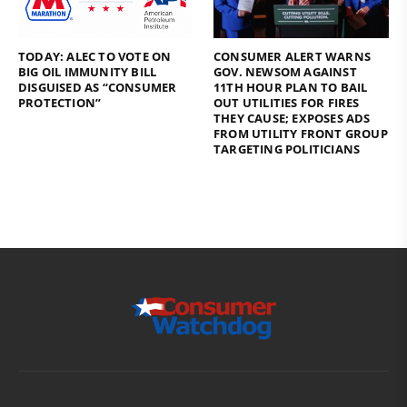
TODAY: ALEC TO VOTE ON
CONSUMER ALERT WARNS
BIG OIL IMMUNITY BILL
GOV. NEWSOM AGAINST
DISGUISED AS “CONSUMER
11TH HOUR PLAN TO BAIL
PROTECTION”
OUT UTILITIES FOR FIRES
THEY CAUSE; EXPOSES ADS
FROM UTILITY FRONT GROUP
TARGETING POLITICIANS