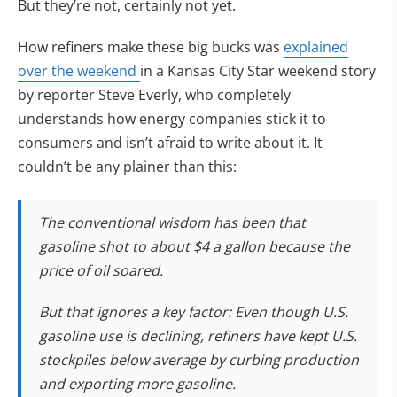
But they’re not, certainly not yet.
How refiners make these big bucks was
explained
over the weekend
in a Kansas City Star weekend story
by reporter Steve Everly, who completely
understands how energy companies stick it to
consumers and isn’t afraid to write about it. It
couldn’t be any plainer than this:
The conventional wisdom has been that
gasoline shot to about $4 a gallon because the
price of oil soared.
But that ignores a key factor: Even though U.S.
gasoline use is declining, refiners have kept U.S.
stockpiles below average by curbing production
and exporting more gasoline.