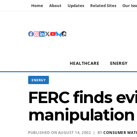
Home
About
Updates
Related Sites
Our Iss
HEALTHCARE
ENERGY
ENERGY
FERC finds ev
manipulation 
PUBLISHED ON AUGUST 14, 2002 | BY
CONSUMER WAT