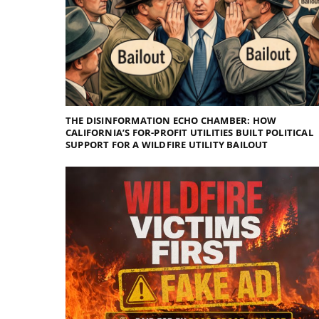
THE DISINFORMATION ECHO CHAMBER: HOW
CALIFORNIA’S FOR-PROFIT UTILITIES BUILT POLITICAL
SUPPORT FOR A WILDFIRE UTILITY BAILOUT