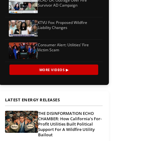
KCAL- LA: Outrage Over Fire
Survivor AD Campaign
KTVU Fox: Proposed Wildfire
Liability Changes
Consumer Alert: Utilities’ Fire
Victim Scam
MORE VIDEOS ▶
LATEST ENERGY RELEASES
THE DISINFORMATION ECHO
CHAMBER: How California’s For-
Profit Utilities Built Political
Support For A Wildfire Utility
Bailout