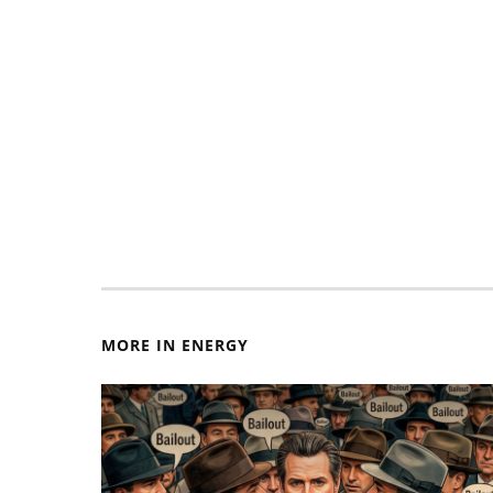
MORE IN ENERGY