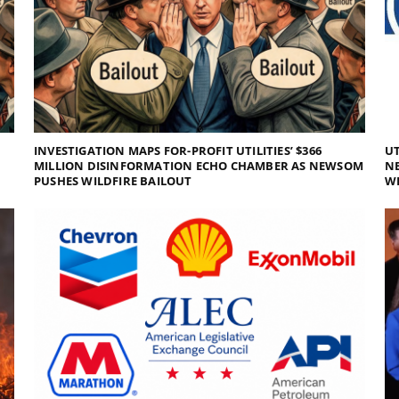
INVESTIGATION MAPS FOR-PROFIT UTILITIES’ $366
UT
MILLION DISINFORMATION ECHO CHAMBER AS NEWSOM
NE
PUSHES WILDFIRE BAILOUT
WI