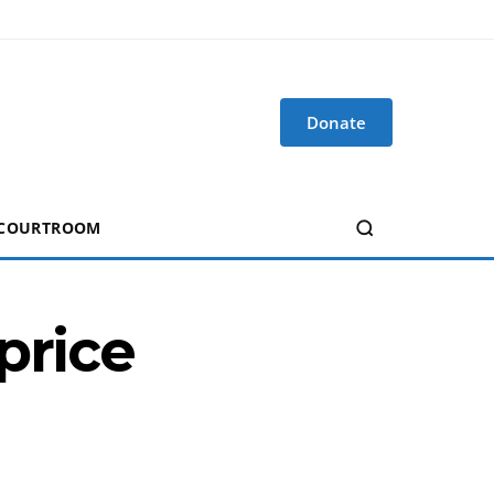
Donate
 COURTROOM
price