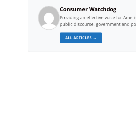
Consumer Watchdog
Providing an effective voice for Ame
public discourse, government and pol
ALL ARTICLES →