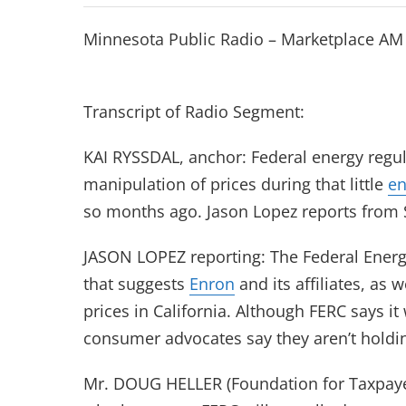
Minnesota Public Radio – Marketplace AM
Transcript of Radio Segment:
KAI RYSSDAL, anchor: Federal energy regula
manipulation of prices during that little
en
so months ago. Jason Lopez reports from 
JASON LOPEZ reporting: The Federal Energ
that suggests
Enron
and its affiliates, as 
prices in California. Although FERC says it
consumer advocates say they aren’t holdin
Mr. DOUG HELLER (Foundation for Taxpaye