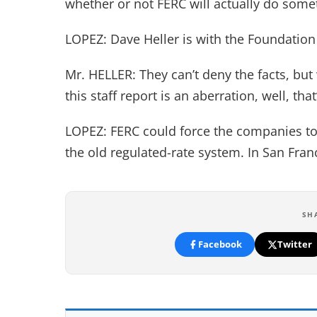
whether or not FERC will actually do some
LOPEZ: Dave Heller is with the Foundatio
Mr. HELLER: They can’t deny the facts, but
this staff report is an aberration, well, that
LOPEZ: FERC could force the companies to
the old regulated-rate system. In San Fra
SH
Facebook
Twitter