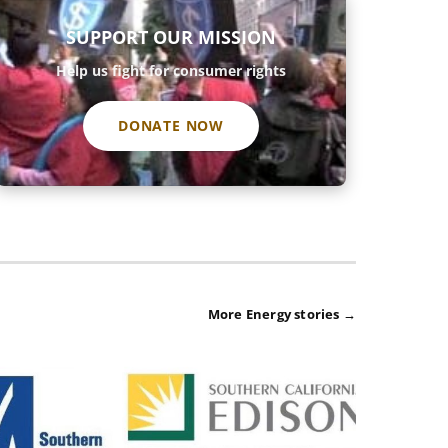
SUPPORT OUR MISSION
Help us fight for consumer rights
DONATE NOW
More Energy stories →