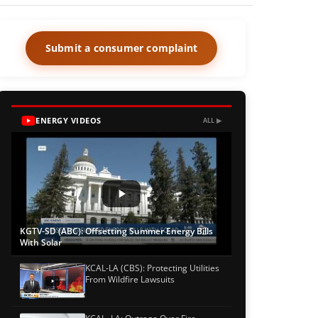
Submit a consumer complaint
ENERGY VIDEOS
ALL ▶
KGTV-SD (ABC): Offsetting Summer Energy Bills
With Solar
KCAL-LA (CBS): Protecting Utilities
From Wildfire Lawsuits