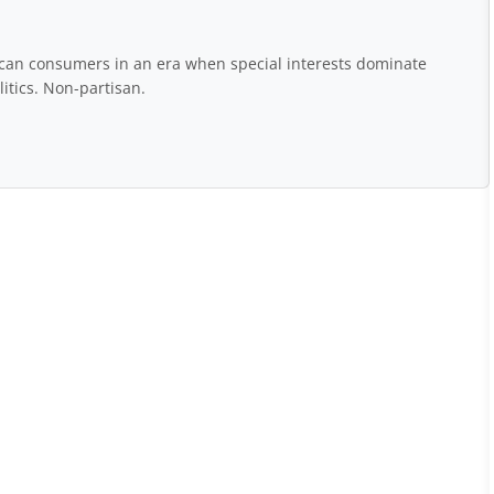
rican consumers in an era when special interests dominate
itics. Non-partisan.