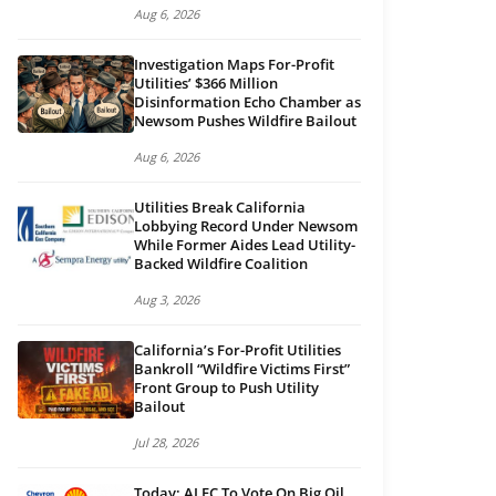
Aug 6, 2026
Investigation Maps For-Profit
Utilities’ $366 Million
Disinformation Echo Chamber as
Newsom Pushes Wildfire Bailout
Aug 6, 2026
Utilities Break California
Lobbying Record Under Newsom
While Former Aides Lead Utility-
Backed Wildfire Coalition
Aug 3, 2026
California’s For-Profit Utilities
Bankroll “Wildfire Victims First”
Front Group to Push Utility
Bailout
Jul 28, 2026
Today: ALEC To Vote On Big Oil