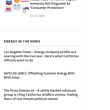
Immunity Bill Disguised As
“Consumer Protection”
Jul 23, 2026
ENERGY IN THE NEWS
Los Angeles Times – Energy company profits are
soaring with the Iran war. Here’s what California
officials want to do
KGTV-SD (ABC): Offsetting Summer Energy Bills
With Solar
The Press Democrat – A utility-backed advocacy
group is riling California wildfire victims, fueling
fears of last-minute political moves