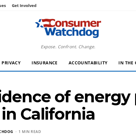
ues
Get Involved
Expose. Confront. Change.
PRIVACY
INSURANCE
ACCOUNTABILITY
IN THE
idence of energy 
in California
CHDOG
· 1 MIN READ