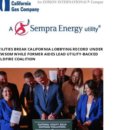
ILITIES BREAK CALIFORNIA LOBBYING RECORD UNDER
WSOM WHILE FORMER AIDES LEAD UTILITY-BACKED
LDFIRE COALITION