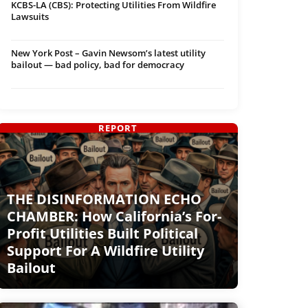
KCBS-LA (CBS): Protecting Utilities From Wildfire
Lawsuits
New York Post – Gavin Newsom’s latest utility
bailout — bad policy, bad for democracy
REPORT
THE DISINFORMATION ECHO
CHAMBER: How California’s For-
Profit Utilities Built Political
Support For A Wildfire Utility
Bailout