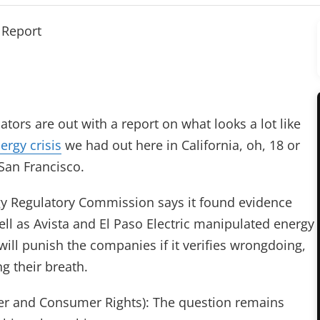
 Report
tors are out with a report on what looks a lot like
ergy crisis
we had out here in California, oh, 18 or
San Francisco.
y Regulatory Commission says it found evidence
well as Avista and El Paso Electric manipulated energy
 will punish the companies if it verifies wrongdoing,
g their breath.
r and Consumer Rights): The question remains