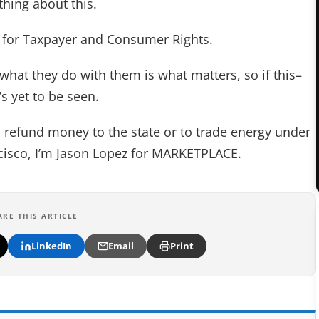
thing about this.
n for Taxpayer and Consumer Rights.
 what they do with them is what matters, so if this–
’s yet to be seen.
 refund money to the state or to trade energy under
ncisco, I’m Jason Lopez for MARKETPLACE.
ARE THIS ARTICLE
LinkedIn
Email
Print