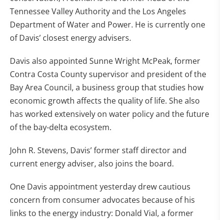
Tennessee Valley Authority and the Los Angeles
Department of Water and Power. He is currently one
of Davis’ closest energy advisers.
Davis also appointed Sunne Wright McPeak, former
Contra Costa County supervisor and president of the
Bay Area Council, a business group that studies how
economic growth affects the quality of life. She also
has worked extensively on water policy and the future
of the bay-delta ecosystem.
John R. Stevens, Davis’ former staff director and
current energy adviser, also joins the board.
One Davis appointment yesterday drew cautious
concern from consumer advocates because of his
links to the energy industry: Donald Vial, a former