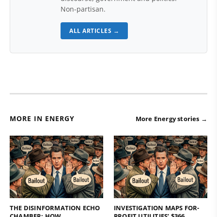
Non-partisan.
ALL ARTICLES →
MORE IN ENERGY
More Energy stories →
THE DISINFORMATION ECHO
INVESTIGATION MAPS FOR-
CHAMBER: HOW
PROFIT UTILITIES’ $366