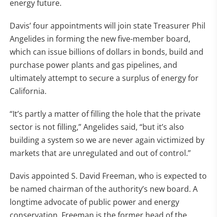
energy future.
Davis’ four appointments will join state Treasurer Phil
Angelides in forming the new five-member board,
which can issue billions of dollars in bonds, build and
purchase power plants and gas pipelines, and
ultimately attempt to secure a surplus of energy for
California.
“It’s partly a matter of filling the hole that the private
sector is not filling,” Angelides said, “but it’s also
building a system so we are never again victimized by
markets that are unregulated and out of control.”
Davis appointed S. David Freeman, who is expected to
be named chairman of the authority’s new board. A
longtime advocate of public power and energy
conservation, Freeman is the former head of the