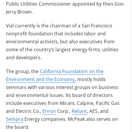
Public Utilities Commissioner appointed by then-Gov.
Jerry Brown.
Vial currently is the chairman of a San Francisco
nonprofit foundation that includes labor and
environmental activists, but also executives from
some of the country’s largest energy firms, utilities
and developers.
The group, the
California Foundation on the
Environment and the Economy
, mostly holds
seminars with various interest groups on business
and environmental issues. Its board of directors
include executives from Mirant, Calpine, Pacific Gas
and Electric Co.,
Enron
Corp.,
Reliant
, AES, and
Sempra
Energy companies. McPeak also serves on
the board.