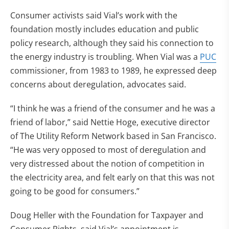
Consumer activists said Vial’s work with the
foundation mostly includes education and public
policy research, although they said his connection to
the energy industry is troubling. When Vial was a
PUC
commissioner, from 1983 to 1989, he expressed deep
concerns about deregulation, advocates said.
“I think he was a friend of the consumer and he was a
friend of labor,” said Nettie Hoge, executive director
of The Utility Reform Network based in San Francisco.
“He was very opposed to most of deregulation and
very distressed about the notion of competition in
the electricity area, and felt early on that this was not
going to be good for consumers.”
Doug Heller with the Foundation for Taxpayer and