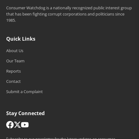
Consumer Watchdog is a nationally recognized public interest group
that has been fighting corrupt corporations and politicians since
1985.
Quick Links
About Us
Our Team
Reports
Contact
Submit a Complaint
Stay Connected
Subscribe to our newsletter for the latest updates on consumer