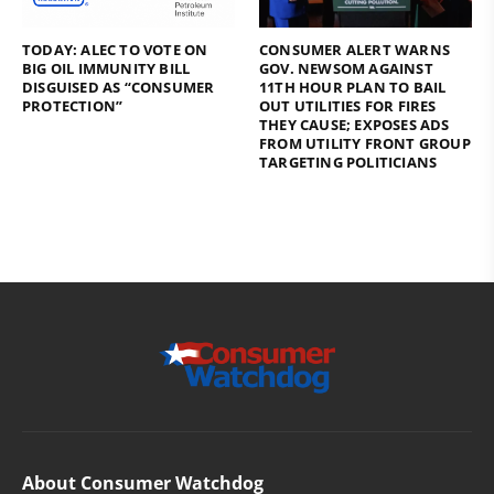
TODAY: ALEC TO VOTE ON
CONSUMER ALERT WARNS
BIG OIL IMMUNITY BILL
GOV. NEWSOM AGAINST
DISGUISED AS “CONSUMER
11TH HOUR PLAN TO BAIL
PROTECTION”
OUT UTILITIES FOR FIRES
THEY CAUSE; EXPOSES ADS
FROM UTILITY FRONT GROUP
TARGETING POLITICIANS
About Consumer Watchdog