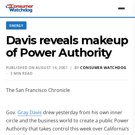
ENERGY
Davis reveals makeup
of Power Authority
PUBLISHED ON AUGUST 14, 2001 | BY
CONSUMER WATCHDOG
· 3 MIN READ
The San Francisco Chronicle
Gov.
Gray Davis
drew yesterday from his own inner
circle and the business world to create a public Power
Authority that takes control this week over California’s