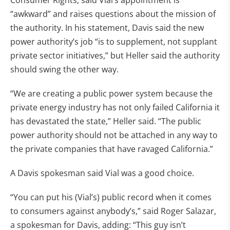
Consumer Rights, said Vial’s appointment is
“awkward” and raises questions about the mission of
the authority. In his statement, Davis said the new
power authority’s job “is to supplement, not supplant
private sector initiatives,” but Heller said the authority
should swing the other way.
“We are creating a public power system because the
private energy industry has not only failed California it
has devastated the state,” Heller said. “The public
power authority should not be attached in any way to
the private companies that have ravaged California.”
A Davis spokesman said Vial was a good choice.
“You can put his (Vial’s) public record when it comes
to consumers against anybody’s,” said Roger Salazar,
a spokesman for Davis, adding: “This guy isn’t