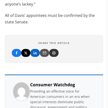
anyone’s lackey.”
All of Davis’ appointees must be confirmed by the
state Senate.
SHARE THIS ARTICLE
Consumer Watchdog
Providing an effective voice for
American consumers in an era when
special interests dominate public
discourse, government and politics.