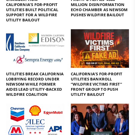
CALIFORNIA’S FOR-PROFIT
MILLION DISINFORMATION
UTILITIES BUILT POLITICAL
ECHO CHAMBER AS NEWSOM
SUPPORT FOR A WILDFIRE
PUSHES WILDFIRE BAILOUT
UTILITY BAILOUT
UTILITIES BREAK CALIFORNIA
CALIFORNIA’S FOR-PROFIT
LOBBYING RECORD UNDER
UTILITIES BANKROLL
NEWSOM WHILE FORMER
“WILDFIRE VICTIMS FIRST”
AIDES LEAD UTILITY-BACKED
FRONT GROUP TO PUSH
WILDFIRE COALITION
UTILITY BAILOUT