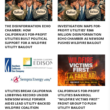
THE DISINFORMATION ECHO
INVESTIGATION MAPS FOR-
CHAMBER: HOW
PROFIT UTILITIES’ $366
CALIFORNIA’S FOR-PROFIT
MILLION DISINFORMATION
UTILITIES BUILT POLITICAL
ECHO CHAMBER AS NEWSOM
SUPPORT FOR A WILDFIRE
PUSHES WILDFIRE BAILOUT
UTILITY BAILOUT
UTILITIES BREAK CALIFORNIA
CALIFORNIA’S FOR-PROFIT
LOBBYING RECORD UNDER
UTILITIES BANKROLL
NEWSOM WHILE FORMER
“WILDFIRE VICTIMS FIRST”
AIDES LEAD UTILITY-BACKED
FRONT GROUP TO PUSH
WILDFIRE COALITION
UTILITY BAILOUT