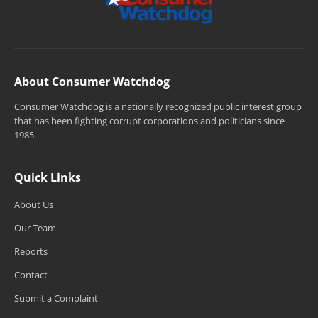
About Consumer Watchdog
Consumer Watchdog is a nationally recognized public interest group
that has been fighting corrupt corporations and politicians since
1985.
Quick Links
About Us
Our Team
Reports
Contact
Submit a Complaint