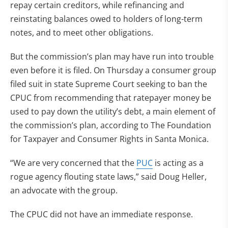
repay certain creditors, while refinancing and
reinstating balances owed to holders of long-term
notes, and to meet other obligations.
But the commission’s plan may have run into trouble
even before it is filed. On Thursday a consumer group
filed suit in state Supreme Court seeking to ban the
CPUC from recommending that ratepayer money be
used to pay down the utility’s debt, a main element of
the commission’s plan, according to The Foundation
for Taxpayer and Consumer Rights in Santa Monica.
“We are very concerned that the
PUC
is acting as a
rogue agency flouting state laws,” said Doug Heller,
an advocate with the group.
The CPUC did not have an immediate response.