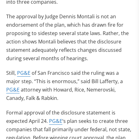
into three companies.
The approval by Judge Dennis Montali is not an
endorsement of the plan, which has drawn fire for
proposing to sidestep several state laws. Rather, the
action shows Montali believes that the disclosure
statement adequately reflects changes discussed
during several months of hearings.
Still,
PG&E
of San Francisco said the ruling was a
major step. “This is enormous,” said Bill Lafferty, a
PG&E
attorney with Howard, Rice, Nemerovski,
Canady, Falk & Rabkin.
Formal approval of the disclosure statement is
expected April 24.
PG&E
‘s plan seeks to create three
companies that fall primarily under federal, not state,
regulation. Before winning court approval, the plan