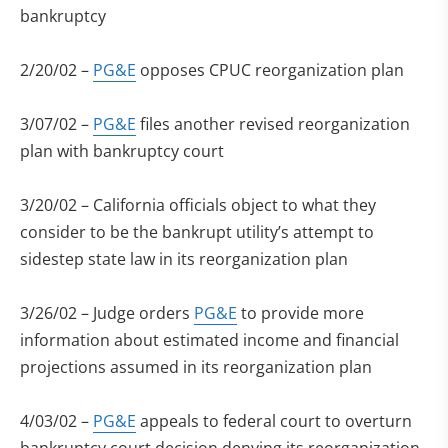
bankruptcy
2/20/02 –
PG&E
opposes CPUC reorganization plan
3/07/02 –
PG&E
files another revised reorganization
plan with bankruptcy court
3/20/02 – California officials object to what they
consider to be the bankrupt utility’s attempt to
sidestep state law in its reorganization plan
3/26/02 – Judge orders
PG&E
to provide more
information about estimated income and financial
projections assumed in its reorganization plan
4/03/02 –
PG&E
appeals to federal court to overturn