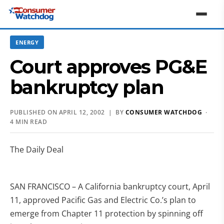
ENERGY
Court approves PG&E
bankruptcy plan
PUBLISHED ON APRIL 12, 2002 | BY
CONSUMER WATCHDOG
·
4 MIN READ
The Daily Deal
SAN FRANCISCO – A California bankruptcy court, April
11, approved Pacific Gas and Electric Co.’s plan to
emerge from Chapter 11 protection by spinning off