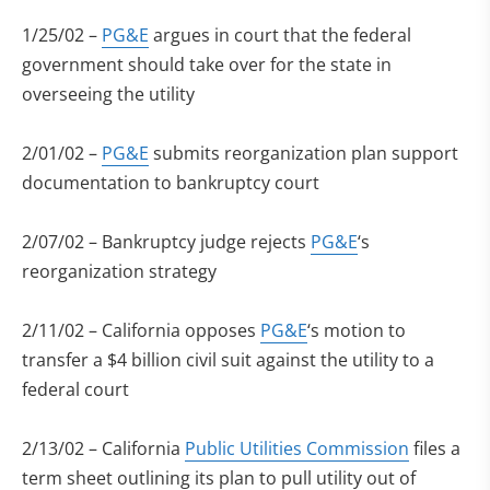
1/25/02 –
PG&E
argues in court that the federal
government should take over for the state in
overseeing the utility
2/01/02 –
PG&E
submits reorganization plan support
documentation to bankruptcy court
2/07/02 – Bankruptcy judge rejects
PG&E
‘s
reorganization strategy
2/11/02 – California opposes
PG&E
‘s motion to
transfer a $4 billion civil suit against the utility to a
federal court
2/13/02 – California
Public Utilities Commission
files a
term sheet outlining its plan to pull utility out of