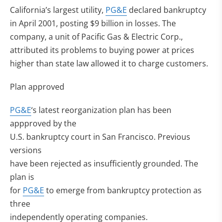
California’s largest utility,
PG&E
declared bankruptcy
in April 2001, posting $9 billion in losses. The
company, a unit of Pacific Gas & Electric Corp.,
attributed its problems to buying power at prices
higher than state law allowed it to charge customers.
Plan approved
PG&E
‘s latest reorganization plan has been
appproved by the
U.S. bankruptcy court in San Francisco. Previous
versions
have been rejected as insufficiently grounded. The
plan is
for
PG&E
to emerge from bankruptcy protection as
three
independently operating companies.