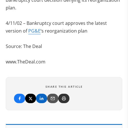
bankruptcy court decision denying its reorganization
plan.
4/11/02 – Bankruptcy court approves the latest
version of
PG&E
‘s reorganization plan
Source: The Deal
www.TheDeal.com
SHARE THIS ARTICLE