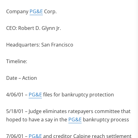
Company
PG&E
Corp.
CEO: Robert D. Glynn Jr.
Headquarters: San Francisco
Timeline:
Date – Action
4/06/01 –
PG&E
files for bankruptcy protection
5/18/01 – Judge eliminates ratepayers committee that
hoped to have a say in the
PG&E
bankruptcy process
7/06/01 –
PG&E
and creditor Calpine reach settlement