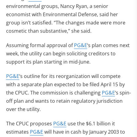
environmental groups, Nancy Ryan, a senior
economist with Environmental Defense, said her
group isn’t satisfied. “The changes made were more
cosmetic than substantive,” she said.
Assuming formal approval of
PG&E
‘s plan comes next
week, the utility can begin soliciting creditors to
support its plan starting in mid-June.
PG&E
‘s outline for its reorganization will compete
with a separate plan expected to be filed April 15 by
the CPUC. The commission is challenging
PG&E
‘s spin-
off plan and wants to retain regulatory jurisdiction
over the utility.
The CPUC proposes
PG&E
use the $6.1 billion it
estimates
PG&E
will have in cash by January 2003 to