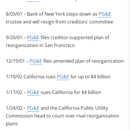
8/03/01 – Bank of New York steps down as
PG&E
trustee and will resign from creditors’ committee
9/20/01 –
PG&E
files creditor-supported plan of
reorganization in San Francisco
12/19/01 –
PG&E
files amended plan of reorganization
1/10/02 California sues
PG&E
for up to $4 billion
1/17/02 –
PG&E
sues California for $4 billion
1/24/02 –
PG&E
and the California Public Utility
Commission head to court over rival reorganization
plans