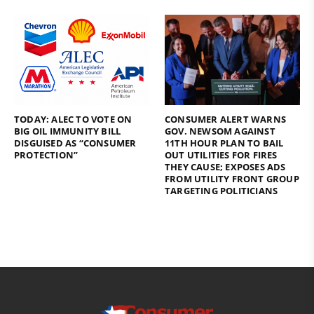
TODAY: ALEC TO VOTE ON
CONSUMER ALERT WARNS
BIG OIL IMMUNITY BILL
GOV. NEWSOM AGAINST
DISGUISED AS “CONSUMER
11TH HOUR PLAN TO BAIL
PROTECTION”
OUT UTILITIES FOR FIRES
THEY CAUSE; EXPOSES ADS
FROM UTILITY FRONT GROUP
TARGETING POLITICIANS