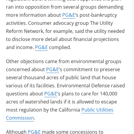
ran into opposition from several groups demanding
more information about
PG&E
‘s post-bankruptcy
activities. Consumer advocacy group The Utility
Reform Network, for example, said the utility needed
to disclose more detail about financial projections
and income.
PG&E
complied.
Other objections came from environmental groups
concerned about
PG&E
‘s commitment to preserve
several thousand acres of public land that house
various of its facilities. Environmental Defense raised
questions about
PG&E
‘s plans to care for 140,000
acres of watershed lands if it is allowed to escape
most regulation by the California
Public Utilities
Commission
.
Although
PG&E
made some concessions to