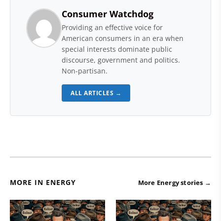
Consumer Watchdog
Providing an effective voice for
American consumers in an era when
special interests dominate public
discourse, government and politics.
Non-partisan.
ALL ARTICLES →
MORE IN ENERGY
More Energy stories →