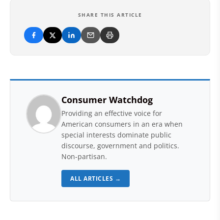
SHARE THIS ARTICLE
Consumer Watchdog
Providing an effective voice for
American consumers in an era when
special interests dominate public
discourse, government and politics.
Non-partisan.
ALL ARTICLES →