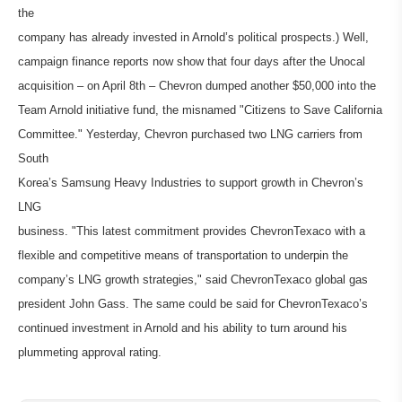
the
company has already invested in Arnold’s political prospects.) Well,
campaign finance reports now show that four days after the Unocal
acquisition – on April 8th – Chevron dumped another $50,000 into the
Team Arnold initiative fund, the misnamed "Citizens to Save California
Committee." Yesterday, Chevron purchased two LNG carriers from
South
Korea’s Samsung Heavy Industries to support growth in Chevron’s
LNG
business. "This latest commitment provides ChevronTexaco with a
flexible and competitive means of transportation to underpin the
company’s LNG growth strategies," said ChevronTexaco global gas
president John Gass. The same could be said for ChevronTexaco’s
continued investment in Arnold and his ability to turn around his
plummeting approval rating.