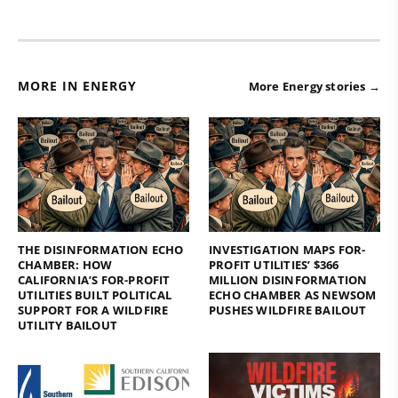
MORE IN ENERGY
More Energy stories →
THE DISINFORMATION ECHO
INVESTIGATION MAPS FOR-
CHAMBER: HOW
PROFIT UTILITIES’ $366
CALIFORNIA’S FOR-PROFIT
MILLION DISINFORMATION
UTILITIES BUILT POLITICAL
ECHO CHAMBER AS NEWSOM
SUPPORT FOR A WILDFIRE
PUSHES WILDFIRE BAILOUT
UTILITY BAILOUT