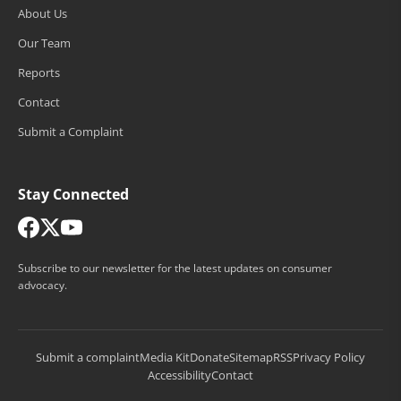
About Us
Our Team
Reports
Contact
Submit a Complaint
Stay Connected
Subscribe to our newsletter for the latest updates on consumer
advocacy.
Submit a complaint
Media Kit
Donate
Sitemap
RSS
Privacy Policy
Accessibility
Contact