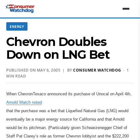
ENERGY
Chevron Doubles
Down on LNG Bet
PUBLISHED ON MAY 6, 2005 | BY
CONSUMER WATCHDOG
· 1
MIN READ
When ChevronTexaco announced its purchase of Unocal on April 4th,
Arnold Watch noted
that the purchase was a bet that Liquefied Natural Gas (LNG) would
eventually be a major energy source for California and that Arnold
would be its pitchman. (Particularly given Schwarzenegger Chief of
Staff Pat Clarey’s role as former Chevron lobbyist and the $222,200