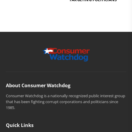
About Consumer Watchdog
Consumer Watchdog is a nationally recognized public interest group
that has been fighting corrupt corporations and politicians since
1985.
Quick Links