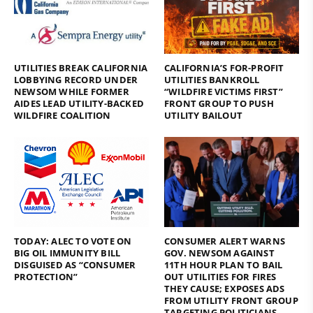
UTILITIES BREAK CALIFORNIA
CALIFORNIA’S FOR-PROFIT
LOBBYING RECORD UNDER
UTILITIES BANKROLL
NEWSOM WHILE FORMER
“WILDFIRE VICTIMS FIRST”
AIDES LEAD UTILITY-BACKED
FRONT GROUP TO PUSH
WILDFIRE COALITION
UTILITY BAILOUT
TODAY: ALEC TO VOTE ON
CONSUMER ALERT WARNS
BIG OIL IMMUNITY BILL
GOV. NEWSOM AGAINST
DISGUISED AS “CONSUMER
11TH HOUR PLAN TO BAIL
PROTECTION”
OUT UTILITIES FOR FIRES
THEY CAUSE; EXPOSES ADS
FROM UTILITY FRONT GROUP
TARGETING POLITICIANS