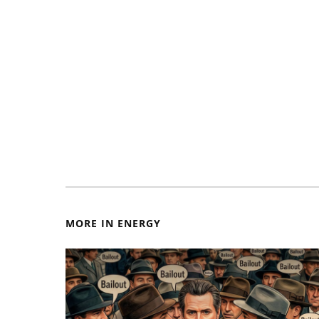
MORE IN ENERGY