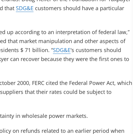
d that
SDG&E
customers should have a particular
ked up according to an interpretation of federal law,”
ted that market manipulation and other aspects of
idents $ 71 billion. “
SDG&E
‘s customers should
yer can recover because they were the first ones to
October 2000, FERC cited the Federal Power Act, which
 suppliers that their rates could be subject to
rtainty in wholesale power markets.
licy on refunds related to an earlier period when