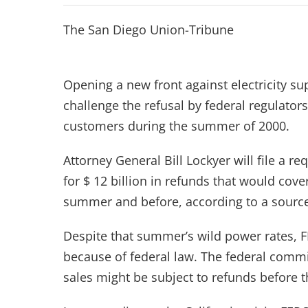
The San Diego Union-Tribune
Opening a new front against electricity sup
challenge the refusal by federal regulator
customers during the summer of 2000.
Attorney General Bill Lockyer will file a 
for $ 12 billion in refunds that would cove
summer and before, according to a source f
Despite that summer’s wild power rates, F
because of federal law. The federal commis
sales might be subject to refunds before t