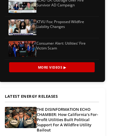
KCAL- LA: Outrage Over Fire
Survivor AD Campaign
KTVU Fox: Proposed Wildfire
Liability Changes
Consumer Alert: Utilities’ Fire
Victim Scam
MORE VIDEOS ▶
LATEST ENERGY RELEASES
THE DISINFORMATION ECHO
CHAMBER: How California’s For-
Profit Utilities Built Political
Support For A Wildfire Utility
Bailout