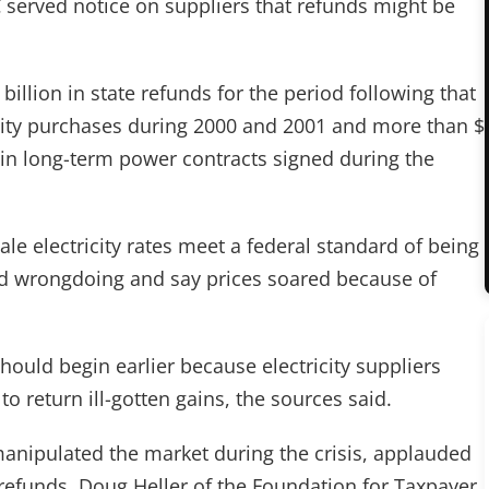
RC served notice on suppliers that refunds might be
llion in state refunds for the period following that
ricity purchases during 2000 and 2001 and more than $
 in long-term power contracts signed during the
le electricity rates meet a federal standard of being
ed wrongdoing and say prices soared because of
hould begin earlier because electricity suppliers
to return ill-gotten gains, the sources said.
nipulated the market during the crisis, applauded
 refunds. Doug Heller of the Foundation for Taxpayer