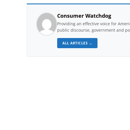
Consumer Watchdog
Providing an effective voice for Ame
public discourse, government and pol
ALL ARTICLES →