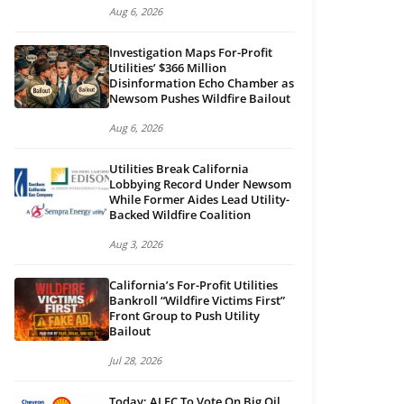
Aug 6, 2026
Investigation Maps For-Profit
Utilities’ $366 Million
Disinformation Echo Chamber as
Newsom Pushes Wildfire Bailout
Aug 6, 2026
Utilities Break California
Lobbying Record Under Newsom
While Former Aides Lead Utility-
Backed Wildfire Coalition
Aug 3, 2026
California’s For-Profit Utilities
Bankroll “Wildfire Victims First”
Front Group to Push Utility
Bailout
Jul 28, 2026
Today: ALEC To Vote On Big Oil