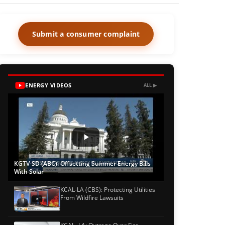
Submit a consumer complaint
ENERGY VIDEOS
ALL ▶
KGTV-SD (ABC): Offsetting Summer Energy Bills
With Solar
KCAL-LA (CBS): Protecting Utilities
From Wildfire Lawsuits