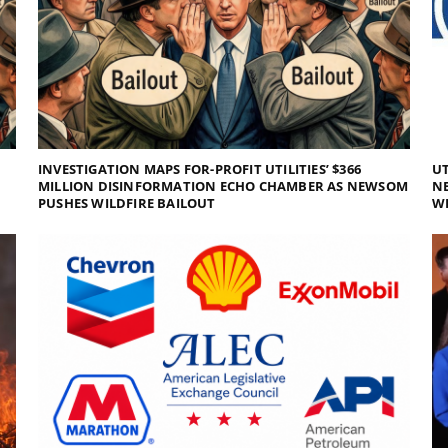
INVESTIGATION MAPS FOR-PROFIT UTILITIES’ $366
UT
MILLION DISINFORMATION ECHO CHAMBER AS NEWSOM
NE
PUSHES WILDFIRE BAILOUT
WI