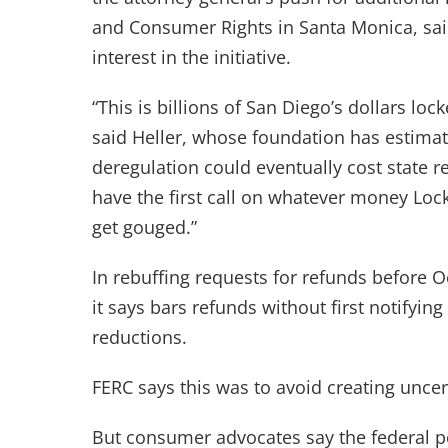
and Consumer Rights in Santa Monica, sai
interest in the initiative.
“This is billions of San Diego’s dollars loc
said Heller, whose foundation has estima
deregulation could eventually cost state res
have the first call on whatever money Lock
get gouged.”
In rebuffing requests for refunds before 
it says bars refunds without first notifying
reductions.
FERC says this was to avoid creating unce
But consumer advocates say the federal po