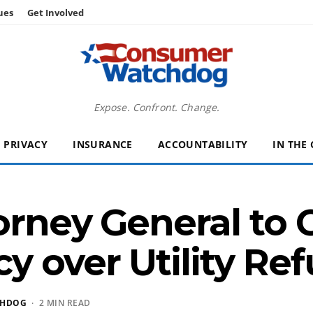
ues
Get Involved
Expose. Confront. Change.
PRIVACY
INSURANCE
ACCOUNTABILITY
IN THE
torney General to
y over Utility Re
CHDOG
· 2 MIN READ