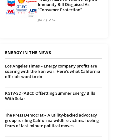
Immunity Bill Disguised As
“Consumer Protection”
Jul 23, 2026
ENERGY IN THE NEWS
Los Angeles Times – Energy company profits are
soaring with the Iran war. Here’s what California
officials want to do
KGTV-SD (ABC): Offsetting Summer Energy Bills
With Solar
The Press Democrat – A utility-backed advocacy
group is riling California wildfire victims, fueling
fears of last-minute political moves