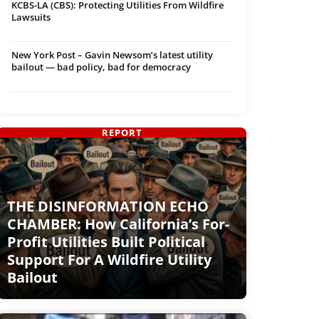
KCBS-LA (CBS): Protecting Utilities From Wildfire
Lawsuits
New York Post – Gavin Newsom’s latest utility
bailout — bad policy, bad for democracy
REPORT
THE DISINFORMATION ECHO
CHAMBER: How California’s For-
Profit Utilities Built Political
Support For A Wildfire Utility
Bailout