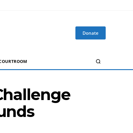
Donate
 COURTROOM
 Challenge
funds