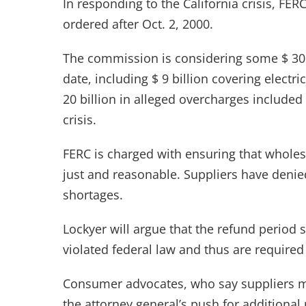
In responding to the California crisis, FE
ordered after Oct. 2, 2000.
The commission is considering some $ 30 bi
date, including $ 9 billion covering elect
20 billion in alleged overcharges included
crisis.
FERC is charged with ensuring that wholesa
just and reasonable. Suppliers have deni
shortages.
Lockyer will argue that the refund period s
violated federal law and thus are required 
Consumer advocates, who say suppliers ma
the attorney general’s push for additional