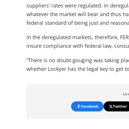
suppliers’ rates were regulated. In deregu
whatever the market will bear and thus ha
federal standard of being just and reason
In the deregulated markets, therefore, FER
insure compliance with federal law, cons
“There is no doubt gouging was taking plac
whether Lockyer has the legal key to get t
SH
Facebook
Twitter