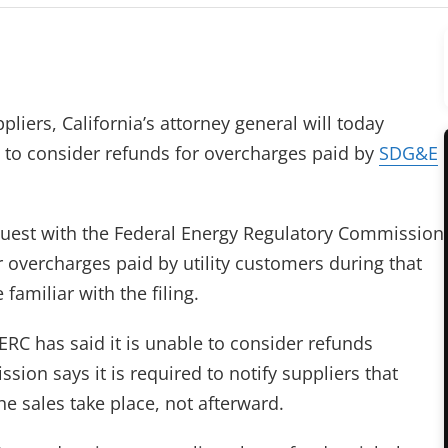
pliers, California’s attorney general will today
s to consider refunds for overcharges paid by
SDG&E
request with the Federal Energy Regulatory Commission
r overcharges paid by utility customers during that
amiliar with the filing.
ERC has said it is unable to consider refunds
sion says it is required to notify suppliers that
he sales take place, not afterward.