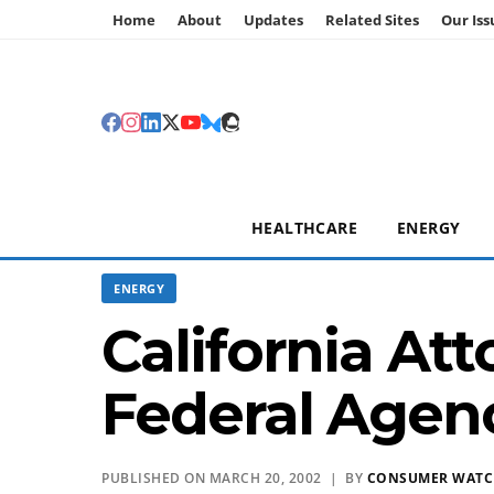
Home
About
Updates
Related Sites
Our Iss
HEALTHCARE
ENERGY
ENERGY
California At
Federal Agenc
PUBLISHED ON MARCH 20, 2002 | BY
CONSUMER WAT