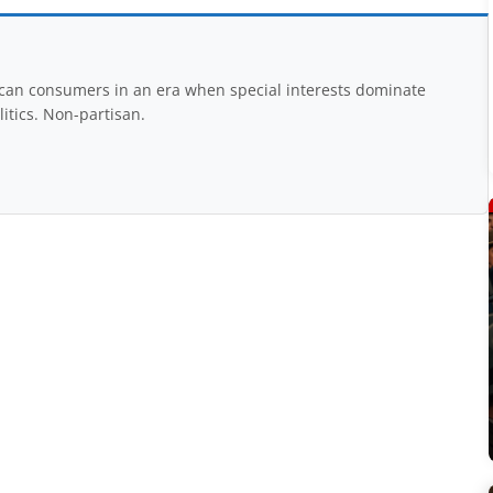
rican consumers in an era when special interests dominate
itics. Non-partisan.