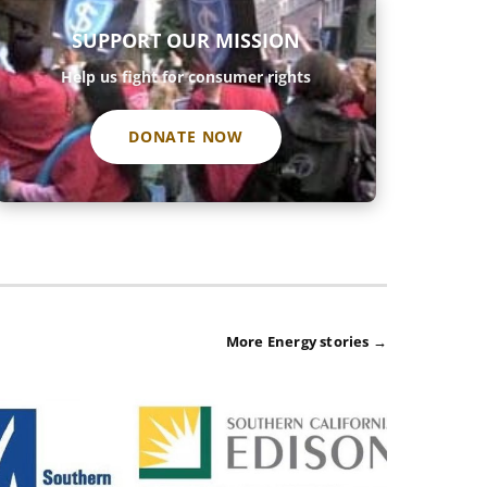
SUPPORT OUR MISSION
Help us fight for consumer rights
DONATE NOW
More Energy stories →