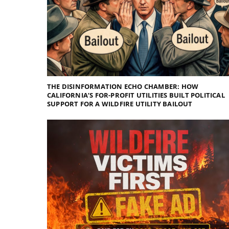
THE DISINFORMATION ECHO CHAMBER: HOW
CALIFORNIA’S FOR-PROFIT UTILITIES BUILT POLITICAL
SUPPORT FOR A WILDFIRE UTILITY BAILOUT