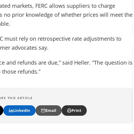
lated markets, FERC allows suppliers to charge
s no prior knowledge of whether prices will meet the
able.
C must rely on retrospective rate adjustments to
umer advocates say.
e and refunds are due,” said Heller. “The question is
o those refunds.”
ARE THIS ARTICLE
LinkedIn
Email
Print