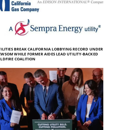
ILITIES BREAK CALIFORNIA LOBBYING RECORD UNDER
WSOM WHILE FORMER AIDES LEAD UTILITY-BACKED
LDFIRE COALITION