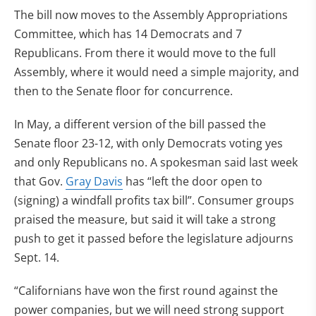
The bill now moves to the Assembly Appropriations
Committee, which has 14 Democrats and 7
Republicans. From there it would move to the full
Assembly, where it would need a simple majority, and
then to the Senate floor for concurrence.
In May, a different version of the bill passed the
Senate floor 23-12, with only Democrats voting yes
and only Republicans no. A spokesman said last week
that Gov.
Gray Davis
has “left the door open to
(signing) a windfall profits tax bill”. Consumer groups
praised the measure, but said it will take a strong
push to get it passed before the legislature adjourns
Sept. 14.
“Californians have won the first round against the
power companies, but we will need strong support