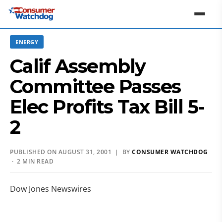
ENERGY
Calif Assembly
Committee Passes
Elec Profits Tax Bill 5-
2
PUBLISHED ON AUGUST 31, 2001 | BY
CONSUMER WATCHDOG
· 2 MIN READ
Dow Jones Newswires