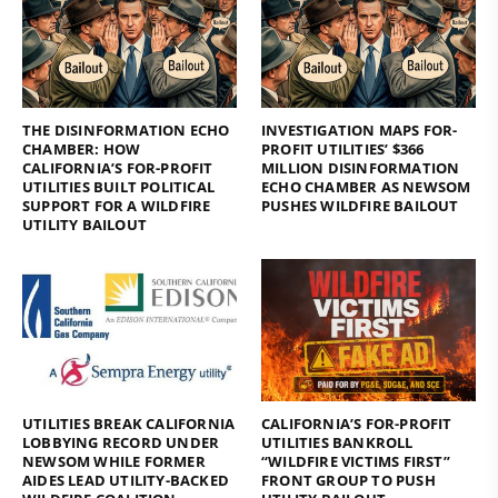
THE DISINFORMATION ECHO
INVESTIGATION MAPS FOR-
CHAMBER: HOW
PROFIT UTILITIES’ $366
CALIFORNIA’S FOR-PROFIT
MILLION DISINFORMATION
UTILITIES BUILT POLITICAL
ECHO CHAMBER AS NEWSOM
SUPPORT FOR A WILDFIRE
PUSHES WILDFIRE BAILOUT
UTILITY BAILOUT
UTILITIES BREAK CALIFORNIA
CALIFORNIA’S FOR-PROFIT
LOBBYING RECORD UNDER
UTILITIES BANKROLL
NEWSOM WHILE FORMER
“WILDFIRE VICTIMS FIRST”
AIDES LEAD UTILITY-BACKED
FRONT GROUP TO PUSH