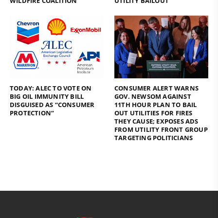
WILDFIRE COALITION
UTILITY BAILOUT
TODAY: ALEC TO VOTE ON
CONSUMER ALERT WARNS
BIG OIL IMMUNITY BILL
GOV. NEWSOM AGAINST
DISGUISED AS “CONSUMER
11TH HOUR PLAN TO BAIL
PROTECTION”
OUT UTILITIES FOR FIRES
THEY CAUSE; EXPOSES ADS
FROM UTILITY FRONT GROUP
TARGETING POLITICIANS