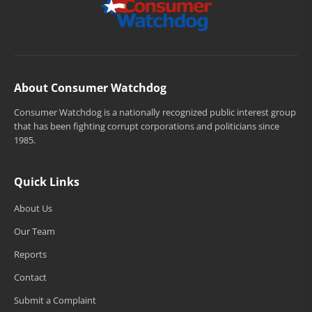
About Consumer Watchdog
Consumer Watchdog is a nationally recognized public interest group
that has been fighting corrupt corporations and politicians since
1985.
Quick Links
About Us
Our Team
Reports
Contact
Submit a Complaint