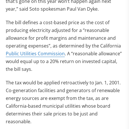
that’s gone on this year won’t happen again next
year,” said Soto spokesman Paul Van Dyke.
The bill defines a cost-based price as the cost of
producing electricity adjusted for a “reasonable
allowance for profit margins and maintenance and
operating expenses”, as determined by the California
Public Utilities Commission
. A “reasonable allowance”
would equal up to a 20% return on invested capital,
the bill says.
The tax would be applied retroactively to Jan. 1, 2001.
Co-generation facilities and generators of renewable
energy sources are exempt from the tax, as are
California-based municipal utilities whose board
determines their sale prices to be just and
reasonable.