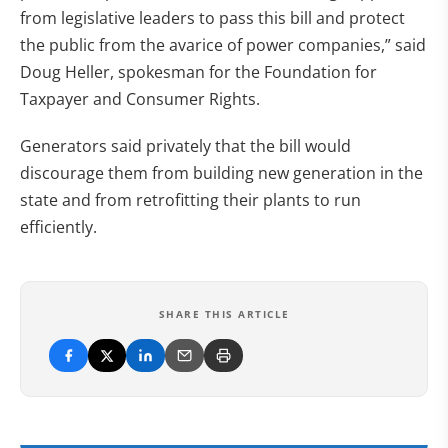
from legislative leaders to pass this bill and protect
the public from the avarice of power companies,” said
Doug Heller, spokesman for the Foundation for
Taxpayer and Consumer Rights.
Generators said privately that the bill would
discourage them from building new generation in the
state and from retrofitting their plants to run
efficiently.
SHARE THIS ARTICLE