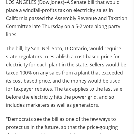
LOS ANGELES (Dow Jones)–A Senate bill that would
place a windfall-profits tax on electricity sales in
California passed the Assembly Revenue and Taxation
Committee late Thursday on a 5-2 vote along party
lines.
The bill, by Sen. Nell Soto, D-Ontario, would require
state regulators to establish a cost-based price for
electricity for each plant in the state. Sellers would be
taxed 100% on any sales from a plant that exceeded
its cost-based price, and the money would be used
for taxpayer rebates. The tax applies to the last sale
before the electricity hits the power grid, and so
includes marketers as well as generators.
“Democrats see the bill as one of the few ways to
protect us in the future, so that the price-gouging