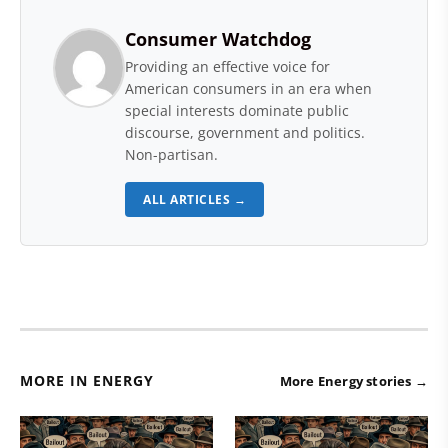
Consumer Watchdog
Providing an effective voice for
American consumers in an era when
special interests dominate public
discourse, government and politics.
Non-partisan.
ALL ARTICLES →
MORE IN ENERGY
More Energy stories →