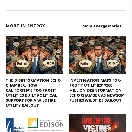
MORE IN ENERGY
More Energy stories →
THE DISINFORMATION ECHO
INVESTIGATION MAPS FOR-
CHAMBER: HOW
PROFIT UTILITIES’ $366
CALIFORNIA’S FOR-PROFIT
MILLION DISINFORMATION
UTILITIES BUILT POLITICAL
ECHO CHAMBER AS NEWSOM
SUPPORT FOR A WILDFIRE
PUSHES WILDFIRE BAILOUT
UTILITY BAILOUT