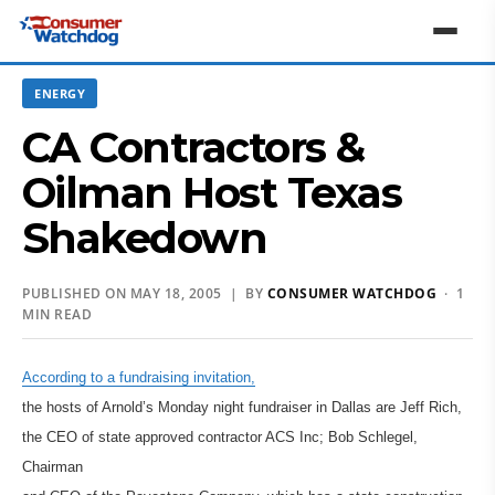
ENERGY
CA Contractors &
Oilman Host Texas
Shakedown
PUBLISHED ON MAY 18, 2005 | BY
CONSUMER WATCHDOG
· 1
MIN READ
According to a fundraising invitation,
the hosts of Arnold’s Monday night fundraiser in Dallas are Jeff Rich,
the CEO of state approved contractor ACS Inc; Bob Schlegel,
Chairman