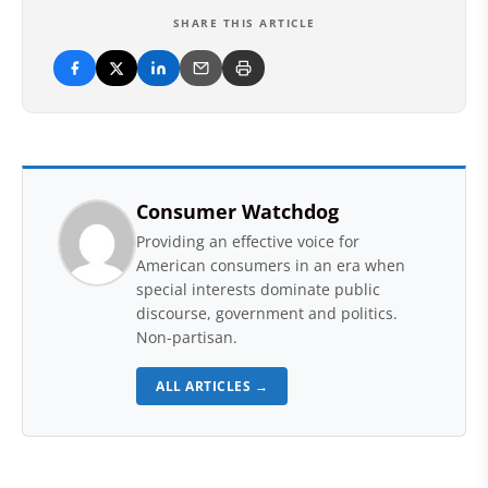
SHARE THIS ARTICLE
Consumer Watchdog
Providing an effective voice for
American consumers in an era when
special interests dominate public
discourse, government and politics.
Non-partisan.
ALL ARTICLES →