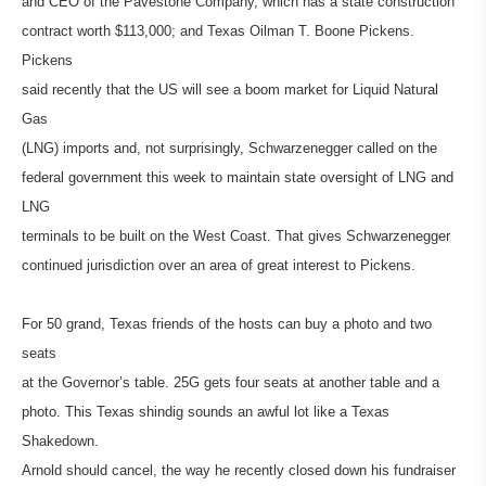
and CEO of the Pavestone Company, which has a state construction
contract worth $113,000; and Texas Oilman T. Boone Pickens.
Pickens
said recently that the US will see a boom market for Liquid Natural
Gas
(LNG) imports and, not surprisingly, Schwarzenegger called on the
federal government this week to maintain state oversight of LNG and
LNG
terminals to be built on the West Coast. That gives Schwarzenegger
continued jurisdiction over an area of great interest to Pickens.
For 50 grand, Texas friends of the hosts can buy a photo and two
seats
at the Governor’s table. 25G gets four seats at another table and a
photo. This Texas shindig sounds an awful lot like a Texas
Shakedown.
Arnold should cancel, the way he recently closed down his fundraiser