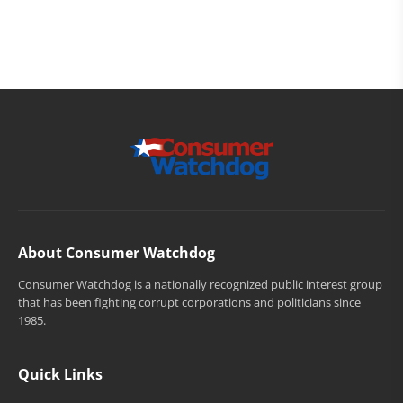
About Consumer Watchdog
Consumer Watchdog is a nationally recognized public interest group
that has been fighting corrupt corporations and politicians since
1985.
Quick Links