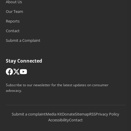
About Us
Our Team
Reports
Contact
Submit a Complaint
Stay Connected
Subscribe to our newsletter for the latest updates on consumer
advocacy.
Submit a complaint
Media Kit
Donate
Sitemap
RSS
Privacy Policy
Accessibility
Contact