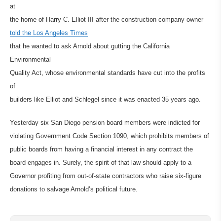
at
the home of Harry C. Elliot III after the construction company owner
told the Los Angeles Times
that he wanted to ask Arnold about gutting the California
Environmental
Quality Act, whose environmental standards have cut into the profits
of
builders like Elliot and Schlegel since it was enacted 35 years ago.
Yesterday six San Diego pension board members were indicted for
violating Government Code Section 1090, which prohibits members of
public boards from having a financial interest in any contract the
board engages in. Surely, the spirit of that law should apply to a
Governor profiting from out-of-state contractors who raise six-figure
donations to salvage Arnold’s political future.