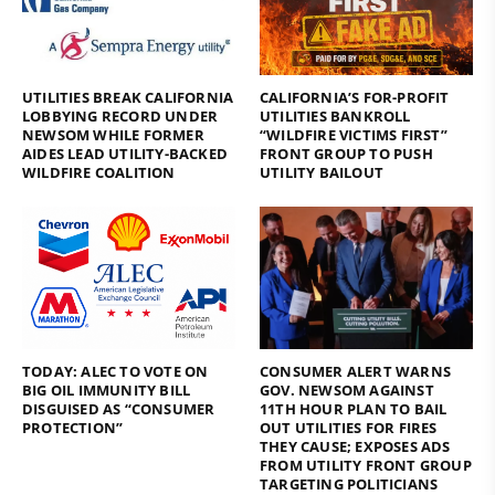
UTILITIES BREAK CALIFORNIA
CALIFORNIA’S FOR-PROFIT
LOBBYING RECORD UNDER
UTILITIES BANKROLL
NEWSOM WHILE FORMER
“WILDFIRE VICTIMS FIRST”
AIDES LEAD UTILITY-BACKED
FRONT GROUP TO PUSH
WILDFIRE COALITION
UTILITY BAILOUT
TODAY: ALEC TO VOTE ON
CONSUMER ALERT WARNS
BIG OIL IMMUNITY BILL
GOV. NEWSOM AGAINST
DISGUISED AS “CONSUMER
11TH HOUR PLAN TO BAIL
PROTECTION”
OUT UTILITIES FOR FIRES
THEY CAUSE; EXPOSES ADS
FROM UTILITY FRONT GROUP
TARGETING POLITICIANS