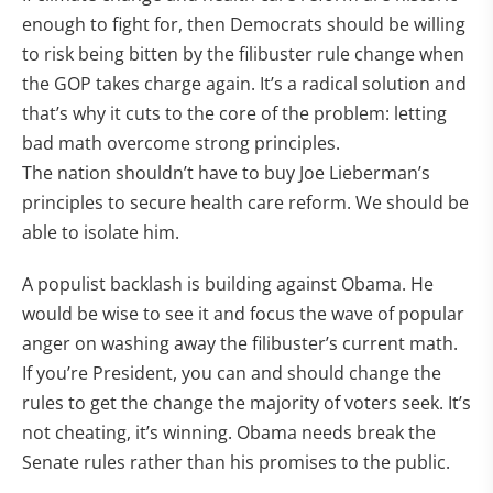
enough to fight for, then Democrats should be willing
to risk being bitten by the filibuster rule change when
the GOP takes charge again. It’s a radical solution and
that’s why it cuts to the core of the problem: letting
bad math overcome strong principles.
The nation shouldn’t have to buy Joe Lieberman’s
principles to secure health care reform. We should be
able to isolate him.
A populist backlash is building against Obama. He
would be wise to see it and focus the wave of popular
anger on washing away the filibuster’s current math.
If you’re President, you can and should change the
rules to get the change the majority of voters seek. It’s
not cheating, it’s winning. Obama needs break the
Senate rules rather than his promises to the public.