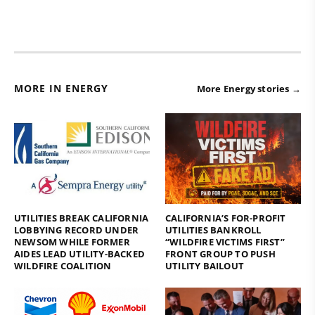
MORE IN ENERGY
More Energy stories →
UTILITIES BREAK CALIFORNIA
CALIFORNIA’S FOR-PROFIT
LOBBYING RECORD UNDER
UTILITIES BANKROLL
NEWSOM WHILE FORMER
“WILDFIRE VICTIMS FIRST”
AIDES LEAD UTILITY-BACKED
FRONT GROUP TO PUSH
WILDFIRE COALITION
UTILITY BAILOUT