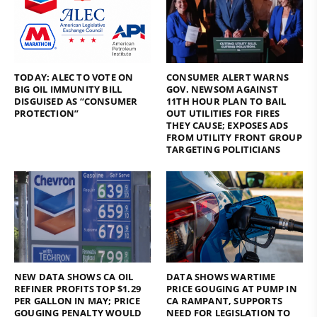
TODAY: ALEC TO VOTE ON
CONSUMER ALERT WARNS
BIG OIL IMMUNITY BILL
GOV. NEWSOM AGAINST
DISGUISED AS “CONSUMER
11TH HOUR PLAN TO BAIL
PROTECTION”
OUT UTILITIES FOR FIRES
THEY CAUSE; EXPOSES ADS
FROM UTILITY FRONT GROUP
TARGETING POLITICIANS
NEW DATA SHOWS CA OIL
DATA SHOWS WARTIME
REFINER PROFITS TOP $1.29
PRICE GOUGING AT PUMP IN
PER GALLON IN MAY; PRICE
CA RAMPANT, SUPPORTS
GOUGING PENALTY WOULD
NEED FOR LEGISLATION TO