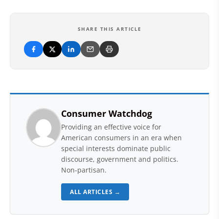
SHARE THIS ARTICLE
Consumer Watchdog
Providing an effective voice for
American consumers in an era when
special interests dominate public
discourse, government and politics.
Non-partisan.
ALL ARTICLES →