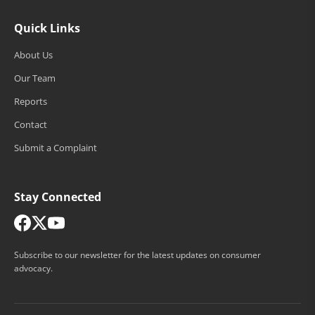
Quick Links
About Us
Our Team
Reports
Contact
Submit a Complaint
Stay Connected
Subscribe to our newsletter for the latest updates on consumer
advocacy.