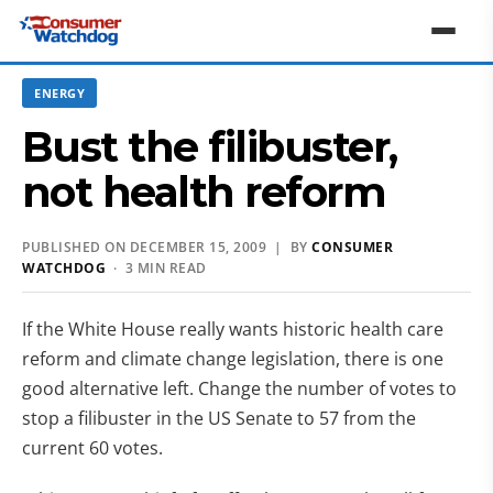
ENERGY
Bust the filibuster,
not health reform
PUBLISHED ON DECEMBER 15, 2009 | BY
CONSUMER
WATCHDOG
· 3 MIN READ
If the White House really wants historic health care
reform and climate change legislation, there is one
good alternative left. Change the number of votes to
stop a filibuster in the US Senate to 57 from the
current 60 votes.