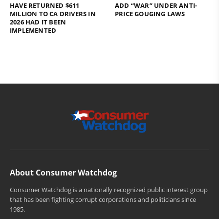
HAVE RETURNED $611
ADD “WAR” UNDER ANTI-
MILLION TO CA DRIVERS IN
PRICE GOUGING LAWS
2026 HAD IT BEEN
IMPLEMENTED
About Consumer Watchdog
Consumer Watchdog is a nationally recognized public interest group
that has been fighting corrupt corporations and politicians since
1985.