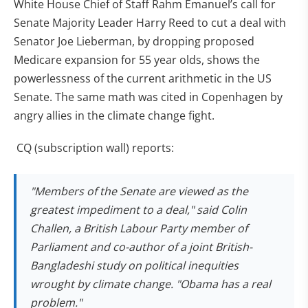
White House Chief of Staff Rahm Emanuel’s call for
Senate Majority Leader Harry Reed to cut a deal with
Senator Joe Lieberman, by dropping proposed
Medicare expansion for 55 year olds, shows the
powerlessness of the current arithmetic in the US
Senate. The same math was cited in Copenhagen by
angry allies in the climate change fight.
CQ (subscription wall) reports:
"Members of the Senate are viewed as the
greatest impediment to a deal," said Colin
Challen, a British Labour Party member of
Parliament and co-author of a joint British-
Bangladeshi study on political inequities
wrought by climate change. "Obama has a real
problem."