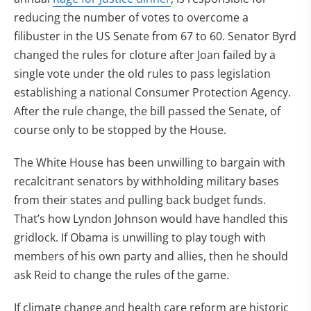
reducing the number of votes to overcome a
filibuster in the US Senate from 67 to 60. Senator Byrd
changed the rules for cloture after Joan failed by a
single vote under the old rules to pass legislation
establishing a national Consumer Protection Agency.
After the rule change, the bill passed the Senate, of
course only to be stopped by the House.
The White House has been unwilling to bargain with
recalcitrant senators by withholding military bases
from their states and pulling back budget funds.
That’s how Lyndon Johnson would have handled this
gridlock. If Obama is unwilling to play tough with
members of his own party and allies, then he should
ask Reid to change the rules of the game.
If climate change and health care reform are historic