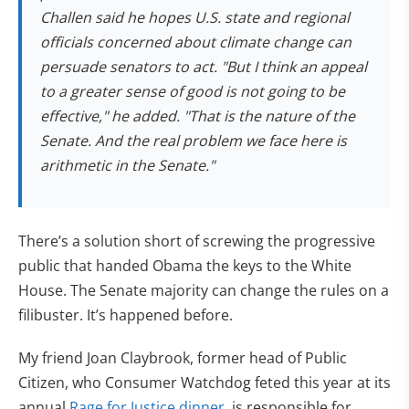
Challen said he hopes U.S. state and regional
officials concerned about climate change can
persuade senators to act. "But I think an appeal
to a greater sense of good is not going to be
effective," he added. "That is the nature of the
Senate. And the real problem we face here is
arithmetic in the Senate."
There’s a solution short of screwing the progressive
public that handed Obama the keys to the White
House. The Senate majority can change the rules on a
filibuster. It’s happened before.
My friend Joan Claybrook, former head of Public
Citizen, who Consumer Watchdog feted this year at its
annual
Rage for Justice dinner
, is responsible for