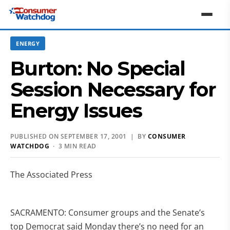
ENERGY
Burton: No Special
Session Necessary for
Energy Issues
PUBLISHED ON SEPTEMBER 17, 2001 | BY
CONSUMER
WATCHDOG
· 3 MIN READ
The Associated Press
SACRAMENTO: Consumer groups and the Senate’s
top Democrat said Monday there’s no need for an