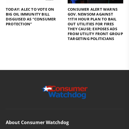
TODAY: ALEC TO VOTE ON
CONSUMER ALERT WARNS
BIG OIL IMMUNITY BILL
GOV. NEWSOM AGAINST
DISGUISED AS “CONSUMER
11TH HOUR PLAN TO BAIL
PROTECTION”
OUT UTILITIES FOR FIRES
THEY CAUSE; EXPOSES ADS
FROM UTILITY FRONT GROUP
TARGETING POLITICIANS
About Consumer Watchdog