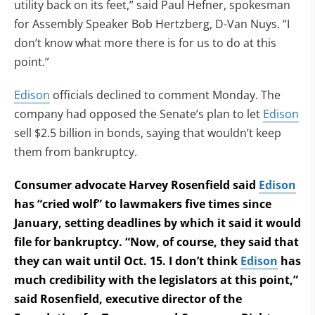
utility back on its feet,” said Paul Hefner, spokesman
for Assembly Speaker Bob Hertzberg, D-Van Nuys. “I
don’t know what more there is for us to do at this
point.”
Edison
officials declined to comment Monday. The
company had opposed the Senate’s plan to let
Edison
sell $2.5 billion in bonds, saying that wouldn’t keep
them from bankruptcy.
Consumer advocate Harvey Rosenfield said
Edison
has “cried wolf” to lawmakers five times since
January, setting deadlines by which it said it would
file for bankruptcy. “Now, of course, they said that
they can wait until Oct. 15. I don’t think
Edison
has
much credibility with the legislators at this point,”
said Rosenfield, executive director of the