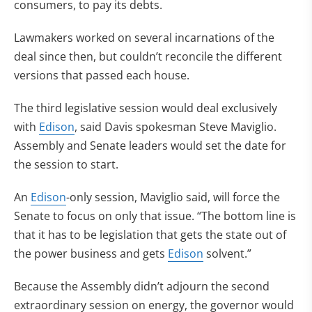
consumers, to pay its debts.
Lawmakers worked on several incarnations of the
deal since then, but couldn’t reconcile the different
versions that passed each house.
The third legislative session would deal exclusively
with
Edison
, said Davis spokesman Steve Maviglio.
Assembly and Senate leaders would set the date for
the session to start.
An
Edison
-only session, Maviglio said, will force the
Senate to focus on only that issue. “The bottom line is
that it has to be legislation that gets the state out of
the power business and gets
Edison
solvent.”
Because the Assembly didn’t adjourn the second
extraordinary session on energy, the governor would