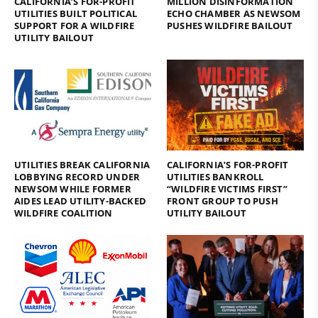
CALIFORNIA’S FOR-PROFIT
MILLION DISINFORMATION
UTILITIES BUILT POLITICAL
ECHO CHAMBER AS NEWSOM
SUPPORT FOR A WILDFIRE
PUSHES WILDFIRE BAILOUT
UTILITY BAILOUT
UTILITIES BREAK CALIFORNIA
CALIFORNIA’S FOR-PROFIT
LOBBYING RECORD UNDER
UTILITIES BANKROLL
NEWSOM WHILE FORMER
“WILDFIRE VICTIMS FIRST”
AIDES LEAD UTILITY-BACKED
FRONT GROUP TO PUSH
WILDFIRE COALITION
UTILITY BAILOUT