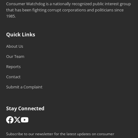
Consumer Watchdog is a nationally recognized public interest group
that has been fighting corrupt corporations and politicians since
1985.
Quick Links
About Us
Our Team
Reports
Contact
Submit a Complaint
Stay Connected
Subscribe to our newsletter for the latest updates on consumer