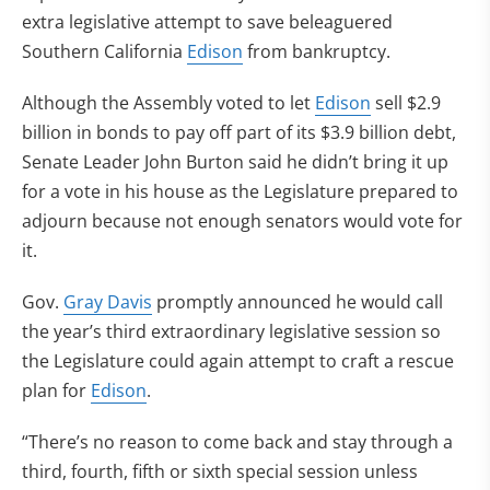
extra legislative attempt to save beleaguered
Southern California
Edison
from bankruptcy.
Although the Assembly voted to let
Edison
sell $2.9
billion in bonds to pay off part of its $3.9 billion debt,
Senate Leader John Burton said he didn’t bring it up
for a vote in his house as the Legislature prepared to
adjourn because not enough senators would vote for
it.
Gov.
Gray Davis
promptly announced he would call
the year’s third extraordinary legislative session so
the Legislature could again attempt to craft a rescue
plan for
Edison
.
“There’s no reason to come back and stay through a
third, fourth, fifth or sixth special session unless