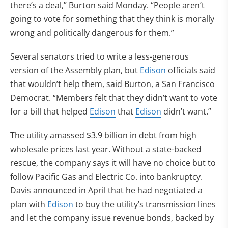
there’s a deal,” Burton said Monday. “People aren’t
going to vote for something that they think is morally
wrong and politically dangerous for them.”
Several senators tried to write a less-generous
version of the Assembly plan, but
Edison
officials said
that wouldn’t help them, said Burton, a San Francisco
Democrat. “Members felt that they didn’t want to vote
for a bill that helped
Edison
that
Edison
didn’t want.”
The utility amassed $3.9 billion in debt from high
wholesale prices last year. Without a state-backed
rescue, the company says it will have no choice but to
follow Pacific Gas and Electric Co. into bankruptcy.
Davis announced in April that he had negotiated a
plan with
Edison
to buy the utility’s transmission lines
and let the company issue revenue bonds, backed by