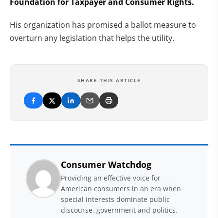
Foundation for Taxpayer and Consumer Rights.
His organization has promised a ballot measure to
overturn any legislation that helps the utility.
SHARE THIS ARTICLE
Consumer Watchdog
Providing an effective voice for
American consumers in an era when
special interests dominate public
discourse, government and politics.