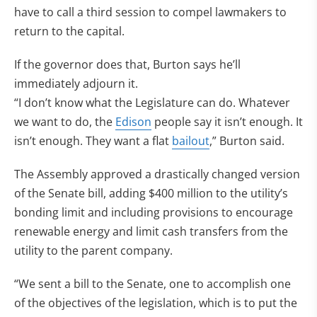
have to call a third session to compel lawmakers to
return to the capital.
If the governor does that, Burton says he’ll
immediately adjourn it.
“I don’t know what the Legislature can do. Whatever
we want to do, the
Edison
people say it isn’t enough. It
isn’t enough. They want a flat
bailout
,” Burton said.
The Assembly approved a drastically changed version
of the Senate bill, adding $400 million to the utility’s
bonding limit and including provisions to encourage
renewable energy and limit cash transfers from the
utility to the parent company.
“We sent a bill to the Senate, one to accomplish one
of the objectives of the legislation, which is to put the