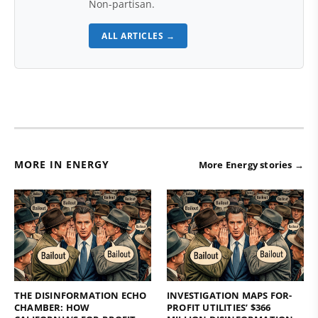
Non-partisan.
ALL ARTICLES →
MORE IN ENERGY
More Energy stories →
THE DISINFORMATION ECHO
INVESTIGATION MAPS FOR-
CHAMBER: HOW
PROFIT UTILITIES’ $366