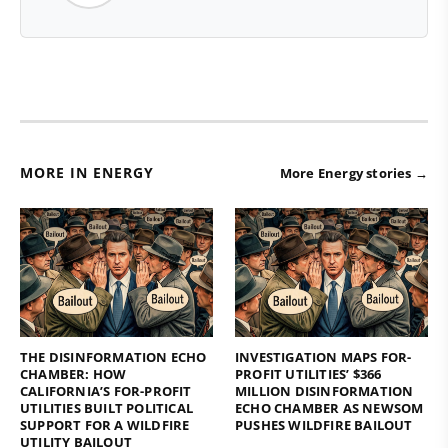
MORE IN ENERGY
More Energy stories →
THE DISINFORMATION ECHO
INVESTIGATION MAPS FOR-
CHAMBER: HOW
PROFIT UTILITIES’ $366
CALIFORNIA’S FOR-PROFIT
MILLION DISINFORMATION
UTILITIES BUILT POLITICAL
ECHO CHAMBER AS NEWSOM
SUPPORT FOR A WILDFIRE
PUSHES WILDFIRE BAILOUT
UTILITY BAILOUT