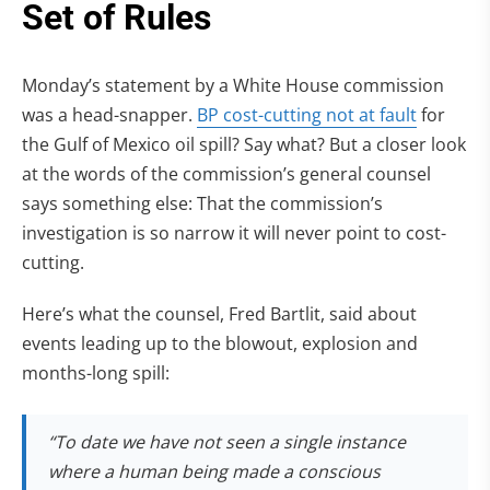
Monday’s statement by a White House commission
was a head-snapper.
BP cost-cutting not at fault
for
the Gulf of Mexico oil spill? Say what? But a closer look
at the words of the commission’s general counsel
says something else: That the commission’s
investigation is so narrow it will never point to cost-
cutting.
Here’s what the counsel, Fred Bartlit, said about
events leading up to the blowout, explosion and
months-long spill:
“To date we have not seen a single instance
where a human being made a conscious