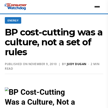
ENERGY
BP cost-cutting was a
culture, not a set of
rules
PUBLISHED ON NOVEMBER 9, 2010 | BY
JUDY DUGAN
· 2 MIN
READ