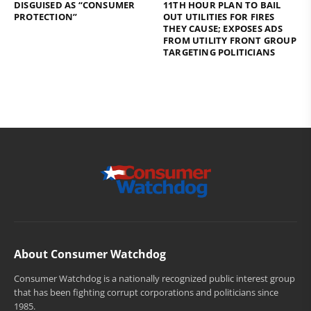
DISGUISED AS “CONSUMER
11TH HOUR PLAN TO BAIL
PROTECTION”
OUT UTILITIES FOR FIRES
THEY CAUSE; EXPOSES ADS
FROM UTILITY FRONT GROUP
TARGETING POLITICIANS
About Consumer Watchdog
Consumer Watchdog is a nationally recognized public interest group
that has been fighting corrupt corporations and politicians since
1985.