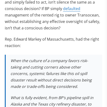
and simply failed to act, isn’t silence the same as a
conscious decision? If BP simply
defaulted
management of the rented rig to owner Transocean,
without establishing any effective oversight of safety,
isn’t that a conscious decision?
Rep. Edward Markey of Massachusetts, had the right
reaction:
When the culture of a company favors risk-
taking and cutting corners above other
concerns, systemic failures like this oil spill
disaster result without direct decisions being
made or trade-offs being considered.
What is fully evident, from BP’s pipeline spill in
Alaska and the Texas city refinery disaster, to