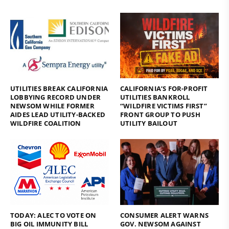
UTILITIES BREAK CALIFORNIA
CALIFORNIA’S FOR-PROFIT
LOBBYING RECORD UNDER
UTILITIES BANKROLL
NEWSOM WHILE FORMER
“WILDFIRE VICTIMS FIRST”
AIDES LEAD UTILITY-BACKED
FRONT GROUP TO PUSH
WILDFIRE COALITION
UTILITY BAILOUT
TODAY: ALEC TO VOTE ON
CONSUMER ALERT WARNS
BIG OIL IMMUNITY BILL
GOV. NEWSOM AGAINST