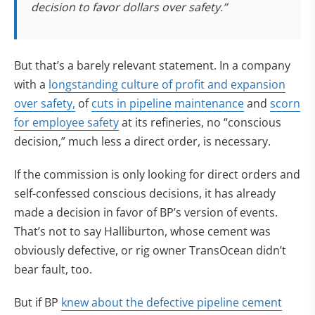
decision to favor dollars over safety.”
But that’s a barely relevant statement. In a company
with a
longstanding culture of profit and expansion
over safety,
of
cuts in pipeline maintenance
and
scorn
for employee safety
at its refineries, no “conscious
decision,” much less a direct order, is necessary.
If the commission is only looking for direct orders and
self-confessed conscious decisions, it has already
made a decision in favor of BP’s version of events.
That’s not to say Halliburton, whose cement was
obviously defective, or rig owner TransOcean didn’t
bear fault, too.
But if BP
knew about the defective pipeline cement