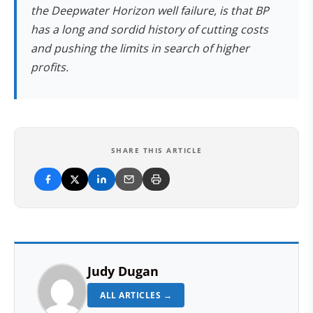
the Deepwater Horizon well failure, is that BP
has a long and sordid history of cutting costs
and pushing the limits in search of higher
profits.
SHARE THIS ARTICLE
Judy Dugan
ALL ARTICLES →