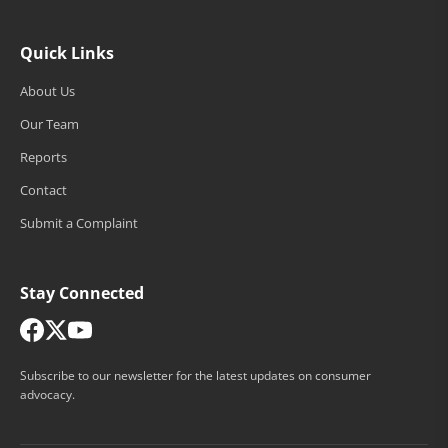
Quick Links
About Us
Our Team
Reports
Contact
Submit a Complaint
Stay Connected
Subscribe to our newsletter for the latest updates on consumer
advocacy.