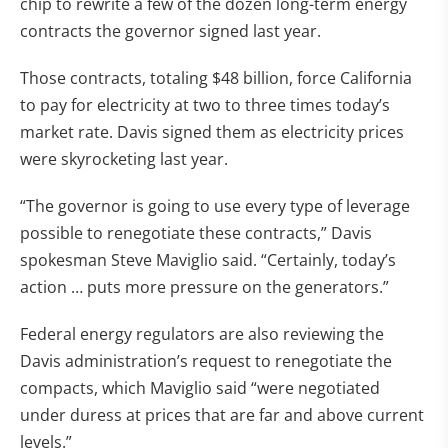
chip to rewrite a few of the dozen long-term energy
contracts the governor signed last year.
Those contracts, totaling $48 billion, force California
to pay for electricity at two to three times today’s
market rate. Davis signed them as electricity prices
were skyrocketing last year.
“The governor is going to use every type of leverage
possible to renegotiate these contracts,” Davis
spokesman Steve Maviglio said. “Certainly, today’s
action … puts more pressure on the generators.”
Federal energy regulators are also reviewing the
Davis administration’s request to renegotiate the
compacts, which Maviglio said “were negotiated
under duress at prices that are far and above current
levels.”