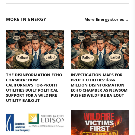
MORE IN ENERGY
More Energy stories →
THE DISINFORMATION ECHO
INVESTIGATION MAPS FOR-
CHAMBER: HOW
PROFIT UTILITIES’ $366
CALIFORNIA’S FOR-PROFIT
MILLION DISINFORMATION
UTILITIES BUILT POLITICAL
ECHO CHAMBER AS NEWSOM
SUPPORT FOR A WILDFIRE
PUSHES WILDFIRE BAILOUT
UTILITY BAILOUT