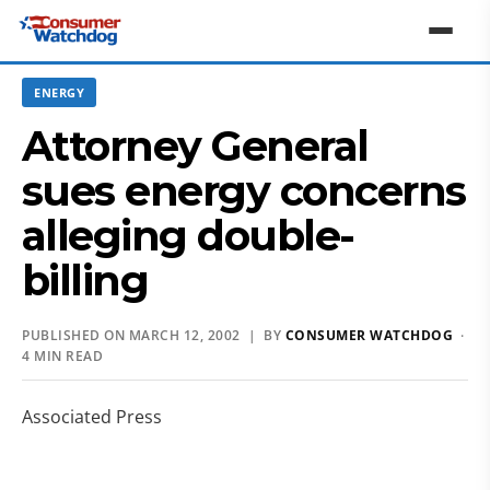
ENERGY
Attorney General
sues energy concerns
alleging double-
billing
PUBLISHED ON MARCH 12, 2002 | BY
CONSUMER WATCHDOG
·
4 MIN READ
Associated Press