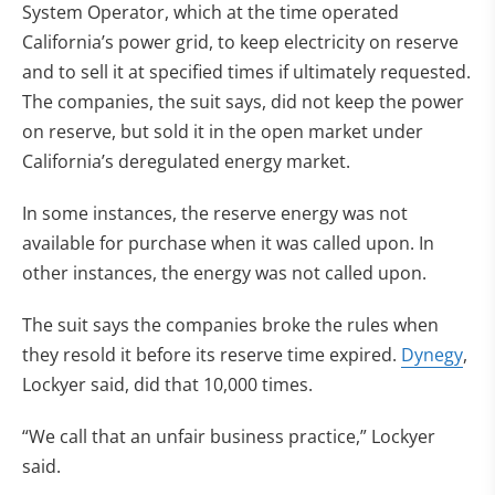
System Operator, which at the time operated
California’s power grid, to keep electricity on reserve
and to sell it at specified times if ultimately requested.
The companies, the suit says, did not keep the power
on reserve, but sold it in the open market under
California’s deregulated energy market.
In some instances, the reserve energy was not
available for purchase when it was called upon. In
other instances, the energy was not called upon.
The suit says the companies broke the rules when
they resold it before its reserve time expired.
Dynegy
,
Lockyer said, did that 10,000 times.
“We call that an unfair business practice,” Lockyer
said.