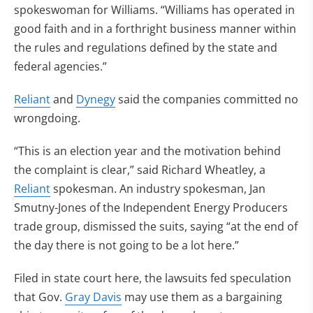
spokeswoman for Williams. “Williams has operated in
good faith and in a forthright business manner within
the rules and regulations defined by the state and
federal agencies.”
Reliant
and
Dynegy
said the companies committed no
wrongdoing.
“This is an election year and the motivation behind
the complaint is clear,” said Richard Wheatley, a
Reliant
spokesman. An industry spokesman, Jan
Smutny-Jones of the Independent Energy Producers
trade group, dismissed the suits, saying “at the end of
the day there is not going to be a lot here.”
Filed in state court here, the lawsuits fed speculation
that Gov.
Gray Davis
may use them as a bargaining