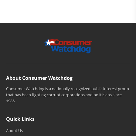
About Consumer Watchdog
Consumer Watchdog is a nationally recognized public interest group
that has been fighting corrupt corporations and politicians since
1985.
Quick Links
About Us