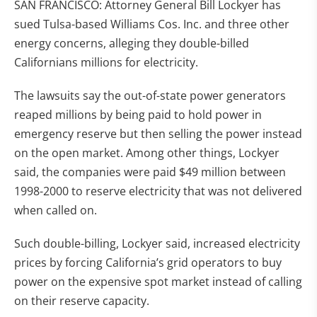
SAN FRANCISCO: Attorney General Bill Lockyer has
sued Tulsa-based Williams Cos. Inc. and three other
energy concerns, alleging they double-billed
Californians millions for electricity.
The lawsuits say the out-of-state power generators
reaped millions by being paid to hold power in
emergency reserve but then selling the power instead
on the open market. Among other things, Lockyer
said, the companies were paid $49 million between
1998-2000 to reserve electricity that was not delivered
when called on.
Such double-billing, Lockyer said, increased electricity
prices by forcing California’s grid operators to buy
power on the expensive spot market instead of calling
on their reserve capacity.