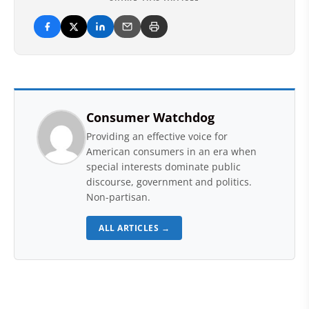
Consumer Watchdog
Providing an effective voice for
American consumers in an era when
special interests dominate public
discourse, government and politics.
Non-partisan.
ALL ARTICLES →