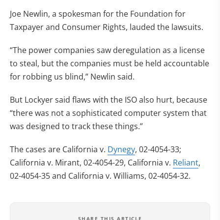
Joe Newlin, a spokesman for the Foundation for
Taxpayer and Consumer Rights, lauded the lawsuits.
“The power companies saw deregulation as a license
to steal, but the companies must be held accountable
for robbing us blind,” Newlin said.
But Lockyer said flaws with the ISO also hurt, because
“there was not a sophisticated computer system that
was designed to track these things.”
The cases are California v.
Dynegy
, 02-4054-33;
California v. Mirant, 02-4054-29, California v.
Reliant
,
02-4054-35 and California v. Williams, 02-4054-32.
SHARE THIS ARTICLE