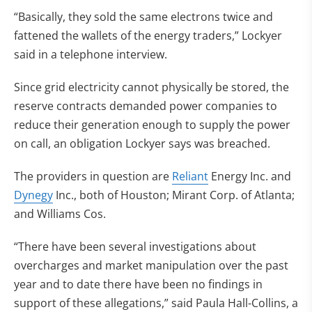
“Basically, they sold the same electrons twice and
fattened the wallets of the energy traders,” Lockyer
said in a telephone interview.
Since grid electricity cannot physically be stored, the
reserve contracts demanded power companies to
reduce their generation enough to supply the power
on call, an obligation Lockyer says was breached.
The providers in question are
Reliant
Energy Inc. and
Dynegy
Inc., both of Houston; Mirant Corp. of Atlanta;
and Williams Cos.
“There have been several investigations about
overcharges and market manipulation over the past
year and to date there have been no findings in
support of these allegations,” said Paula Hall-Collins, a