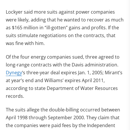
Lockyer said more suits against power companies
were likely, adding that he wanted to recover as much
as $165 million in “ill-gotten” gains and profits. If the
suits stimulate negotiations on the contracts, that
was fine with him.
Of the four energy companies sued, three agreed to
long-range contracts with the Davis administration.
Dynegy
‘s three-year deal expires Jan. 1, 2005; Mirant’s
at year’s end and Williams’ expires April 2011,
according to state Department of Water Resources
records.
The suits allege the double-billing occurred between
April 1998 through September 2000. They claim that
the companies were paid fees by the Independent