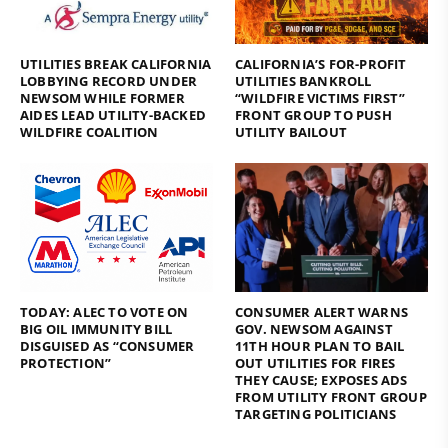
UTILITIES BREAK CALIFORNIA
CALIFORNIA’S FOR-PROFIT
LOBBYING RECORD UNDER
UTILITIES BANKROLL
NEWSOM WHILE FORMER
“WILDFIRE VICTIMS FIRST”
AIDES LEAD UTILITY-BACKED
FRONT GROUP TO PUSH
WILDFIRE COALITION
UTILITY BAILOUT
TODAY: ALEC TO VOTE ON
CONSUMER ALERT WARNS
BIG OIL IMMUNITY BILL
GOV. NEWSOM AGAINST
DISGUISED AS “CONSUMER
11TH HOUR PLAN TO BAIL
PROTECTION”
OUT UTILITIES FOR FIRES
THEY CAUSE; EXPOSES ADS
FROM UTILITY FRONT GROUP
TARGETING POLITICIANS