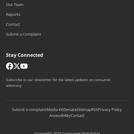
Our Team
Reports
Contact
Submit a Complaint
Stay Connected
Subscribe to our newsletter for the latest updates on consumer
advocacy.
Submit a complaint
Media Kit
Donate
Sitemap
RSS
Privacy Policy
Accessibility
Contact
Copyright 2026 Consumer Watchdog