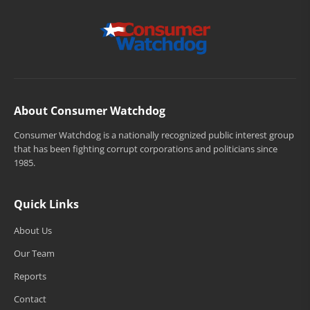
About Consumer Watchdog
Consumer Watchdog is a nationally recognized public interest group
that has been fighting corrupt corporations and politicians since
1985.
Quick Links
About Us
Our Team
Reports
Contact