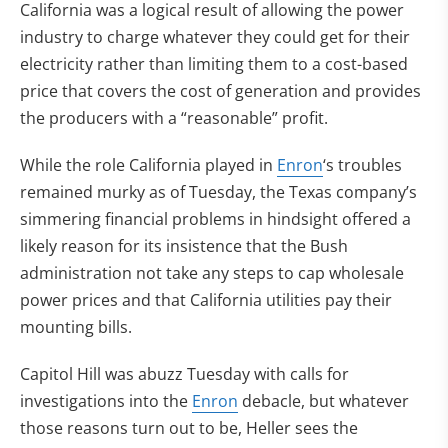
California was a logical result of allowing the power
industry to charge whatever they could get for their
electricity rather than limiting them to a cost-based
price that covers the cost of generation and provides
the producers with a “reasonable” profit.
While the role California played in
Enron
‘s troubles
remained murky as of Tuesday, the Texas company’s
simmering financial problems in hindsight offered a
likely reason for its insistence that the Bush
administration not take any steps to cap wholesale
power prices and that California utilities pay their
mounting bills.
Capitol Hill was abuzz Tuesday with calls for
investigations into the
Enron
debacle, but whatever
those reasons turn out to be, Heller sees the