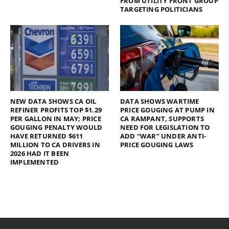
FROM UTILITY FRONT GROUP
TARGETING POLITICIANS
NEW DATA SHOWS CA OIL
DATA SHOWS WARTIME
REFINER PROFITS TOP $1.29
PRICE GOUGING AT PUMP IN
PER GALLON IN MAY; PRICE
CA RAMPANT, SUPPORTS
GOUGING PENALTY WOULD
NEED FOR LEGISLATION TO
HAVE RETURNED $611
ADD “WAR” UNDER ANTI-
MILLION TO CA DRIVERS IN
PRICE GOUGING LAWS
2026 HAD IT BEEN
IMPLEMENTED