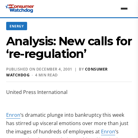
ENERGY
Analysis: New calls for
‘re-regulation’
PUBLISHED ON DECEMBER 4, 2001 | BY
CONSUMER
WATCHDOG
· 4 MIN READ
United Press International
Enron
‘s dramatic plunge into bankruptcy this week
has stirred up visceral emotions over more than just
the images of hundreds of employees at
Enron
‘s