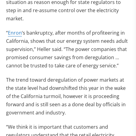
situation as reason enough for state regulators to
step in and re-assume control over the electricity
market.
“
Enron
‘s bankruptcy, after months of profiteering in
California, shows that our energy system needs adult
supervision,” Heller said. “The power companies that
promised consumer savings from deregulation …
cannot be trusted to take care of energy service.”
The trend toward deregulation of power markets at
the state level had downshifted this year in the wake
of the California turmoil, however it is proceeding
forward and is still seen as a done deal by officials in
government and industry.
“We think it is important that customers and
regulators understand that the retail electricity