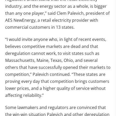
industry, and the energy sector as a whole, is bigger
than any one player,” said Clem Palevich, president of
AES NewEnergy, a retail electricity provider with
commercial customers in 13 states.
“I would invite anyone who, in light of recent events,
believes competitive markets are dead and that
deregulation cannot work, to visit states such as
Massachusetts, Maine, Texas, Ohio, and several
others that have successfully opened their markets to
competition,” Palevich continued. “These states are
proving every day that competition brings customers
lower prices, and a higher quality of service without
affecting reliability.”
Some lawmakers and regulators are convinced that
the win-win situation Palevich and other deregulation