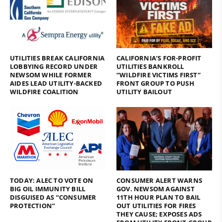
UTILITIES BREAK CALIFORNIA
CALIFORNIA’S FOR-PROFIT
LOBBYING RECORD UNDER
UTILITIES BANKROLL
NEWSOM WHILE FORMER
“WILDFIRE VICTIMS FIRST”
AIDES LEAD UTILITY-BACKED
FRONT GROUP TO PUSH
WILDFIRE COALITION
UTILITY BAILOUT
TODAY: ALEC TO VOTE ON
CONSUMER ALERT WARNS
BIG OIL IMMUNITY BILL
GOV. NEWSOM AGAINST
DISGUISED AS “CONSUMER
11TH HOUR PLAN TO BAIL
PROTECTION”
OUT UTILITIES FOR FIRES
THEY CAUSE; EXPOSES ADS