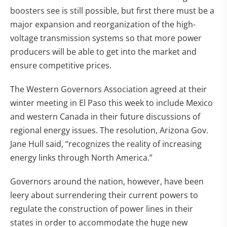
boosters see is still possible, but first there must be a
major expansion and reorganization of the high-
voltage transmission systems so that more power
producers will be able to get into the market and
ensure competitive prices.
The Western Governors Association agreed at their
winter meeting in El Paso this week to include Mexico
and western Canada in their future discussions of
regional energy issues. The resolution, Arizona Gov.
Jane Hull said, “recognizes the reality of increasing
energy links through North America.”
Governors around the nation, however, have been
leery about surrendering their current powers to
regulate the construction of power lines in their
states in order to accommodate the huge new