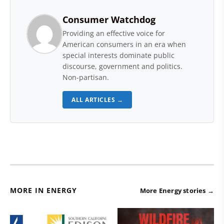
Consumer Watchdog
Providing an effective voice for
American consumers in an era when
special interests dominate public
discourse, government and politics.
Non-partisan.
ALL ARTICLES →
MORE IN ENERGY
More Energy stories →