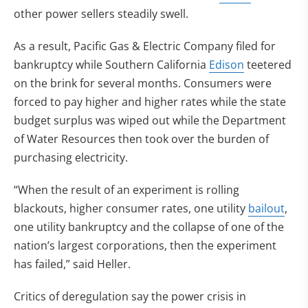
other power sellers steadily swell.
As a result, Pacific Gas & Electric Company filed for
bankruptcy while Southern California
Edison
teetered
on the brink for several months. Consumers were
forced to pay higher and higher rates while the state
budget surplus was wiped out while the Department
of Water Resources then took over the burden of
purchasing electricity.
“When the result of an experiment is rolling
blackouts, higher consumer rates, one utility
bailout
,
one utility bankruptcy and the collapse of one of the
nation’s largest corporations, then the experiment
has failed,” said Heller.
Critics of deregulation say the power crisis in