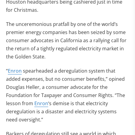
Houston headquarters being cashiered just in time
for Christmas.
The unceremonious pratfall by one of the world’s
premier energy companies has been seized by some
consumer advocates in California as a rallying call for
the return of a tightly regulated electricity market in
the Golden State.
“
Enron
spearheaded a deregulation system that
added expenses, but no consumer benefits,” opined
Douglas Heller, a consumer advocate for the
Foundation for Taxpayer and Consumer Rights. “The
lesson from
Enron
‘s demise is that electricity
deregulation is a disaster and electricity systems
need oversight.”
Backers of deregulation still see a world in which