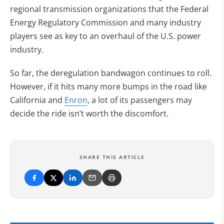
regional transmission organizations that the Federal
Energy Regulatory Commission and many industry
players see as key to an overhaul of the U.S. power
industry.
So far, the deregulation bandwagon continues to roll.
However, if it hits many more bumps in the road like
California and
Enron
, a lot of its passengers may
decide the ride isn’t worth the discomfort.
SHARE THIS ARTICLE