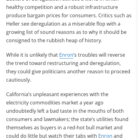
healthy competition and a robust infrastructure
produce bargain prices for consumers. Critics such as
Heller see deregulation as a miserable flop with a
growing list of sound reasons as to why it should be
consigned to the rubbish heap of history.
While it is unlikely that
Enron
‘s troubles will reverse
the trend toward restructuring and deregulation,
they could give politicians another reason to proceed
cautiously.
California’s unpleasant experiences with the
electricity commodities market a year ago
undoubtedly left a bad taste in the mouths of both
consumers and lawmakers; the state’s utilities found
themselves as buyers in a red-hot bull market and
could do little but watch their tabs with
Enron
and