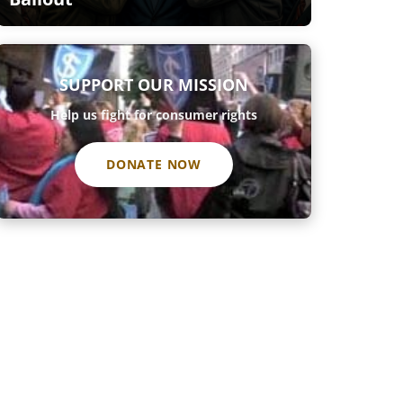
SUPPORT OUR MISSION
Help us fight for consumer rights
DONATE NOW