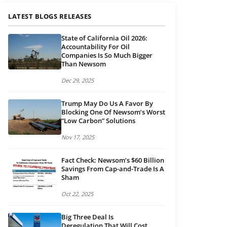
LATEST BLOGS RELEASES
State of California Oil 2026:
Accountability For Oil
Companies Is So Much Bigger
Than Newsom
Dec 29, 2025
Trump May Do Us A Favor By
Blocking One Of Newsom’s Worst
“Low Carbon” Solutions
Nov 17, 2025
Fact Check: Newsom’s $60 Billion
Savings From Cap-and-Trade Is A
Sham
Oct 22, 2025
Big Three Deal Is
Deregulation That Will Cost