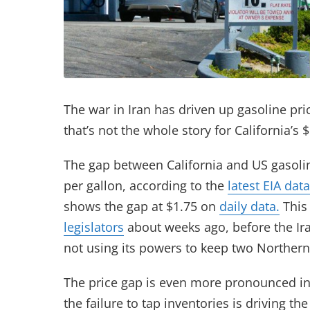
The war in Iran has driven up gasoline pri
that’s not the whole story for California’s
The gap between California and US gasoli
per gallon, according to the
latest EIA data
shows the gap at $1.75 on
daily data.
This
legislators
about weeks ago, before the Ir
not using its powers to keep two Northern 
The price gap is even more pronounced in
the failure to tap inventories is driving 