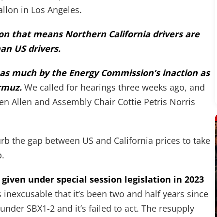
allon in Los Angeles.
llon that means Northern California drivers are
an US drivers.
ed as much by the Energy Commission’s inaction as
ormuz.
We called for hearings three weeks ago, and
en Allen and Assembly Chair Cottie Petris Norris
curb the gap between US and California prices to take
p.
 given under special session legislation in 2023
s inexcusable that it’s been two and half years since
under SBX1-2 and it’s failed to act. The resupply