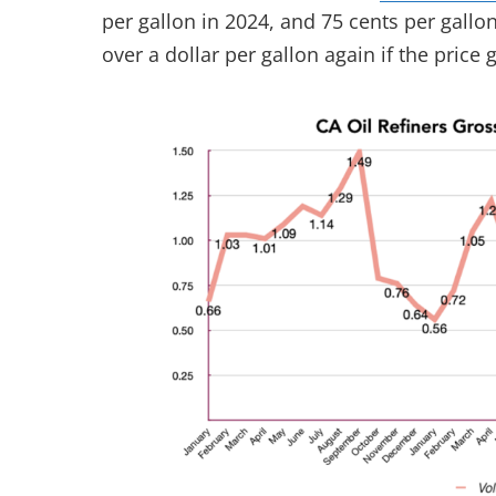
per gallon in 2024, and 75 cents per gallon
over a dollar per gallon again if the price