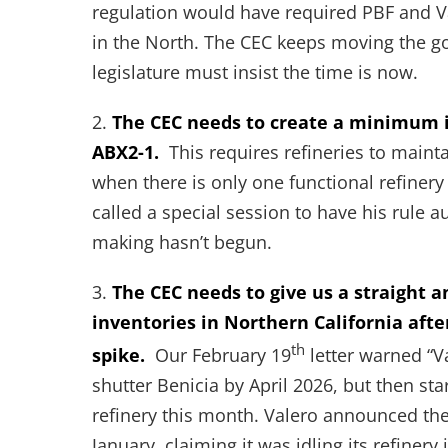
regulation would have required PBF and Va
in the North. The CEC keeps moving the goa
legislature must insist the time is now.
2.
The CEC needs to create a minimum i
ABX2-1.
This requires refineries to main
when there is only one functional refinery
called a special session to have his rule a
making hasn’t begun.
3.
The CEC needs to give us a straight 
inventories in Northern California afte
th
spike.
Our February 19
letter warned “Va
shutter Benicia by April 2026, but then sta
refinery this month. Valero announced the 
January, claiming it was idling its refine