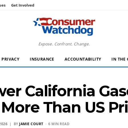
ues
Get Involved
Expose. Confront. Change.
PRIVACY
INSURANCE
ACCOUNTABILITY
IN THE
er California Gaso
More Than US Pri
2026
| BY
JAMIE COURT
· 6 MIN READ