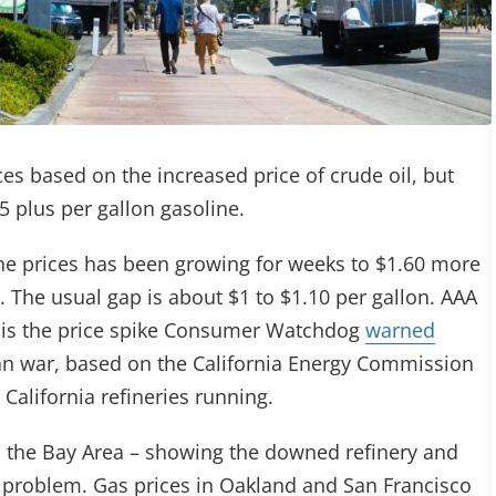
ces based on the increased price of crude oil, but
 $5 plus per gallon gasoline.
ne prices has been growing for weeks to $1.60 more
. The usual gap is about $1 to $1.10 per gallon. AAA
 is the price spike Consumer Watchdog
warned
an war, based on the California Energy Commission
California refineries running.
 the Bay Area – showing the downed refinery and
the problem. Gas prices in Oakland and San Francisco