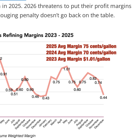
 in 2025. 2026 threatens to put their profit margins
 gouging penalty doesn’t go back on the table.