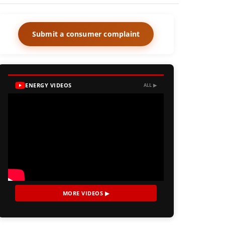
Submit a consumer complaint
ENERGY VIDEOS
ALL ▶
MORE VIDEOS ▶