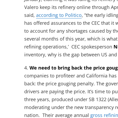
Valero keep its refinery online through Apri
said,
according to Politico
, “the early idli
has offered assurances to the CEC that it
to account for any shortages caused by the
several months of this year, which is what 
refining operations,’ CEC spokesperson
N
inventory, why is the gap between US and 
4.
We need to bring back the price goug
companies to profiteer and California has s
back: the price gouging penalty. The gover
drivers are paying the price. It’s time to p
three years, produced under SB 1322 (Allen)
moderating under the new transparency ref
nation. Their average annual
gross refini