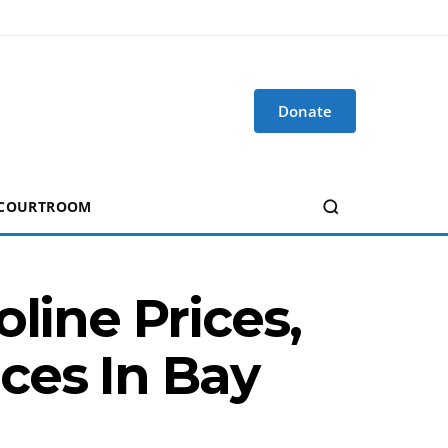
Donate
 COURTROOM
line Prices,
ces In Bay