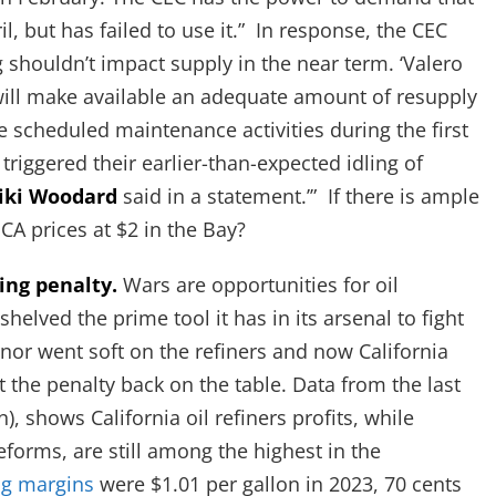
l, but has failed to use it.” In response, the CEC
ng shouldn’t impact supply in the near term. ‘Valero
 will make available an adequate amount of resupply
 scheduled maintenance activities during the first
triggered their earlier-than-expected idling of
iki Woodard
said in a statement.’” If there is ample
CA prices at $2 in the Bay?
ing penalty.
Wars are opportunities for oil
helved the prime tool it has in its arsenal to fight
nor went soft on the refiners and now California
ut the penalty back on the table. Data from the last
, shows California oil refiners profits, while
orms, are still among the highest in the
ng margins
were $1.01 per gallon in 2023, 70 cents