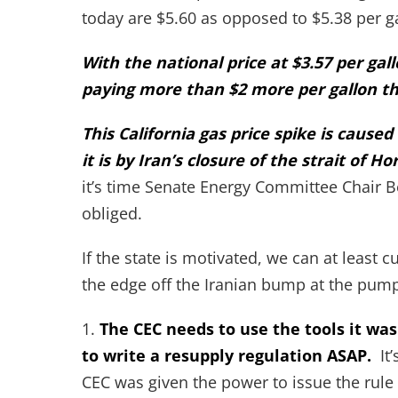
today are $5.60 as opposed to $5.38 per g
With the national price at $3.57 per ga
paying more than $2 more per gallon th
This California gas price spike is caus
it is by Iran’s closure of the strait of H
it’s time Senate Energy Committee Chair B
obliged.
If the state is motivated, we can at least 
the edge off the Iranian bump at the pum
1.
The CEC needs to use the tools it was
to write a resupply regulation ASAP.
It’
CEC was given the power to issue the rule 