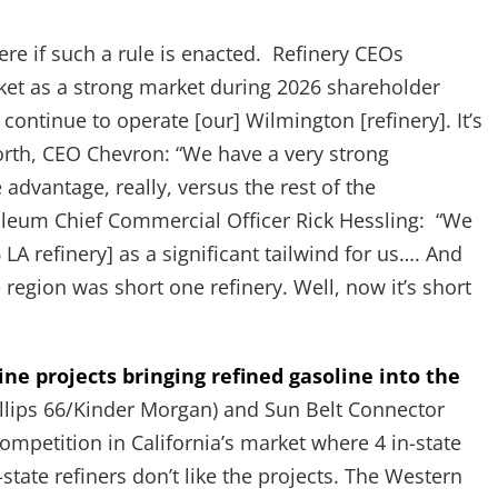
ere if such a rule is enacted. Refinery CEOs
rket as a strong market during 2026 shareholder
 continue to operate [our] Wilmington [refinery]. It’s
rth, CEO Chevron: “We have a very strong
dvantage, really, versus the rest of the
oleum Chief Commercial Officer Rick Hessling: “We
6 LA refinery] as a significant tailwind for us…. And
region was short one refinery. Well, now it’s short
e projects bringing refined gasoline into the
lips 66/Kinder Morgan) and Sun Belt Connector
ompetition in California’s market where 4 in-state
state refiners don’t like the projects. The Western