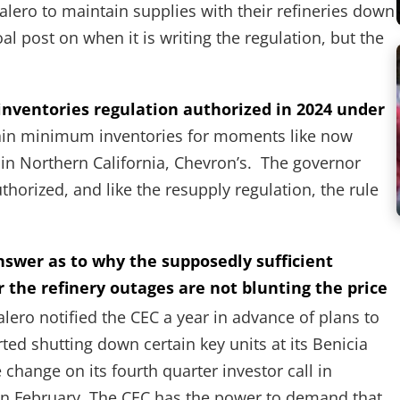
lero to maintain supplies with their refineries down
l post on when it is writing the regulation, but the
nventories regulation authorized in 2024 under
tain minimum inventories for moments like now
 in Northern California, Chevron’s. The governor
uthorized, and like the resupply regulation, the rule
answer as to why the supposedly sufficient
r the refinery outages are not blunting the price
lero notified the CEC a year in advance of plans to
rted shutting down certain key units at its Benicia
change on its fourth quarter investor call in
ry in February. The CEC has the power to demand that