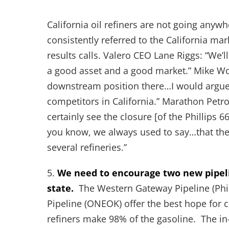
California oil refiners are not going anywh
consistently referred to the California ma
results calls. Valero CEO Lane Riggs: “We’ll
a good asset and a good market.” Mike Wo
downstream position there…I would argue a
competitors in California.” Marathon Petr
certainly see the closure [of the Phillips 6
you know, we always used to say…that the 
several refineries.”
5.
We need to encourage two new pipelin
state.
The Western Gateway Pipeline (Phil
Pipeline (ONEOK) offer the best hope for c
refiners make 98% of the gasoline. The in-