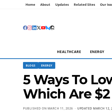
Home
About
Updates
Related Sites
Our Iss
HEALTHCARE
ENERGY
BLOGS
ENERGY
5 Ways To Low
Which Are $2 
PUBLISHED ON MARCH 11, 2026 ·
UPDATED MARCH 12, 