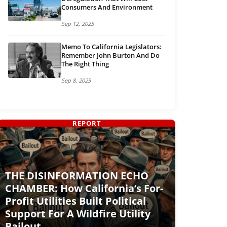
Consumers And Environment
Sep 12, 2025
Memo To California Legislators:
Remember John Burton And Do
The Right Thing
Sep 8, 2025
REPORT
THE DISINFORMATION ECHO
CHAMBER: How California’s For-
Profit Utilities Built Political
Support For A Wildfire Utility
Bailout