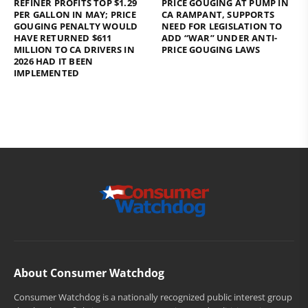
REFINER PROFITS TOP $1.29
PRICE GOUGING AT PUMP IN
PER GALLON IN MAY; PRICE
CA RAMPANT, SUPPORTS
GOUGING PENALTY WOULD
NEED FOR LEGISLATION TO
HAVE RETURNED $611
ADD “WAR” UNDER ANTI-
MILLION TO CA DRIVERS IN
PRICE GOUGING LAWS
2026 HAD IT BEEN
IMPLEMENTED
About Consumer Watchdog
Consumer Watchdog is a nationally recognized public interest group