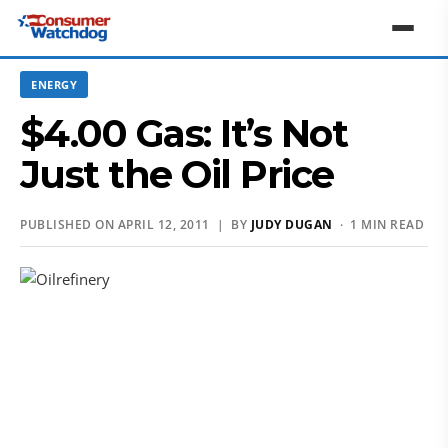
ENERGY
$4.00 Gas: It’s Not
Just the Oil Price
PUBLISHED ON APRIL 12, 2011 | BY
JUDY DUGAN
· 1 MIN READ