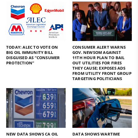
TODAY: ALEC TO VOTE ON
CONSUMER ALERT WARNS
BIG OIL IMMUNITY BILL
GOV. NEWSOM AGAINST
DISGUISED AS “CONSUMER
11TH HOUR PLAN TO BAIL
PROTECTION”
OUT UTILITIES FOR FIRES
THEY CAUSE; EXPOSES ADS
FROM UTILITY FRONT GROUP
TARGETING POLITICIANS
NEW DATA SHOWS CA OIL
DATA SHOWS WARTIME