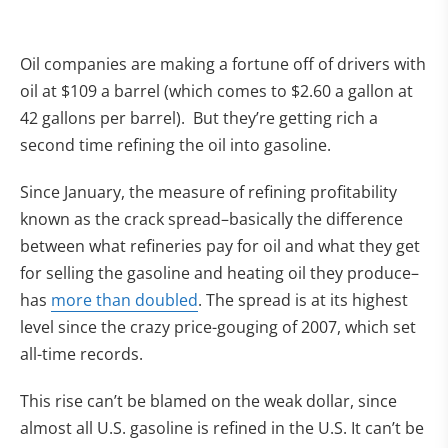
Oil companies are making a fortune off of drivers with
oil at $109 a barrel (which comes to $2.60 a gallon at
42 gallons per barrel). But they’re getting rich a
second time refining the oil into gasoline.
Since January, the measure of refining profitability
known as the crack spread–basically the difference
between what refineries pay for oil and what they get
for selling the gasoline and heating oil they produce–
has
more than doubled
. The spread is at its highest
level since the crazy price-gouging of 2007, which set
all-time records.
This rise can’t be blamed on the weak dollar, since
almost all U.S. gasoline is refined in the U.S. It can’t be