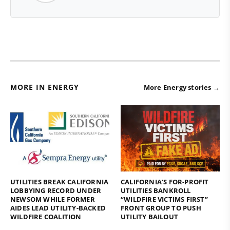
MORE IN ENERGY
More Energy stories →
UTILITIES BREAK CALIFORNIA
CALIFORNIA’S FOR-PROFIT
LOBBYING RECORD UNDER
UTILITIES BANKROLL
NEWSOM WHILE FORMER
“WILDFIRE VICTIMS FIRST”
AIDES LEAD UTILITY-BACKED
FRONT GROUP TO PUSH
WILDFIRE COALITION
UTILITY BAILOUT