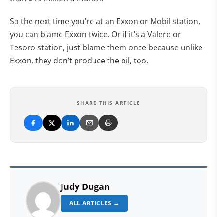
So the next time you’re at an Exxon or Mobil station,
you can blame Exxon twice. Or if it’s a Valero or
Tesoro station, just blame them once because unlike
Exxon, they don’t produce the oil, too.
SHARE THIS ARTICLE
Judy Dugan
ALL ARTICLES →