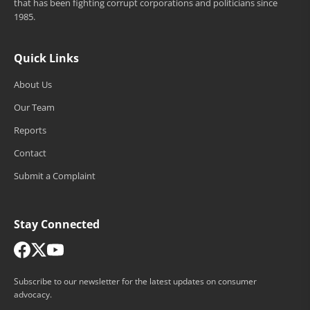
that has been fighting corrupt corporations and politicians since
1985.
Quick Links
About Us
Our Team
Reports
Contact
Submit a Complaint
Stay Connected
Subscribe to our newsletter for the latest updates on consumer
advocacy.