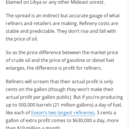
blamed on Libya or any other Mideast unrest.
The spread is an indirect but accurate gauge of what
refiners and retailers are making. Refinery costs are
stable and predictable. They don’t rise and fall with
the price of oil.
So as the price difference between the market price
of crude oil and the price of gasoline or diesel fuel
enlarges, the difference is profit for refiners.
Refiners will scream that their actual profit is only
cents on the gallon (though they won’t make their
actual profit per gallon public). But if you’re producing
up to 500,000 barrels (21 million gallons) a day of fuel,
like each of
Exxon’s two largest refineries
, 3 cents a
gallon of extra profit comes to $630,000 a day, more
than $19 million a month.