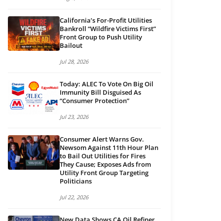
California’s For-Profit Utilities
Bankroll “Wildfire Victims First”
Front Group to Push Utility
Bailout
Jul 28, 2026
Today: ALEC To Vote On Big Oil
Immunity Bill Disguised As
“Consumer Protection”
Jul 23, 2026
Consumer Alert Warns Gov.
Newsom Against 11th Hour Plan
to Bail Out Utilities for Fires
They Cause; Exposes Ads from
Utility Front Group Targeting
Politicians
Jul 22, 2026
New Data Shows CA Oil Refiner