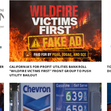
DER
CALIFORNIA’S FOR-PROFIT UTILITIES BANKROLL
TO
“WILDFIRE VICTIMS FIRST” FRONT GROUP TO PUSH
DI
UTILITY BAILOUT