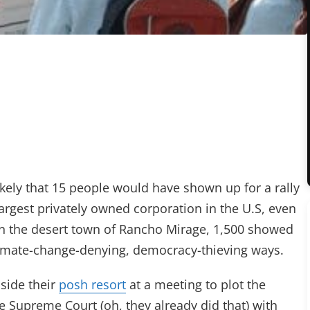
ikely that 15 people would have shown up for a rally
argest privately owned corporation in the U.S, even
 in the desert town of Rancho Mirage, 1,500 showed
 climate-change-denying, democracy-thieving ways.
nside their
posh resort
at a meeting to plot the
e Supreme Court (oh, they already did that) with