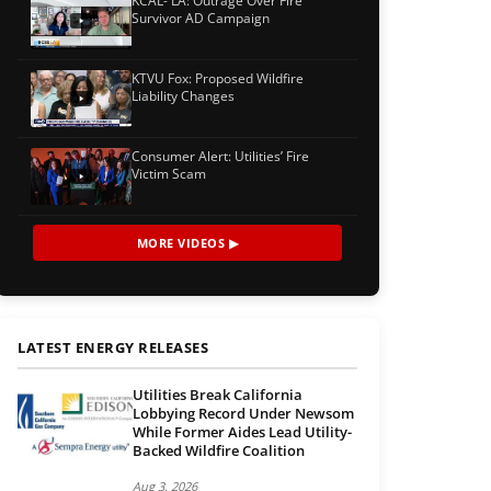
KCAL- LA: Outrage Over Fire
Survivor AD Campaign
KTVU Fox: Proposed Wildfire
Liability Changes
Consumer Alert: Utilities’ Fire
Victim Scam
MORE VIDEOS ▶
LATEST ENERGY RELEASES
Utilities Break California
Lobbying Record Under Newsom
While Former Aides Lead Utility-
Backed Wildfire Coalition
Aug 3, 2026