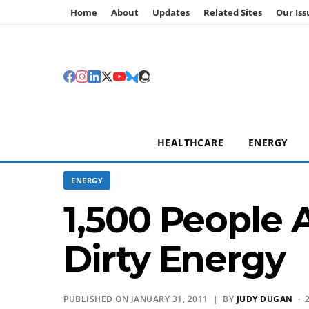
Home
About
Updates
Related Sites
Our Iss
HEALTHCARE
ENERGY
ENERGY
1,500 People 
Dirty Energy
PUBLISHED ON JANUARY 31, 2011 | BY
JUDY DUGAN
· 2