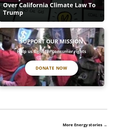
Over California Climate Law To
Trump
SUPPORT OUR MISSION
Help us fight for consumer rights
DONATE NOW
More Energy stories →