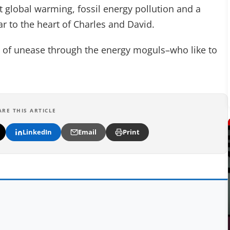
it global warming, fossil energy pollution and a
 to the heart of Charles and David.
ckle of unease through the energy moguls–who like to
ARE THIS ARTICLE
LinkedIn
Email
Print