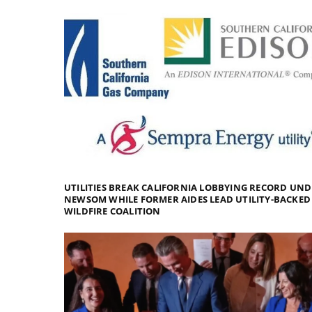
UTILITIES BREAK CALIFORNIA LOBBYING RECORD UN
NEWSOM WHILE FORMER AIDES LEAD UTILITY-BACKED
WILDFIRE COALITION