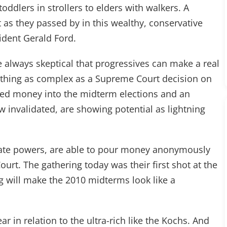
oddlers in strollers to elders with walkers. A
as they passed by in this wealthy, conservative
ident Gerald Ford.
e always skeptical that progressives can make a real
thing as complex as a Supreme Court decision on
ured money into the midterm elections and an
w invalidated, are showing potential as lightning
rate powers, are able to pour money anonymously
urt. The gathering today was their first shot at the
g will make the 2010 midterms look like a
ar in relation to the ultra-rich like the Kochs. And