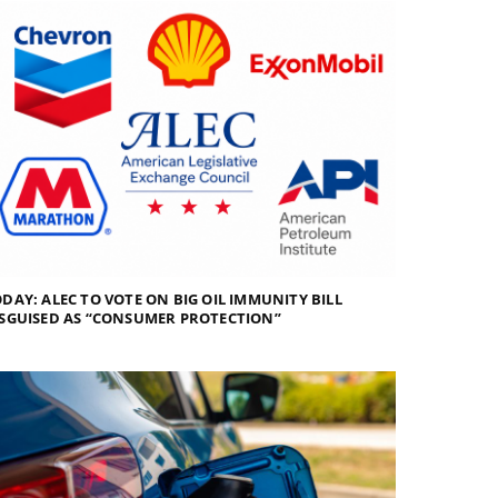
DAY: ALEC TO VOTE ON BIG OIL IMMUNITY BILL
SGUISED AS “CONSUMER PROTECTION”