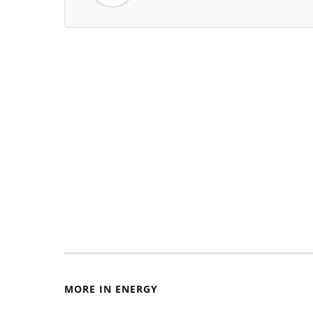
MORE IN ENERGY