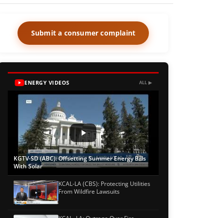
Submit a consumer complaint
ENERGY VIDEOS
ALL ▶
KGTV-SD (ABC): Offsetting Summer Energy Bills
With Solar
KCAL-LA (CBS): Protecting Utilities
From Wildfire Lawsuits