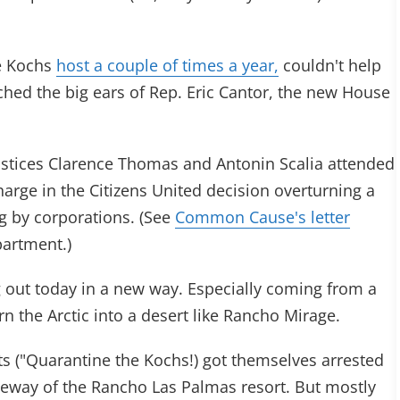
he Kochs
host a couple of times a year,
couldn't help
ached the big ears of Rep. Eric Cantor, the new House
stices Clarence Thomas and Antonin Scalia attended
harge in the Citizens United decision overturning a
g by corporations. (See
Common Cause's letter
partment.)
g out today in a new way. Especially coming from a
urn the Arctic into a desert like Rancho Mirage.
ts ("Quarantine the Kochs!) got themselves arrested
riveway of the Rancho Las Palmas resort. But mostly