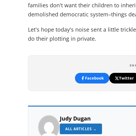
families don't want their children to inher
demolished democratic system–things dear
Let's hope today's noise sent a little tri
do their plotting in private.
SH
Facebook
Twitter
Judy Dugan
ALL ARTICLES →