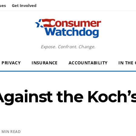
ues
Get Involved
Expose. Confront. Change.
PRIVACY
INSURANCE
ACCOUNTABILITY
IN THE
Against the Koch’
 MIN READ