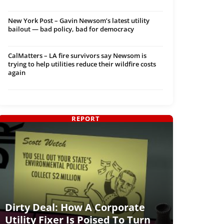
New York Post – Gavin Newsom’s latest utility
bailout — bad policy, bad for democracy
CalMatters – LA fire survivors say Newsom is
trying to help utilities reduce their wildfire costs
again
REPORT
Dirty Deal: How A Corporate
Utility Fixer Is Poised To Turn