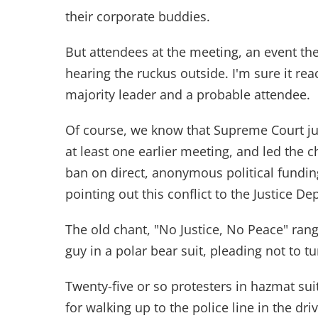
their corporate buddies.
But attendees at the meeting, an event t
hearing the ruckus outside. I'm sure it re
majority leader and a probable attendee.
Of course, we know that Supreme Court ju
at least one earlier meeting, and led the c
ban on direct, anonymous political fundin
pointing out this conflict to the Justice De
The old chant, "No Justice, No Peace" ran
guy in a polar bear suit, pleading not to t
Twenty-five or so protesters in hazmat sui
for walking up to the police line in the d