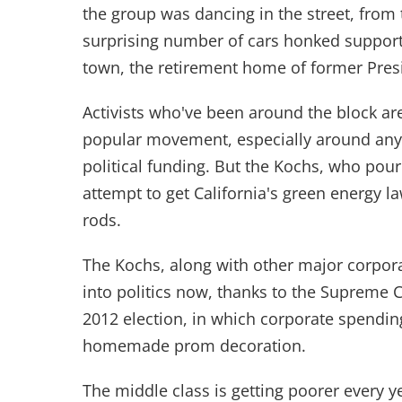
the group was dancing in the street, from t
surprising number of cars honked support 
town, the retirement home of former Pres
Activists who've been around the block ar
popular movement, especially around any
political funding. But the Kochs, who po
attempt to get California's green energy la
rods.
The Kochs, along with other major corpo
into politics now, thanks to the Supreme Co
2012 election, in which corporate spendin
homemade prom decoration.
The middle class is getting poorer every ye