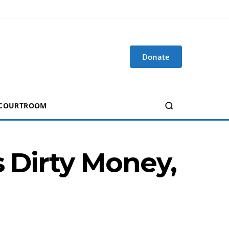
Donate
 COURTROOM
s Dirty Money,