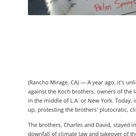
(Rancho Mirage, CA) — A year ago, it's unl
against the Koch brothers, owners of the l
in the middle of L.A. or New York. Today,
up, protesting the brothers' plutocratic,
The brothers, Charles and David, stayed i
downfall of climate law and takeover of th