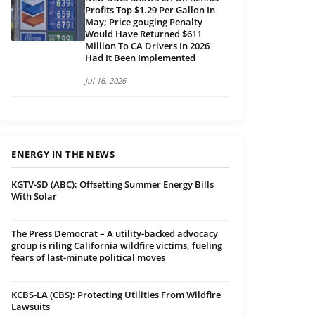
Profits Top $1.29 Per Gallon In
May; Price gouging Penalty
Would Have Returned $611
Million To CA Drivers In 2026
Had It Been Implemented
Jul 16, 2026
ENERGY IN THE NEWS
KGTV-SD (ABC): Offsetting Summer Energy Bills
With Solar
The Press Democrat – A utility-backed advocacy
group is riling California wildfire victims, fueling
fears of last-minute political moves
KCBS-LA (CBS): Protecting Utilities From Wildfire
Lawsuits