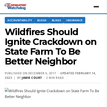
ACCOUNTABILITY
BLOGS
BLOGS
INSURANCE
Wildfires Should
Ignite Crackdown on
State Farm To Be
Better Neighbor
PUBLISHED ON DECEMBER 6, 2017 ·
UPDATED FEBRUARY 14,
2023
| BY
JAMIE COURT
· 2 MIN READ