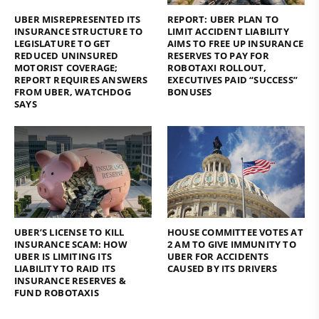
UBER MISREPRESENTED ITS
REPORT: UBER PLAN TO
INSURANCE STRUCTURE TO
LIMIT ACCIDENT LIABILITY
LEGISLATURE TO GET
AIMS TO FREE UP INSURANCE
REDUCED UNINSURED
RESERVES TO PAY FOR
MOTORIST COVERAGE;
ROBOTAXI ROLLOUT,
REPORT REQUIRES ANSWERS
EXECUTIVES PAID “SUCCESS”
FROM UBER, WATCHDOG
BONUSES
SAYS
UBER’S LICENSE TO KILL
HOUSE COMMITTEE VOTES AT
INSURANCE SCAM: HOW
2 AM TO GIVE IMMUNITY TO
UBER IS LIMITING ITS
UBER FOR ACCIDENTS
LIABILITY TO RAID ITS
CAUSED BY ITS DRIVERS
INSURANCE RESERVES &
FUND ROBOTAXIS