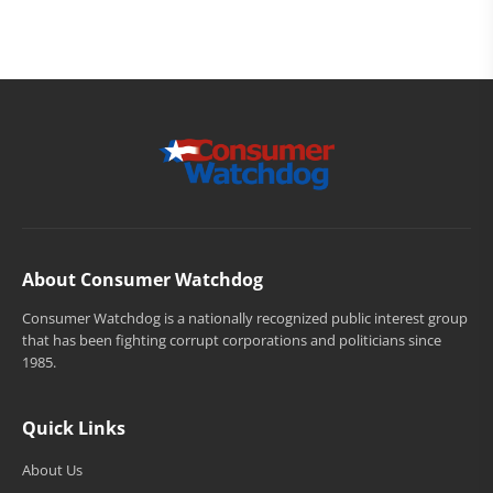
About Consumer Watchdog
Consumer Watchdog is a nationally recognized public interest group
that has been fighting corrupt corporations and politicians since
1985.
Quick Links
About Us