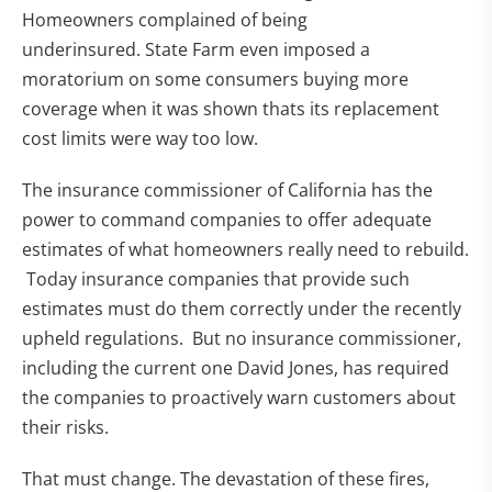
Homeowners complained of being
underinsured. State Farm even imposed a
moratorium on some consumers buying more
coverage when it was shown thats its replacement
cost limits were way too low.
The insurance commissioner of California has the
power to command companies to offer adequate
estimates of what homeowners really need to rebuild.
Today insurance companies that provide such
estimates must do them correctly under the recently
upheld regulations. But no insurance commissioner,
including the current one David Jones, has required
the companies to proactively warn customers about
their risks.
That must change. The devastation of these fires,