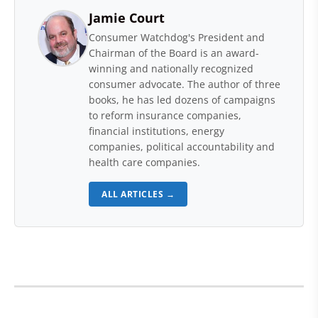
Jamie Court
Consumer Watchdog's President and
Chairman of the Board is an award-
winning and nationally recognized
consumer advocate. The author of three
books, he has led dozens of campaigns
to reform insurance companies,
financial institutions, energy
companies, political accountability and
health care companies.
ALL ARTICLES →