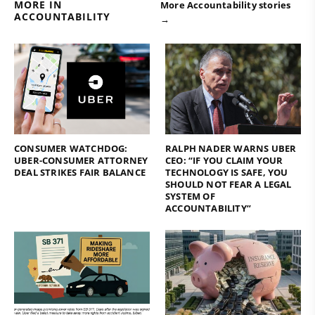
MORE IN
More Accountability stories
ACCOUNTABILITY
→
CONSUMER WATCHDOG:
RALPH NADER WARNS UBER
UBER-CONSUMER ATTORNEY
CEO: “IF YOU CLAIM YOUR
DEAL STRIKES FAIR BALANCE
TECHNOLOGY IS SAFE, YOU
SHOULD NOT FEAR A LEGAL
SYSTEM OF
ACCOUNTABILITY”