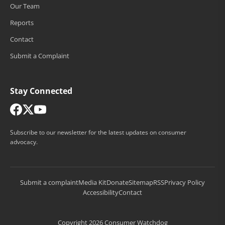
Our Team
Reports
Contact
Submit a Complaint
Stay Connected
Subscribe to our newsletter for the latest updates on consumer
advocacy.
Submit a complaint
Media Kit
Donate
Sitemap
RSS
Privacy Policy
Accessibility
Contact
Copyright 2026 Consumer Watchdog