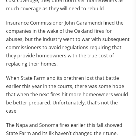
cost coverage, they often don’t sell homeowners as
much coverage as they will need to rebuild.
Insurance Commissioner John Garamendi fined the
companies in the wake of the Oakland fires for
abuses, but the industry went to war with subsequent
commissioners to avoid regulations requiring that
they provide homeowners with the true cost of
replacing their homes.
When State Farm and its brethren lost that battle
earlier this year in the courts, there was some hope
that when the next fires hit more homeowners would
be better prepared. Unfortunately, that’s not the
case.
The Napa and Sonoma fires earlier this fall showed
State Farm and its ilk haven’t changed their tune.