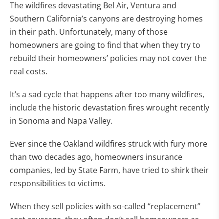
The wildfires devastating Bel Air, Ventura and
Southern California’s canyons are destroying homes
in their path. Unfortunately, many of those
homeowners are going to find that when they try to
rebuild their homeowners’ policies may not cover the
real costs.
It’s a sad cycle that happens after too many wildfires,
include the historic devastation fires wrought recently
in Sonoma and Napa Valley.
Ever since the Oakland wildfires struck with fury more
than two decades ago, homeowners insurance
companies, led by State Farm, have tried to shirk their
responsibilities to victims.
When they sell policies with so-called “replacement”