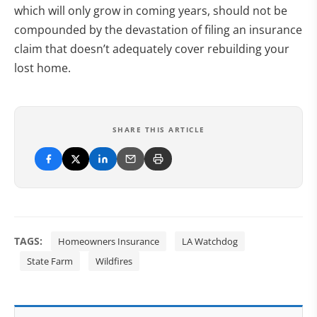
which will only grow in coming years, should not be
compounded by the devastation of filing an insurance
claim that doesn’t adequately cover rebuilding your
lost home.
SHARE THIS ARTICLE
TAGS:
Homeowners Insurance
LA Watchdog
State Farm
Wildfires