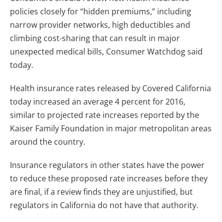
policies closely for “hidden premiums,” including
narrow provider networks, high deductibles and
climbing cost-sharing that can result in major
unexpected medical bills, Consumer Watchdog said
today.
Health insurance rates released by Covered California
today increased an average 4 percent for 2016,
similar to projected rate increases reported by the
Kaiser Family Foundation in major metropolitan areas
around the country.
Insurance regulators in other states have the power
to reduce these proposed rate increases before they
are final, if a review finds they are unjustified, but
regulators in California do not have that authority.