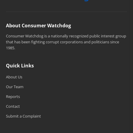
About Consumer Watchdog
Consumer Watchdog is a nationally recognized public interest group
that has been fighting corrupt corporations and politicians since
1985.
Quick Links
About Us
Our Team
Reports
Contact
Submit a Complaint