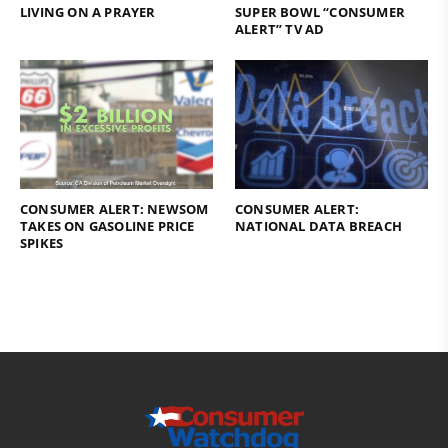
LIVING ON A PRAYER
SUPER BOWL “CONSUMER
ALERT” TV AD
CONSUMER ALERT: NEWSOM
CONSUMER ALERT:
TAKES ON GASOLINE PRICE
NATIONAL DATA BREACH
SPIKES