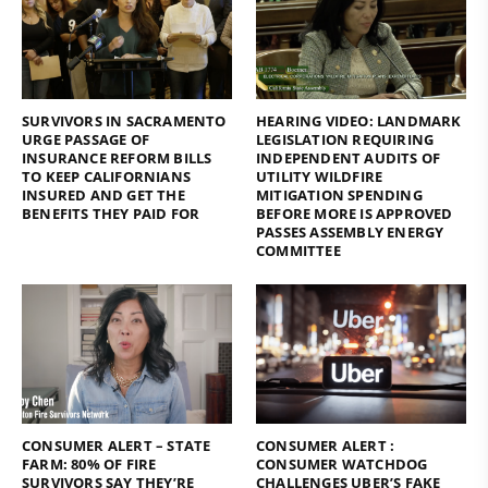
SURVIVORS IN SACRAMENTO
HEARING VIDEO: LANDMARK
URGE PASSAGE OF
LEGISLATION REQUIRING
INSURANCE REFORM BILLS
INDEPENDENT AUDITS OF
TO KEEP CALIFORNIANS
UTILITY WILDFIRE
INSURED AND GET THE
MITIGATION SPENDING
BENEFITS THEY PAID FOR
BEFORE MORE IS APPROVED
PASSES ASSEMBLY ENERGY
COMMITTEE
CONSUMER ALERT – STATE
CONSUMER ALERT :
FARM: 80% OF FIRE
CONSUMER WATCHDOG
SURVIVORS SAY THEY’RE
CHALLENGES UBER’S FAKE