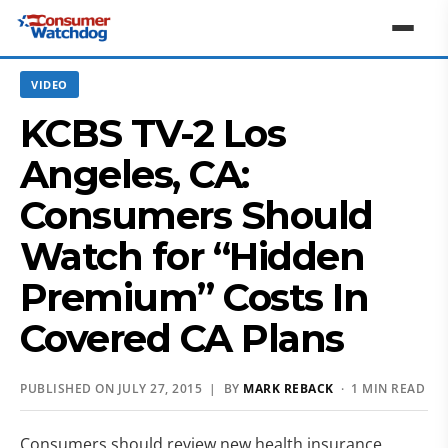
VIDEO
KCBS TV-2 Los
Angeles, CA:
Consumers Should
Watch for “Hidden
Premium” Costs In
Covered CA Plans
PUBLISHED ON JULY 27, 2015 | BY
MARK REBACK
· 1 MIN READ
Consumers should review new health insurance