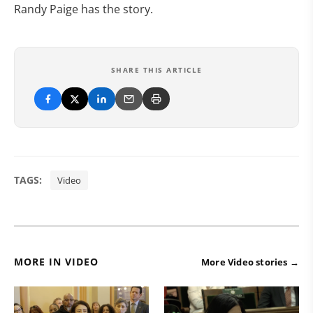
Randy Paige has the story.
SHARE THIS ARTICLE
TAGS:
Video
MORE IN VIDEO
More Video stories →