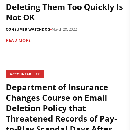
Deleting Them Too Quickly Is
Not OK
CONSUMER WATCHDOG
March 28, 2022
READ MORE →
ACCOUNTABILITY
Department of Insurance
Changes Course on Email
Deletion Policy that
Threatened Records of Pay-
to-Play Scandal Days After