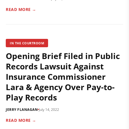
READ MORE →
IN THE COURTROOM
Opening Brief Filed in Public
Records Lawsuit Against
Insurance Commissioner
Lara & Agency Over Pay-to-
Play Records
JERRY FLANAGAN
July 14, 2022
READ MORE →