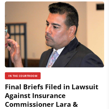
IN THE COURTROOM
Final Briefs Filed in Lawsuit
Against Insurance
Commissioner Lara &