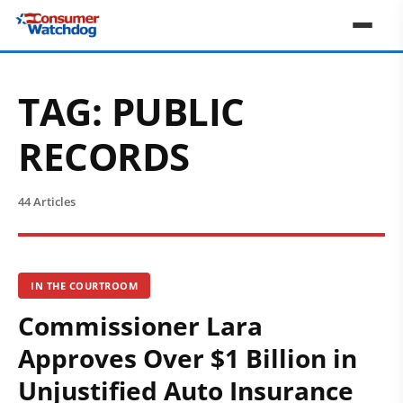
TAG:
PUBLIC
RECORDS
44 Articles
IN THE COURTROOM
Commissioner Lara
Approves Over $1 Billion in
Unjustified Auto Insurance