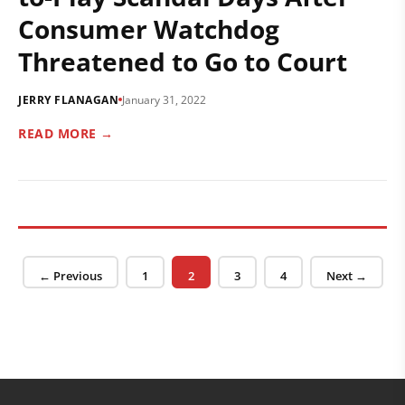
Consumer Watchdog
Threatened to Go to Court
JERRY FLANAGAN
January 31, 2022
READ MORE →
Posts pagination
Page
Page
Page
Page
← Previous
1
2
3
4
Next →