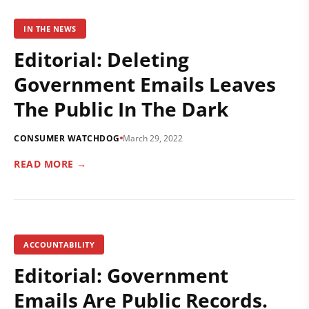
IN THE NEWS
Editorial: Deleting
Government Emails Leaves
The Public In The Dark
CONSUMER WATCHDOG
March 29, 2022
READ MORE →
ACCOUNTABILITY
Editorial: Government
Emails Are Public Records.