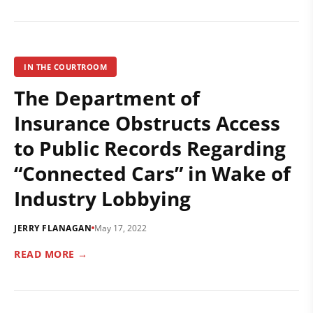
IN THE COURTROOM
The Department of
Insurance Obstructs Access
to Public Records Regarding
“Connected Cars” in Wake of
Industry Lobbying
JERRY FLANAGAN
May 17, 2022
READ MORE →