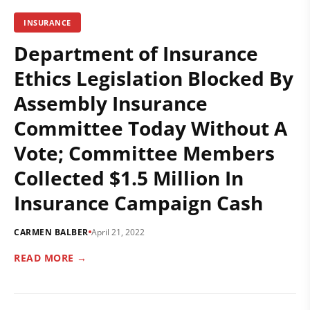
INSURANCE
Department of Insurance
Ethics Legislation Blocked By
Assembly Insurance
Committee Today Without A
Vote; Committee Members
Collected $1.5 Million In
Insurance Campaign Cash
CARMEN BALBER
April 21, 2022
READ MORE →