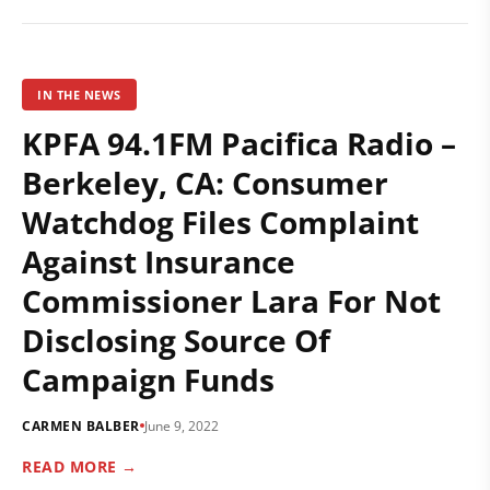
IN THE NEWS
KPFA 94.1FM Pacifica Radio –
Berkeley, CA: Consumer
Watchdog Files Complaint
Against Insurance
Commissioner Lara For Not
Disclosing Source Of
Campaign Funds
CARMEN BALBER
June 9, 2022
READ MORE →