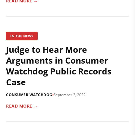
READ MORE →
IN THE NEWS
Judge to Hear More
Arguments in Consumer
Watchdog Public Records
Case
CONSUMER WATCHDOG
September 3, 2022
READ MORE →