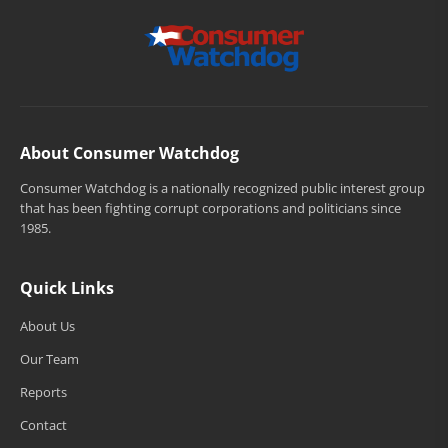
About Consumer Watchdog
Consumer Watchdog is a nationally recognized public interest group
that has been fighting corrupt corporations and politicians since
1985.
Quick Links
About Us
Our Team
Reports
Contact