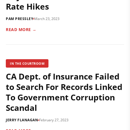
Rate Hikes
PAM PRESSLEY
March 23, 2023
READ MORE →
IN THE COURTROOM
CA Dept. of Insurance Failed
to Search For Records Linked
To Government Corruption
Scandal
JERRY FLANAGAN
February 27, 2023