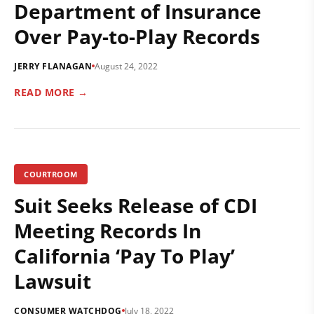
Department of Insurance
Over Pay-to-Play Records
JERRY FLANAGAN
August 24, 2022
READ MORE →
COURTROOM
Suit Seeks Release of CDI
Meeting Records In
California ‘Pay To Play’
Lawsuit
CONSUMER WATCHDOG
July 18, 2022