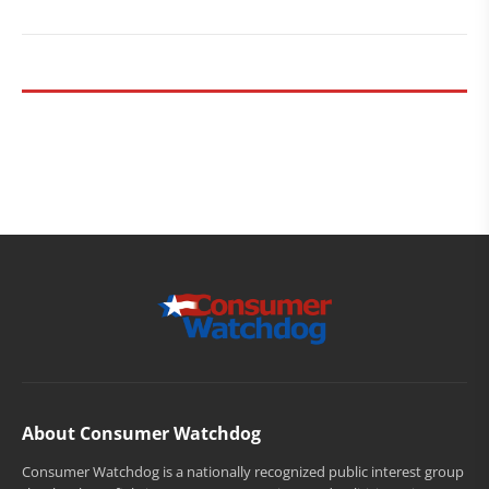
About Consumer Watchdog
Consumer Watchdog is a nationally recognized public interest group