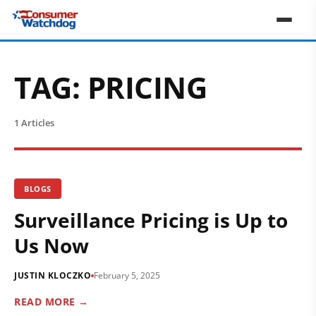
TAG:
PRICING
1 Articles
BLOGS
Surveillance Pricing is Up to
Us Now
JUSTIN KLOCZKO
February 5, 2025
READ MORE →