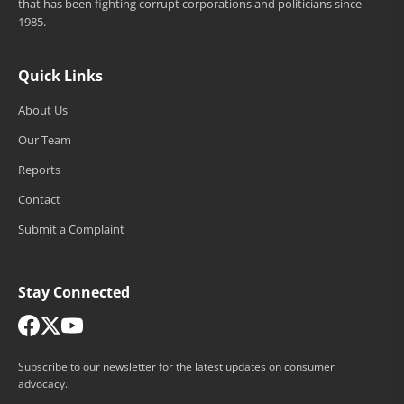
that has been fighting corrupt corporations and politicians since
1985.
Quick Links
About Us
Our Team
Reports
Contact
Submit a Complaint
Stay Connected
Subscribe to our newsletter for the latest updates on consumer
advocacy.