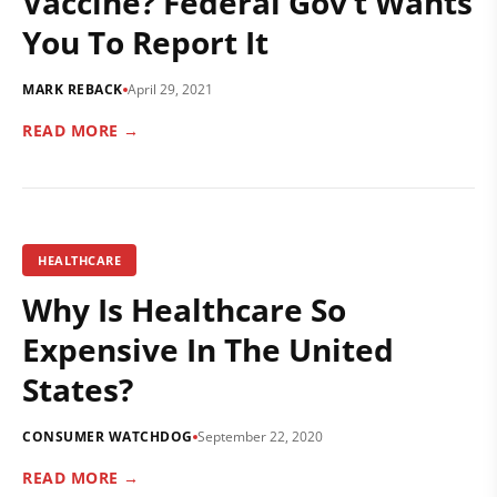
Vaccine? Federal Gov’t Wants
You To Report It
MARK REBACK
April 29, 2021
READ MORE →
HEALTHCARE
Why Is Healthcare So
Expensive In The United
States?
CONSUMER WATCHDOG
September 22, 2020
READ MORE →