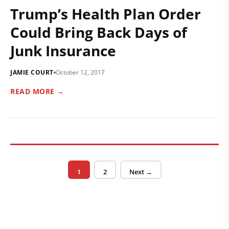
Trump’s Health Plan Order
Could Bring Back Days of
Junk Insurance
JAMIE COURT
October 12, 2017
READ MORE →
Posts pagination
Page
Page
1
2
Next →