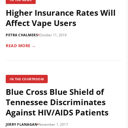
Higher Insurance Rates Will
Affect Vape Users
PETRA CHALMERS
October 11, 2019
READ MORE →
IN THE COURTROOM
Blue Cross Blue Shield of
Tennessee Discriminates
Against HIV/AIDS Patients
JERRY FLANAGAN
November 1, 2017