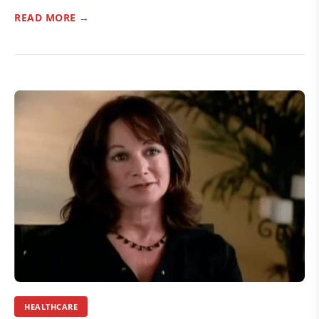
READ MORE →
HEALTHCARE