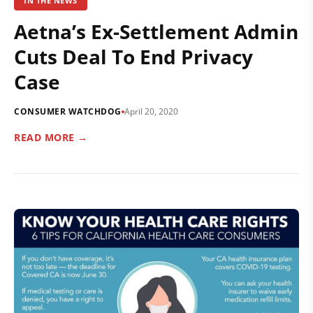
IN THE NEWS
Aetna’s Ex-Settlement Admin
Cuts Deal To End Privacy
Case
CONSUMER WATCHDOG
April 20, 2020
READ MORE →