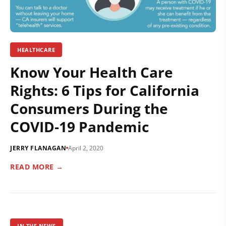
HEALTHCARE
Know Your Health Care
Rights: 6 Tips for California
Consumers During the
COVID-19 Pandemic
JERRY FLANAGAN
April 2, 2020
READ MORE →
IN THE NEWS