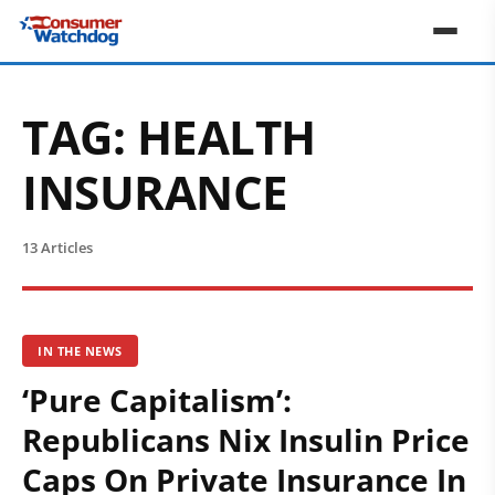
TAG:
HEALTH
INSURANCE
13 Articles
IN THE NEWS
‘Pure Capitalism’:
Republicans Nix Insulin Price
Caps On Private Insurance In