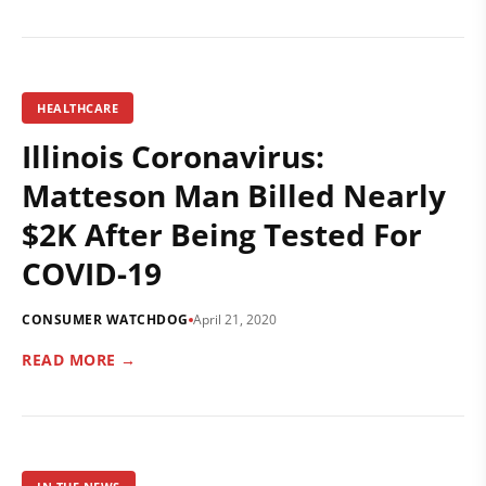
HEALTHCARE
Illinois Coronavirus:
Matteson Man Billed Nearly
$2K After Being Tested For
COVID-19
CONSUMER WATCHDOG
April 21, 2020
READ MORE →