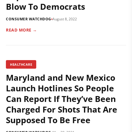
Blow To Democrats
CONSUMER WATCHDOG
August 8, 2022
READ MORE →
HEALTHCARE
Maryland and New Mexico
Launch Hotlines So People
Can Report If They’ve Been
Charged For Shots That Are
Supposed To Be Free