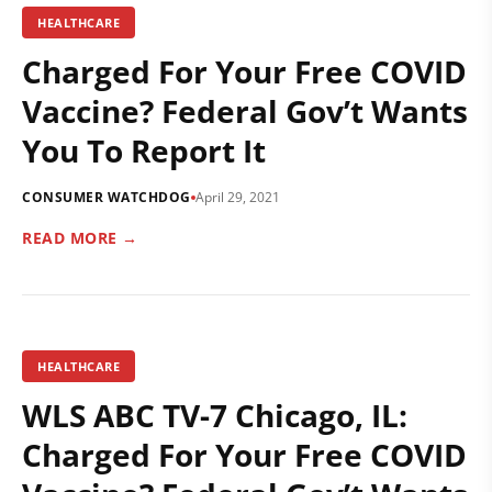
HEALTHCARE
Charged For Your Free COVID
Vaccine? Federal Gov’t Wants
You To Report It
CONSUMER WATCHDOG
April 29, 2021
READ MORE →
HEALTHCARE
WLS ABC TV-7 Chicago, IL:
Charged For Your Free COVID