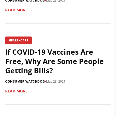
CONSUMER WATCHDOG
May 28, 2021
READ MORE →
HEALTHCARE
If COVID-19 Vaccines Are
Free, Why Are Some People
Getting Bills?
CONSUMER WATCHDOG
May 28, 2021
READ MORE →