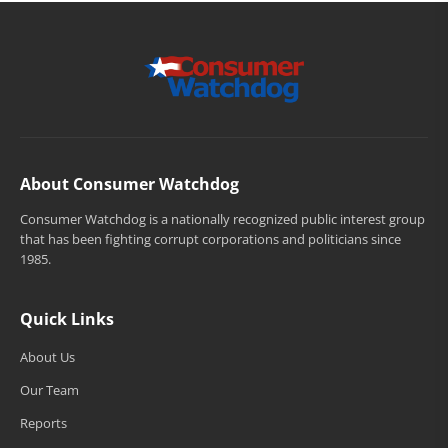
About Consumer Watchdog
Consumer Watchdog is a nationally recognized public interest group
that has been fighting corrupt corporations and politicians since
1985.
Quick Links
About Us
Our Team
Reports