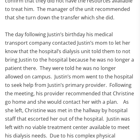
confirm that they did not have the resources available
to treat him. The manager of the unit recommended
that she turn down the transfer which she did.
The day following Justin’s birthday his medical
transport company contacted Justin’s mom to let her
know that the hospital’s dialysis unit told them to not
bring Justin to the hospital because he was no longer a
patient there. They were told he was no longer
allowed on campus. Justin’s mom went to the hospital
to seek help from Justin’s primary provider. Following
the meeting, his provider recommended that Christine
go home and she would contact her with a plan. As
she left, Christine was met in the hallway by hospital
staff that escorted her out of the hospital. Justin was
left with no viable treatment center available to meet
his dialysis needs. Due to his complex physical