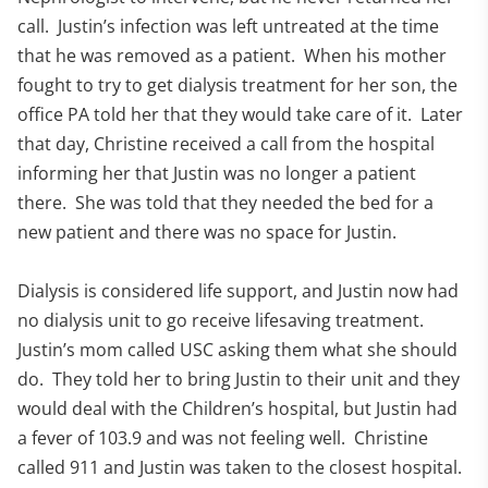
call. Justin’s infection was left untreated at the time
that he was removed as a patient. When his mother
fought to try to get dialysis treatment for her son, the
office PA told her that they would take care of it. Later
that day, Christine received a call from the hospital
informing her that Justin was no longer a patient
there. She was told that they needed the bed for a
new patient and there was no space for Justin.
Dialysis is considered life support, and Justin now had
no dialysis unit to go receive lifesaving treatment.
Justin’s mom called USC asking them what she should
do. They told her to bring Justin to their unit and they
would deal with the Children’s hospital, but Justin had
a fever of 103.9 and was not feeling well. Christine
called 911 and Justin was taken to the closest hospital.