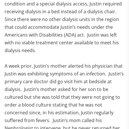
condition and a special dialysis access, Justin required
receiving dialysis in a bed instead of a dialysis chair.
Since there were no other dialysis units in the region
that could accommodate Justin’s needs under the
Americans with Disabilities (ADA) act. Justin was left
with no viable treatment center available to meet his
dialysis needs.
A week prior, Justin’s mother alerted his physician that
Justin was exhibiting symptoms of an infection. Justin’s
primary care doctor did go visit him at bedside at
dialysis. Justin’s mother asked for her son to be
cultured but she was told that they were not going to
order a blood culture stating that he was not
concerned since, in his estimation, Justin regularly
suffered from fevers. Justin’s mom called his
Nephrologist to intervene, but he never returned her