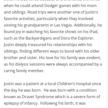
when he could attend Dodger games with his mom
and siblings. Road trips were another one of Justin’s
favorite activities, particularly when they involved
visiting his grandparents in Las Vegas. Additionally, he
found joy in watching his favorite shows on his iPad,
such as the Backyardigans and Dora the Explorer.
Justin deeply treasured his relationships with his
siblings, finding different ways to bond with his older
brother and sister. His love for his family was evident,
as his dialysis sessions were always accompanied by a
caring family member.
Justin was a patient at a local Children’s hospital since
the day he was born. He was born with a condition
known as Dravet Syndrome which is a severe form of
epilepsy of infancy. Following his birth, it was