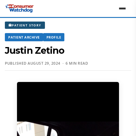
🏥
PATIENT STORY
PATIENT ARCHIVE
PROFILE
Justin Zetino
PUBLISHED AUGUST 29, 2024 · 6 MIN READ