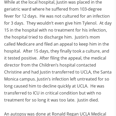
While at the local hospital, Justin was placed in the
geriatric ward where he suffered from 103-degree
fever for 12 days. He was not cultured for an infection
for 3 days. They wouldn’t even give him Tylenol. At day
15 in the hospital with no treatment for his infection,
the hospital tried to discharge him. Justin’s mom
called Medicare and filed an appeal to keep him in the
hospital. After 15 days, they finally took a culture, and
it tested positive. After filing the appeal, the medical
director from the Children’s hospital contacted
Christine and had Justin transferred to UCLA, the Santa
Monica campus. Justin’s infection left untreated for so
long caused him to decline quickly at UCLA. He was
transferred to ICU in critical condition but with no
treatment for so long it was too late. Justin died.
An autopsy was done at Ronald Regan UCLA Medical