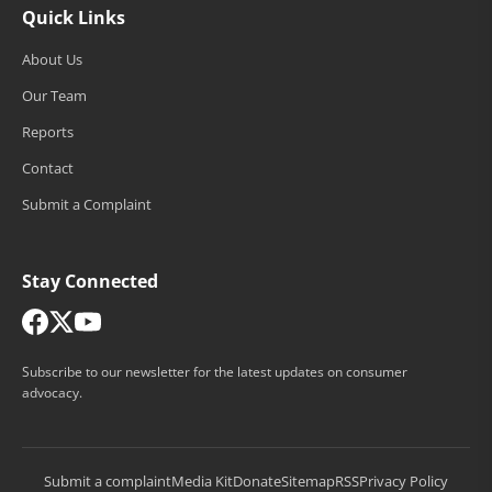
Quick Links
About Us
Our Team
Reports
Contact
Submit a Complaint
Stay Connected
Subscribe to our newsletter for the latest updates on consumer
advocacy.
Submit a complaint
Media Kit
Donate
Sitemap
RSS
Privacy Policy