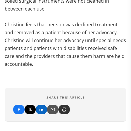
soiled surgical instruments were not cleaned in
between each use.
Christine feels that her son was declined treatment
and removed as a patient because of her advocacy.
Christine will continue her advocacy until special needs
patients and patients with disabilities received safe
care and the providers that cause them harm are held
accountable.
SHARE THIS ARTICLE