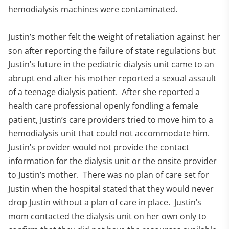
hemodialysis machines were contaminated.
Justin’s mother felt the weight of retaliation against her
son after reporting the failure of state regulations but
Justin’s future in the pediatric dialysis unit came to an
abrupt end after his mother reported a sexual assault
of a teenage dialysis patient. After she reported a
health care professional openly fondling a female
patient, Justin’s care providers tried to move him to a
hemodialysis unit that could not accommodate him.
Justin’s provider would not provide the contact
information for the dialysis unit or the onsite provider
to Justin’s mother. There was no plan of care set for
Justin when the hospital stated that they would never
drop Justin without a plan of care in place. Justin’s
mom contacted the dialysis unit on her own only to