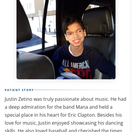
PATIENT STORY
Justin Zetino was truly passionate about music. He had
a deep admiration for the band Mana and held a
special place in his heart for Eric Clapton. Besides his
love for music, Justin enjoyed showcasing his dancing
skills. He also loved baseball and cherished the times