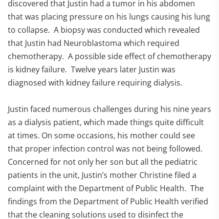
discovered that Justin had a tumor in his abdomen
that was placing pressure on his lungs causing his lung
to collapse. A biopsy was conducted which revealed
that Justin had Neuroblastoma which required
chemotherapy. A possible side effect of chemotherapy
is kidney failure. Twelve years later Justin was
diagnosed with kidney failure requiring dialysis.
Justin faced numerous challenges during his nine years
as a dialysis patient, which made things quite difficult
at times. On some occasions, his mother could see
that proper infection control was not being followed.
Concerned for not only her son but all the pediatric
patients in the unit, Justin’s mother Christine filed a
complaint with the Department of Public Health. The
findings from the Department of Public Health verified
that the cleaning solutions used to disinfect the