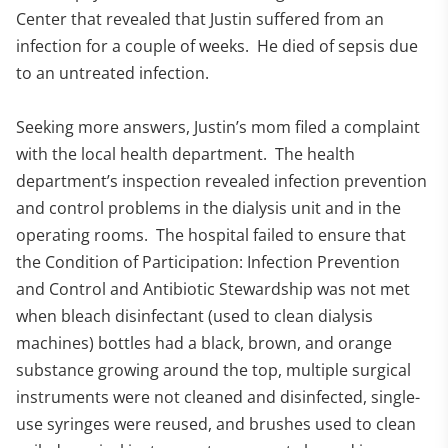
Center that revealed that Justin suffered from an
infection for a couple of weeks. He died of sepsis due
to an untreated infection.
Seeking more answers, Justin’s mom filed a complaint
with the local health department. The health
department’s inspection revealed infection prevention
and control problems in the dialysis unit and in the
operating rooms. The hospital failed to ensure that
the Condition of Participation: Infection Prevention
and Control and Antibiotic Stewardship was not met
when bleach disinfectant (used to clean dialysis
machines) bottles had a black, brown, and orange
substance growing around the top, multiple surgical
instruments were not cleaned and disinfected, single-
use syringes were reused, and brushes used to clean