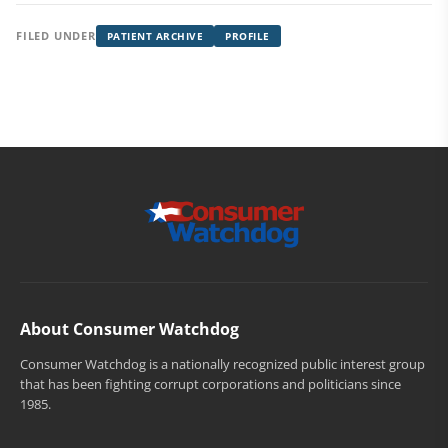
FILED UNDER
PATIENT ARCHIVE
PROFILE
About Consumer Watchdog
Consumer Watchdog is a nationally recognized public interest group
that has been fighting corrupt corporations and politicians since
1985.