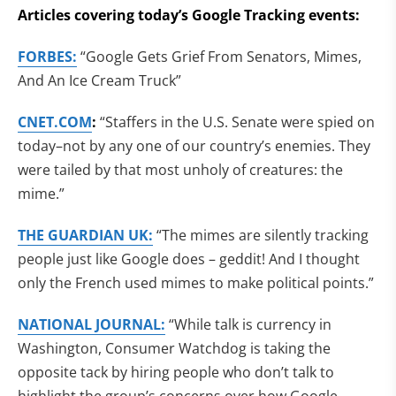
Articles covering today’s Google Tracking events:
FORBES:
“Google Gets Grief From Senators, Mimes,
And An Ice Cream Truck”
CNET.COM
:
“Staffers in the U.S. Senate were spied on
today–not by any one of our country’s enemies. They
were tailed by that most unholy of creatures: the
mime.”
THE GUARDIAN UK:
“The mimes are silently tracking
people just like Google does – geddit! And I thought
only the French used mimes to make political points.”
NATIONAL JOURNAL:
“While talk is currency in
Washington, Consumer Watchdog is taking the
opposite tack by hiring people who don’t talk to