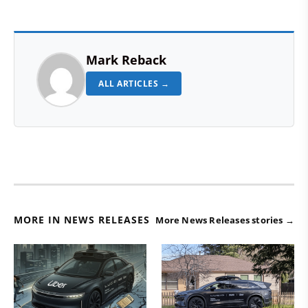
Mark Reback
ALL ARTICLES →
MORE IN NEWS RELEASES
More News Releases stories →