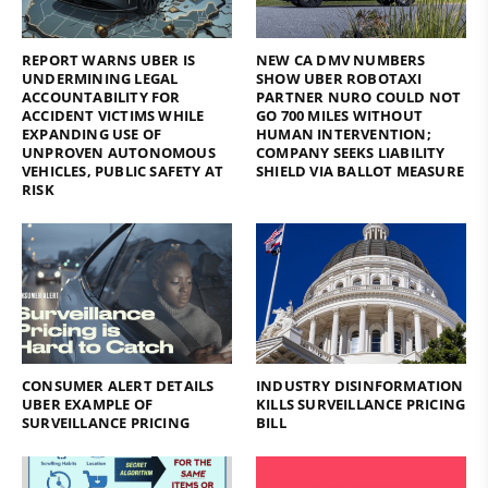
REPORT WARNS UBER IS
NEW CA DMV NUMBERS
UNDERMINING LEGAL
SHOW UBER ROBOTAXI
ACCOUNTABILITY FOR
PARTNER NURO COULD NOT
ACCIDENT VICTIMS WHILE
GO 700 MILES WITHOUT
EXPANDING USE OF
HUMAN INTERVENTION;
UNPROVEN AUTONOMOUS
COMPANY SEEKS LIABILITY
VEHICLES, PUBLIC SAFETY AT
SHIELD VIA BALLOT MEASURE
RISK
CONSUMER ALERT DETAILS
INDUSTRY DISINFORMATION
UBER EXAMPLE OF
KILLS SURVEILLANCE PRICING
SURVEILLANCE PRICING
BILL