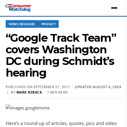
NEWS RELEASES
PRIVACY
“Google Track Team”
covers Washington
DC during Schmidt’s
hearing
PUBLISHED ON SEPTEMBER 21, 2011 ·
UPDATED AUGUST 6, 2024
| BY
MARK REBACK
· 1 MIN READ
Here’s a round-up of articles, quotes, pics and video