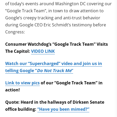
of today’s events around Washington DC covering our
“Google Track Team”, in town to draw attention to
Google’s creepy tracking and anti-trust behavior
during Google CEO Eric Schmidt’s testimony before
Congress:
Consumer Watchdog’s “Google Track Team” Visits
The Capitol:
VIDEO LINK
Watch our “Supercharged” video and join us in
telling Google “
Do Not Track Me
“
Link to view pics
of our “Google Track Team” in
action!
Quote: Heard in the hallways of Dirksen Senate
office building:
“Have you been mimed?”