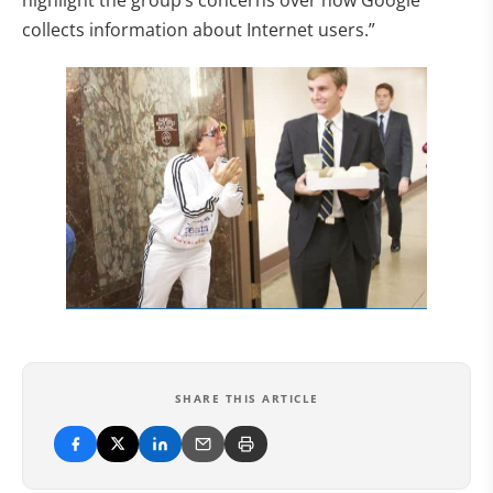
highlight the group’s concerns over how Google
collects information about Internet users.”
SHARE THIS ARTICLE