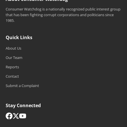
Consumer Watchdog is a nationally recognized public interest group
that has been fighting corrupt corporations and politicians since
1985.
Quick Links
About Us
Our Team
Reports
Contact
Submit a Complaint
Stay Connected