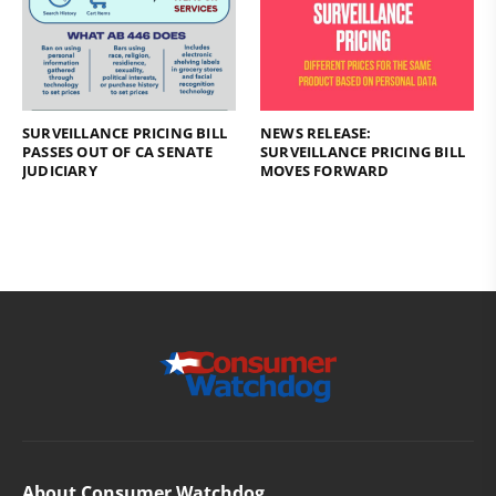
SURVEILLANCE PRICING BILL
NEWS RELEASE:
PASSES OUT OF CA SENATE
SURVEILLANCE PRICING BILL
JUDICIARY
MOVES FORWARD
About Consumer Watchdog