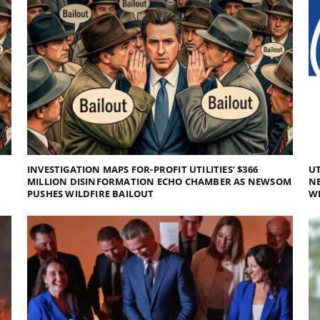
INVESTIGATION MAPS FOR-PROFIT UTILITIES’ $366
UT
MILLION DISINFORMATION ECHO CHAMBER AS NEWSOM
NE
PUSHES WILDFIRE BAILOUT
WI