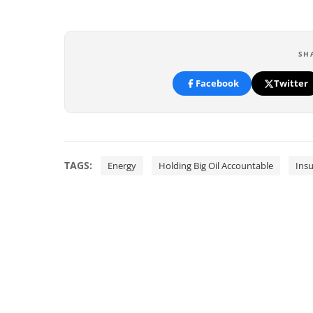
SH
Facebook
Twitter
TAGS:
Energy
Holding Big Oil Accountable
Ins