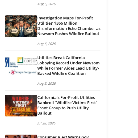
Aug 6, 2026
Investigation Maps For-Profit
Utilities’ $366 Million
Disinformation Echo Chamber as
Newsom Pushes Wildfire Bailout
Aug 6, 2026
Utilities Break California
Lobbying Record Under Newsom
While Former Aides Lead Utility-
Backed Wildfire Coalition
Aug 3, 2026
California’s For-Profit Utilities
Bankroll “Wildfire Victims First”
Front Group to Push Utility
Bailout
Jul 28, 2026
Consumer Alert Warns Gov.