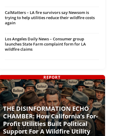
CalMatters – LA fire survivors say Newsom is
trying to help utilities reduce their wildfire costs
again
Los Angeles Daily News – Consumer group
launches State Farm complaint form for LA
wildfire claims
REPORT
THE DISINFORMATION ECHO
CHAMBER: How California’s For-
Profit Utilities Built Political
Support For A Wildfire Utility