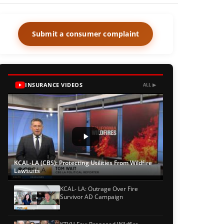
Submit a consumer complaint
INSURANCE VIDEOS
ALL ▶
KCAL-LA (CBS): Protecting Utilities From Wildfire
Lawsuits
KCAL- LA: Outrage Over Fire
Survivor AD Campaign