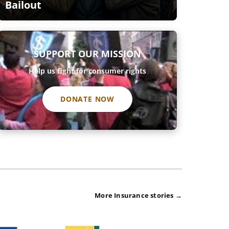
Bailout
SUPPORT OUR MISSION
Help us fight for consumer rights
DONATE NOW
More Insurance stories →