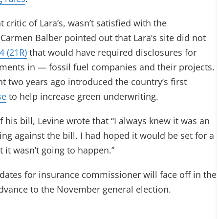
itic of Lara’s, wasn’t satisfied with the
Carmen Balber pointed out that Lara’s site did not
4 (21R)
that would have required disclosures for
tments in — fossil fuel companies and their projects.
t two years ago introduced the country’s first
se
to help increase green underwriting.
his bill, Levine wrote that “I always knew it was an
ing against the bill. I had hoped it would be set for a
t it wasn’t going to happen.”
dates for insurance commissioner will face off in the
advance to the November general election.