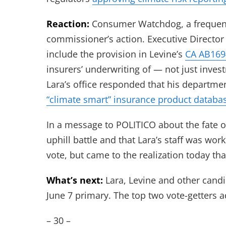
Reaction:
Consumer Watchdog, a frequent cr
commissioner’s action. Executive Director 
include the provision in Levine’s
CA AB169
insurers’ underwriting of — not just inves
Lara’s office responded that his departmen
“climate smart” insurance product databa
In a message to POLITICO about the fate of 
uphill battle and that Lara’s staff was work
vote, but came to the realization today tha
What’s next:
Lara, Levine and other candi
June 7 primary. The top two vote-getters 
– 30 –