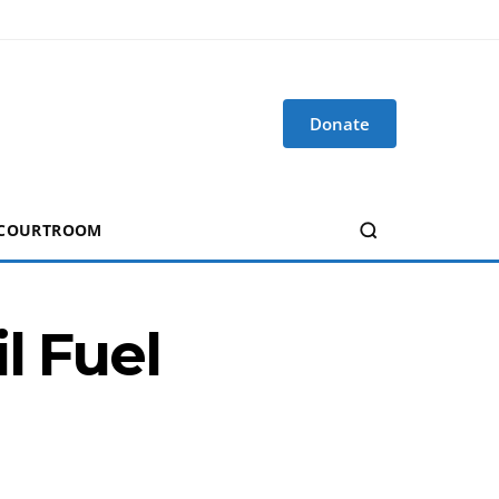
Donate
 COURTROOM
l Fuel