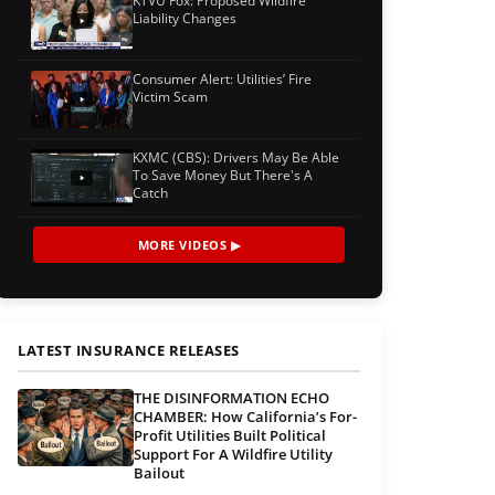
KTVU Fox: Proposed Wildfire
Liability Changes
Consumer Alert: Utilities’ Fire
Victim Scam
KXMC (CBS): Drivers May Be Able
To Save Money But There's A
Catch
MORE VIDEOS ▶
LATEST INSURANCE RELEASES
THE DISINFORMATION ECHO
CHAMBER: How California’s For-
Profit Utilities Built Political
Support For A Wildfire Utility
Bailout