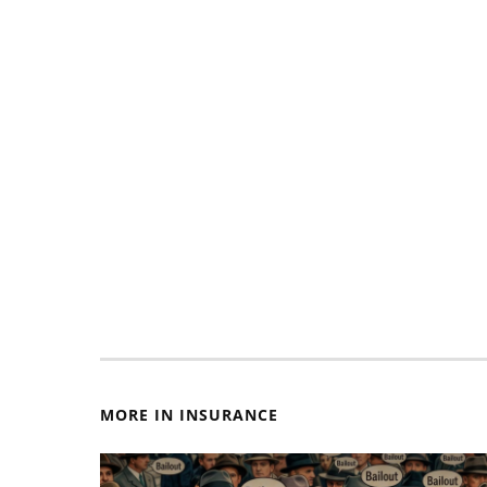
MORE IN INSURANCE