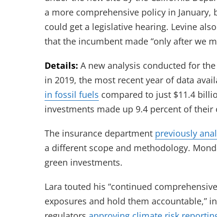
a more comprehensive policy in January, b
could get a legislative hearing. Levine als
that the incumbent made “only after we ma
Details:
A new analysis conducted for the 
in 2019, the most recent year of data avai
in fossil fuels
compared to just $11.4 billio
investments made up 9.4 percent of their
The insurance department
previously ana
a different scope and methodology. Mond
green investments.
Lara touted his “continued comprehensive 
exposures and hold them accountable,” inc
regulators
approving climate risk reportin