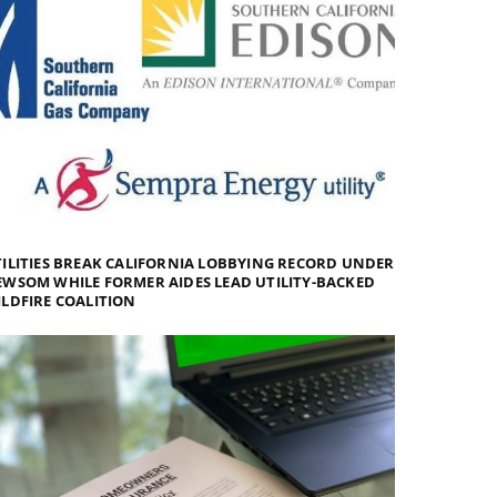
ILITIES BREAK CALIFORNIA LOBBYING RECORD UNDER
WSOM WHILE FORMER AIDES LEAD UTILITY-BACKED
LDFIRE COALITION