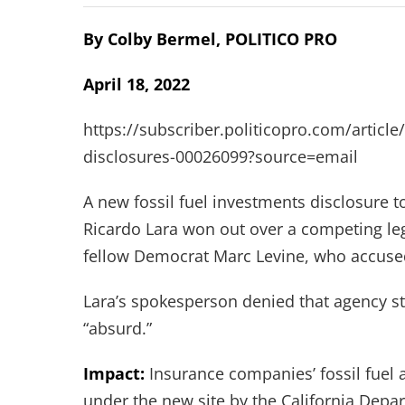
By Colby Bermel, POLITICO PRO
April 18, 2022
https://subscriber.politicopro.com/article
disclosures-00026099?source=email
A new fossil fuel investments disclosure
Ricardo Lara won out over a competing leg
fellow Democrat Marc Levine, who accused L
Lara’s spokesperson denied that agency sta
“absurd.”
Impact:
Insurance companies’ fossil fuel 
under the new site by the California Depa