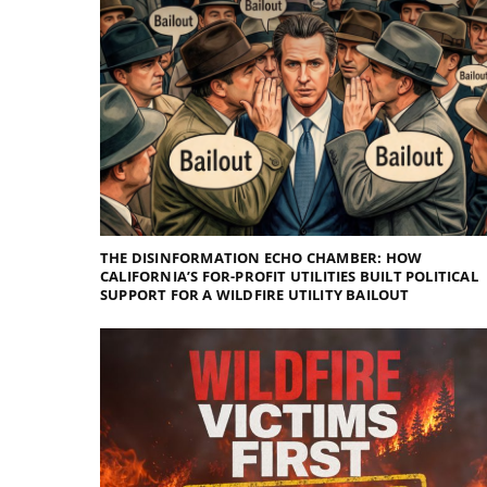
THE DISINFORMATION ECHO CHAMBER: HOW
CALIFORNIA’S FOR-PROFIT UTILITIES BUILT POLITICAL
SUPPORT FOR A WILDFIRE UTILITY BAILOUT