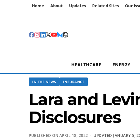
Home
About
Updates
Related Sites
Our Iss
HEALTHCARE
ENERGY
IN THE NEWS
INSURANCE
Lara and Levi
Disclosures
PUBLISHED ON APRIL 18, 2022 ·
UPDATED JANUARY 5, 2