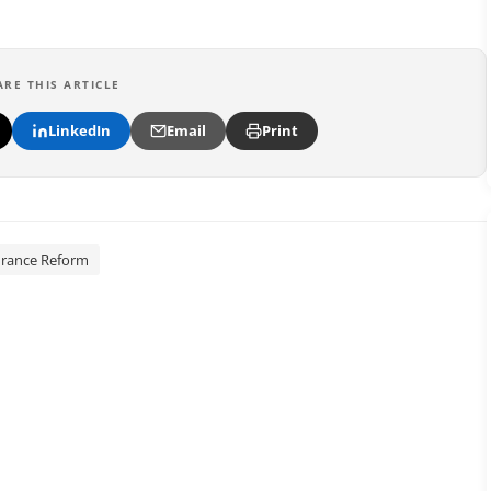
ARE THIS ARTICLE
LinkedIn
Email
Print
urance Reform