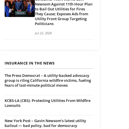
Newsom Against 11th Hour Plan
to Bail Out Utilities for Fires
They Cause; Exposes Ads from
Utility Front Group Targeting
Politicians
Jul 22, 2026
INSURANCE IN THE NEWS
The Press Democrat – A utility-backed advocacy
group is riling California wildfire victims, fueling
fears of last-minute political moves
KCBS-LA (CBS): Protecting Utilities From Wildfire
Lawsuits
New York Post – Gavin Newsom’s latest utility
bailout — bad policy, bad for democracy