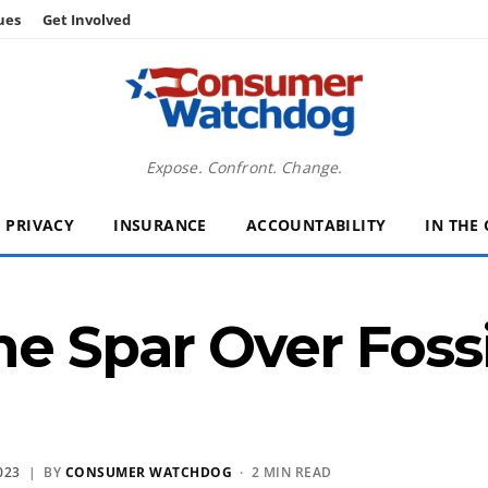
ues
Get Involved
Expose. Confront. Change.
PRIVACY
INSURANCE
ACCOUNTABILITY
IN THE
ne Spar Over Fossi
023
| BY
CONSUMER WATCHDOG
· 2 MIN READ