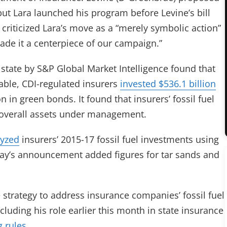
ut Lara launched his program before Levine’s bill
o criticized Lara’s move as a “merely symbolic action”
de it a centerpiece of our campaign.”
state by
S&P Global Market Intelligence found that
lable, CDI-regulated insurers
invested $536.1 billion
n in green bonds. It found that insurers’ fossil fuel
 overall assets under management.
lyzed
insurers’ 2015-17 fossil fuel investments using
ay’s announcement added figures for tar sands and
strategy to address insurance companies’ fossil fuel
luding his role earlier this month in state insurance
g rules
.