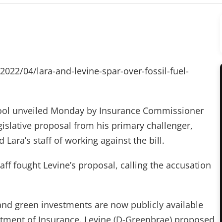
/2022/04/lara-and-levine-spar-over-fossil-fuel-
 tool unveiled Monday by Insurance Commissioner
islative proposal from his primary challenger,
ara’s staff of working against the bill.
ff fought Levine’s proposal, calling the accusation
and green investments are now publicly available
rtment of Insurance. Levine (D-Greenbrae) proposed