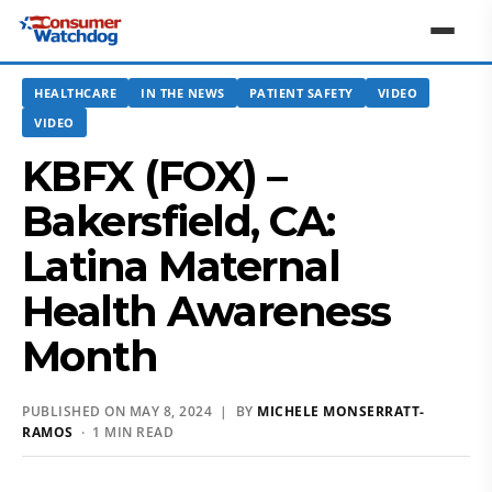
HEALTHCARE
IN THE NEWS
PATIENT SAFETY
VIDEO
VIDEO
KBFX (FOX) –
Bakersfield, CA:
Latina Maternal
Health Awareness
Month
PUBLISHED ON MAY 8, 2024 | BY
MICHELE MONSERRATT-
RAMOS
· 1 MIN READ