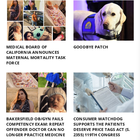
MEDICAL BOARD OF
GOODBYE PATCH
CALIFORNIA ANNOUNCES
MATERNAL MORTALITY TASK
FORCE
BAKERSFIELD OB/GYN FAILS
CONSUMER WATCHDOG
COMPETENCY EXAM: REPEAT
SUPPORTS THE PATIENTS
OFFENDER DOCTOR CAN NO
DESERVE PRICE TAGS ACT (S.
LONGER PRACTICE MEDICINE
2355) 119TH CONGRESS