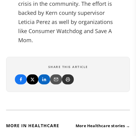
crisis in the community. The effort is
backed by Kern county supervisor
Leticia Perez as well by organizations
like Consumer Watchdog and Save A
Mom.
SHARE THIS ARTICLE
MORE IN HEALTHCARE
More Healthcare stories →