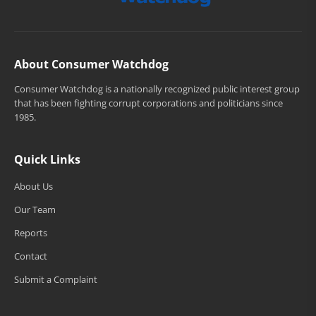
About Consumer Watchdog
Consumer Watchdog is a nationally recognized public interest group
that has been fighting corrupt corporations and politicians since
1985.
Quick Links
About Us
Our Team
Reports
Contact
Submit a Complaint