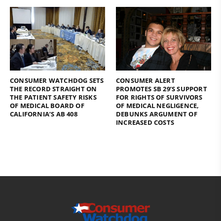
CONSUMER WATCHDOG SETS
CONSUMER ALERT
THE RECORD STRAIGHT ON
PROMOTES SB 29’S SUPPORT
THE PATIENT SAFETY RISKS
FOR RIGHTS OF SURVIVORS
OF MEDICAL BOARD OF
OF MEDICAL NEGLIGENCE,
CALIFORNIA’S AB 408
DEBUNKS ARGUMENT OF
INCREASED COSTS