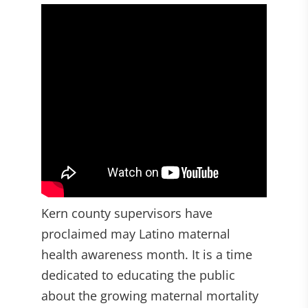
Kern county supervisors have
proclaimed may Latino maternal
health awareness month. It is a time
dedicated to educating the public
about the growing maternal mortality