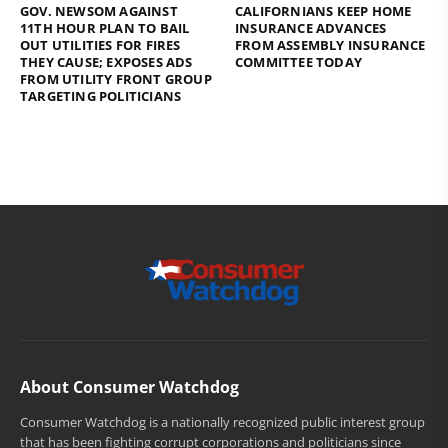
GOV. NEWSOM AGAINST
CALIFORNIANS KEEP HOME
11TH HOUR PLAN TO BAIL
INSURANCE ADVANCES
OUT UTILITIES FOR FIRES
FROM ASSEMBLY INSURANCE
THEY CAUSE; EXPOSES ADS
COMMITTEE TODAY
FROM UTILITY FRONT GROUP
TARGETING POLITICIANS
About Consumer Watchdog
Consumer Watchdog is a nationally recognized public interest group
that has been fighting corrupt corporations and politicians since