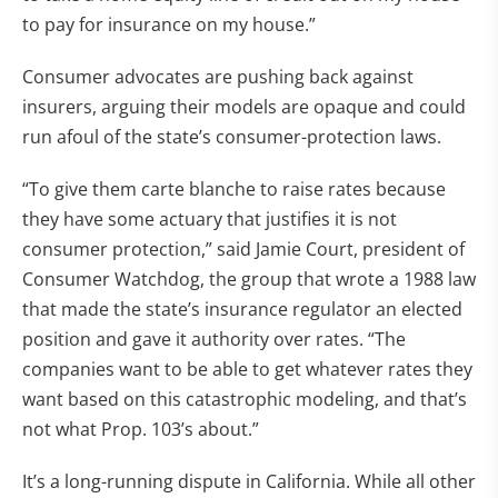
to pay for insurance on my house.”
Consumer advocates are pushing back against
insurers, arguing their models are opaque and could
run afoul of the state’s consumer-protection laws.
“To give them carte blanche to raise rates because
they have some actuary that justifies it is not
consumer protection,” said Jamie Court, president of
Consumer Watchdog, the group that wrote a 1988 law
that made the state’s insurance regulator an elected
position and gave it authority over rates. “The
companies want to be able to get whatever rates they
want based on this catastrophic modeling, and that’s
not what Prop. 103’s about.”
It’s a long-running dispute in California. While all other