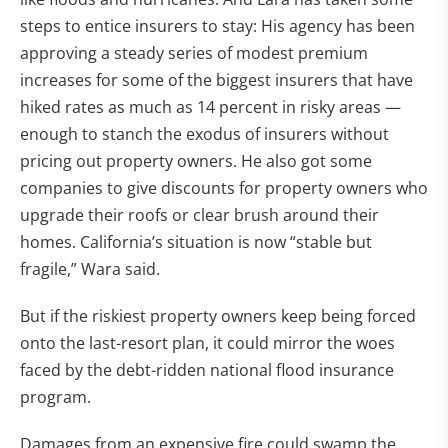
steps to entice insurers to stay: His agency has been
approving a steady series of modest premium
increases for some of the biggest insurers that have
hiked rates as much as 14 percent in risky areas —
enough to stanch the exodus of insurers without
pricing out property owners. He also got some
companies to give discounts for property owners who
upgrade their roofs or clear brush around their
homes. California’s situation is now “stable but
fragile,” Wara said.
But if the riskiest property owners keep being forced
onto the last-resort plan, it could mirror the woes
faced by the debt-ridden national flood insurance
program.
Damages from an expensive fire could swamp the