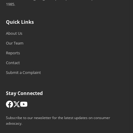
1985.
Quick Links
About Us
Our Team
Reports
Contact
Submit a Complaint
Stay Connected
Subscribe to our newsletter for the latest updates on consumer
advocacy.