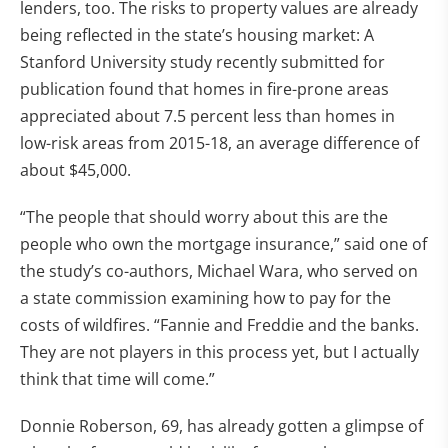
lenders, too. The risks to property values are already
being reflected in the state’s housing market: A
Stanford University study recently submitted for
publication found that homes in fire-prone areas
appreciated about 7.5 percent less than homes in
low-risk areas from 2015-18, an average difference of
about $45,000.
“The people that should worry about this are the
people who own the mortgage insurance,” said one of
the study’s co-authors, Michael Wara, who served on
a state commission examining how to pay for the
costs of wildfires. “Fannie and Freddie and the banks.
They are not players in this process yet, but I actually
think that time will come.”
Donnie Roberson, 69, has already gotten a glimpse of