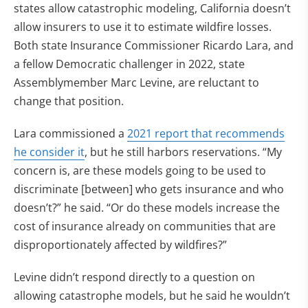
states allow catastrophic modeling, California doesn’t
allow insurers to use it to estimate wildfire losses.
Both state Insurance Commissioner Ricardo Lara, and
a fellow Democratic challenger in 2022, state
Assemblymember Marc Levine, are reluctant to
change that position.
Lara commissioned a
2021 report that recommends
he consider it
, but he still harbors reservations. “My
concern is, are these models going to be used to
discriminate [between] who gets insurance and who
doesn’t?” he said. “Or do these models increase the
cost of insurance already on communities that are
disproportionately affected by wildfires?”
Levine didn’t respond directly to a question on
allowing catastrophe models, but he said he wouldn’t