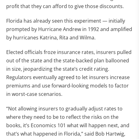
profit that they can afford to give those discounts.
Florida has already seen this experiment — initially
prompted by Hurricane Andrew in 1992 and amplified
by hurricanes Katrina, Rita and Wilma.
Elected officials froze insurance rates, insurers pulled
out of the state and the state-backed plan ballooned
in size, jeopardizing the state’s credit rating.
Regulators eventually
agreed to let insurers increase
premiums and use forward-looking models to factor
in worst-case scenarios.
“Not allowing insurers to gradually adjust rates to
where they need to be to reflect the risks on the
books, it’s Economics 101 what will happen next, and
that’s what happened in Florida,” said Bob Hartwig,