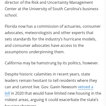
director of the Risk and Uncertainty Management
Center at the University of South Carolina’s business
school.
Florida now has a commission of actuaries, consumer
advocates, meteorologists and other experts that
sets standards for the industry’s hurricane models,
and consumer advocates have access to the
assumptions underpinning them.
California may be hamstrung by its politics, however.
Despite historic calamities in recent years, state
leaders remain hesitant to tell residents where they
can and cannot live. Gov. Gavin Newsom
vetoed a
bill
in 2020 that would have limited new housing in the
riskiest areas, arguing it could exacerbate the state’s