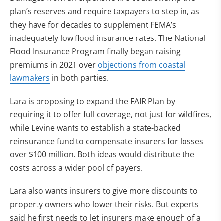
plan’s reserves and require taxpayers to step in, as
they have for decades to supplement FEMA’s
inadequately low flood insurance rates. The National
Flood Insurance Program finally began raising
premiums in 2021 over
objections from coastal
lawmakers
in both parties.
Lara is proposing to expand the FAIR Plan by
requiring it to offer full coverage, not just for wildfires,
while Levine wants to establish a state-backed
reinsurance fund to compensate insurers for losses
over $100 million. Both ideas would distribute the
costs across a wider pool of payers.
Lara also wants insurers to give more discounts to
property owners who lower their risks. But experts
said he first needs to let insurers make enough of a