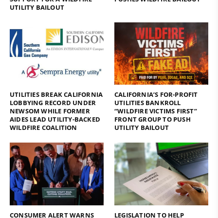
UTILITY BAILOUT
UTILITIES BREAK CALIFORNIA
CALIFORNIA’S FOR-PROFIT
LOBBYING RECORD UNDER
UTILITIES BANKROLL
NEWSOM WHILE FORMER
“WILDFIRE VICTIMS FIRST”
AIDES LEAD UTILITY-BACKED
FRONT GROUP TO PUSH
WILDFIRE COALITION
UTILITY BAILOUT
CONSUMER ALERT WARNS
LEGISLATION TO HELP