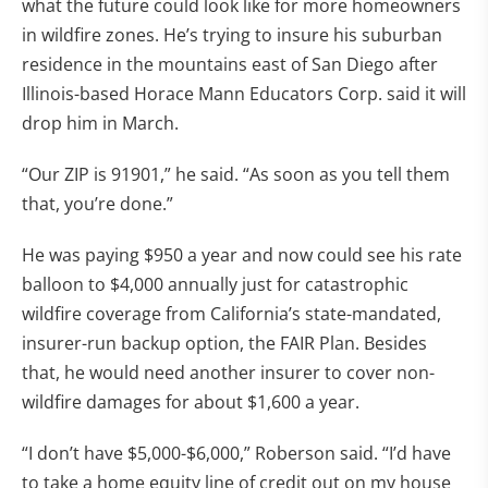
what the future could look like for more homeowners
in wildfire zones. He’s trying to insure his suburban
residence in the mountains east of San Diego after
Illinois-based Horace Mann Educators Corp. said it will
drop him in March.
“Our ZIP is 91901,” he said. “As soon as you tell them
that, you’re done.”
He was paying $950 a year and now could see his rate
balloon to $4,000 annually just for catastrophic
wildfire coverage from California’s state-mandated,
insurer-run backup option, the FAIR Plan. Besides
that, he would need another insurer to cover non-
wildfire damages for about $1,600 a year.
“I don’t have $5,000-$6,000,” Roberson said. “I’d have
to take a home equity line of credit out on my house