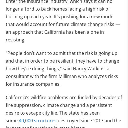
Enter the insurance industry, which says it can no
longer afford to back homes facing a high risk of
burning up each year. It’s pushing for a new model
that would account for future climate change risks —
an approach that California has been alone in
resisting.
“People don’t want to admit that the risk is going up
and that in order to be resilient, they have to change
how they’re doing things,” said Nancy Watkins, a
consultant with the firm Milliman who analyzes risks
for insurance companies.
California’s wildfire problems are fueled by decades of
fire suppression, climate change and a persistent
desire to escape city life. The state has seen
some
40,000 structures
destroyed since 2017 and the