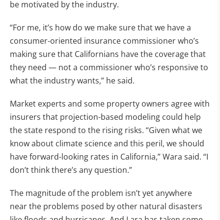
be motivated by the industry.
“For me, it’s how do we make sure that we have a
consumer-oriented insurance commissioner who’s
making sure that Californians have the coverage that
they need — not a commissioner who’s responsive to
what the industry wants,” he said.
Market experts and some property owners agree with
insurers that projection-based modeling could help
the state respond to the rising risks. “Given what we
know about climate science and this peril, we should
have forward-looking rates in California,” Wara said. “I
don’t think there’s any question.”
The magnitude of the problem isn’t yet anywhere
near the problems posed by other natural disasters
like floods and hurricanes. And Lara has taken some