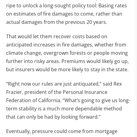
ripe to unlock a long-sought policy tool: Basing rates
on estimates of fire damages to come, rather than
actual damages from the previous 20 years.
That would let them recover costs based on
anticipated increases in fire damages, whether from
climate change, overgrown forests or people moving
further into risky areas. Premiums would likely go up,
but insurers would be more likely to stay in the state.
“Right now our rules are just antiquated,” said Rex
Frazier, president of the Personal Insurance
Federation of California. “What’s going to give us long-
term stability is a much more dependable method
that can only be had by looking forward.”
Eventually, pressure could come from mortgage