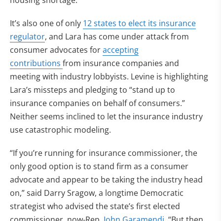
housing shortage.
It’s also one of only
12 states to elect its insurance
regulator
, and Lara has come under attack from
consumer advocates for
accepting
contributions
from insurance companies and
meeting with industry lobbyists. Levine is highlighting
Lara’s missteps and pledging to “stand up to
insurance companies on behalf of consumers.”
Neither seems inclined to let the insurance industry
use catastrophic modeling.
“If you’re running for insurance commissioner, the
only good option is to stand firm as a consumer
advocate and appear to be taking the industry head
on,” said Darry Sragow, a longtime Democratic
strategist who advised the state’s first elected
commissioner, now-Rep.
John Garamendi
. “But then