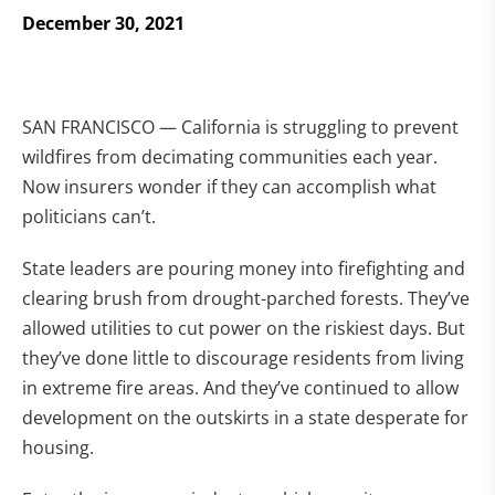
December 30, 2021
SAN FRANCISCO — California is struggling to prevent
wildfires from decimating communities each year.
Now insurers wonder if they can accomplish what
politicians can’t.
State leaders are pouring money into firefighting and
clearing brush from drought-parched forests. They’ve
allowed utilities to cut power on the riskiest days. But
they’ve done little to discourage residents from living
in extreme fire areas. And they’ve continued to allow
development on the outskirts in a state desperate for
housing.