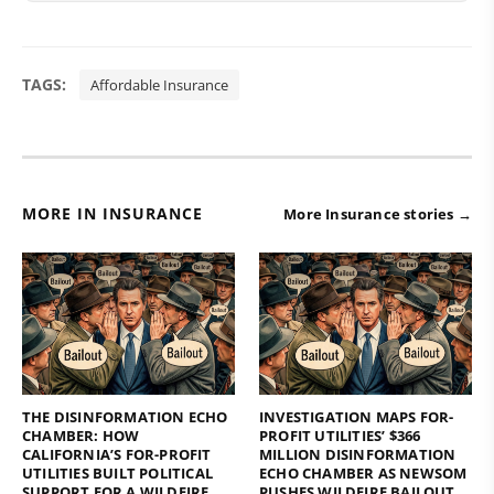
TAGS:
Affordable Insurance
MORE IN INSURANCE
More Insurance stories →
THE DISINFORMATION ECHO
INVESTIGATION MAPS FOR-
CHAMBER: HOW
PROFIT UTILITIES’ $366
CALIFORNIA’S FOR-PROFIT
MILLION DISINFORMATION
UTILITIES BUILT POLITICAL
ECHO CHAMBER AS NEWSOM
SUPPORT FOR A WILDFIRE
PUSHES WILDFIRE BAILOUT