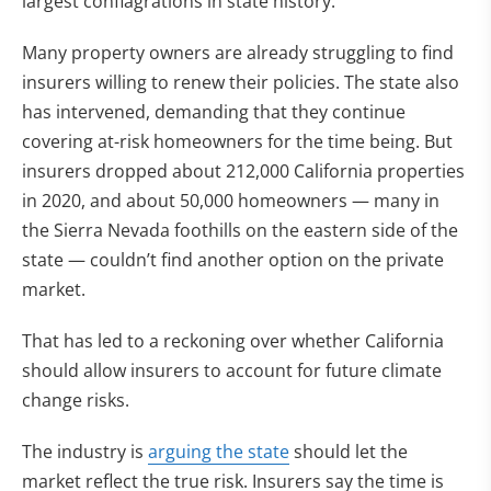
largest conflagrations in state history.
Many property owners are already struggling to find
insurers willing to renew their policies. The state also
has intervened, demanding that they continue
covering at-risk homeowners for the time being. But
insurers dropped about 212,000 California properties
in 2020, and about 50,000 homeowners — many in
the Sierra Nevada foothills on the eastern side of the
state — couldn’t find another option on the private
market.
That has led to a reckoning over whether California
should allow insurers to account for future climate
change risks.
The industry is
arguing the state
should let the
market reflect the true risk. Insurers say the time is