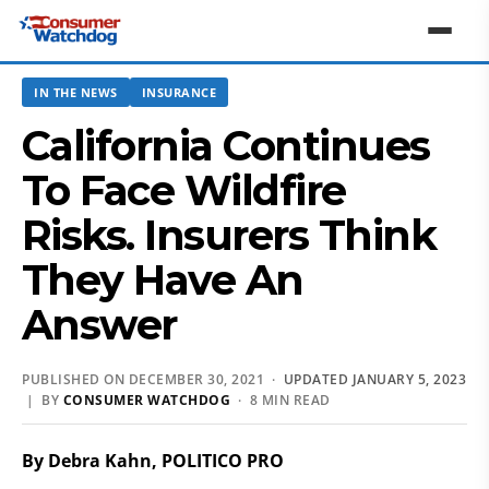
IN THE NEWS
INSURANCE
California Continues
To Face Wildfire
Risks. Insurers Think
They Have An
Answer
PUBLISHED ON DECEMBER 30, 2021 ·
UPDATED JANUARY 5, 2023
| BY
CONSUMER WATCHDOG
· 8 MIN READ
By Debra Kahn, POLITICO PRO