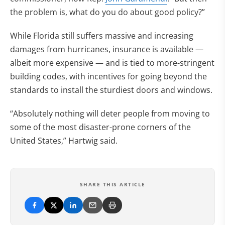
the problem is, what do you do about good policy?”
While Florida still suffers massive and increasing
damages from hurricanes, insurance is available —
albeit more expensive — and is tied to more-stringent
building codes, with incentives for going beyond the
standards to install the sturdiest doors and windows.
“Absolutely nothing will deter people from moving to
some of the most disaster-prone corners of the
United States,” Hartwig said.
SHARE THIS ARTICLE