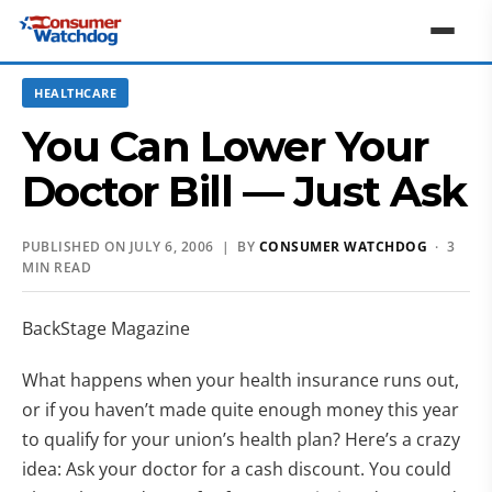
HEALTHCARE
You Can Lower Your
Doctor Bill — Just Ask
PUBLISHED ON JULY 6, 2006 | BY
CONSUMER WATCHDOG
· 3
MIN READ
BackStage Magazine
What happens when your health insurance runs out,
or if you haven’t made quite enough money this year
to qualify for your union’s health plan? Here’s a crazy
idea: Ask your doctor for a cash discount. You could