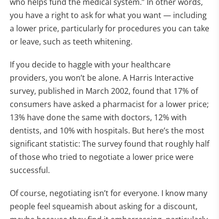
who helps fund the medical system.” In other words,
you have a right to ask for what you want — including
a lower price, particularly for procedures you can take
or leave, such as teeth whitening.
If you decide to haggle with your healthcare
providers, you won’t be alone. A Harris Interactive
survey, published in March 2002, found that 17% of
consumers have asked a pharmacist for a lower price;
13% have done the same with doctors, 12% with
dentists, and 10% with hospitals. But here’s the most
significant statistic: The survey found that roughly half
of those who tried to negotiate a lower price were
successful.
Of course, negotiating isn’t for everyone. I know many
people feel squeamish about asking for a discount,