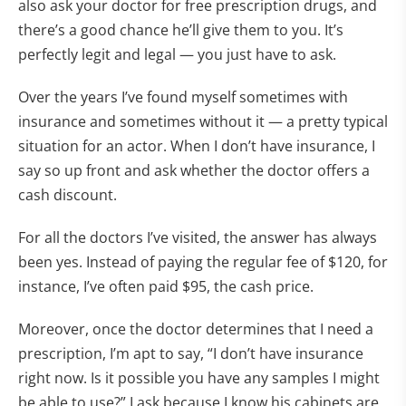
also ask your doctor for free prescription drugs, and
there’s a good chance he’ll give them to you. It’s
perfectly legit and legal — you just have to ask.
Over the years I’ve found myself sometimes with
insurance and sometimes without it — a pretty typical
situation for an actor. When I don’t have insurance, I
say so up front and ask whether the doctor offers a
cash discount.
For all the doctors I’ve visited, the answer has always
been yes. Instead of paying the regular fee of $120, for
instance, I’ve often paid $95, the cash price.
Moreover, once the doctor determines that I need a
prescription, I’m apt to say, “I don’t have insurance
right now. Is it possible you have any samples I might
be able to use?” I ask because I know his cabinets are