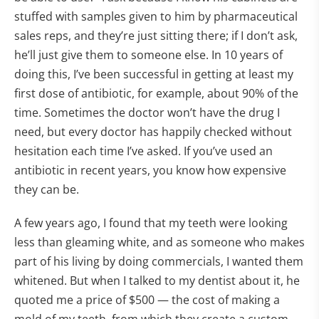
stuffed with samples given to him by pharmaceutical
sales reps, and they’re just sitting there; if I don’t ask,
he’ll just give them to someone else. In 10 years of
doing this, I’ve been successful in getting at least my
first dose of antibiotic, for example, about 90% of the
time. Sometimes the doctor won’t have the drug I
need, but every doctor has happily checked without
hesitation each time I’ve asked. If you’ve used an
antibiotic in recent years, you know how expensive
they can be.
A few years ago, I found that my teeth were looking
less than gleaming white, and as someone who makes
part of his living by doing commercials, I wanted them
whitened. But when I talked to my dentist about it, he
quoted me a price of $500 — the cost of making a