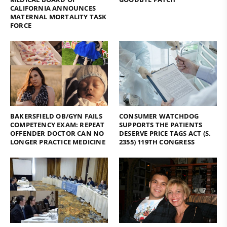
CALIFORNIA ANNOUNCES
MATERNAL MORTALITY TASK
FORCE
BAKERSFIELD OB/GYN FAILS
CONSUMER WATCHDOG
COMPETENCY EXAM: REPEAT
SUPPORTS THE PATIENTS
OFFENDER DOCTOR CAN NO
DESERVE PRICE TAGS ACT (S.
LONGER PRACTICE MEDICINE
2355) 119TH CONGRESS