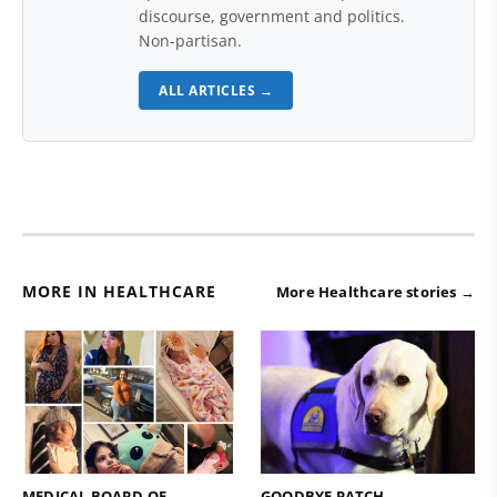
discourse, government and politics.
Non-partisan.
ALL ARTICLES →
MORE IN HEALTHCARE
More Healthcare stories →
MEDICAL BOARD OF
GOODBYE PATCH