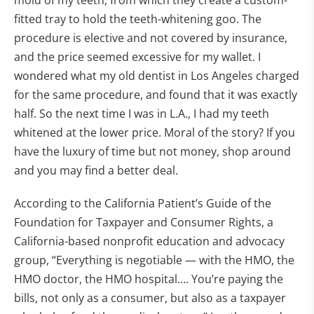
mold of my teeth, from which they create a custom-
fitted tray to hold the teeth-whitening goo. The
procedure is elective and not covered by insurance,
and the price seemed excessive for my wallet. I
wondered what my old dentist in Los Angeles charged
for the same procedure, and found that it was exactly
half. So the next time I was in L.A., I had my teeth
whitened at the lower price. Moral of the story? If you
have the luxury of time but not money, shop around
and you may find a better deal.
According to the California Patient’s Guide of the
Foundation for Taxpayer and Consumer Rights, a
California-based nonprofit education and advocacy
group, “Everything is negotiable — with the HMO, the
HMO doctor, the HMO hospital…. You’re paying the
bills, not only as a consumer, but also as a taxpayer