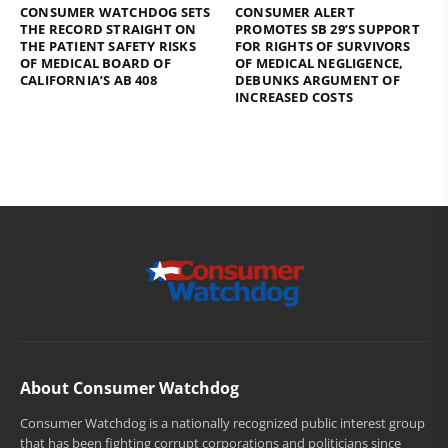
CONSUMER WATCHDOG SETS
CONSUMER ALERT
THE RECORD STRAIGHT ON
PROMOTES SB 29’S SUPPORT
THE PATIENT SAFETY RISKS
FOR RIGHTS OF SURVIVORS
OF MEDICAL BOARD OF
OF MEDICAL NEGLIGENCE,
CALIFORNIA’S AB 408
DEBUNKS ARGUMENT OF
INCREASED COSTS
About Consumer Watchdog
Consumer Watchdog is a nationally recognized public interest group
that has been fighting corrupt corporations and politicians since