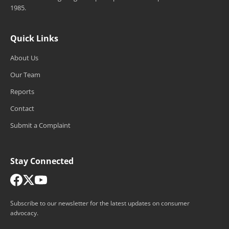
1985.
Quick Links
About Us
Our Team
Reports
Contact
Submit a Complaint
Stay Connected
Subscribe to our newsletter for the latest updates on consumer
advocacy.