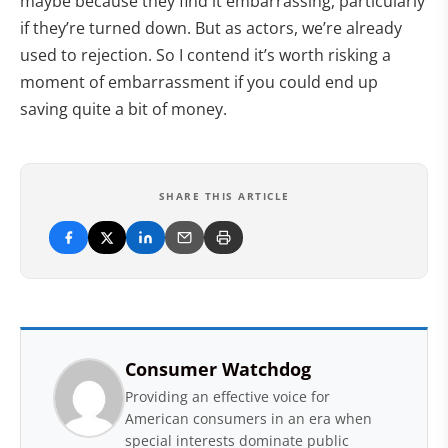
maybe because they find it embarrassing, particularly
if they’re turned down. But as actors, we’re already
used to rejection. So I contend it’s worth risking a
moment of embarrassment if you could end up
saving quite a bit of money.
SHARE THIS ARTICLE
Consumer Watchdog
Providing an effective voice for
American consumers in an era when
special interests dominate public