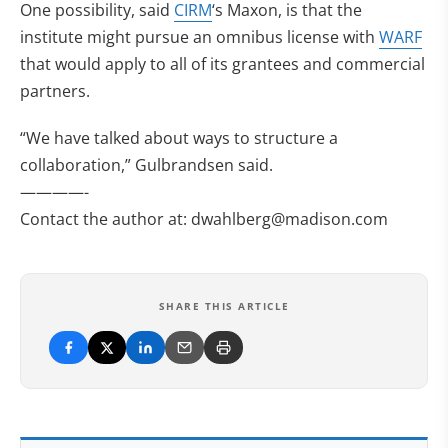
One possibility, said
CIRM
‘s Maxon, is that the
institute might pursue an omnibus license with
WARF
that would apply to all of its grantees and commercial
partners.
“We have talked about ways to structure a
collaboration,” Gulbrandsen said.
————-
Contact the author at:
dwahlberg@madison.com
SHARE THIS ARTICLE