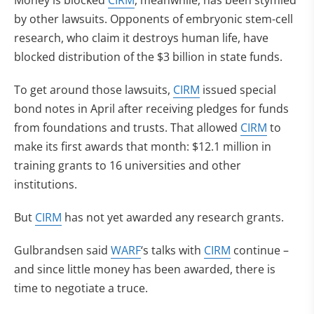
Money is blocked
CIRM
, meanwhile, has been stymied
by other lawsuits. Opponents of embryonic stem-cell
research, who claim it destroys human life, have
blocked distribution of the $3 billion in state funds.
To get around those lawsuits,
CIRM
issued special
bond notes in April after receiving pledges for funds
from foundations and trusts. That allowed
CIRM
to
make its first awards that month: $12.1 million in
training grants to 16 universities and other
institutions.
But
CIRM
has not yet awarded any research grants.
Gulbrandsen said
WARF
‘s talks with
CIRM
continue –
and since little money has been awarded, there is
time to negotiate a truce.