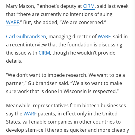
Mary Maxon, Penhoet’s deputy at
CIRM
, said last week
that “there are currently no intentions of suing
WARF
.” But, she added, “We are concerned.”
Carl Gulbrandsen
, managing director of
WARF
, said in
a recent interview that the foundation is discussing
the issue with
CIRM
, though he wouldn’t provide
details.
“We don’t want to impede research. We want to be a
partner,” Gulbrandsen said. “We also want to make
sure work that is done in Wisconsin is respected.”
Meanwhile, representatives from biotech businesses
say the
WARF
patents, in effect only in the United
States, will enable companies in other countries to
develop stem-cell therapies quicker and more cheaply