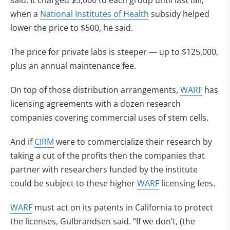
said. It charged $5,000 to each group until last fall,
when a
National Institutes of Health
subsidy helped
lower the price to $500, he said.
The price for private labs is steeper — up to $125,000,
plus an annual maintenance fee.
On top of those distribution arrangements,
WARF
has
licensing agreements with a dozen research
companies covering commercial uses of stem cells.
And if
CIRM
were to commercialize their research by
taking a cut of the profits then the companies that
partner with researchers funded by the institute
could be subject to these higher
WARF
licensing fees.
WARF
must act on its patents in California to protect
the licenses, Gulbrandsen said. “If we don’t, (the