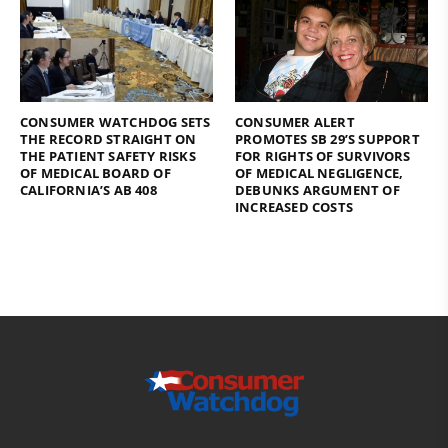
CONSUMER WATCHDOG SETS
CONSUMER ALERT
THE RECORD STRAIGHT ON
PROMOTES SB 29’S SUPPORT
THE PATIENT SAFETY RISKS
FOR RIGHTS OF SURVIVORS
OF MEDICAL BOARD OF
OF MEDICAL NEGLIGENCE,
CALIFORNIA’S AB 408
DEBUNKS ARGUMENT OF
INCREASED COSTS