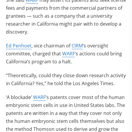
She said
WARF
may assert its patents and seek license
fees and payments from the commercial partners of
grantees — such as a company that a university
researcher in California might pair with to develop a
discovery.
Ed Penhoet
, vice chairman of
CIRM
‘s oversight
committee, charged that
WARF
‘s actions could bring
California’s program to a halt.
“Theoretically, could they close down research activity
in California? Yes,” he told the Los Angeles Times.
‘A blockade’
WARF
‘s patents cover most of the human
embryonic stem cells in use in United States labs. The
patents are written in a way that they cover not only
the human embryonic stem cells themselves but also
the method Thomson used to derive and grow the