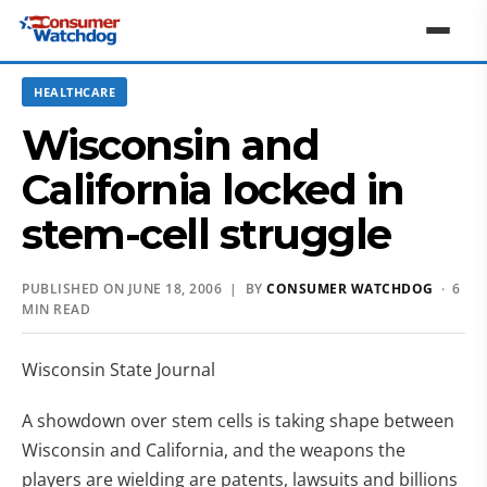
HEALTHCARE
Wisconsin and
California locked in
stem-cell struggle
PUBLISHED ON JUNE 18, 2006 | BY
CONSUMER WATCHDOG
· 6
MIN READ
Wisconsin State Journal
A showdown over stem cells is taking shape between
Wisconsin and California, and the weapons the
players are wielding are patents, lawsuits and billions