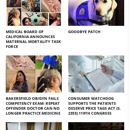
MEDICAL BOARD OF
GOODBYE PATCH
CALIFORNIA ANNOUNCES
MATERNAL MORTALITY TASK
FORCE
BAKERSFIELD OB/GYN FAILS
CONSUMER WATCHDOG
COMPETENCY EXAM: REPEAT
SUPPORTS THE PATIENTS
OFFENDER DOCTOR CAN NO
DESERVE PRICE TAGS ACT (S.
LONGER PRACTICE MEDICINE
2355) 119TH CONGRESS