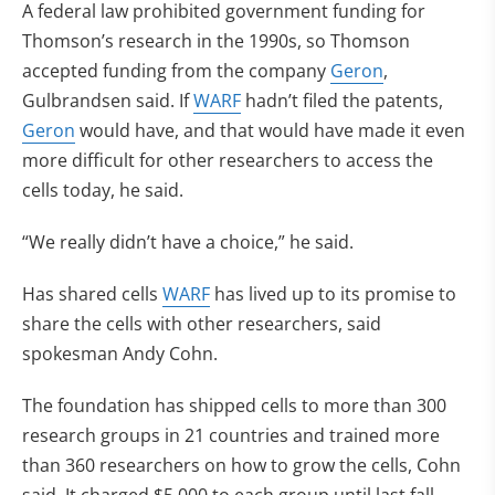
A federal law prohibited government funding for
Thomson’s research in the 1990s, so Thomson
accepted funding from the company
Geron
,
Gulbrandsen said. If
WARF
hadn’t filed the patents,
Geron
would have, and that would have made it even
more difficult for other researchers to access the
cells today, he said.
“We really didn’t have a choice,” he said.
Has shared cells
WARF
has lived up to its promise to
share the cells with other researchers, said
spokesman Andy Cohn.
The foundation has shipped cells to more than 300
research groups in 21 countries and trained more
than 360 researchers on how to grow the cells, Cohn