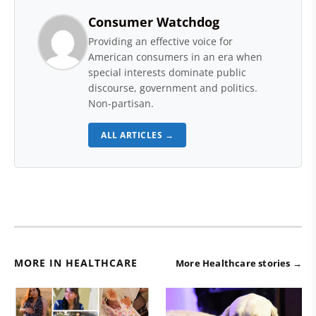
Consumer Watchdog
Providing an effective voice for
American consumers in an era when
special interests dominate public
discourse, government and politics.
Non-partisan.
ALL ARTICLES →
MORE IN HEALTHCARE
More Healthcare stories →