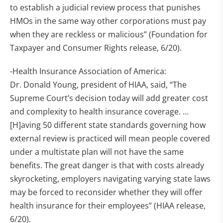
to establish a judicial review process that punishes
HMOs in the same way other corporations must pay
when they are reckless or malicious” (Foundation for
Taxpayer and Consumer Rights release, 6/20).
-Health Insurance Association of America:
Dr. Donald Young, president of HIAA, said, “The
Supreme Court’s decision today will add greater cost
and complexity to health insurance coverage. …
[H]aving 50 different state standards governing how
external review is practiced will mean people covered
under a multistate plan will not have the same
benefits. The great danger is that with costs already
skyrocketing, employers navigating varying state laws
may be forced to reconsider whether they will offer
health insurance for their employees” (HIAA release,
6/20).