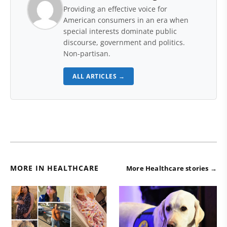
Providing an effective voice for
American consumers in an era when
special interests dominate public
discourse, government and politics.
Non-partisan.
ALL ARTICLES →
MORE IN HEALTHCARE
More Healthcare stories →