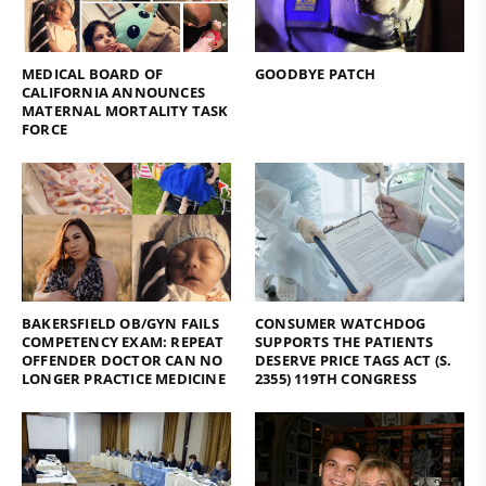
MEDICAL BOARD OF
GOODBYE PATCH
CALIFORNIA ANNOUNCES
MATERNAL MORTALITY TASK
FORCE
BAKERSFIELD OB/GYN FAILS
CONSUMER WATCHDOG
COMPETENCY EXAM: REPEAT
SUPPORTS THE PATIENTS
OFFENDER DOCTOR CAN NO
DESERVE PRICE TAGS ACT (S.
LONGER PRACTICE MEDICINE
2355) 119TH CONGRESS