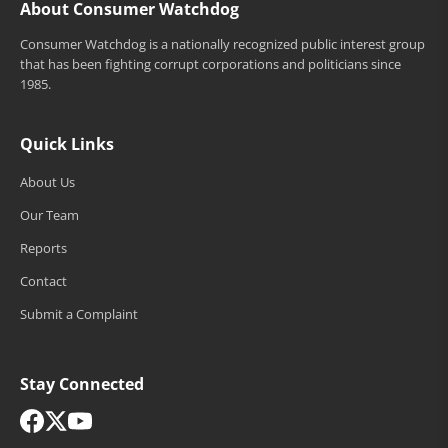
About Consumer Watchdog
Consumer Watchdog is a nationally recognized public interest group
that has been fighting corrupt corporations and politicians since
1985.
Quick Links
About Us
Our Team
Reports
Contact
Submit a Complaint
Stay Connected