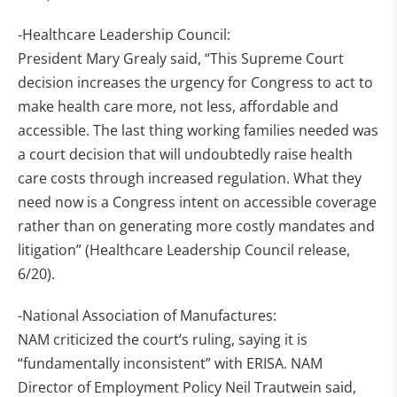
-Healthcare Leadership Council:
President Mary Grealy said, “This Supreme Court
decision increases the urgency for Congress to act to
make health care more, not less, affordable and
accessible. The last thing working families needed was
a court decision that will undoubtedly raise health
care costs through increased regulation. What they
need now is a Congress intent on accessible coverage
rather than on generating more costly mandates and
litigation” (Healthcare Leadership Council release,
6/20).
-National Association of Manufactures:
NAM criticized the court’s ruling, saying it is
“fundamentally inconsistent” with ERISA. NAM
Director of Employment Policy Neil Trautwein said,