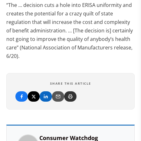
“The … decision cuts a hole into ERISA uniformity and
creates the potential for a crazy quilt of state
regulation that will increase the cost and complexity
of benefit administration. … [The decision is] certainly
not going to improve the quality of anybody’s health
care” (National Association of Manufacturers release,
6/20).
SHARE THIS ARTICLE
Consumer Watchdog