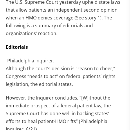
The U.S. Supreme Court yesterday upheld state laws
that allow patients an independent second opinion
when an HMO denies coverage (See story 1). The
following is a summary of editorials and
organizations’ reaction.
Editorials
-Philadelphia Inquirer:
Although the court’s decision is “reason to cheer,”
Congress “needs to act” on federal patients’ rights
legislation, the editorial states.
However, the Inquirer concludes, “[W]ithout the
immediate prospect of a federal patient law, the
Supreme Court has done well in backing states’
efforts to heal patient-HMO rifts” (Philadelphia
Inquirer, 6/21).