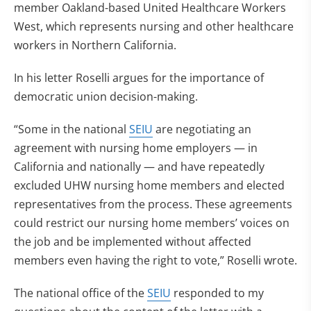
member Oakland-based United Healthcare Workers
West, which represents nursing and other healthcare
workers in Northern California.
In his letter Roselli argues for the importance of
democratic union decision-making.
“Some in the national
SEIU
are negotiating an
agreement with nursing home employers — in
California and nationally — and have repeatedly
excluded UHW nursing home members and elected
representatives from the process. These agreements
could restrict our nursing home members’ voices on
the job and be implemented without affected
members even having the right to vote,” Roselli wrote.
The national office of the
SEIU
responded to my