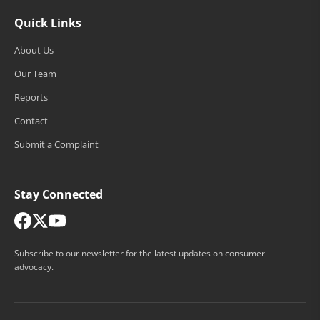
Quick Links
About Us
Our Team
Reports
Contact
Submit a Complaint
Stay Connected
Subscribe to our newsletter for the latest updates on consumer
advocacy.