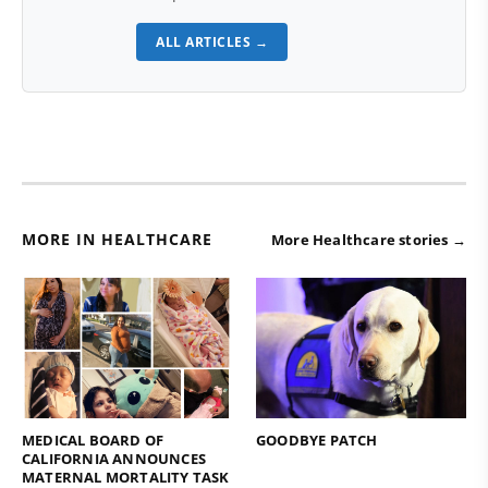
ALL ARTICLES →
MORE IN HEALTHCARE
More Healthcare stories →
MEDICAL BOARD OF
GOODBYE PATCH
CALIFORNIA ANNOUNCES
MATERNAL MORTALITY TASK