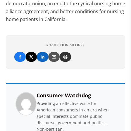
democratic union, an end to the cynical nursing home
alliance agreement, and better conditions for nursing
home patients in California.
SHARE THIS ARTICLE
Consumer Watchdog
Providing an effective voice for
American consumers in an era when
special interests dominate public
discourse, government and politics.
Non-partisan.