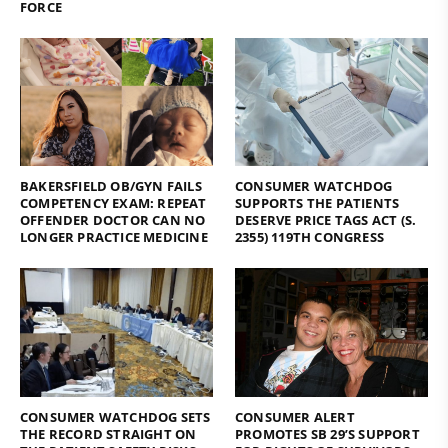
FORCE
BAKERSFIELD OB/GYN FAILS
CONSUMER WATCHDOG
COMPETENCY EXAM: REPEAT
SUPPORTS THE PATIENTS
OFFENDER DOCTOR CAN NO
DESERVE PRICE TAGS ACT (S.
LONGER PRACTICE MEDICINE
2355) 119TH CONGRESS
CONSUMER WATCHDOG SETS
CONSUMER ALERT
THE RECORD STRAIGHT ON
PROMOTES SB 29’S SUPPORT