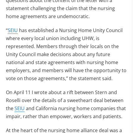
questions about the content of the letter with a
statement challenging the claim that the nursing
home agreements are undemocratic.
“
SEIU
has established a Nursing Home Unity Council
where every local union including UHW, is
represented. Members through their locals on the
Unity Council make decisions about any future
national and state agreements with nursing home
employers, and members will have the opportunity to
vote on those agreements,” the statement said.
On April 11 I wrote about a rift between Stern and
Roselli over the details of a sweetheart deal between
the
SEIU
and California nursing home companies that
impair, rather than empower, workers and patients.
At the heart of the nursing home alliance deal was a