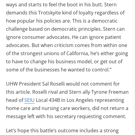
ways and starts to feel the boot in his butt. Stern
demands this Trotskyite kind of loyalty regardless of
how popular his policies are. This is a democratic
challenge based on democratic principles. Stern can
ignore consumer advocates. He can ignore patient
advocates. But when criticism comes from within one
of the strongest unions of California, he’s either going
to have to change his business model, or get out of
some of the businesses he wanted to control.”
UHW President Sal Roselli would not comment for
this article. Roselli rival and Stern ally Tyrone Freeman
head of
SEIU
Local 434B in Los Angeles representing
home care and nursing care workers, did not return a
message left with his secretary requesting comment.
Let’s hope this battle’s outcome includes a strong