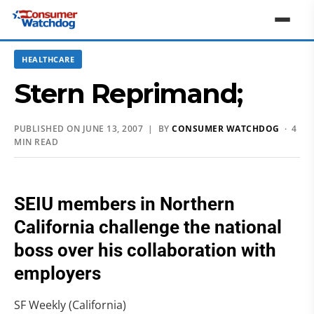
HEALTHCARE
Stern Reprimand;
PUBLISHED ON JUNE 13, 2007 | BY
CONSUMER WATCHDOG
· 4
MIN READ
SEIU members in Northern
California challenge the national
boss over his collaboration with
employers
SF Weekly (California)