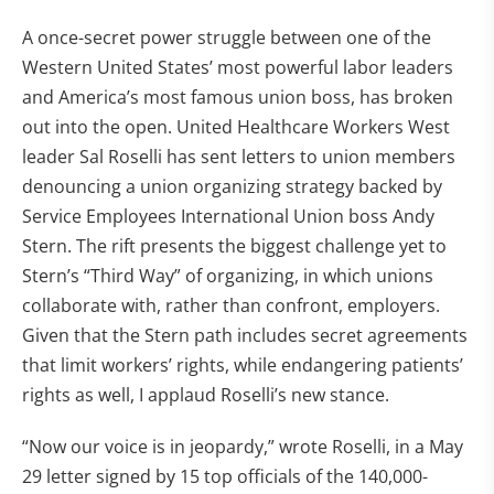
A once-secret power struggle between one of the
Western United States’ most powerful labor leaders
and America’s most famous union boss, has broken
out into the open. United Healthcare Workers West
leader Sal Roselli has sent letters to union members
denouncing a union organizing strategy backed by
Service Employees International Union boss Andy
Stern. The rift presents the biggest challenge yet to
Stern’s “Third Way” of organizing, in which unions
collaborate with, rather than confront, employers.
Given that the Stern path includes secret agreements
that limit workers’ rights, while endangering patients’
rights as well, I applaud Roselli’s new stance.
“Now our voice is in jeopardy,” wrote Roselli, in a May
29 letter signed by 15 top officials of the 140,000-