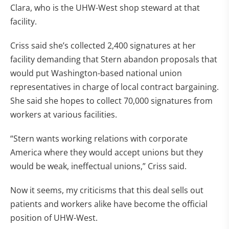
Clara, who is the UHW-West shop steward at that
facility.
Criss said she’s collected 2,400 signatures at her
facility demanding that Stern abandon proposals that
would put Washington-based national union
representatives in charge of local contract bargaining.
She said she hopes to collect 70,000 signatures from
workers at various facilities.
“Stern wants working relations with corporate
America where they would accept unions but they
would be weak, ineffectual unions,” Criss said.
Now it seems, my criticisms that this deal sells out
patients and workers alike have become the official
position of UHW-West.