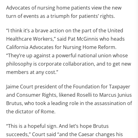
Advocates of nursing home patients view the new
turn of events as a triumph for patients’ rights.
“I think it’s a brave action on the part of the United
Healthcare Workers,” said Pat McGinnis who heads
California Advocates for Nursing Home Reform.
“They’re up against a powerful national union whose
philosophy is corporate collaboration, and to get new
members at any cost.”
Jaime Court president of the Foundation for Taxpayer
and Consumer Rights, likened Roselli to Marcus Junius
Brutus, who took a leading role in the assassination of
the dictator of Rome.
“This is a hopeful sign. And let’s hope Brutus
succeeds,” Court said “and the Caesar changes his