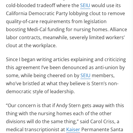
cold-blooded tradeoff where the
SEIU
would use its
California Democratic Party lobbying clout to remove
quality-of-care requirements from legislation
boosting Medi-Cal funding for nursing homes. Alliance
labor contracts, meanwhile, severely limited workers’
clout at the workplace.
Since I began writing articles explaining and criticizing
this agreement I’ve been denounced as anti-union by
some, while being cheered on by
SEIU
members,
who’ve bristled at what they believe is Stern’s non-
democratic style of leadership.
“Our concern is that if Andy Stern gets away with this
thing with the nursing homes each of the other
divisions will do the same thing,” said Carol Criss, a
medical transcriptionist at
Kaiser
Permanente Santa