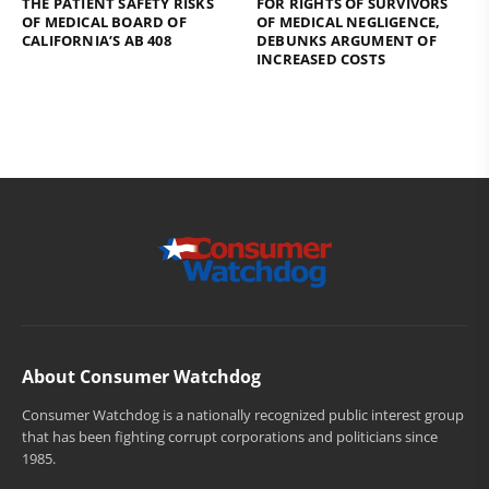
THE PATIENT SAFETY RISKS
FOR RIGHTS OF SURVIVORS
OF MEDICAL BOARD OF
OF MEDICAL NEGLIGENCE,
CALIFORNIA’S AB 408
DEBUNKS ARGUMENT OF
INCREASED COSTS
About Consumer Watchdog
Consumer Watchdog is a nationally recognized public interest group
that has been fighting corrupt corporations and politicians since
1985.