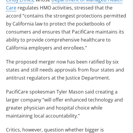
Care
regulates HMO activities, stressed that the
accord “contains the strongest protections permitted
by California law to protect the pocketbooks of
consumers and ensures that PacifiCare maintains its
ability to provide comprehensive healthcare to
California employers and enrollees.”
The proposed merger now has been ratified by six
states and still needs approvals from four states and
antitrust regulators at the Justice Department.
PacifiCare spokesman Tyler Mason said creating a
larger company “will offer enhanced technology and
greater physician and hospital choice while
maintaining local accountability.”
Critics, however, question whether bigger is