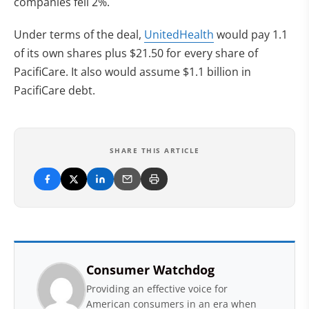
companies fell 2%.
Under terms of the deal,
UnitedHealth
would pay 1.1
of its own shares plus $21.50 for every share of
PacifiCare. It also would assume $1.1 billion in
PacifiCare debt.
SHARE THIS ARTICLE
Consumer Watchdog
Providing an effective voice for
American consumers in an era when