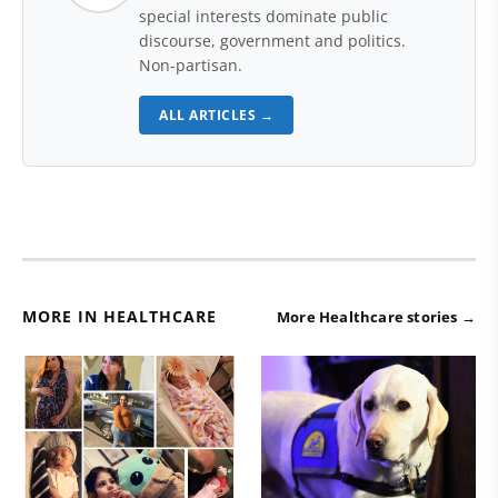
special interests dominate public
discourse, government and politics.
Non-partisan.
ALL ARTICLES →
MORE IN HEALTHCARE
More Healthcare stories →