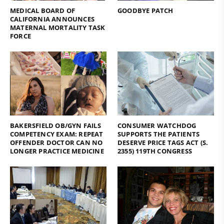
MEDICAL BOARD OF
GOODBYE PATCH
CALIFORNIA ANNOUNCES
MATERNAL MORTALITY TASK
FORCE
BAKERSFIELD OB/GYN FAILS
CONSUMER WATCHDOG
COMPETENCY EXAM: REPEAT
SUPPORTS THE PATIENTS
OFFENDER DOCTOR CAN NO
DESERVE PRICE TAGS ACT (S.
LONGER PRACTICE MEDICINE
2355) 119TH CONGRESS