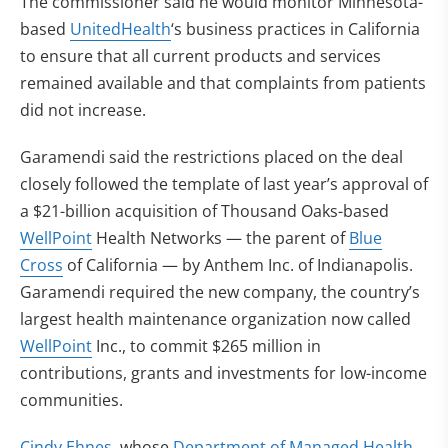
The commissioner said he would monitor Minnesota-
based
UnitedHealth
‘s business practices in California
to ensure that all current products and services
remained available and that complaints from patients
did not increase.
Garamendi said the restrictions placed on the deal
closely followed the template of last year’s approval of
a $21-billion acquisition of Thousand Oaks-based
WellPoint
Health Networks — the parent of
Blue
Cross
of California — by Anthem Inc. of Indianapolis.
Garamendi required the new company, the country’s
largest health maintenance organization now called
WellPoint
Inc., to commit $265 million in
contributions, grants and investments for low-income
communities.
Cindy Ehnes
, whose
Department of Managed Health