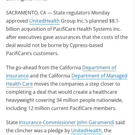
SACRAMENTO, CA — State regulators Monday
approved
UnitedHealth
Group Inc.’s planned $8.1-
billion acquisition of PacifiCare Health Systems Inc.
after executives gave assurances that the costs of the
deal would not be borne by Cypress-based
PacifiCare’s customers.
The go-ahead from the California
Department of
Insurance
and the California
Department of Managed
Health Care
moves the companies a step closer to
completing a deal that would create a healthcare
heavyweight covering 34 million people nationwide,
including 12 million current PacifiCare members.
State
Insurance Commissioner
John Garamendi
said
the clincher was a pledge by
UnitedHealth
, the