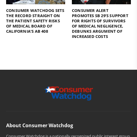
CONSUMER WATCHDOG SETS
CONSUMER ALERT
THE RECORD STRAIGHT ON
PROMOTES SB 29’S SUPPORT
THE PATIENT SAFETY RISKS
FOR RIGHTS OF SURVIVORS
OF MEDICAL BOARD OF
OF MEDICAL NEGLIGENCE,
CALIFORNIA’S AB 408
DEBUNKS ARGUMENT OF
INCREASED COSTS
About Consumer Watchdog
Consumer Watchdog is a nationally recognized public interest group